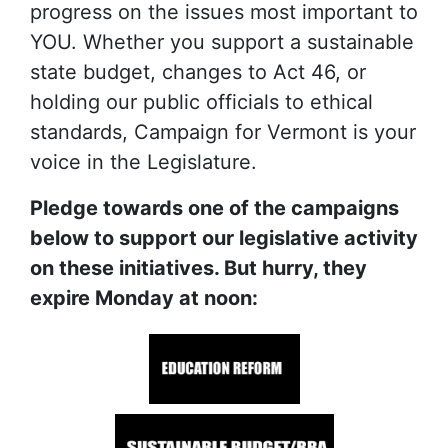
progress on the issues most important to
YOU. Whether you support a sustainable
state budget, changes to Act 46, or
holding our public officials to ethical
standards, Campaign for Vermont is your
voice in the Legislature.
Pledge towards one of the campaigns
below to support our legislative activity
on these initiatives. But hurry, they
expire Monday at noon: