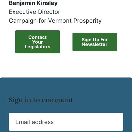
Benjamin Kinsley
Executive Director
Campaign for Vermont Prosperity
Contact
Sign Up For
Your
Newsletter
Legislators
Sign in to comment
Email address