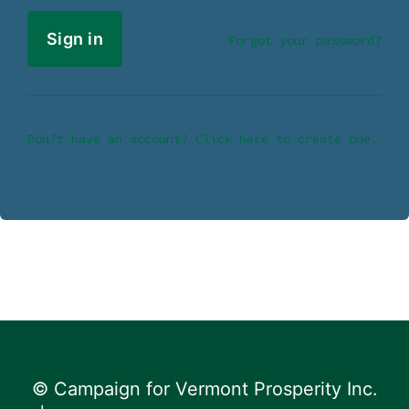
Forgot your password?
Don’t have an account? Click here to create one.
© Campaign for Vermont Prosperity Inc.