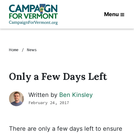
Menu
Home
News
Only a Few Days Left
Written by
Ben Kinsley
February 24, 2017
There are only a few days left to ensure