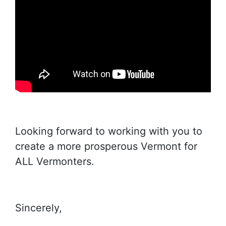
Looking forward to working with you to
create a more prosperous Vermont for
ALL Vermonters.
Sincerely,