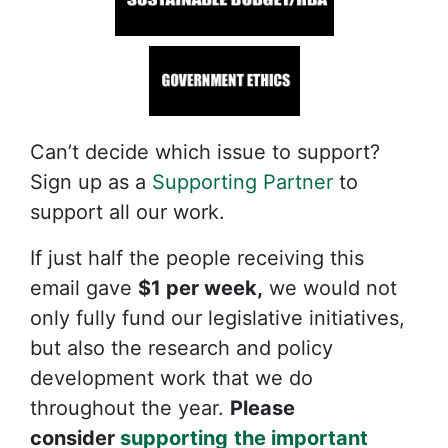
Can’t decide which issue to support?
Sign up as a
Supporting Partner
to
support all our work.
If just half the people receiving this
email gave
$1 per week,
we would not
only fully fund our legislative initiatives,
but also the research and policy
development work that we do
throughout the year.
Please
consider
supporting
the important