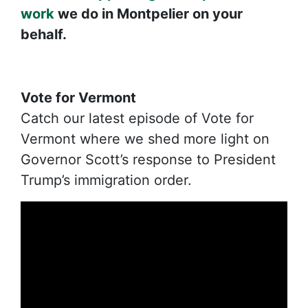
work
we do in Montpelier on your
behalf.
Vote for Vermont
Catch our latest episode of Vote for
Vermont where we shed more light on
Governor Scott’s response to President
Trump’s immigration order.