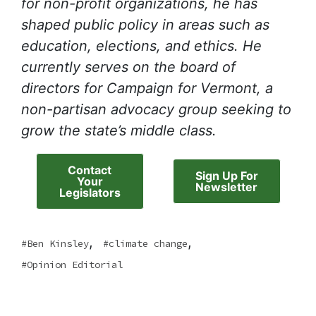
for non-profit organizations, he has
shaped public policy in areas such as
education, elections, and ethics. He
currently serves on the board of
directors for Campaign for Vermont, a
non-partisan advocacy group seeking to
grow the state’s middle class.
Contact
Sign Up For
Your
Newsletter
Legislators
,
,
Ben Kinsley
climate change
Opinion Editorial