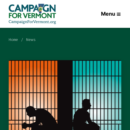
Menu
Home
News