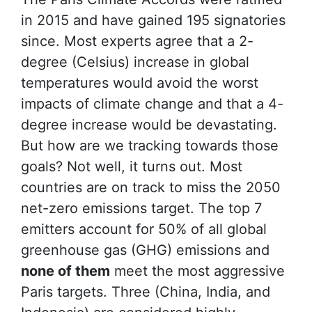
in 2015 and have gained 195 signatories
since. Most experts agree that a 2-
degree (Celsius) increase in global
temperatures would avoid the worst
impacts of climate change and that a 4-
degree increase would be devastating.
But how are we tracking towards those
goals? Not well, it turns out. Most
countries are on track to miss the 2050
net-zero emissions target. The top 7
emitters account for 50% of all global
greenhouse gas (GHG) emissions and
none of them
meet the most aggressive
Paris targets. Three (China, India, and