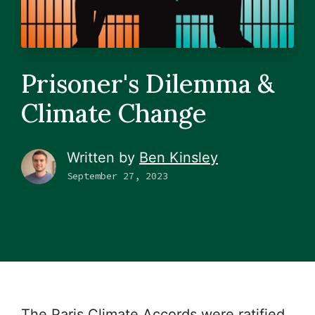
Prisoner's Dilemma &
Climate Change
Written by
Ben Kinsley
September 27, 2023
The Paris Climate Accords were ratified