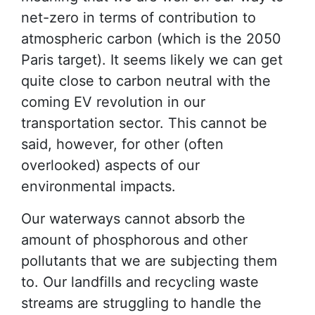
net-zero in terms of contribution to
atmospheric carbon (which is the 2050
Paris target). It seems likely we can get
quite close to carbon neutral with the
coming EV revolution in our
transportation sector. This cannot be
said, however, for other (often
overlooked) aspects of our
environmental impacts.
Our waterways cannot absorb the
amount of phosphorous and other
pollutants that we are subjecting them
to. Our landfills and recycling waste
streams are struggling to handle the