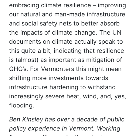
embracing climate resilience – improving
our natural and man-made infrastructure
and social safety nets to better absorb
the impacts of climate change. The UN
documents on climate actually speak to
this quite a bit, indicating that resilience
is (almost) as important as mitigation of
GHG’s. For Vermonters this might mean
shifting more investments towards
infrastructure hardening to withstand
increasingly severe heat, wind, and, yes,
flooding.
Ben Kinsley has over a decade of public
policy experience in Vermont. Working