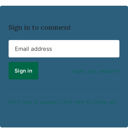
Sign in to comment
Email address
Forgot your password?
Don’t have an account? Click here to create one.