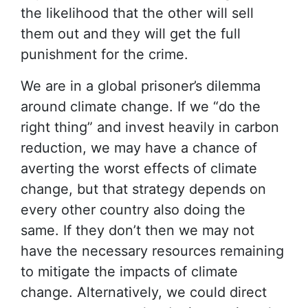
the likelihood that the other will sell
them out and they will get the full
punishment for the crime.
We are in a global prisoner’s dilemma
around climate change. If we “do the
right thing” and invest heavily in carbon
reduction, we may have a chance of
averting the worst effects of climate
change, but that strategy depends on
every other country also doing the
same. If they don’t then we may not
have the necessary resources remaining
to mitigate the impacts of climate
change. Alternatively, we could direct