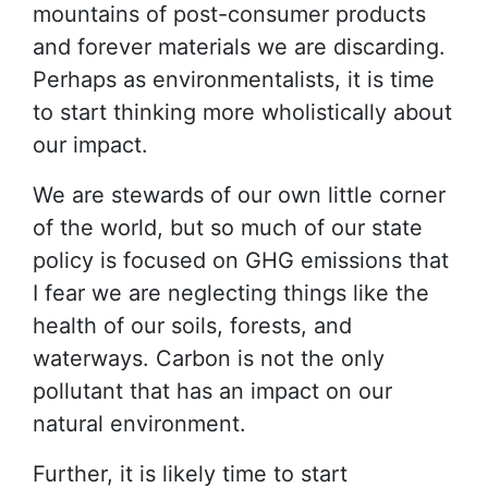
mountains of post-consumer products
and forever materials we are discarding.
Perhaps as environmentalists, it is time
to start thinking more wholistically about
our impact.
We are stewards of our own little corner
of the world, but so much of our state
policy is focused on GHG emissions that
I fear we are neglecting things like the
health of our soils, forests, and
waterways. Carbon is not the only
pollutant that has an impact on our
natural environment.
Further, it is likely time to start