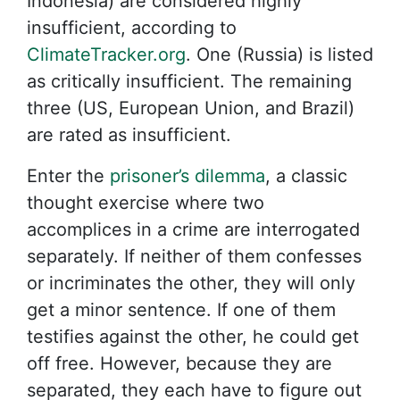
Indonesia) are considered highly
insufficient, according to
ClimateTracker.org
. One (Russia) is listed
as critically insufficient. The remaining
three (US, European Union, and Brazil)
are rated as insufficient.
Enter the
prisoner’s dilemma
, a classic
thought exercise where two
accomplices in a crime are interrogated
separately. If neither of them confesses
or incriminates the other, they will only
get a minor sentence. If one of them
testifies against the other, he could get
off free. However, because they are
separated, they each have to figure out