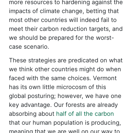
more resources to hardening against the
impacts of climate change, betting that
most other countries will indeed fail to
meet their carbon reduction targets, and
we should be prepared for the worst-
case scenario.
These strategies are predicated on what
we think other countries might do when
faced with the same choices. Vermont
has its own little microcosm of this
global posturing; however, we have one
key advantage. Our forests are already
absorbing about
half of all the carbon
that our human population is producing,
meaning that we are well on our way to