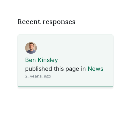
Recent responses
Ben Kinsley
published this page in
News
2 years ago