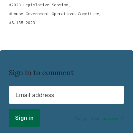
,
2023 Legislative Session
,
House Government Operations Committee
S.135 2023
Sign in to comment
Email address
Forgot your password?