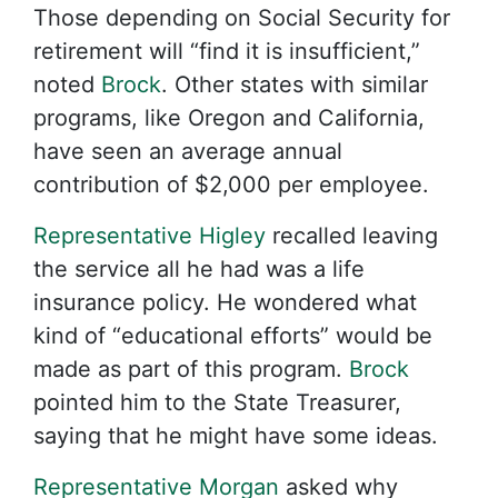
Those depending on Social Security for
retirement will “find it is insufficient,”
noted
Brock
. Other states with similar
programs, like Oregon and California,
have seen an average annual
contribution of $2,000 per employee.
Representative Higley
recalled leaving
the service all he had was a life
insurance policy. He wondered what
kind of “educational efforts” would be
made as part of this program.
Brock
pointed him to the State Treasurer,
saying that he might have some ideas.
Representative Morgan
asked why