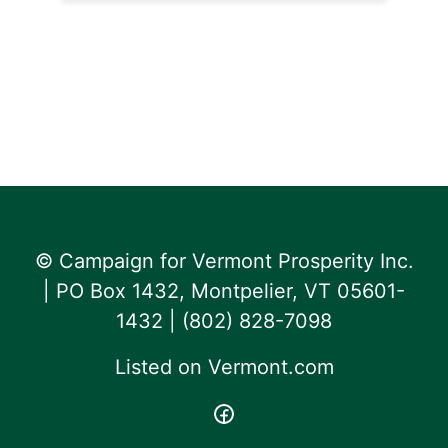
© Campaign for Vermont Prosperity Inc.
| PO Box 1432, Montpelier, VT 05601-
1432 | ‪(802) 828-7098‬
Listed on
Vermont.com