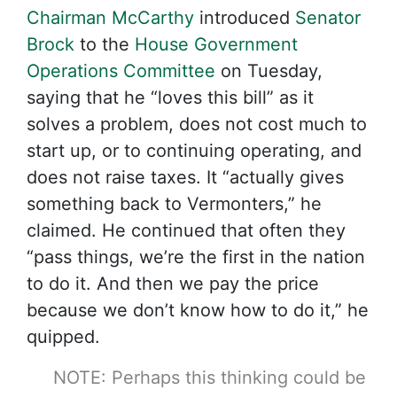
Chairman McCarthy
introduced
Senator
Brock
to the
House Government
Operations Committee
on Tuesday,
saying that he “loves this bill” as it
solves a problem, does not cost much to
start up, or to continuing operating, and
does not raise taxes. It “actually gives
something back to Vermonters,” he
claimed. He continued that often they
“pass things, we’re the first in the nation
to do it. And then we pay the price
because we don’t know how to do it,” he
quipped.
NOTE: Perhaps this thinking could be