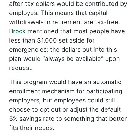
after-tax dollars would be contributed by
employes. This means that capital
withdrawals in retirement are tax-free.
Brock
mentioned that most people have
less than $1,000 set aside for
emergencies; the dollars put into this
plan would “always be available” upon
request.
This program would have an automatic
enrollment mechanism for participating
employers, but employees could still
choose to opt out or adjust the default
5% savings rate to something that better
fits their needs.