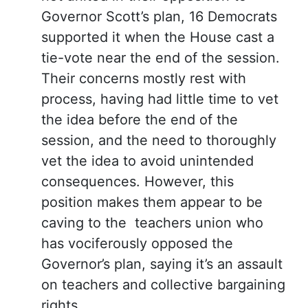
Governor Scott’s plan, 16 Democrats
supported it when the House cast a
tie-vote near the end of the session.
Their concerns mostly rest with
process, having had little time to vet
the idea before the end of the
session, and the need to thoroughly
vet the idea to avoid unintended
consequences. However, this
position makes them appear to be
caving to the teachers union who
has vociferously opposed the
Governor’s plan, saying it’s an assault
on teachers and collective bargaining
rights.