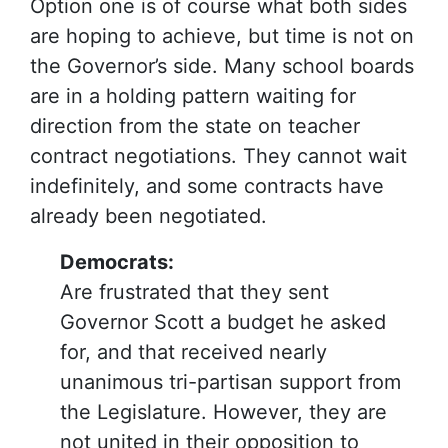
Option one is of course what both sides
are hoping to achieve, but time is not on
the Governor’s side. Many school boards
are in a holding pattern waiting for
direction from the state on teacher
contract negotiations. They cannot wait
indefinitely, and some contracts have
already been negotiated.
Democrats:
Are frustrated that they sent
Governor Scott a budget he asked
for, and that received nearly
unanimous tri-partisan support from
the Legislature. However, they are
not united in their opposition to