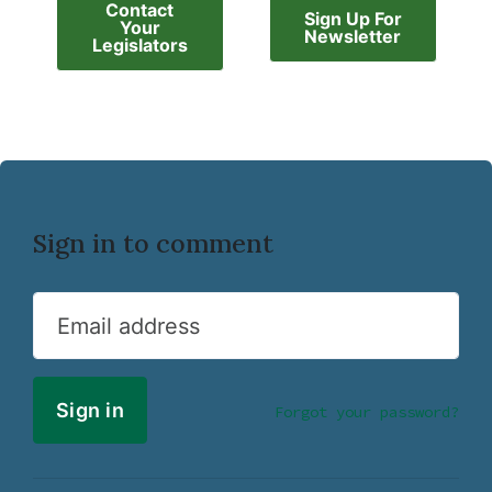
Contact
Sign Up For
Your
Newsletter
Legislators
Sign in to comment
Email address
Forgot your password?