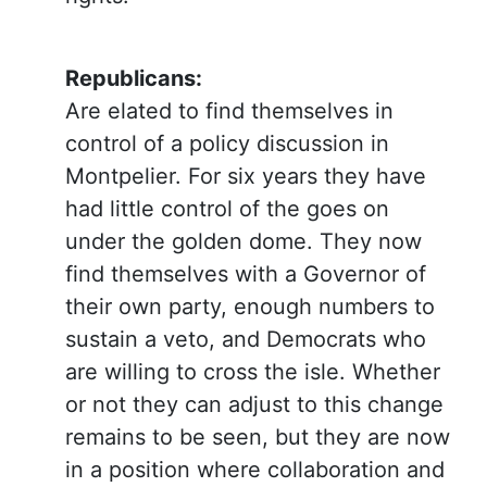
Republicans:
Are elated to find themselves in
control of a policy discussion in
Montpelier. For six years they have
had little control of the goes on
under the golden dome. They now
find themselves with a Governor of
their own party, enough numbers to
sustain a veto, and Democrats who
are willing to cross the isle. Whether
or not they can adjust to this change
remains to be seen, but they are now
in a position where collaboration and