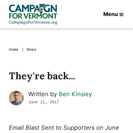
Menu
Home
News
They're back...
Written by
Ben Kinsley
June 21, 2017
Email Blast Sent to Supporters on June