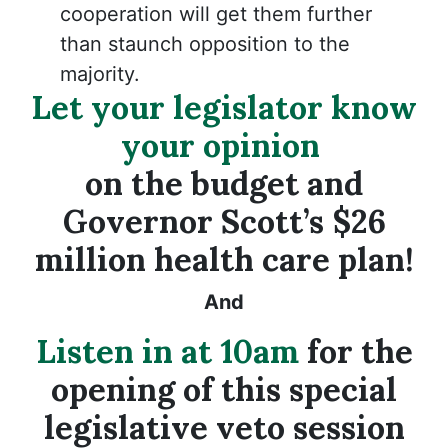
cooperation will get them further
than staunch opposition to the
majority.
Let your legislator know
your opinion
on the budget and
Governor Scott’s $26
million health care plan!
And
Listen in at 10am
for the
opening of this special
legislative veto session