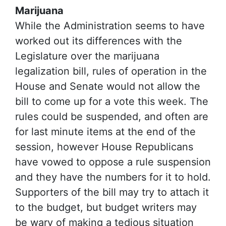
Marijuana
While the Administration seems to have
worked out its differences with the
Legislature over the marijuana
legalization bill, rules of operation in the
House and Senate would not allow the
bill to come up for a vote this week. The
rules could be suspended, and often are
for last minute items at the end of the
session, however House Republicans
have vowed to oppose a rule suspension
and they have the numbers for it to hold.
Supporters of the bill may try to attach it
to the budget, but budget writers may
be wary of making a tedious situation