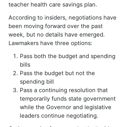
teacher health care savings plan.
According to insiders, negotiations have
been moving forward over the past
week, but no details have emerged.
Lawmakers have three options:
Pass both the budget and spending
bills
Pass the budget but not the
spending bill
Pass a continuing resolution that
temporarily funds state government
while the Governor and legislative
leaders continue negotiating.