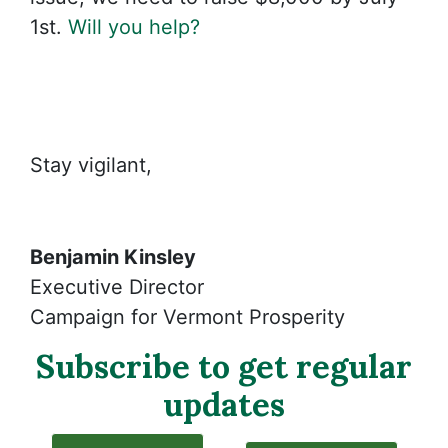
1st.
Will you help?
Stay vigilant,
Benjamin Kinsley
Executive Director
Campaign for Vermont Prosperity
Subscribe to get regular
updates