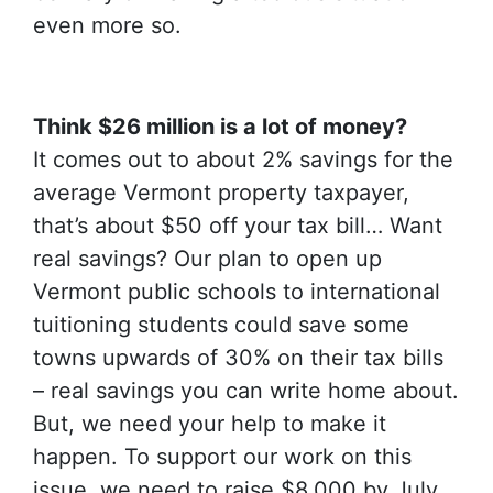
even more so.
Think $26 million is a lot of money?
It comes out to about 2% savings for the
average Vermont property taxpayer,
that’s about $50 off your tax bill… Want
real savings? Our plan to open up
Vermont public schools to international
tuitioning students could save some
towns upwards of 30% on their tax bills
– real savings you can write home about.
But, we need your help to make it
happen. To support our work on this
issue, we need to raise $8,000 by July