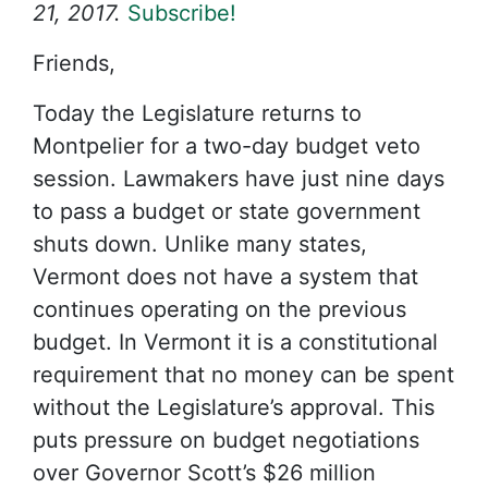
21, 2017.
Subscribe!
Friends,
Today the Legislature returns to
Montpelier for a two-day budget veto
session. Lawmakers have just nine days
to pass a budget or state government
shuts down. Unlike many states,
Vermont does not have a system that
continues operating on the previous
budget. In Vermont it is a constitutional
requirement that no money can be spent
without the Legislature’s approval. This
puts pressure on budget negotiations
over Governor Scott’s $26 million