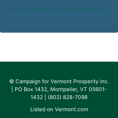
Don’t have an account? Click here to create one.
© Campaign for Vermont Prosperity Inc.
| PO Box 1432, Montpelier, VT 05601-
1432 | ‪(802) 828-7098‬
Listed on
Vermont.com