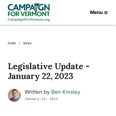
Menu
Home
News
Legislative Update -
January 22, 2023
Written by
Ben Kinsley
January 23, 2023