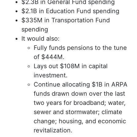
$2.3B in General Fund spending
$2.1B in Education Fund spending
$335M in Transportation Fund
spending
It would also:
Fully funds pensions to the tune
of $444M.
Lays out $108M in capital
investment.
Continue allocating $1B in ARPA
funds drawn down over the last
two years for broadband; water,
sewer and stormwater; climate
change; housing, and economic
revitalization.