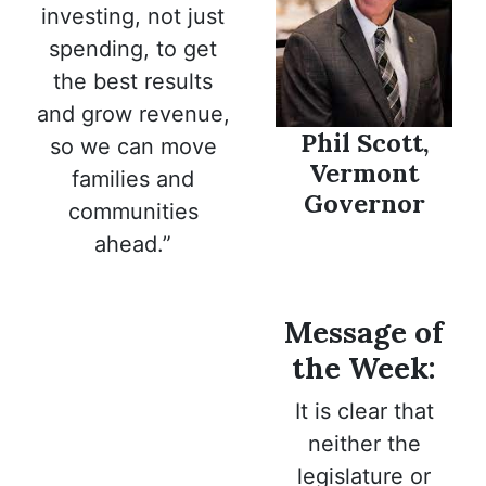
investing, not just
spending, to get
the best results
and grow revenue,
Phil Scott,
so we can move
Vermont
families and
Governor
communities
ahead.”
Message of
the Week:
It is clear that
neither the
legislature or