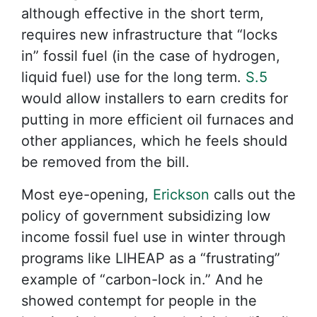
although effective in the short term,
requires new infrastructure that “locks
in” fossil fuel (in the case of hydrogen,
liquid fuel) use for the long term.
S.5
would allow installers to earn credits for
putting in more efficient oil furnaces and
other appliances, which he feels should
be removed from the bill.
Most eye-opening,
Erickson
calls out the
policy of government subsidizing low
income fossil fuel use in winter through
programs like LIHEAP as a “frustrating”
example of “carbon-lock in.” And he
showed contempt for people in the