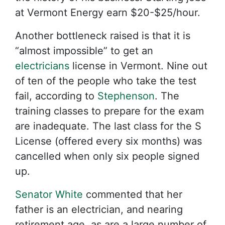
at Vermont Energy earn $20-$25/hour.
Another bottleneck raised is that it is
“almost impossible” to get an
electricians
license in Vermont. Nine out
of ten of the people who take the test
fail, according to
Stephenson
. The
training classes to prepare for the exam
are inadequate. The last class for the S
License (offered every six months) was
cancelled when only six people signed
up.
Senator White
commented that her
father is an electrician, and nearing
retirement age, as are a large number of