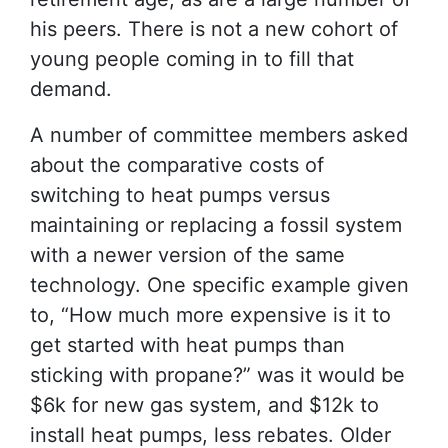
his peers. There is not a new cohort of
young people coming in to fill that
demand.
A number of committee members asked
about the comparative costs of
switching to heat pumps versus
maintaining or replacing a fossil system
with a newer version of the same
technology. One specific example given
to, “How much more expensive is it to
get started with heat pumps than
sticking with propane?” was it would be
$6k for new gas system, and $12k to
install heat pumps, less rebates. Older