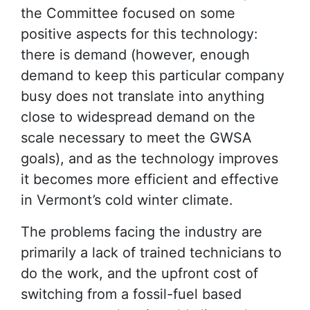
the Committee focused on some
positive aspects for this technology:
there is demand (however, enough
demand to keep this particular company
busy does not translate into anything
close to widespread demand on the
scale necessary to meet the GWSA
goals), and as the technology improves
it becomes more efficient and effective
in Vermont’s cold winter climate.
The problems facing the industry are
primarily a lack of trained technicians to
do the work, and the upfront cost of
switching from a fossil-fuel based