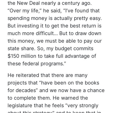
the New Deal nearly a century ago.
“Over my life,” he said, “I’ve found that
spending money is actually pretty easy.
But investing it to get the best return is
much more difficult… But to draw down
this money, we must be able to pay our
state share. So, my budget commits
$150 million to take full advantage of
these federal programs.”
He reiterated that there are many
projects that “have been on the books
for decades” and we now have a chance
to complete them. He warned the
legislature that he feels “very strongly
about this strategy” and to keep that in