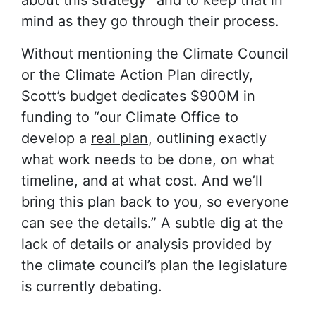
mind as they go through their process.
Without mentioning the Climate Council
or the Climate Action Plan directly,
Scott’s budget dedicates $900M in
funding to “our Climate Office to
develop a
real plan
, outlining exactly
what work needs to be done, on what
timeline, and at what cost. And we’ll
bring this plan back to you, so everyone
can see the details.” A subtle dig at the
lack of details or analysis provided by
the climate council’s plan the legislature
is currently debating.