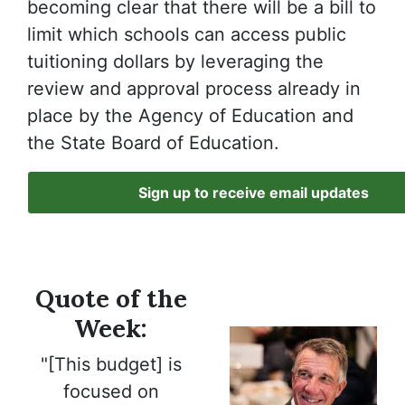
becoming clear that there will be a bill to
limit which schools can access public
tuitioning dollars by leveraging the
review and approval process already in
place by the Agency of Education and
the State Board of Education.
Sign up to receive email updates
Quote of the
Week:
"[This budget] is
focused on