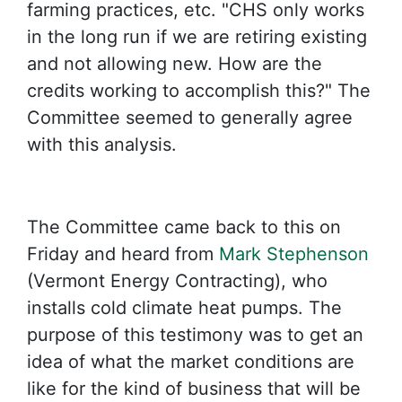
farming practices, etc. "CHS only works
in the long run if we are retiring existing
and not allowing new. How are the
credits working to accomplish this?" The
Committee seemed to generally agree
with this analysis.
The Committee came back to this on
Friday and heard from
Mark Stephenson
(Vermont Energy Contracting), who
installs cold climate heat pumps. The
purpose of this testimony was to get an
idea of what the market conditions are
like for the kind of business that will be