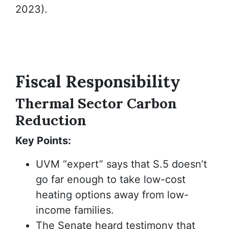
2023).
Fiscal
Responsibility
Thermal Sector Carbon
Reduction
Key Points:
UVM “expert” says that S.5 doesn’t
go far enough to take low-cost
heating options away from low-
income families.
The Senate heard testimony that