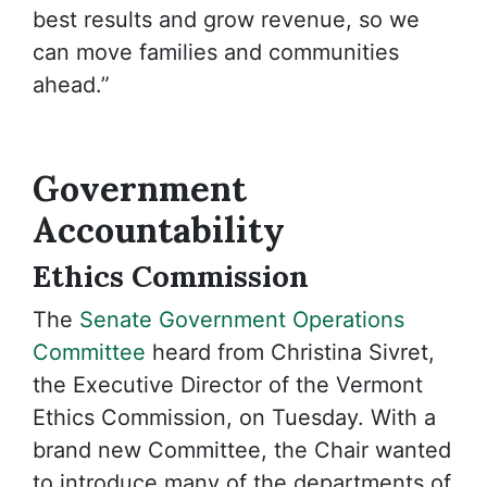
best results and grow revenue, so we
can move families and communities
ahead.”
Government
Accountability
Ethics Commission
The
Senate Government Operations
Committee
heard from Christina Sivret,
the Executive Director of the Vermont
Ethics Commission, on Tuesday. With a
brand new Committee, the Chair wanted
to introduce many of the departments of