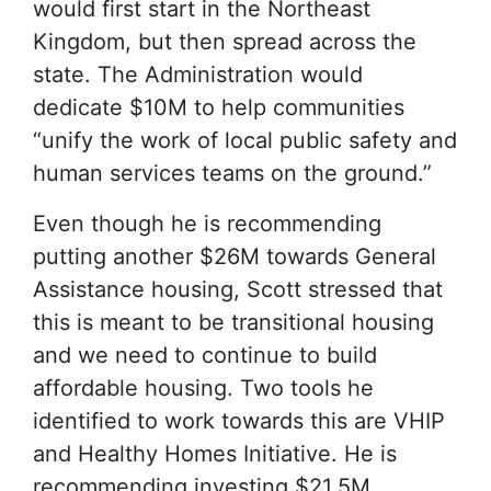
would first start in the Northeast
Kingdom, but then spread across the
state. The Administration would
dedicate $10M to help communities
“unify the work of local public safety and
human services teams on the ground.”
Even though he is recommending
putting another $26M towards General
Assistance housing, Scott stressed that
this is meant to be transitional housing
and we need to continue to build
affordable housing. Two tools he
identified to work towards this are VHIP
and Healthy Homes Initiative. He is
recommending investing $21.5M