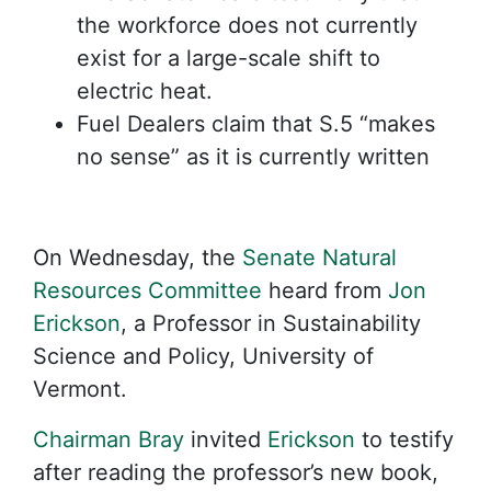
the workforce does not currently
exist for a large-scale shift to
electric heat.
Fuel Dealers claim that S.5 “makes
no sense” as it is currently written
On Wednesday, the
Senate Natural
Resources Committee
heard from
Jon
Erickson
, a Professor in Sustainability
Science and Policy, University of
Vermont.
Chairman Bray
invited
Erickson
to testify
after reading the professor’s new book,