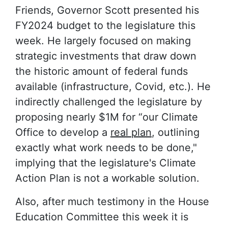
Friends
, Governor Scott presented his
FY2024 budget to the legislature this
week. He largely focused on making
strategic investments that draw down
the historic amount of federal funds
available (infrastructure, Covid, etc.). He
indirectly challenged the legislature by
proposing nearly $1M for “our Climate
Office to develop a
real plan
, outlining
exactly what work needs to be done,"
implying that the legislature's Climate
Action Plan is not a workable solution.
Also, after much testimony in the House
Education Committee this week it is