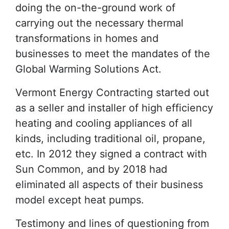
doing the on-the-ground work of
carrying out the necessary thermal
transformations in homes and
businesses to meet the mandates of the
Global Warming Solutions Act.
Vermont Energy Contracting started out
as a seller and installer of high efficiency
heating and cooling appliances of all
kinds, including traditional oil, propane,
etc. In 2012 they signed a contract with
Sun Common, and by 2018 had
eliminated all aspects of their business
model except heat pumps.
Testimony and lines of questioning from