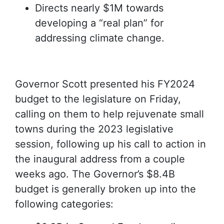
Directs nearly $1M towards
developing a “real plan” for
addressing climate change.
Governor Scott presented his FY2024
budget to the legislature on Friday,
calling on them to help rejuvenate small
towns during the 2023 legislative
session, following up his call to action in
the inaugural address from a couple
weeks ago. The Governor’s $8.4B
budget is generally broken up into the
following categories: