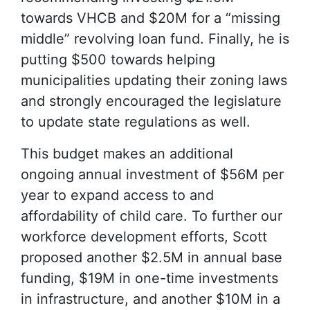
towards VHCB and $20M for a “missing
middle” revolving loan fund. Finally, he is
putting $500 towards helping
municipalities updating their zoning laws
and strongly encouraged the legislature
to update state regulations as well.
This budget makes an additional
ongoing annual investment of $56M per
year to expand access to and
affordability of child care. To further our
workforce development efforts, Scott
proposed another $2.5M in annual base
funding, $19M in one-time investments
in infrastructure, and another $10M in a