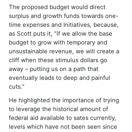
The proposed budget would direct
surplus and growth funds towards one-
time expenses and Initiatives, because,
as Scott puts it, “if we allow the base
budget to grow with temporary and
unsustainable revenue, we will create a
cliff when these stimulus dollars go
away – putting us on a path that
eventually leads to deep and painful
cuts.”
He highlighted the importance of trying
to leverage the historical amount of
federal aid available to sates currently,
levels which have not been seen since