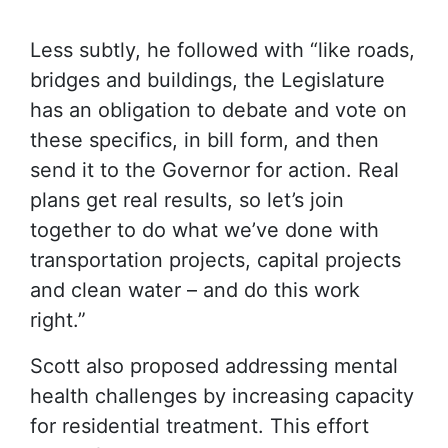
Less subtly, he followed with “like roads,
bridges and buildings, the Legislature
has an obligation to debate and vote on
these specifics, in bill form, and then
send it to the Governor for action. Real
plans get real results, so let’s join
together to do what we’ve done with
transportation projects, capital projects
and clean water – and do this work
right.”
Scott also proposed addressing mental
health challenges by increasing capacity
for residential treatment. This effort