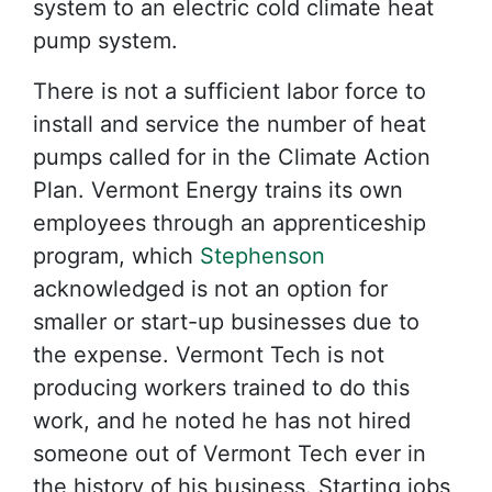
system to an electric cold climate heat
pump system.
There is not a sufficient labor force to
install and service the number of heat
pumps called for in the Climate Action
Plan. Vermont Energy trains its own
employees through an apprenticeship
program, which
Stephenson
acknowledged is not an option for
smaller or start-up businesses due to
the expense. Vermont Tech is not
producing workers trained to do this
work, and he noted he has not hired
someone out of Vermont Tech ever in
the history of his business. Starting jobs