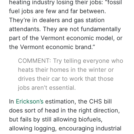
heating industry losing their jobs: “fossil
fuel jobs are few and far between.
They’re in dealers and gas station
attendants. They are not fundamentally
part of the Vermont economic model, or
the Vermont economic brand.”
COMMENT: Try telling everyone who
heats their homes in the winter or
drives their car to work that those
jobs aren’t essential.
In
Erickson’s
estimation, the CHS bill
does sort of head in the right direction,
but fails by still allowing biofuels,
allowing logging, encouraging industrial