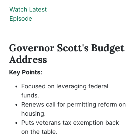
Watch Latest
Episode
Governor Scott's Budget
Address
Key Points:
Focused on leveraging federal
funds.
Renews call for permitting reform on
housing.
Puts veterans tax exemption back
on the table.