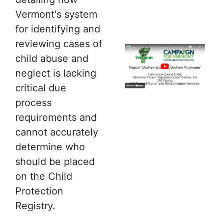
Vermont's system
for identifying and
reviewing cases of
child abuse and
neglect is lacking
critical due
process
requirements and
cannot accurately
determine who
should be placed
on the Child
Protection
Registry.