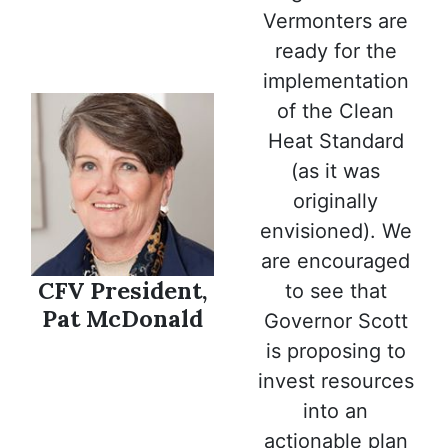
Vermonters are
ready for the
implementation
of the Clean
Heat Standard
(as it was
originally
envisioned). We
are encouraged
CFV President,
to see that
Pat McDonald
Governor Scott
is proposing to
invest resources
into an
actionable plan