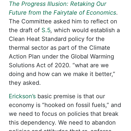
The Progress Illusion: Retaking Our
Future from the Fairytale of Economics
.
The Committee asked him to reflect on
the draft of
S.5
, which would establish a
Clean Heat Standard policy for the
thermal sector as part of the Climate
Action Plan under the Global Warming
Solutions Act of 2020. “what are we
doing and how can we make it better,”
they asked.
Erickson’s
basic premise is that our
economy is “hooked on fossil fuels,” and
we need to focus on policies that break
this dependency. We need to abandon