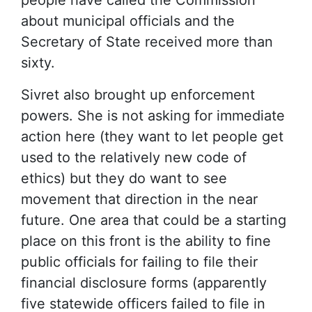
about municipal officials and the
Secretary of State received more than
sixty.
Sivret also brought up enforcement
powers. She is not asking for immediate
action here (they want to let people get
used to the relatively new code of
ethics) but they do want to see
movement that direction in the near
future. One area that could be a starting
place on this front is the ability to fine
public officials for failing to file their
financial disclosure forms (apparently
five statewide officers failed to file in