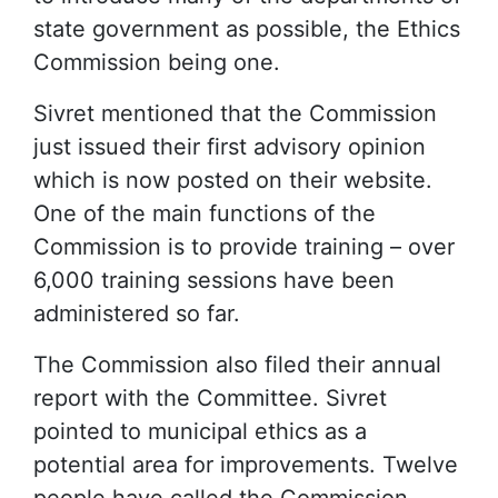
state government as possible, the Ethics
Commission being one.
Sivret mentioned that the Commission
just issued their first advisory opinion
which is now posted on their website.
One of the main functions of the
Commission is to provide training – over
6,000 training sessions have been
administered so far.
The Commission also filed their annual
report with the Committee. Sivret
pointed to municipal ethics as a
potential area for improvements. Twelve
people have called the Commission