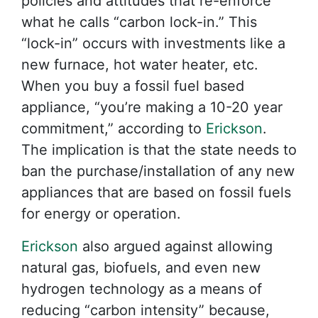
policies and attitudes that re-enforce
what he calls “carbon lock-in.” This
“lock-in” occurs with investments like a
new furnace, hot water heater, etc.
When you buy a fossil fuel based
appliance, “you’re making a 10-20 year
commitment,” according to
Erickson
.
The implication is that the state needs to
ban the purchase/installation of any new
appliances that are based on fossil fuels
for energy or operation.
Erickson
also argued against allowing
natural gas, biofuels, and even new
hydrogen technology as a means of
reducing “carbon intensity” because,