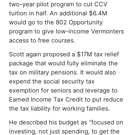
two-year pilot program to cut CCV
tuition in half. An additional $6.4M
would go to the 802 Opportunity
program to give low-income Vermonters
access to free courses.
Scott again proposed a $17M tax relief
package that would fully eliminate the
tax on military pensions. It would also
expend the social security tax
exemption for seniors and leverage to
Earned Income Tax Credit to put reduce
the tax liability for working families.
He described his budget as “focused on
investing, not just spending, to get the