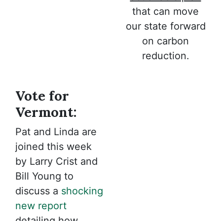
that can move
our state forward
on carbon
reduction.
Vote for
Vermont:
Pat and Linda are
joined this week
by Larry Crist and
Bill Young to
discuss a
shocking
new report
detailing how