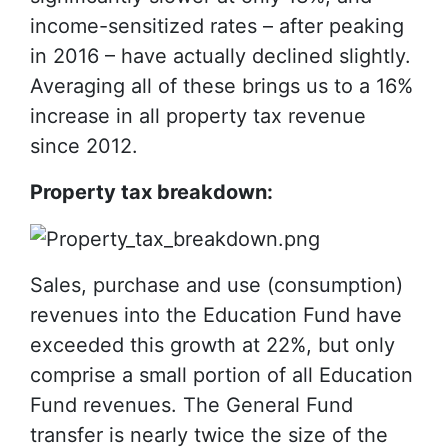
income-sensitized rates – after peaking
in 2016 – have actually declined slightly.
Averaging all of these brings us to a 16%
increase in all property tax revenue
since 2012.
Property tax breakdown:
Sales, purchase and use (consumption)
revenues into the Education Fund have
exceeded this growth at 22%, but only
comprise a small portion of all Education
Fund revenues. The General Fund
transfer is nearly twice the size of the