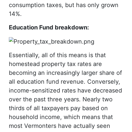
consumption taxes, but has only grown
14%.
Education Fund breakdown:
Essentially, all of this means is that
homestead property tax rates are
becoming an increasingly larger share of
all education fund revenue. Conversely,
income-sensitized rates have decreased
over the past three years. Nearly two
thirds of all taxpayers pay based on
household income, which means that
most Vermonters have actually seen