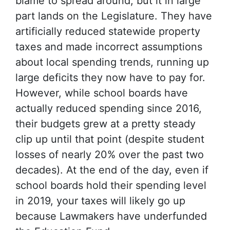
blame to spread around, but it in large
part lands on the Legislature. They have
artificially reduced statewide property
taxes and made incorrect assumptions
about local spending trends, running up
large deficits they now have to pay for.
However, while school boards have
actually reduced spending since 2016,
their budgets grew at a pretty steady
clip up until that point (despite student
losses of nearly 20% over the past two
decades). At the end of the day, even if
school boards hold their spending level
in 2019, your taxes will likely go up
because Lawmakers have underfunded