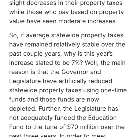
slight decreases in their property taxes
while those who pay based on property
value have seen moderate increases.
So, if average statewide property taxes
have remained relatively stable over the
past couple years, why is this year’s
increase slated to be 7%? Well, the main
reason is that the Governor and
Legislature have artificially reduced
statewide property taxes using one-time
funds and those funds are now
depleted. Further, the Legislature has
not adequately funded the Education
Fund to the tune of $70 million over the
past three years. In order to meet