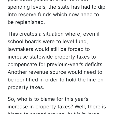
spending levels, the state has had to dip
into reserve funds which now need to
be replenished.
This creates a situation where, even if
school boards were to level fund,
lawmakers would still be forced to
increase statewide property taxes to
compensate for previous-year’s deficits.
Another revenue source would need to
be identified in order to hold the line on
property taxes.
So, who is to blame for this year’s
increase in property taxes? Well, there is