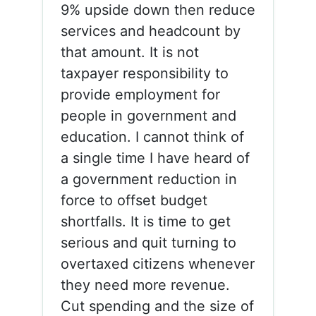
9% upside down then reduce
services and headcount by
that amount. It is not
taxpayer responsibility to
provide employment for
people in government and
education. I cannot think of
a single time I have heard of
a government reduction in
force to offset budget
shortfalls. It is time to get
serious and quit turning to
overtaxed citizens whenever
they need more revenue.
Cut spending and the size of