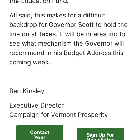
the Education Fund.
All said, this makes for a difficult
backdrop for Governor Scott to hold the
line on all taxes. It will be interesting to
see what mechanism the Governor will
recommend in his Budget Address this
coming week.
Ben Kinsley
Executive Director
Campaign for Vermont Prosperity
Contact
Sign Up For
Your
Newsletter