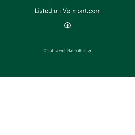
Listed on
Vermont.com
Created with
NationBuilder