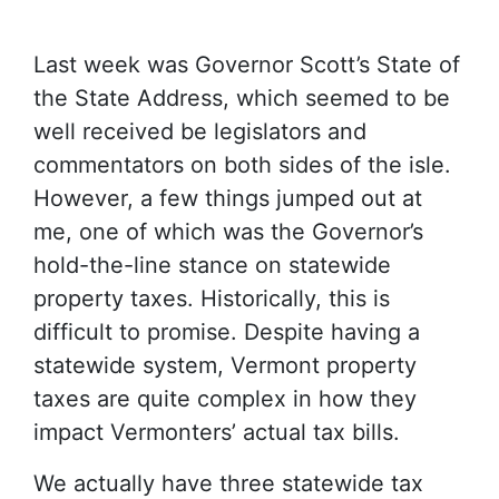
Last week was Governor Scott’s State of
the State Address, which seemed to be
well received be legislators and
commentators on both sides of the isle.
However, a few things jumped out at
me, one of which was the Governor’s
hold-the-line stance on statewide
property taxes. Historically, this is
difficult to promise. Despite having a
statewide system, Vermont property
taxes are quite complex in how they
impact Vermonters’ actual tax bills.
We actually have three statewide tax