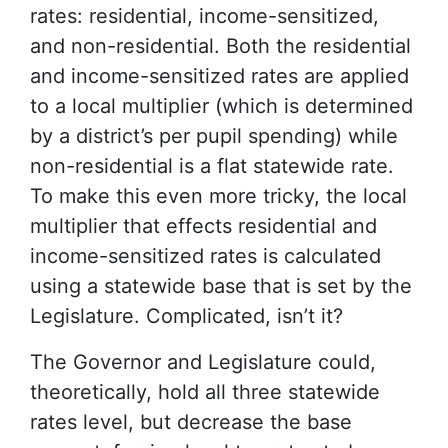
rates: residential, income-sensitized,
and non-residential. Both the residential
and income-sensitized rates are applied
to a local multiplier (which is determined
by a district’s per pupil spending) while
non-residential is a flat statewide rate.
To make this even more tricky, the local
multiplier that effects residential and
income-sensitized rates is calculated
using a statewide base that is set by the
Legislature. Complicated, isn’t it?
The Governor and Legislature could,
theoretically, hold all three statewide
rates level, but decrease the base