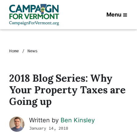
Menu
Home
News
2018 Blog Series: Why
Your Property Taxes are
Going up
Written by
Ben Kinsley
January 14, 2018