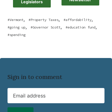
Legislators
,
,
,
Vermont
Property Taxes
affordability
,
,
,
going up
Governor Scott
education fund
spending
Sign in to comment
Email address