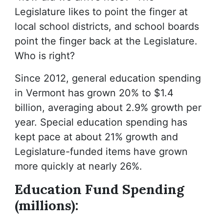
Legislature likes to point the finger at
local school districts, and school boards
point the finger back at the Legislature.
Who is right?
Since 2012, general education spending
in Vermont has grown 20% to $1.4
billion, averaging about 2.9% growth per
year. Special education spending has
kept pace at about 21% growth and
Legislature-funded items have grown
more quickly at nearly 26%.
Education Fund Spending
(millions):