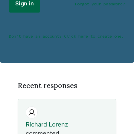
Forgot your password?
Don’t have an account? Click here to create one.
Recent responses
Richard Lorenz
commented