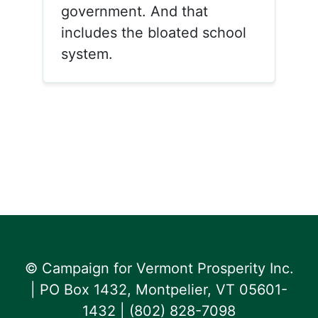
government. And that
includes the bloated school
system.
© Campaign for Vermont Prosperity Inc.
| PO Box 1432, Montpelier, VT 05601-
1432 | ‪(802) 828-7098‬