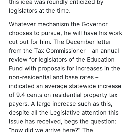
this idea was roundly criticized by
legislators at the time.
Whatever mechanism the Governor
chooses to pursue, he will have his work
cut out for him. The December letter
from the Tax Commissioner – an annual
review for legislators of the Education
Fund with proposals for increases in the
non-residential and base rates –
indicated an average statewide increase
of 9.4 cents on residential property tax
payers. A large increase such as this,
despite all the Legislative attention this
issue has received, begs the question:
“how did we arrive here?” The