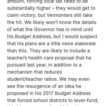
amount, forcing local tax rates to be
substantially higher – they would get to
claim victory, but Vermonters still take
the hit. We likely won’t know the details
of what the Governor has in mind until
his Budget Address, but I would suspect
that his plans are a little more elaborate
than this. They are likely to include a
teacher’s health care proposal that he
pursued last year, in addition to a
mechanism that reduces
student/teacher ratios. We may even
see the resurgence of an idea he
proposed in his 2017 Budget Address
that forced school districts to level-fund;