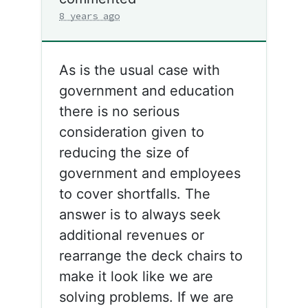
8 years ago
As is the usual case with
government and education
there is no serious
consideration given to
reducing the size of
government and employees
to cover shortfalls. The
answer is to always seek
additional revenues or
rearrange the deck chairs to
make it look like we are
solving problems. If we are