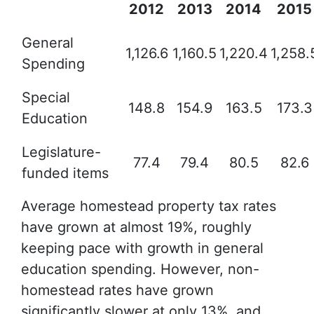
2012
2013
2014
2015
General
1,126.6
1,160.5
1,220.4
1,258.
Spending
Special
148.8
154.9
163.5
173.3
Education
Legislature-
77.4
79.4
80.5
82.6
funded items
Average homestead property tax rates
have grown at almost 19%, roughly
keeping pace with growth in general
education spending. However, non-
homestead rates have grown
significantly slower at only 13%, and