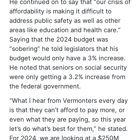
He continued on to say that “our crisis of
affordability is making it difficult to
address public safety as well as other
areas like education and health care.”
Saying that the 2024 budget was
“sobering” he told legislators that his
budget would only have a 3% increase.
He noted that seniors on social security
were only getting a 3.2% increase from
the federal government.
“What I hear from Vermonters every day
is that they can’t afford to pay more, or
even what they are paying, so this year
let’s do what’s best for them,” he stated.
For 2024, we are looking at a $250M