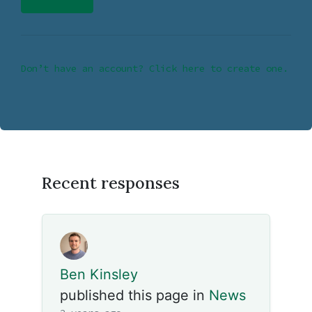
Don’t have an account? Click here to create one.
Recent responses
Ben Kinsley
published this page in
News