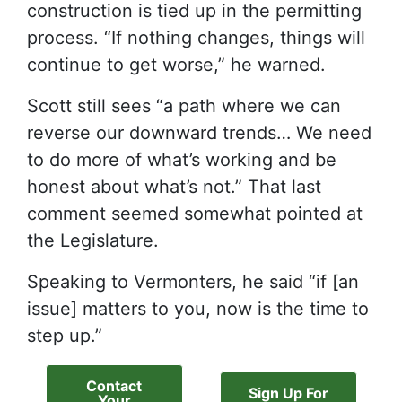
construction is tied up in the permitting
process. “If nothing changes, things will
continue to get worse,” he warned.
Scott still sees “a path where we can
reverse our downward trends… We need
to do more of what’s working and be
honest about what’s not.” That last
comment seemed somewhat pointed at
the Legislature.
Speaking to Vermonters, he said “if [an
issue] matters to you, now is the time to
step up.”
Contact
Sign Up For
Your