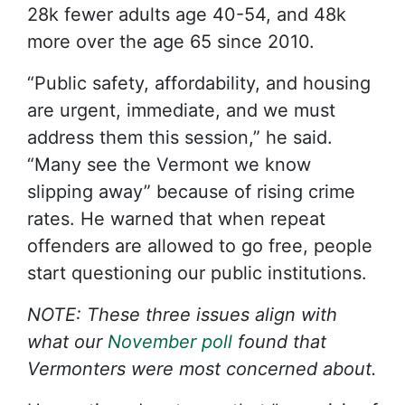
28k fewer adults age 40-54, and 48k
more over the age 65 since 2010.
“Public safety, affordability, and housing
are urgent, immediate, and we must
address them this session,” he said.
“Many see the Vermont we know
slipping away” because of rising crime
rates. He warned that when repeat
offenders are allowed to go free, people
start questioning our public institutions.
NOTE: These three issues align with
what our
November poll
found that
Vermonters were most concerned about.