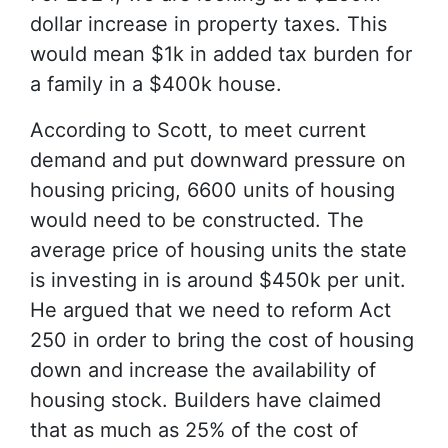
dollar increase in property taxes. This
would mean $1k in added tax burden for
a family in a $400k house.
According to Scott, to meet current
demand and put downward pressure on
housing pricing, 6600 units of housing
would need to be constructed. The
average price of housing units the state
is investing in is around $450k per unit.
He argued that we need to reform Act
250 in order to bring the cost of housing
down and increase the availability of
housing stock. Builders have claimed
that as much as 25% of the cost of