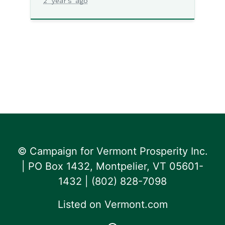
2 years ago
© Campaign for Vermont Prosperity Inc.
| PO Box 1432, Montpelier, VT 05601-
1432 | ‪(802) 828-7098‬
Listed on
Vermont.com