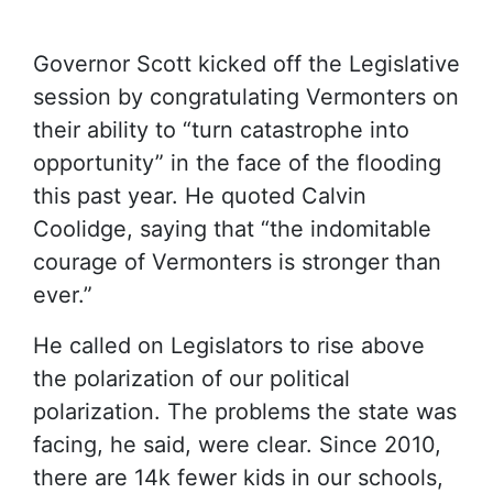
Governor Scott kicked off the Legislative
session by congratulating Vermonters on
their ability to “turn catastrophe into
opportunity” in the face of the flooding
this past year. He quoted Calvin
Coolidge, saying that “the indomitable
courage of Vermonters is stronger than
ever.”
He called on Legislators to rise above
the polarization of our political
polarization. The problems the state was
facing, he said, were clear. Since 2010,
there are 14k fewer kids in our schools,