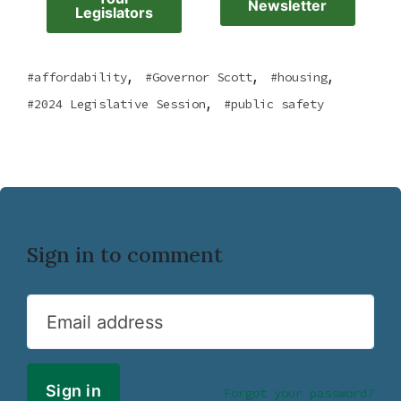
Newsletter
Legislators
,
,
,
affordability
Governor Scott
housing
,
2024 Legislative Session
public safety
Sign in to comment
Email address
Forgot your password?