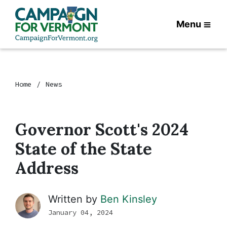
Menu
Home
News
Governor Scott's 2024
State of the State
Address
Written by
Ben Kinsley
January 04, 2024