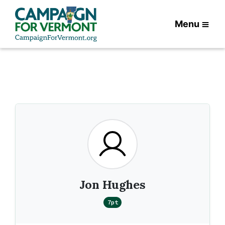
Menu
Jon Hughes
7pt