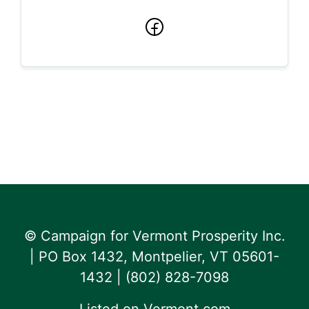
Facebook
© Campaign for Vermont Prosperity Inc.
| PO Box 1432, Montpelier, VT 05601-
1432 | ‪(802) 828-7098‬
Listed on
Vermont.com