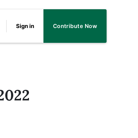
Sign in
Contribute Now
 2022