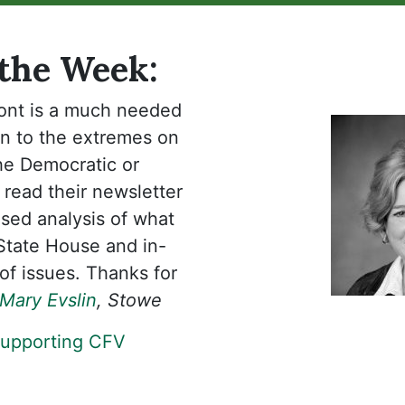
 the Week:
ont is a much needed
on to the extremes on
the Democratic or
 read their newsletter
sed analysis of what
 State House and in-
of issues. Thanks for
Mary Evslin
, Stowe
supporting CFV