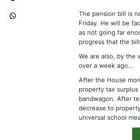
The pension bill is 
Friday. He will be fa
as not going far eno
progress that the bill
We are also, by the 
over a week ago...
After the House more
property tax surplus
bandwagon. After tes
decrease to property
universal school mea