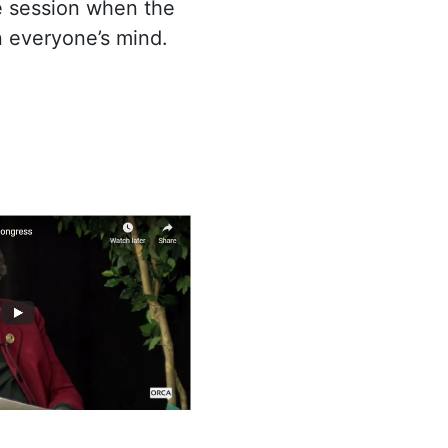
ve session when the
on everyone’s mind.