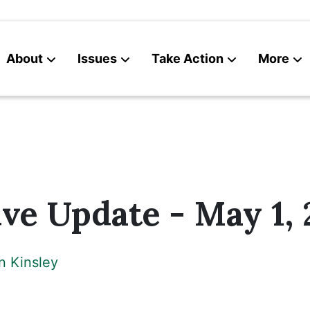
About
Issues
Take Action
More
News
Contact
ive Update - May 1,
n Kinsley