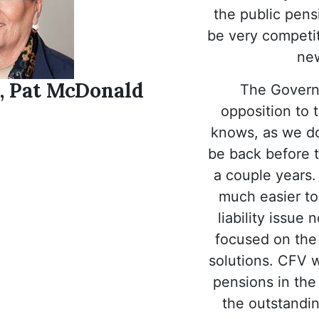
the public pensi
be very competit
new
, Pat McDonald
The Governor
opposition to t
knows, as we do,
be back before th
a couple years.
much easier to
liability issu
focused on the
solutions. CFV w
pensions in the
the outstanding