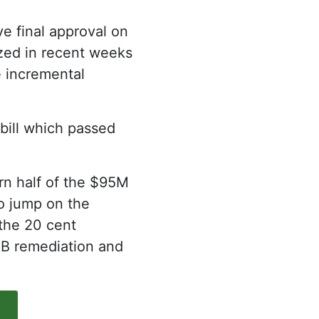
ve final approval on
cized in recent weeks
e incremental
 bill which passed
rn half of the $95M
to jump on the
the 20 cent
CB remediation and