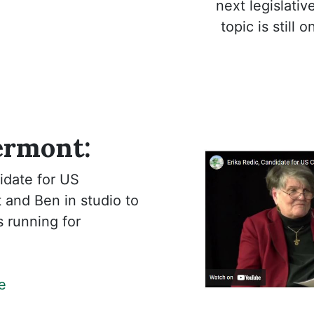
next legislati
topic is still 
ermont:
idate for US
 and Ben in studio to
s running for
e