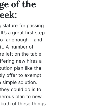
e of the
eek:
islature for passing
It’s a great first step
go far enough – and
it. A number of
re left on the table.
ffering new hires a
ution plan like the
ly offer to exempt
 simple solution.
they could do is to
enerous plan to new
d both of these things