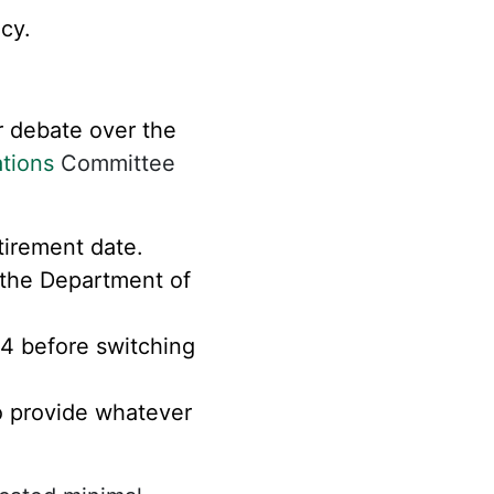
cy.
 debate over the
tions
Committee
tirement date.
the Department of
24 before switching
to provide whatever