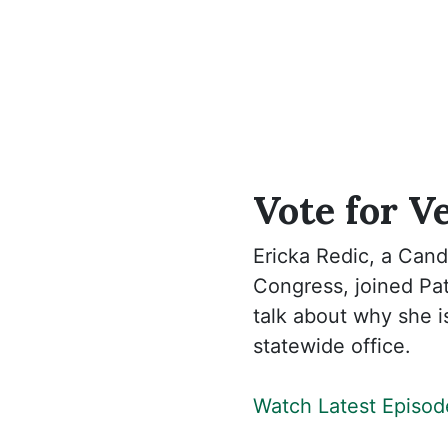
Vote for V
Ericka Redic, a Cand
Congress, joined Pat
talk about why she i
statewide office.
Watch Latest Episod