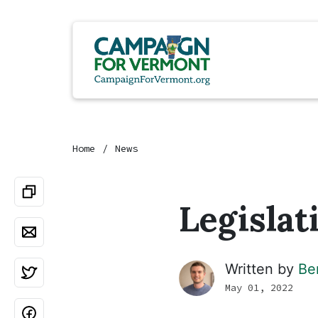
Home
News
Legislat
Written by
Be
May 01, 2022