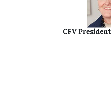
CFV President