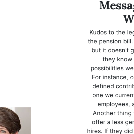
Messag
W
Kudos to the leg
the pension bill. 
but it doesn’t 
they know 
possibilities we
For instance, o
defined contrib
one we current
employees, a
Another thing 
offer a less g
hires. If they di