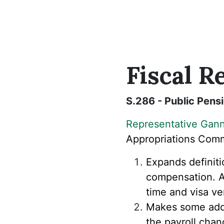
Fiscal
Re
S.286 - Public Pen
Representative Gan
Appropriations
Commi
Expands definiti
compensation. Al
time and visa ve
Makes some addit
the payroll cha