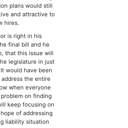
on plans would still
ive and attractive to
 hires.
 is right in his
he final bill and he
 that this issue will
e legislature in just
 It would have been
 address the entire
e now when everyone
 problem on finding
ill keep focusing on
 hope of addressing
 liability situation