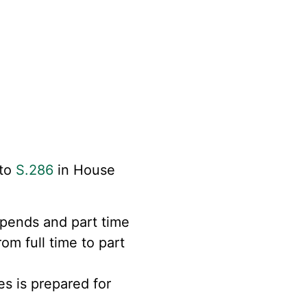
 to
S.286
in
House
ipends and part time
om full time to part
s is prepared for