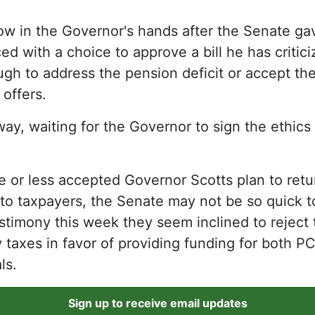
now in the Governor's hands after the Senate ga
ced with a choice to approve a bill he has criti
ugh to address the pension deficit or accept th
 offers.
way, waiting for the Governor to sign the ethics
 or less accepted Governor Scotts plan to retu
 to taxpayers, the Senate may not be so quick 
timony this week they seem inclined to reject 
 taxes in favor of providing funding for both P
ls.
Sign up to receive email updates