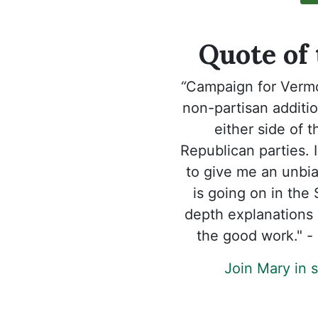
Quote of
“
Campaign for Verm
non-partisan additi
either side of 
Republican parties. I
to give me an unbia
is going on in the
depth explanations 
the good work." -
Join Mary in 