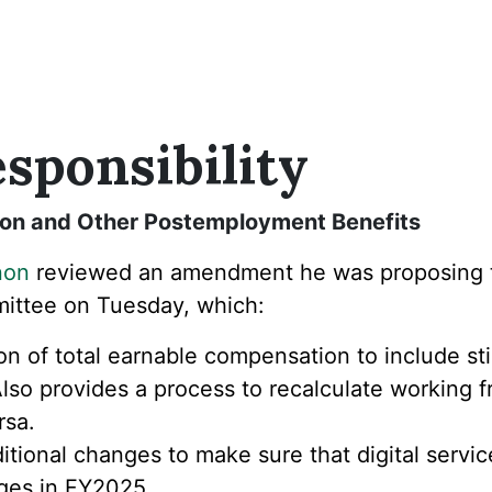
sponsibility
sion and Other Postemployment Benefits
non
reviewed an amendment he was proposing
ttee on Tuesday, which:
on of total earnable compensation to include st
so provides a process to recalculate working fr
rsa.
ional changes to make sure that digital service
nges in FY2025.