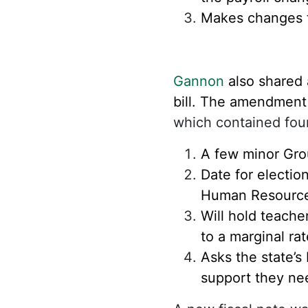
Makes changes to
Gannon
also shared 
bill. The amendment
which contained fou
A few minor Gro
Date for electi
Human Resource
Will hold teache
to a marginal ra
Asks the state’s
support they nee