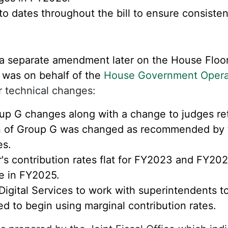
 dates throughout the bill to ensure consisten
a separate amendment later on the House Floor
 was on behalf of the
House Government Opera
r technical changes:
up G changes along with a change to judges re
on of Group G was changed as recommended by 
s.
r's contribution rates flat for FY2023 and FY20
te in FY2025.
 Digital Services to work with superintendents 
d to begin using marginal contribution rates.