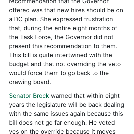
recommendation that the Governor
offered was that new hires should be on
a DC plan. She expressed frustration
that, during the entire eight months of
the Task Force, the Governor did not
present this recommendation to them.
This bill is quite intertwined with the
budget and that not overriding the veto
would force them to go back to the
drawing board.
Senator Brock
warned that within eight
years the legislature will be back dealing
with the same issues again because this
bill does not go far enough. He voted
yes on the override because it moves