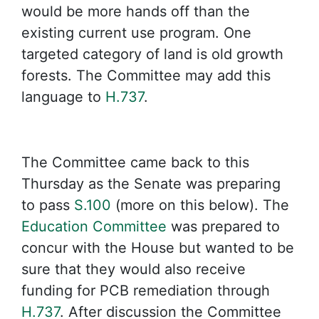
would be more hands off than the
existing current use program. One
targeted category of land is old growth
forests. The Committee may add this
language to
H.737
.
The Committee came back to this
Thursday as the Senate was preparing
to pass
S.100
(more on this below). The
Education Committee
was prepared to
concur with the House but wanted to be
sure that they would also receive
funding for PCB remediation through
H.737
. After discussion the Committee