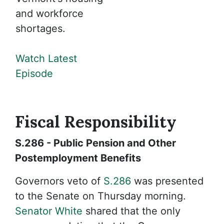
and workforce
shortages.
Watch Latest
Episode
Fiscal
Responsibility
S.286 - Public Pension and Other
Postemployment Benefits
Governors veto of
S.286
was presented
to the Senate on Thursday morning.
Senator White
shared that the only