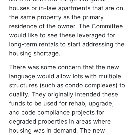
houses or in-law apartments that are on
the same property as the primary
residence of the owner. The Committee
would like to see these leveraged for
long-term rentals to start addressing the
housing shortage.
There was some concern that the new
language would allow lots with multiple
structures (such as condo complexes) to
qualify. They originally intended these
funds to be used for rehab, upgrade,
and code compliance projects for
degraded properties in areas where
housing was in demand. The new