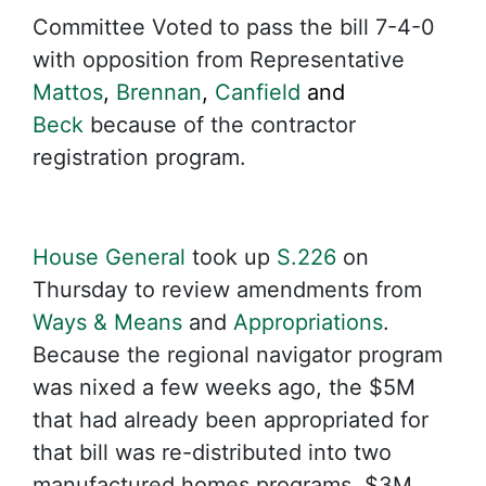
Committee Voted to pass the bill 7-4-0
with opposition from Representative
Mattos
,
Brennan
,
Canfield
and
Beck
because of the contractor
registration program.
House General
took up
S.226
on
Thursday to review amendments from
Ways & Means
and
Appropriations
.
Because the regional navigator program
was nixed a few weeks ago, the $5M
that had already been appropriated for
that bill was re-distributed into two
manufactured homes programs. $3M