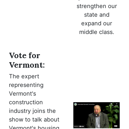
strengthen our
state and
expand our
middle class.
Vote for
Vermont:
The expert
representing
Vermont's
construction
industry joins the
show to talk about
Vermont's housing