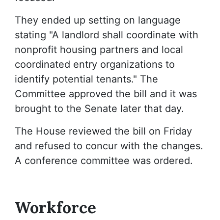
They ended up setting on language
stating "A landlord shall coordinate with
nonprofit housing partners and local
coordinated entry organizations to
identify potential tenants." The
Committee approved the bill and it was
brought to the Senate later that day.
The House reviewed the bill on Friday
and refused to concur with the changes.
A conference committee was ordered.
Workforce