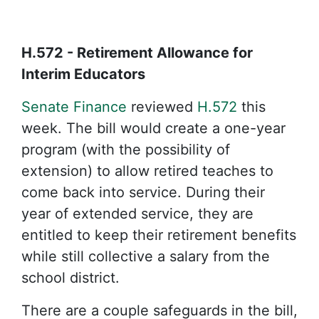
H.572 - Retirement Allowance for
Interim Educators
Senate Finance
reviewed
H.572
this
week. The bill would create a one-year
program (with the possibility of
extension) to allow retired teaches to
come back into service. During their
year of extended service, they are
entitled to keep their retirement benefits
while still collective a salary from the
school district.
There are a couple safeguards in the bill,