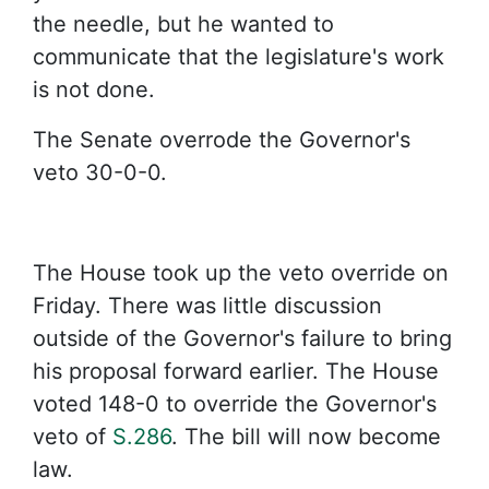
the needle, but he wanted to
communicate that the legislature's work
is not done.
The Senate overrode the Governor's
veto 30-0-0.
The House took up the veto override on
Friday. There was little discussion
outside of the Governor's failure to bring
his proposal forward earlier. The House
voted 148-0 to override the Governor's
veto of
S.286
. The bill will now become
law.