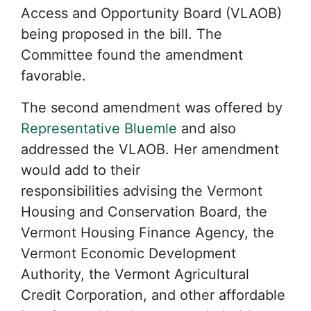
Access and Opportunity Board (VLAOB)
being proposed in the bill. The
Committee found the amendment
favorable.
The second amendment was offered by
Representative Bluemle
and also
addressed the VLAOB. Her amendment
would add to their
responsibilities advising the Vermont
Housing and Conservation Board, the
Vermont Housing Finance Agency, the
Vermont Economic Development
Authority, the Vermont Agricultural
Credit Corporation, and other affordable