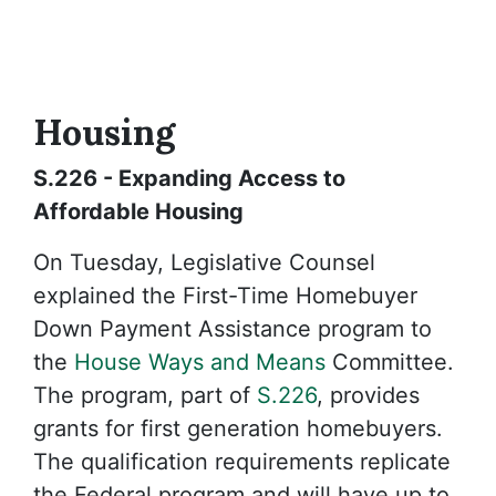
Housing
S.226 - Expanding Access to
Affordable Housing
On Tuesday, Legislative Counsel
explained the First-Time Homebuyer
Down Payment Assistance program to
the
House Ways and Means
Committee.
The program, part of
S.226
, provides
grants for first generation homebuyers.
The qualification requirements replicate
the Federal program and will have up to