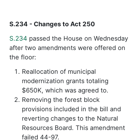
S.234 - Changes to Act 250
S.234
passed the House on Wednesday
after two amendments were offered on
the floor:
Reallocation of municipal
modernization grants totaling
$650K, which was agreed to.
Removing the forest block
provisions included in the bill and
reverting changes to the Natural
Resources Board. This amendment
failed 44-97.