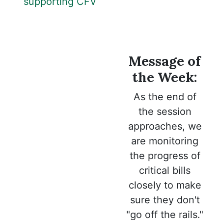
supporting CFV
Message of
the Week:
As the end of
the session
approaches, we
are monitoring
the progress of
critical bills
closely to make
sure they don't
"go off the rails."