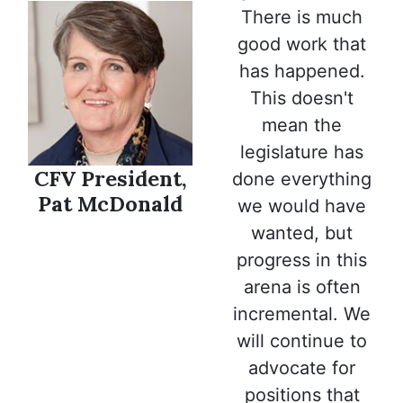
There is much
good work that
has happened.
This doesn't
mean the
legislature has
CFV President,
done everything
Pat McDonald
we would have
wanted, but
progress in this
arena is often
incremental. We
will continue to
advocate for
positions that