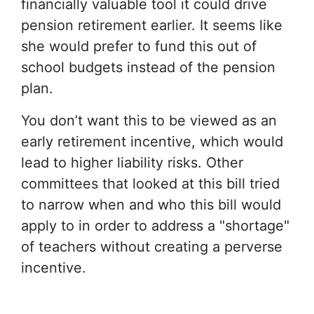
financially valuable tool it could drive
pension retirement earlier. It seems like
she would prefer to fund this out of
school budgets instead of the pension
plan.
You don’t want this to be viewed as an
early retirement incentive, which would
lead to higher liability risks. Other
committees that looked at this bill tried
to narrow when and who this bill would
apply to in order to address a "shortage"
of teachers without creating a perverse
incentive.