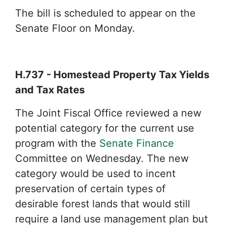
The bill is scheduled to appear on the
Senate Floor on Monday.
H.737 - Homestead Property Tax Yields
and Tax Rates
The Joint Fiscal Office reviewed a new
potential category for the current use
program with the
Senate Finance
Committee on Wednesday. The new
category would be used to incent
preservation of certain types of
desirable forest lands that would still
require a land use management plan but