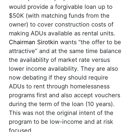
would provide a forgivable loan up to
$50K (with matching funds from the
owner) to cover construction costs of
making ADUs available as rental units.
Chairman Sirotkin
wants "the offer to be
attractive” and at the same time balance
the availability of market rate versus
lower income availability. They are also
now debating if they should require
ADUs to rent through homelessness
programs first and also accept vouchers
during the term of the loan (10 years).
This was not the original intent of the
program to be low-income and at risk
focused.