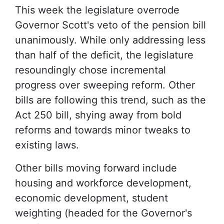
This week the legislature overrode
Governor Scott's veto of the pension bill
unanimously. While only addressing less
than half of the deficit, the legislature
resoundingly chose incremental
progress over sweeping reform. Other
bills are following this trend, such as the
Act 250 bill, shying away from bold
reforms and towards minor tweaks to
existing laws.
Other bills moving forward include
housing and workforce development,
economic development, student
weighting (headed for the Governor's