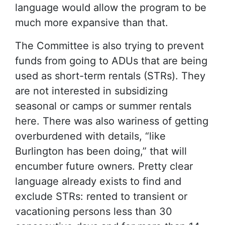
language would allow the program to be
much more expansive than that.
The Committee is also trying to prevent
funds from going to ADUs that are being
used as short-term rentals (STRs). They
are not interested in subsidizing
seasonal or camps or summer rentals
here. There was also wariness of getting
overburdened with details, “like
Burlington has been doing,” that will
encumber future owners. Pretty clear
language already exists to find and
exclude STRs: rented to transient or
vacationing persons less than 30