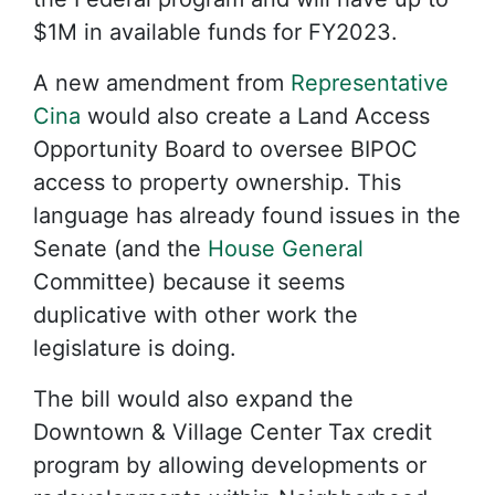
$1M in available funds for FY2023.
A new amendment from
Representative
Cina
would also create a Land Access
Opportunity Board to oversee BIPOC
access to property ownership. This
language has already found issues in the
Senate (and the
House General
Committee) because it seems
duplicative with other work the
legislature is doing.
The bill would also expand the
Downtown & Village Center Tax credit
program by allowing developments or