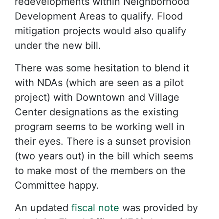
redevelopments within Neighborhood
Development Areas to qualify. Flood
mitigation projects would also qualify
under the new bill.
There was some hesitation to blend it
with NDAs (which are seen as a pilot
project) with Downtown and Village
Center designations as the existing
program seems to be working well in
their eyes. There is a sunset provision
(two years out) in the bill which seems
to make most of the members on the
Committee happy.
An updated
fiscal note
was provided by