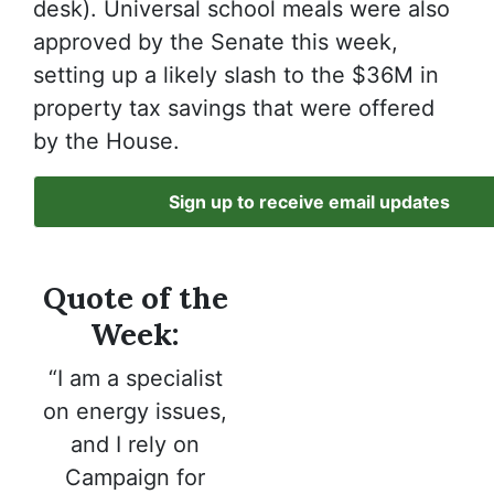
desk). Universal school meals were also
approved by the Senate this week,
setting up a likely slash to the $36M in
property tax savings that were offered
by the House.
Sign up to receive email updates
Quote of the
Week:
“I am a specialist
on energy issues,
and I rely on
Campaign for