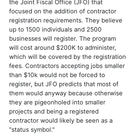
the Joint Fiscal Office (JFO) that
focused on the addition of contractor
registration requirements. They believe
up to 1500 individuals and 2500
businesses will register. The program
will cost around $200K to administer,
which will be covered by the registration
fees. Contractors accepting jobs smaller
than $10k would not be forced to
register, but JFO predicts that most of
them would anyway because otherwise
they are pigeonholed into smaller
projects and being a registered
contractor would likely be seen as a
"status symbol."