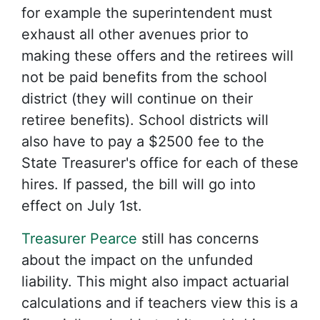
for example the superintendent must
exhaust all other avenues prior to
making these offers and the retirees will
not be paid benefits from the school
district (they will continue on their
retiree benefits). School districts will
also have to pay a $2500 fee to the
State Treasurer's office for each of these
hires. If passed, the bill will go into
effect on July 1st.
Treasurer Pearce
still has concerns
about the impact on the unfunded
liability. This might also impact actuarial
calculations and if teachers view this is a