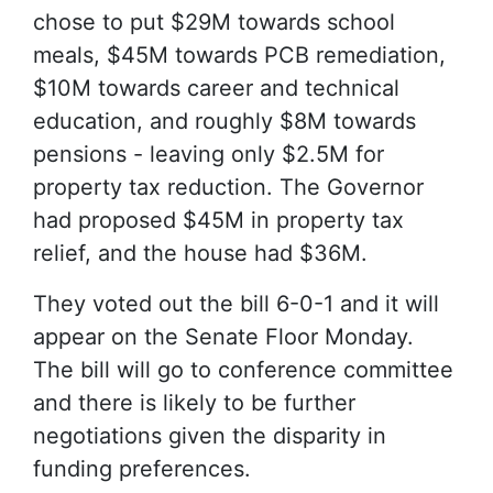
chose to put $29M towards school
meals, $45M towards PCB remediation,
$10M towards career and technical
education, and roughly $8M towards
pensions - leaving only $2.5M for
property tax reduction. The Governor
had proposed $45M in property tax
relief, and the house had $36M.
They voted out the bill 6-0-1 and it will
appear on the Senate Floor Monday.
The bill will go to conference committee
and there is likely to be further
negotiations given the disparity in
funding preferences.