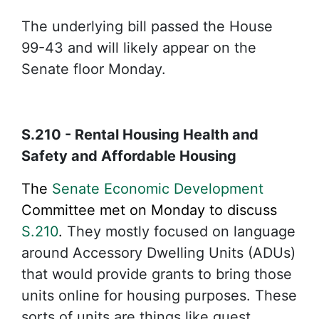
The underlying bill passed the House
99-43 and will likely appear on the
Senate floor Monday.
S.210 - Rental Housing Health and
Safety and Affordable Housing
The
Senate Economic Development
Committee met on Monday to discuss
S.210
.
They mostly focused on language
around Accessory Dwelling Units (ADUs)
that would provide grants to bring those
units online for housing purposes. These
sorts of units are things like guest