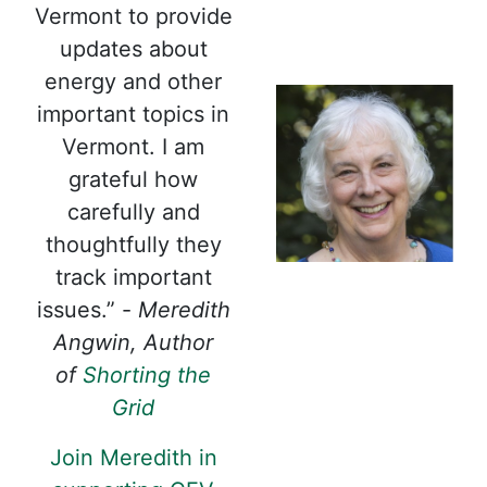
Vermont to provide
updates about
energy and other
important topics in
Vermont. I am
grateful how
carefully and
thoughtfully they
track important
issues.” -
Meredith
Angwin, Author
of
Shorting the
Grid
Join Meredith in