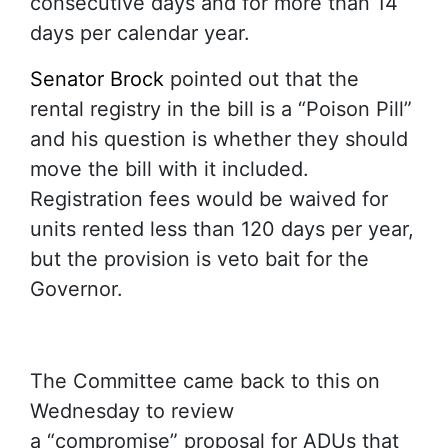
consecutive days and for more than 14
days per calendar year.
Senator Brock
pointed out that the
rental registry in the bill is a “Poison Pill”
and his question is whether they should
move the bill with it included.
Registration fees would be waived for
units rented less than 120 days per year,
but the provision is veto bait for the
Governor.
The Committee came back to this on
Wednesday to review
a “compromise” proposal for ADUs that