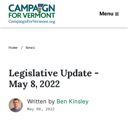
Menu
Home
News
Legislative Update -
May 8, 2022
Written by
Ben Kinsley
May 08, 2022