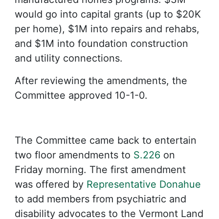
would go into capital grants (up to $20K
per home), $1M into repairs and rehabs,
and $1M into foundation construction
and utility connections.
After reviewing the amendments, the
Committee approved 10-1-0.
The Committee came back to entertain
two floor amendments to
S.226
on
Friday morning. The first amendment
was offered by
Representative Donahue
to add members from psychiatric and
disability advocates to the Vermont Land