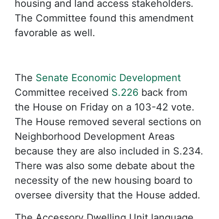
housing and land access stakeholders.
The Committee found this amendment
favorable as well.
The
Senate Economic Development
Committee received
S.226
back from
the House on Friday on a 103-42 vote.
The House removed several sections on
Neighborhood Development Areas
because they are also included in S.234.
There was also some debate about the
necessity of the new housing board to
oversee diversity that the House added.
The Accessory Dwelling Unit language