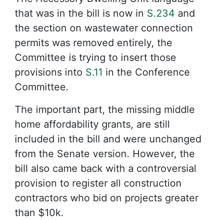
that was in the bill is now in
S.234
and
the section on wastewater connection
permits was removed entirely, the
Committee is trying to insert those
provisions into
S.11
in the Conference
Committee.
The important part, the missing middle
home affordability grants, are still
included in the bill and were unchanged
from the Senate version. However, the
bill also came back with a controversial
provision to register all construction
contractors who bid on projects greater
than $10k.