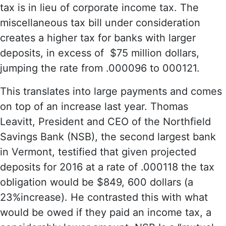
tax is in lieu of corporate income tax. The
miscellaneous tax bill under consideration
creates a higher tax for banks with larger
deposits, in excess of $75 million dollars,
jumping the rate from .000096 to 000121.
This translates into large payments and comes
on top of an increase last year. Thomas
Leavitt, President and CEO of the Northfield
Savings Bank (NSB), the second largest bank
in Vermont, testified that given projected
deposits for 2016 at a rate of .000118 the tax
obligation would be $849, 600 dollars (a
23%increase). He contrasted this with what
would be owed if they paid an income tax, a