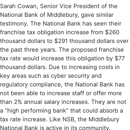
Sarah Cowan, Senior Vice President of the
National Bank of Middlebury, gave similar
testimony. The National Bank has seen their
franchise tax obligation increase from $260
thousand dollars to $291 thousand dollars over
the past three years. The proposed franchise
tax rate would increase this obligation by $77
thousand dollars. Due to increasing costs in
key areas such as cyber security and
regulatory compliance, the National Bank has
not been able to increase staff or offer more
than 2% annual salary increases. They are not
a “high performing bank” that could absorb a
tax rate increase. Like NSB, the Middlebury
National Bank is active in its community.