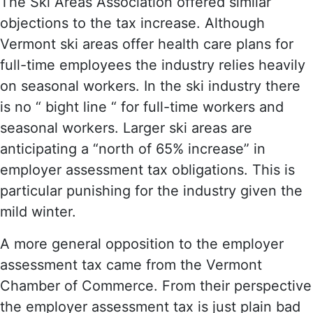
The Ski Areas Association offered similar
objections to the tax increase. Although
Vermont ski areas offer health care plans for
full-time employees the industry relies heavily
on seasonal workers. In the ski industry there
is no “ bight line “ for full-time workers and
seasonal workers. Larger ski areas are
anticipating a “north of 65% increase” in
employer assessment tax obligations. This is
particular punishing for the industry given the
mild winter.
A more general opposition to the employer
assessment tax came from the Vermont
Chamber of Commerce. From their perspective
the employer assessment tax is just plain bad