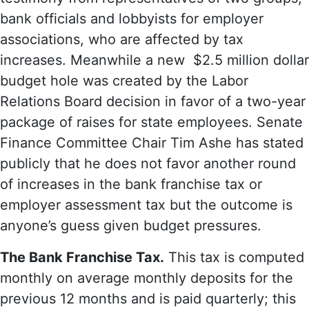
bank officials and lobbyists for employer
associations, who are affected by tax
increases. Meanwhile a new $2.5 million dollar
budget hole was created by the Labor
Relations Board decision in favor of a two-year
package of raises for state employees. Senate
Finance Committee Chair Tim Ashe has stated
publicly that he does not favor another round
of increases in the bank franchise tax or
employer assessment tax but the outcome is
anyone’s guess given budget pressures.
The Bank Franchise Tax.
This tax is computed
monthly on average monthly deposits for the
previous 12 months and is paid quarterly; this