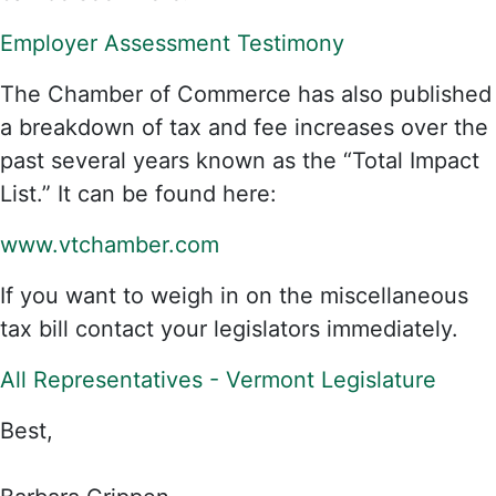
Employer Assessment Testimony
The Chamber of Commerce has also published
a breakdown of tax and fee increases over the
past several years known as the “Total Impact
List.” It can be found here:
www.vtchamber.com
If you want to weigh in on the miscellaneous
tax bill contact your legislators immediately.
All Representatives - Vermont Legislature
Best,