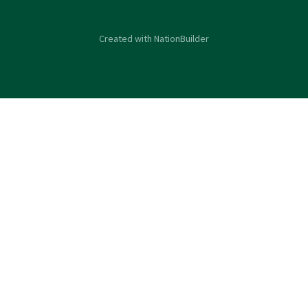
Created with
NationBuilder