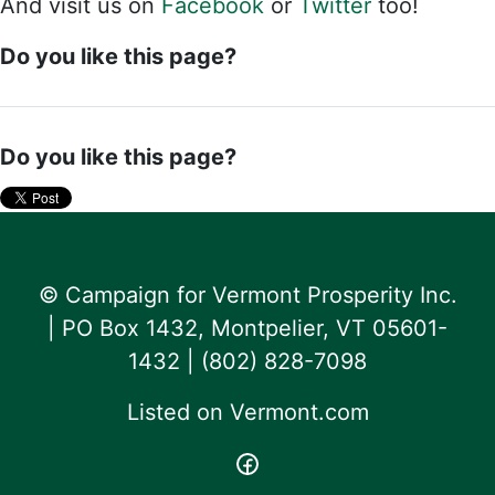
And visit us on
Facebook
or
Twitter
too!
Do you like this page?
Do you like this page?
© Campaign for Vermont Prosperity Inc.
| PO Box 1432, Montpelier, VT 05601-
1432 | ‪(802) 828-7098‬
Listed on
Vermont.com