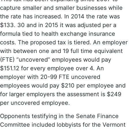
capture smaller and smaller businesses while
the rate has increased. In 2014 the rate was
$133. 30 and in 2015 it was adjusted per a
formula tied to health exchange insurance
costs. The proposed tax is tiered. An employer
with between one and 19 full time equivalent
(FTE) “uncovered” employees would pay
$151.12 for every employee over 4. An
employer with 20-99 FTE uncovered
employees would pay $210 per employee and
for larger employers the assessment is $249
per uncovered employee.
Opponents testifying in the Senate Finance
Committee included lobbyists for the Vermont