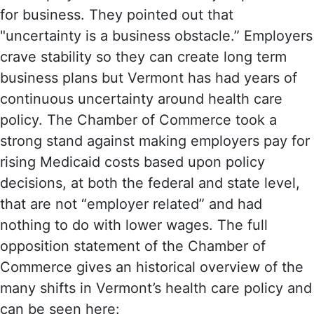
for business. They pointed out that
"uncertainty is a business obstacle.” Employers
crave stability so they can create long term
business plans but Vermont has had years of
continuous uncertainty around health care
policy. The Chamber of Commerce took a
strong stand against making employers pay for
rising Medicaid costs based upon policy
decisions, at both the federal and state level,
that are not “employer related” and had
nothing to do with lower wages. The full
opposition statement of the Chamber of
Commerce gives an historical overview of the
many shifts in Vermont’s health care policy and
can be seen here: