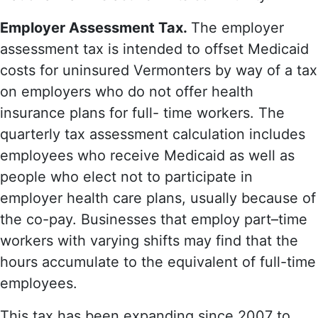
Employer Assessment Tax.
The employer
assessment tax is intended to offset Medicaid
costs for uninsured Vermonters by way of a tax
on employers who do not offer health
insurance plans for full- time workers. The
quarterly tax assessment calculation includes
employees who receive Medicaid as well as
people who elect not to participate in
employer health care plans, usually because of
the co-pay. Businesses that employ part–time
workers with varying shifts may find that the
hours accumulate to the equivalent of full-time
employees.
This tax has been expanding since 2007 to