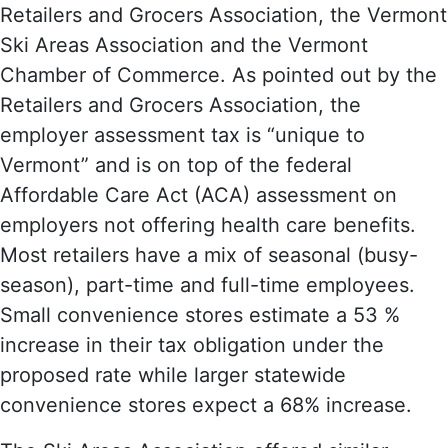
Retailers and Grocers Association, the Vermont
Ski Areas Association and the Vermont
Chamber of Commerce. As pointed out by the
Retailers and Grocers Association, the
employer assessment tax is “unique to
Vermont” and is on top of the federal
Affordable Care Act (ACA) assessment on
employers not offering health care benefits.
Most retailers have a mix of seasonal (busy-
season), part-time and full-time employees.
Small convenience stores estimate a 53 %
increase in their tax obligation under the
proposed rate while larger statewide
convenience stores expect a 68% increase.