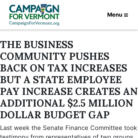
Menu
THE BUSINESS
COMMUNITY PUSHES
BACK ON TAX INCREASES
BUT A STATE EMPLOYEE
PAY INCREASE CREATES AN
ADDITIONAL $2.5 MILLION
DOLLAR BUDGET GAP
Last week the Senate Finance Committee took
testimony from representatives of two groups,