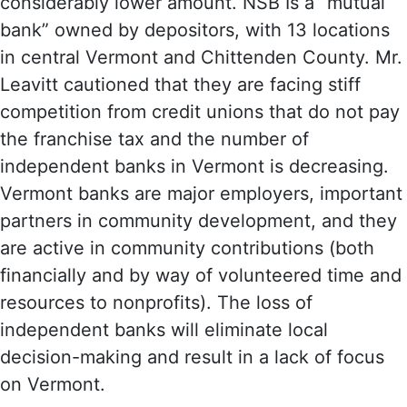
considerably lower amount. NSB Is a “mutual
bank” owned by depositors, with 13 locations
in central Vermont and Chittenden County. Mr.
Leavitt cautioned that they are facing stiff
competition from credit unions that do not pay
the franchise tax and the number of
independent banks in Vermont is decreasing.
Vermont banks are major employers, important
partners in community development, and they
are active in community contributions (both
financially and by way of volunteered time and
resources to nonprofits). The loss of
independent banks will eliminate local
decision-making and result in a lack of focus
on Vermont.