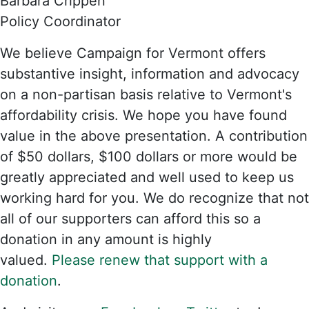
Barbara Crippen
Policy Coordinator
We believe Campaign for Vermont offers
substantive insight, information and advocacy
on a non-partisan basis relative to Vermont's
affordability crisis. We hope you have found
value in the above presentation. A contribution
of $50 dollars, $100 dollars or more would be
greatly appreciated and well used to keep us
working hard for you. We do recognize that not
all of our supporters can afford this so a
donation in any amount is highly
valued.
Please renew that support with a
donation
.