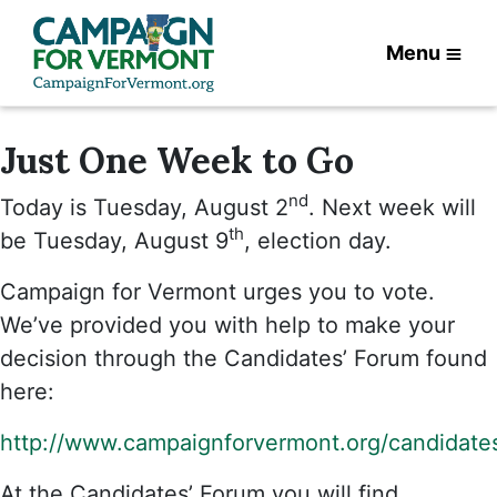
Menu
Just One Week to Go
nd
Today is Tuesday, August 2
. Next week will
th
be Tuesday, August 9
, election day.
Campaign for Vermont urges you to vote.
We’ve provided you with help to make your
decision through the Candidates’ Forum found
here:
http://www.campaignforvermont.org/candidate
At the Candidates’ Forum you will find