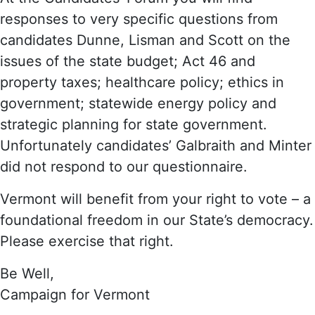
responses to very specific questions from
candidates Dunne, Lisman and Scott on the
issues of the state budget; Act 46 and
property taxes; healthcare policy; ethics in
government; statewide energy policy and
strategic planning for state government.
Unfortunately candidates’ Galbraith and Minter
did not respond to our questionnaire.
Vermont will benefit from your right to vote – a
foundational freedom in our State’s democracy.
Please exercise that right.
Be Well,
Campaign for Vermont