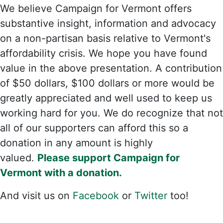
We believe Campaign for Vermont offers
substantive insight, information and advocacy
on a non-partisan basis relative to Vermont's
affordability crisis. We hope you have found
value in the above presentation. A contribution
of $50 dollars, $100 dollars or more would be
greatly appreciated and well used to keep us
working hard for you. We do recognize that not
all of our supporters can afford this so a
donation in any amount is highly
valued.
Please support Campaign for
Vermont with a donation.
And visit us on
Facebook
or
Twitter
too!