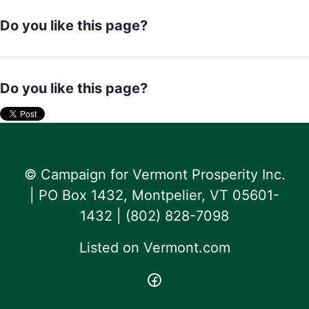
Do you like this page?
Do you like this page?
© Campaign for Vermont Prosperity Inc.
| PO Box 1432, Montpelier, VT 05601-
1432 | ‪(802) 828-7098‬
Listed on
Vermont.com