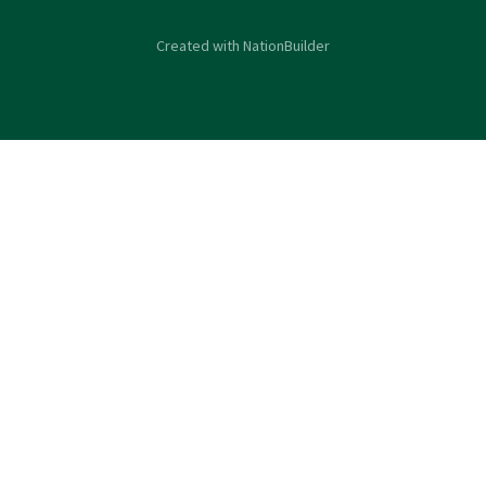
Created with
NationBuilder