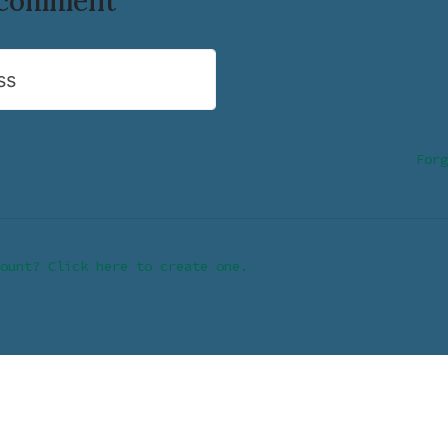
o comment
ss
Forg
ount? Click here to create one.