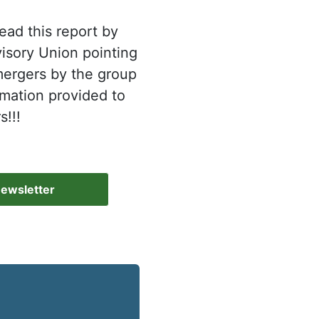
ad this report by
isory Union pointing
 mergers by the group
rmation provided to
!!!
Newsletter