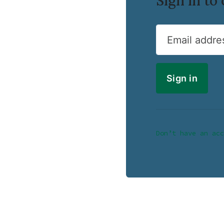
Sign in t
Email addre
Don’t have an acc