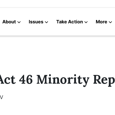
About
Issues
Take Action
More
News
Contact
ct 46 Minority Rep
V