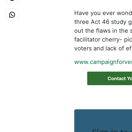
Have you ever wonde
three Act 46 study 
out the flaws in the
facilitator cherry- 
voters and lack of e
www.campaignforver
Contact Yo