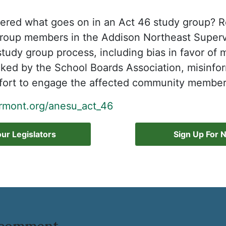
red what goes on in an Act 46 study group? Re
group members in the Addison Northeast Superv
 study group process, including bias in favor of
picked by the School Boards Association, misinfo
ffort to engage the affected community members
mont.org/anesu_act_46
ur Legislators
Sign Up For 