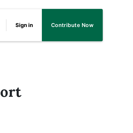
Sign in
Contribute Now
ort