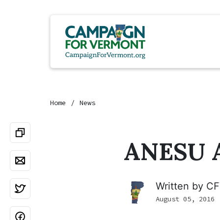
Home
News
ANESU A
Written by
CF
August 05, 2016