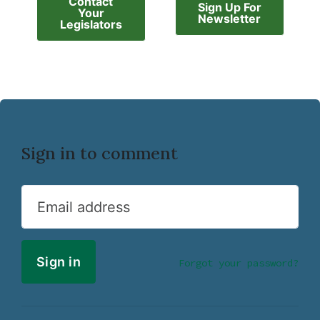
Contact
Sign Up For
Your
Newsletter
Legislators
Sign in to comment
Email address
Forgot your password?