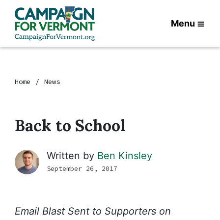
Menu
Home
News
Back to School
Written by
Ben Kinsley
September 26, 2017
Email Blast Sent to Supporters on