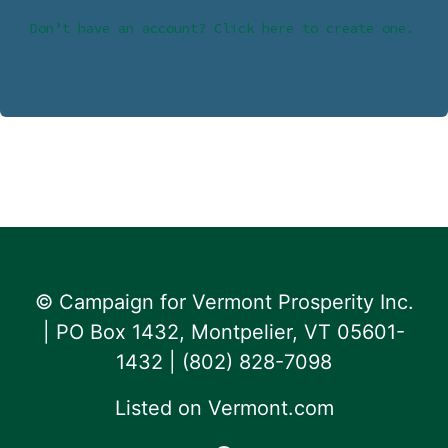
Don’t have an account? Click here to create one.
© Campaign for Vermont Prosperity Inc.
| PO Box 1432, Montpelier, VT 05601-
1432 | ‪(802) 828-7098‬
Listed on
Vermont.com