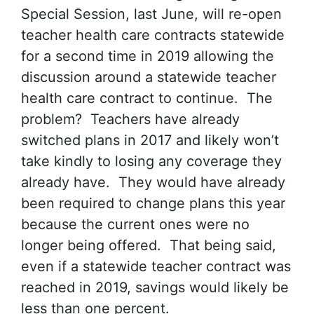
Special Session, last June, will re-open
teacher health care contracts statewide
for a second time in 2019 allowing the
discussion around a statewide teacher
health care contract to continue. The
problem? Teachers have already
switched plans in 2017 and likely won’t
take kindly to losing any coverage they
already have. They would have already
been required to change plans this year
because the current ones were no
longer being offered. That being said,
even if a statewide teacher contract was
reached in 2019, savings would likely be
less than one percent.