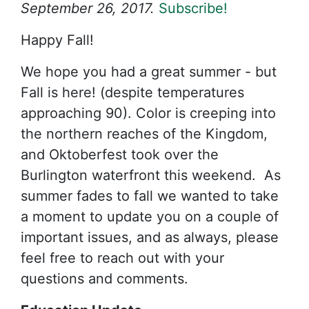
September 26, 2017.
Subscribe!
Happy Fall!
We hope you had a great summer - but
Fall is here! (despite temperatures
approaching 90). Color is creeping into
the northern reaches of the Kingdom,
and Oktoberfest took over the
Burlington waterfront this weekend. As
summer fades to fall we wanted to take
a moment to update you on a couple of
important issues, and as always, please
feel free to reach out with your
questions and comments.