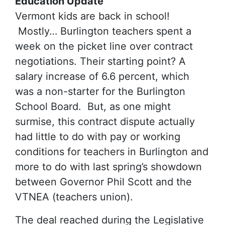
Education Update
Vermont kids are back in school!
Mostly… Burlington teachers spent a
week on the picket line over contract
negotiations. Their starting point? A
salary increase of 6.6 percent, which
was a non-starter for the Burlington
School Board. But, as one might
surmise, this contract dispute actually
had little to do with pay or working
conditions for teachers in Burlington and
more to do with last spring’s showdown
between Governor Phil Scott and the
VTNEA (teachers union).
The deal reached during the Legislative