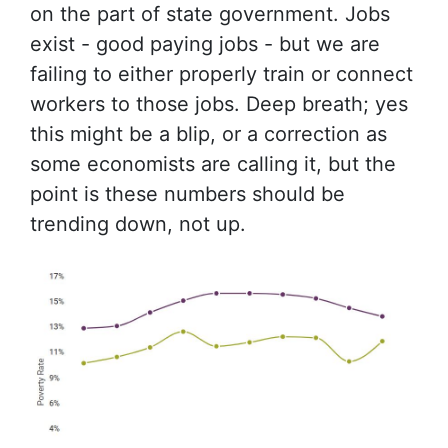
on the part of state government. Jobs
exist - good paying jobs - but we are
failing to either properly train or connect
workers to those jobs. Deep breath; yes
this might be a blip, or a correction as
some economists are calling it, but the
point is these numbers should be
trending down, not up.