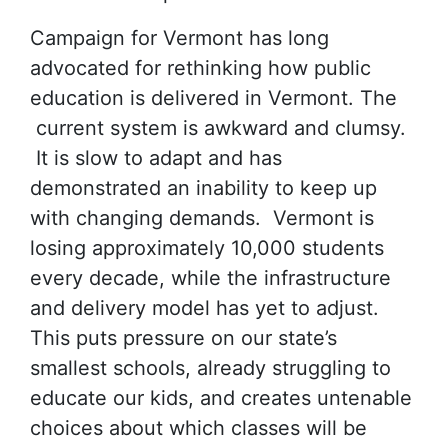
Campaign for Vermont has long
advocated for rethinking how public
education is delivered in Vermont. The
current system is awkward and clumsy.
It is slow to adapt and has
demonstrated an inability to keep up
with changing demands. Vermont is
losing approximately 10,000 students
every decade, while the infrastructure
and delivery model has yet to adjust.
This puts pressure on our state’s
smallest schools, already struggling to
educate our kids, and creates untenable
choices about which classes will be