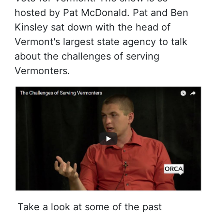
hosted by Pat McDonald. Pat and Ben
Kinsley sat down with the head of
Vermont's largest state agency to talk
about the challenges of serving
Vermonters.
Take a look at some of the past