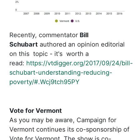
Recently, commentator
Bill
Schubart
authored an opinion editorial
on this topic - it's worth a
read:
https://vtdigger.org/2017/09/24/bill-
schubart-understanding-reducing-
poverty/#.Wcj9tch95PY
Vote for Vermont
As you may be aware, Campaign for
Vermont continues its co-sponsorship of
Vote for Vermont. The show is co-