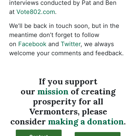
interviews conducted by Pat and Ben
at
Vote802.com
.
We’ll be back in touch soon, but in the
meantime don’t forget to follow
on
Facebook
and
Twitter
, we always
welcome your comments and feedback.
If you support
our
mission
of creating
prosperity for all
Vermonters, please
consider
making a donation
.