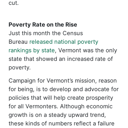
cut.
Poverty Rate on the Rise
Just this month the Census
Bureau
released national poverty
rankings by state
, Vermont was the only
state that showed an increased rate of
poverty.
Campaign for Vermont’s mission, reason
for being, is to develop and advocate for
policies that will help create prosperity
for all Vermonters. Although economic
growth is on a steady upward trend,
these kinds of numbers reflect a failure