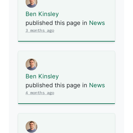
Ben Kinsley
published this page in
News
3 months ago
Ben Kinsley
published this page in
News
4 months ago