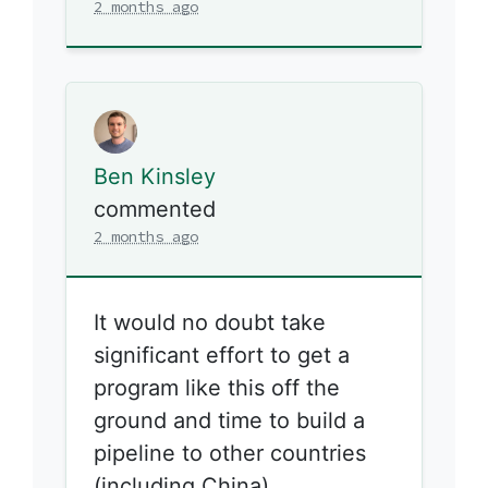
2 months ago
Ben Kinsley
commented
2 months ago
It would no doubt take
significant effort to get a
program like this off the
ground and time to build a
pipeline to other countries
(including China).