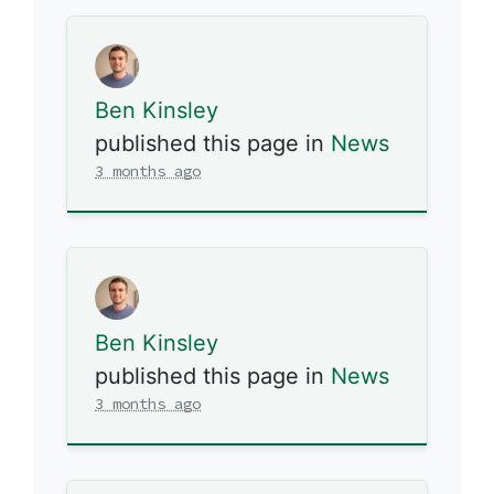
Ben Kinsley
published this page in
News
3 months ago
Ben Kinsley
published this page in
News
3 months ago