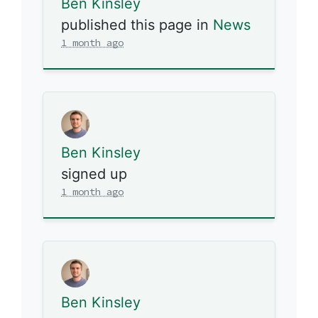
Ben Kinsley
published this page in
News
1 month ago
Ben Kinsley
signed up
1 month ago
Ben Kinsley