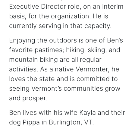
Executive Director role, on an interim
basis, for the organization. He is
currently serving in that capacity.
Enjoying the outdoors is one of Ben’s
favorite pastimes; hiking, skiing, and
mountain biking are all regular
activities. As a native Vermonter, he
loves the state and is committed to
seeing Vermont’s communities grow
and prosper.
Ben lives with his wife Kayla and their
dog Pippa in Burlington, VT.