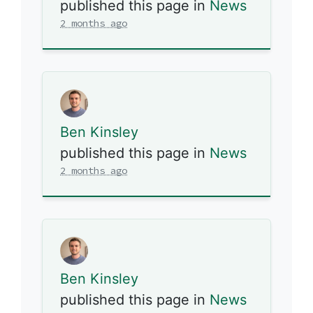
published this page in
News
2 months ago
Ben Kinsley
published this page in
News
2 months ago
Ben Kinsley
published this page in
News