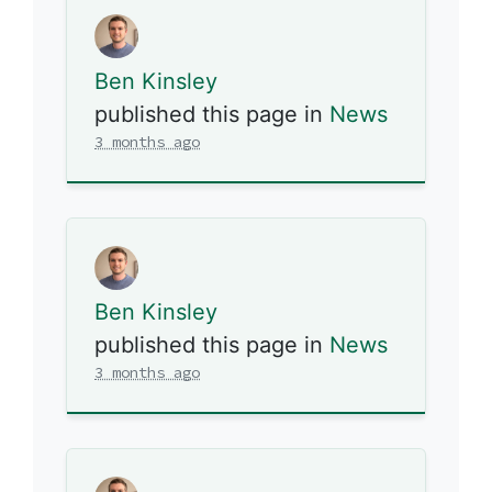
Ben Kinsley
published this page in
News
3 months ago
Ben Kinsley
published this page in
News
3 months ago