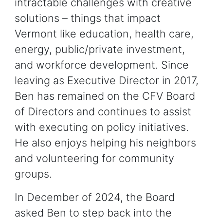
intractable challenges with creative
solutions – things that impact
Vermont like education, health care,
energy, public/private investment,
and workforce development. Since
leaving as Executive Director in 2017,
Ben has remained on the CFV Board
of Directors and continues to assist
with executing on policy initiatives.
He also enjoys helping his neighbors
and volunteering for community
groups.
In December of 2024, the Board
asked Ben to step back into the