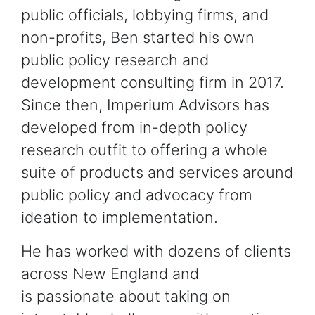
public officials, lobbying firms, and
non-profits, Ben started his own
public policy research and
development consulting firm in 2017.
Since then, Imperium Advisors has
developed from in-depth policy
research outfit to offering a whole
suite of products and services around
public policy and advocacy from
ideation to implementation.
He has worked with dozens of clients
across New England and
is passionate about taking on