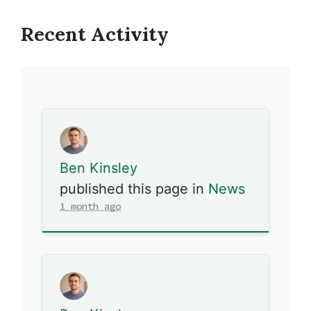
Recent Activity
Ben Kinsley
published this page in
News
1 month ago