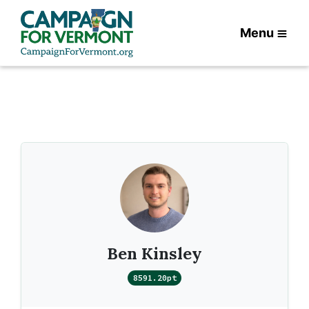
Menu
Ben Kinsley
8591.20pt