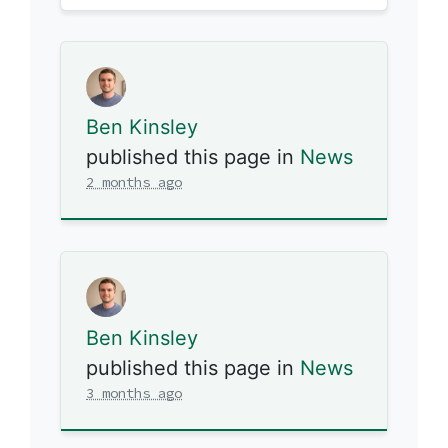
Ben Kinsley
published this page in
News
2 months ago
Ben Kinsley
published this page in
News
3 months ago