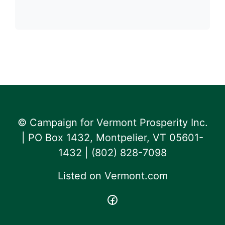
© Campaign for Vermont Prosperity Inc.
| PO Box 1432, Montpelier, VT 05601-
1432 | ‪(802) 828-7098‬
Listed on
Vermont.com