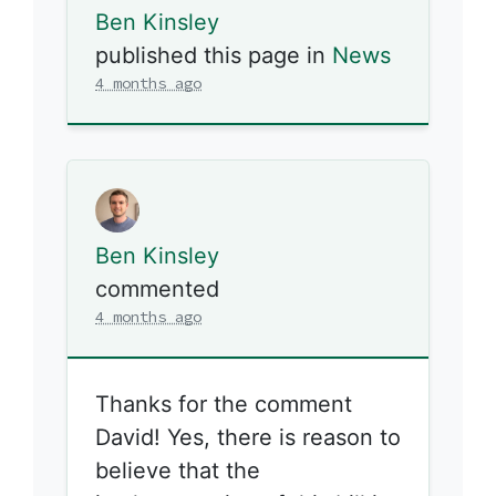
Ben Kinsley
published this page in
News
4 months ago
Ben Kinsley
commented
4 months ago
Thanks for the comment
David! Yes, there is reason to
believe that the