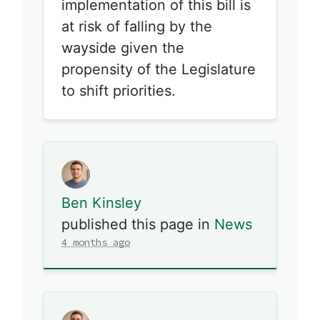
implementation of this bill is
at risk of falling by the
wayside given the
propensity of the Legislature
to shift priorities.
Ben Kinsley
published this page in
News
4 months ago