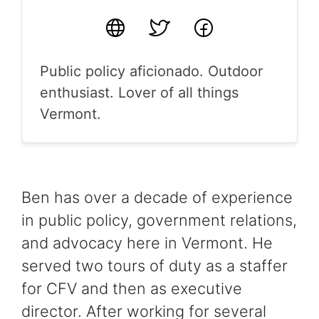
Website
Twitter
Facebook
Public policy aficionado. Outdoor
enthusiast. Lover of all things
Vermont.
Ben has over a decade of experience
in public policy, government relations,
and advocacy here in Vermont. He
served two tours of duty as a staffer
for CFV and then as executive
director. After working for several