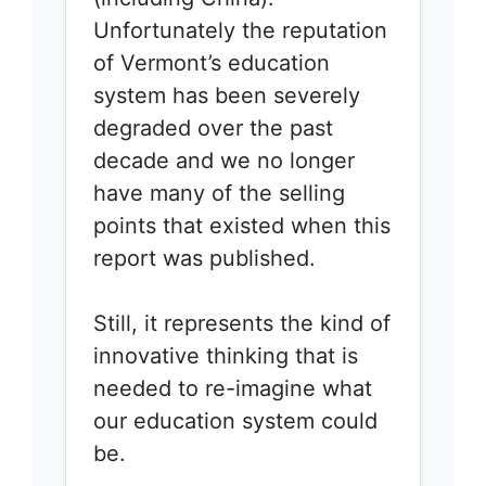
Unfortunately the reputation
of Vermont’s education
system has been severely
degraded over the past
decade and we no longer
have many of the selling
points that existed when this
report was published.
Still, it represents the kind of
innovative thinking that is
needed to re-imagine what
our education system could
be.