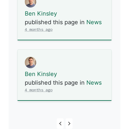
Ben Kinsley
published this page in
News
4 months ago
Ben Kinsley
published this page in
News
4 months ago