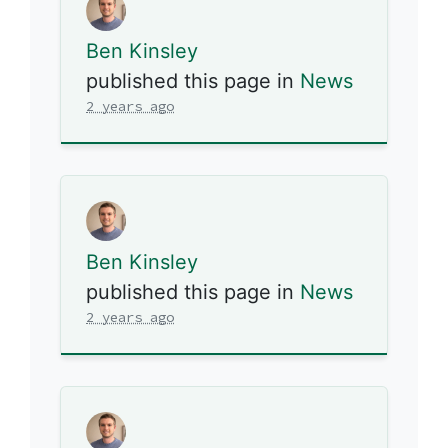
Ben Kinsley
published this page in
News
2 years ago
Ben Kinsley
published this page in
News
2 years ago