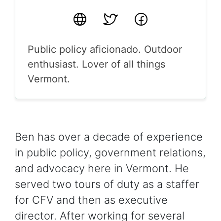
Website
Twitter
Facebook
Public policy aficionado. Outdoor
enthusiast. Lover of all things
Vermont.
Ben has over a decade of experience
in public policy, government relations,
and advocacy here in Vermont. He
served two tours of duty as a staffer
for CFV and then as executive
director. After working for several