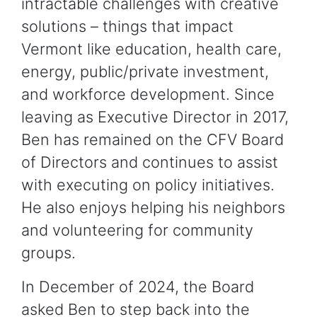
intractable challenges with creative
solutions – things that impact
Vermont like education, health care,
energy, public/private investment,
and workforce development. Since
leaving as Executive Director in 2017,
Ben has remained on the CFV Board
of Directors and continues to assist
with executing on policy initiatives.
He also enjoys helping his neighbors
and volunteering for community
groups.
In December of 2024, the Board
asked Ben to step back into the