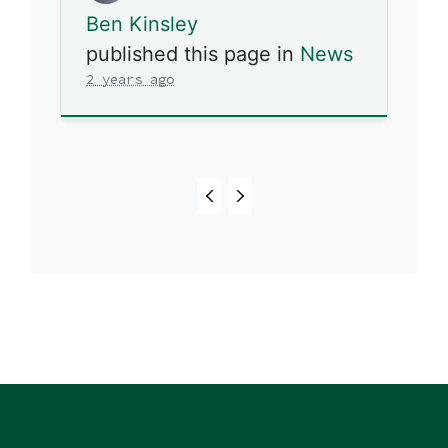
Ben Kinsley
published this page in
News
2 years ago