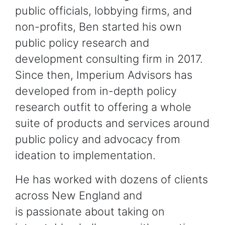
public officials, lobbying firms, and
non-profits, Ben started his own
public policy research and
development consulting firm in 2017.
Since then, Imperium Advisors has
developed from in-depth policy
research outfit to offering a whole
suite of products and services around
public policy and advocacy from
ideation to implementation.
He has worked with dozens of clients
across New England and
is passionate about taking on