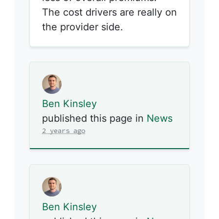
The cost drivers are really on
the provider side.
Ben Kinsley
published this page in
News
2 years ago
Ben Kinsley