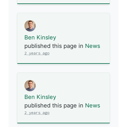
Ben Kinsley
published this page in
News
2 years ago
Ben Kinsley
published this page in
News
2 years ago