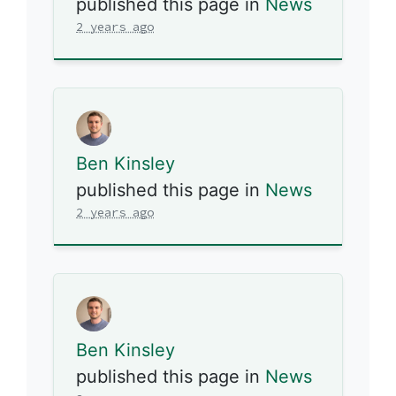
published this page in
News
2 years ago
Ben Kinsley
published this page in
News
2 years ago
Ben Kinsley
published this page in
News