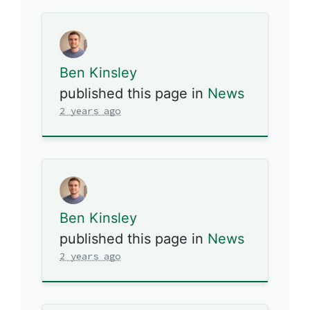
Ben Kinsley
published this page in
News
2 years ago
Ben Kinsley
published this page in
News
2 years ago