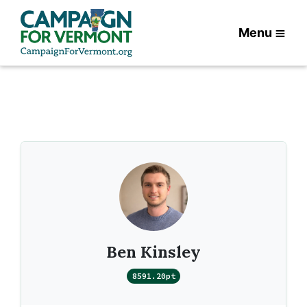
Menu
Ben Kinsley
8591.20pt