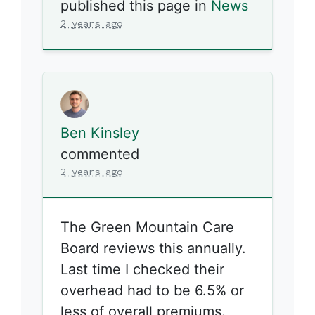
published this page in
News
2 years ago
Ben Kinsley
commented
2 years ago
The Green Mountain Care
Board reviews this annually.
Last time I checked their
overhead had to be 6.5% or
less of overall premiums.