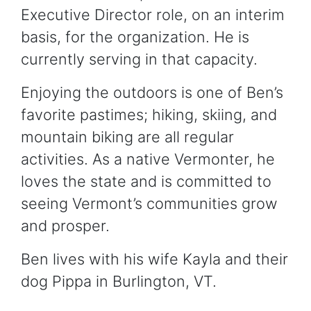
Executive Director role, on an interim
basis, for the organization. He is
currently serving in that capacity.
Enjoying the outdoors is one of Ben’s
favorite pastimes; hiking, skiing, and
mountain biking are all regular
activities. As a native Vermonter, he
loves the state and is committed to
seeing Vermont’s communities grow
and prosper.
Ben lives with his wife Kayla and their
dog Pippa in Burlington, VT.