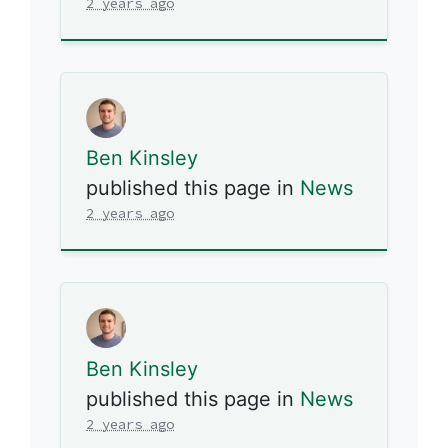
2 years ago
Ben Kinsley
published this page in
News
2 years ago
Ben Kinsley
published this page in
News
2 years ago