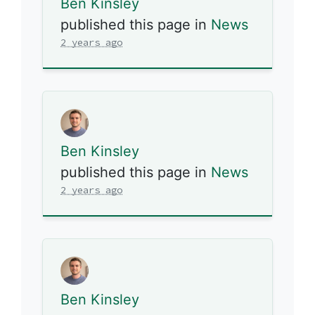
Ben Kinsley
published this page in
News
2 years ago
Ben Kinsley
published this page in
News
2 years ago
Ben Kinsley