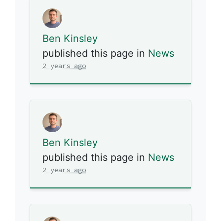
Ben Kinsley
published this page in
News
2 years ago
Ben Kinsley
published this page in
News
2 years ago