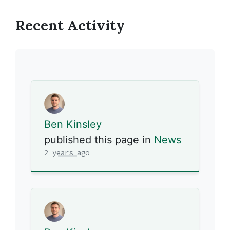
Recent Activity
Ben Kinsley
published this page in
News
2 years ago