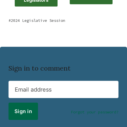
Legislators
2024 Legislative Session
Sign in to comment
Email address
Forgot your password?