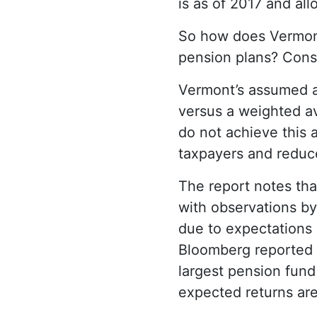
is as of 2017 and al
So how does Vermont 
pension plans? Consi
Vermont’s assumed an
versus a weighted av
do not achieve this 
taxpayers and reduces
The report notes tha
with observations by
due to expectations 
Bloomberg reported i
largest pension fund 
expected returns are