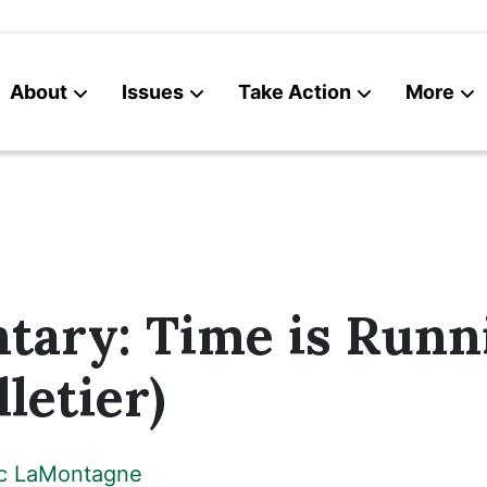
About
Issues
Take Action
More
News
Contact
ary: Time is Runn
letier)
ic LaMontagne