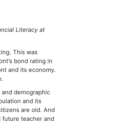
ncial Literacy at
ting. This was
nt’s bond rating in
nt and its economy.
e.
c and demographic
ulation and its
itizens are old. And
d future teacher and