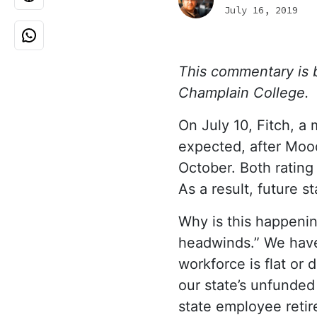
July 16, 2019
This commentary is by
Champlain College.
On July 10, Fitch, a
expected, after Mood
October. Both ratin
As a result, future s
Why is this happeni
headwinds.” We have 
workforce is flat or 
our state’s unfunded 
state employee retir