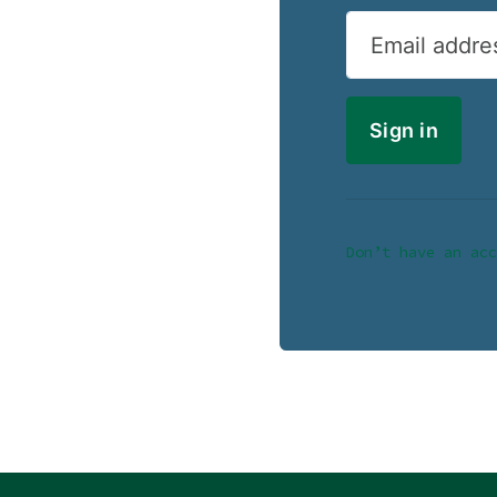
Email addre
Don’t have an acc