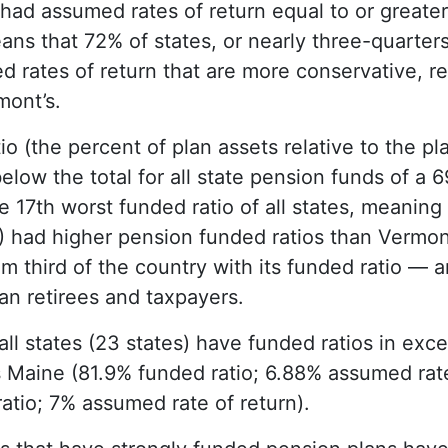
 had assumed rates of return equal to or greate
ns that 72% of states, or nearly three-quarters
d rates of return that are more conservative, re
mont’s.
o (the percent of plan assets relative to the pl
below the total for all state pension funds of a 6
e 17th worst funded ratio of all states, meaning
%) had higher pension funded ratios than Vermon
om third of the country with its funded ratio — 
an retirees and taxpayers.
all states (23 states) have funded ratios in exc
s Maine (81.9% funded ratio; 6.88% assumed rat
atio; 7% assumed rate of return).