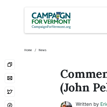
Home
News
Comment
(John Pel
Written by
Er