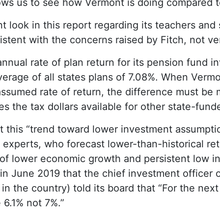
lows us to see how Vermont is doing compared t
look in this report regarding its teachers and
stent with the concerns raised by Fitch, not ve
nual rate of plan return for its pension fund 
erage of all states plans of 7.08%. When Vermo
assumed rate of return, the difference must be
 the tax dollars available for other state-funde
t this “trend toward lower investment assumptio
 experts, who forecast lower-than-historical ret
of lower economic growth and persistent low inte
n June 2019 that the chief investment officer o
in the country) told its board that “For the next
 6.1% not 7%.”