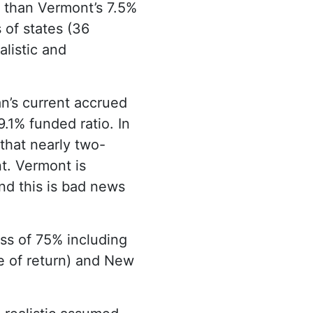
r than Vermont’s 7.5%
 of states (36
alistic and
an’s current accrued
9.1% funded ratio. In
 that nearly two-
t. Vermont is
and this is bad news
ess of 75% including
e of return) and New