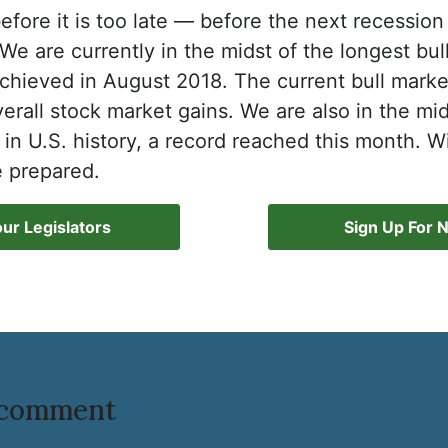
efore it is too late — before the next recession
We are currently in the midst of the longest bul
chieved in August 2018. The current bull marke
verall stock market gains. We are also in the mi
n U.S. history, a record reached this month. W
 prepared.
ur Legislators
Sign Up For 
o comment