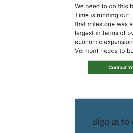
We need to do this b
Time is running out. 
that milestone was a
largest in terms of o
economic expansion i
Vermont needs to be
Contact Yo
Sign in t