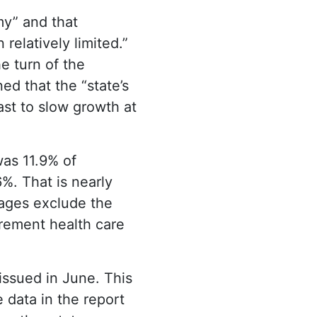
my” and that
relatively limited.”
e turn of the
ed that the “state’s
ast to slow growth at
was 11.9% of
%. That is nearly
tages exclude the
irement health care
issued in June. This
 data in the report