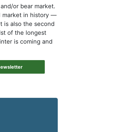
 and/or bear market.
l market in history —
t is also the second
dst of the longest
inter is coming and
Newsletter