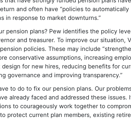
s that have strongly funded pension plans have
return and often have “policies to automatically
ns in response to market downturns.”
r pension plans? Pew identifies the policy lever
overnor and treasurer. To improve our situation
pension policies. These may include “strength
ore conservative assumptions, increasing emplo
 design for new hires, reducing benefits for c
ing governance and improving transparency.”
e to do to fix our pension plans. Our problems
ve already faced and addressed these issues. It
ions to courageously work together to comprom
 to protect current plan members, existing reti