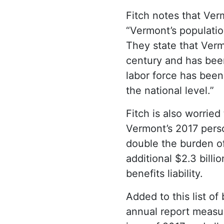
Fitch notes that Ve
“Vermont’s populatio
They state that Vermo
century and has been 
labor force has been 
the national level.”
Fitch is also worried
Vermont’s 2017 perso
double the burden of
additional $2.3 bill
benefits liability.
Added to this list o
annual report measur