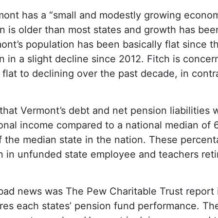
rmont has a “small and modestly growing econo
n is older than most states and growth has been 
nt’s population has been basically flat since th
in a slight decline since 2012. Fitch is concern
flat to declining over the past decade, in contr
 that Vermont’s debt and net pension liabilities 
nal income compared to a national median of 6
 the median state in the nation. These percen
ion in unfunded state employee and teachers ret
f bad news was The Pew Charitable Trust report 
es each states’ pension fund performance. The