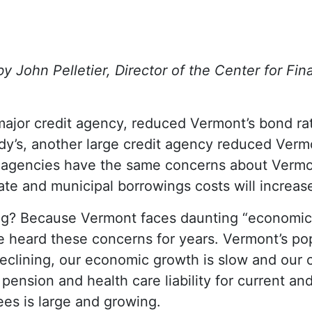
 John Pelletier, Director of the Center for Fina
 major credit agency, reduced Vermont’s bond ra
y’s, another large credit agency reduced Vermo
g agencies have the same concerns about Vermo
tate and municipal borrowings costs will increas
ng? Because Vermont faces daunting “economi
heard these concerns for years. Vermont’s pop
declining, our economic growth is slow and our c
pension and health care liability for current an
ees is large and growing.