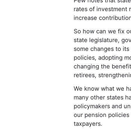
Pew notes that state
rates of investment 
increase contributio
So how can we fix ou
state legislature, g
some changes to its 
policies, adopting m
changing the benefit
retirees, strengthen
We know what we hav
many other states ha
policymakers and un
our pension policies
taxpayers.