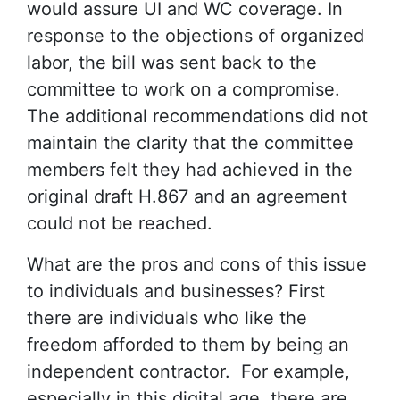
would assure UI and WC coverage. In
response to the objections of organized
labor, the bill was sent back to the
committee to work on a compromise.
The additional recommendations did not
maintain the clarity that the committee
members felt they had achieved in the
original draft H.867 and an agreement
could not be reached.
What are the pros and cons of this issue
to individuals and businesses? First
there are individuals who like the
freedom afforded to them by being an
independent contractor. For example,
especially in this digital age, there are