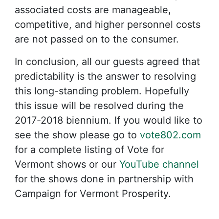
associated costs are manageable,
competitive, and higher personnel costs
are not passed on to the consumer.
In conclusion, all our guests agreed that
predictability is the answer to resolving
this long-standing problem. Hopefully
this issue will be resolved during the
2017-2018 biennium. If you would like to
see the show please go to
vote802.com
for a complete listing of Vote for
Vermont shows or our
YouTube channel
for the shows done in partnership with
Campaign for Vermont Prosperity.