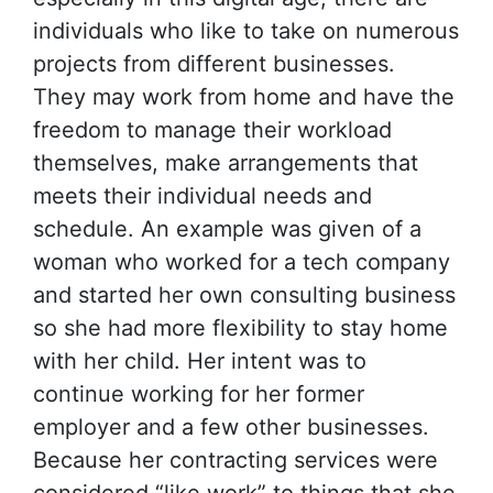
individuals who like to take on numerous
projects from different businesses.
They may work from home and have the
freedom to manage their workload
themselves, make arrangements that
meets their individual needs and
schedule. An example was given of a
woman who worked for a tech company
and started her own consulting business
so she had more flexibility to stay home
with her child. Her intent was to
continue working for her former
employer and a few other businesses.
Because her contracting services were