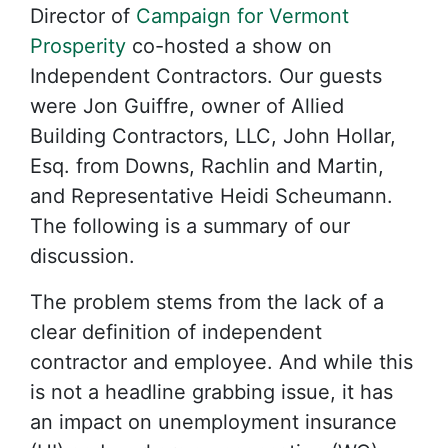
Director of
Campaign for Vermont
Prosperity
co-hosted a show on
Independent Contractors. Our guests
were Jon Guiffre, owner of Allied
Building Contractors, LLC, John Hollar,
Esq. from Downs, Rachlin and Martin,
and Representative Heidi Scheumann.
The following is a summary of our
discussion.
The problem stems from the lack of a
clear definition of independent
contractor and employee. And while this
is not a headline grabbing issue, it has
an impact on unemployment insurance