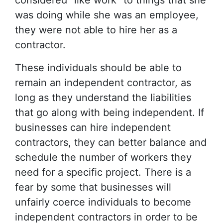
considered “like work” to things that she
was doing while she was an employee,
they were not able to hire her as a
contractor.
These individuals should be able to
remain an independent contractor, as
long as they understand the liabilities
that go along with being independent. If
businesses can hire independent
contractors, they can better balance and
schedule the number of workers they
need for a specific project. There is a
fear by some that businesses will
unfairly coerce individuals to become
independent contractors in order to be