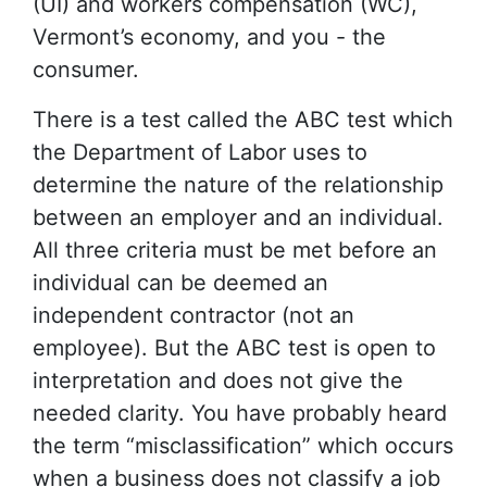
(UI) and workers compensation (WC),
Vermont’s economy, and you - the
consumer.
There is a test called the ABC test which
the Department of Labor uses to
determine the nature of the relationship
between an employer and an individual.
All three criteria must be met before an
individual can be deemed an
independent contractor (not an
employee). But the ABC test is open to
interpretation and does not give the
needed clarity. You have probably heard
the term “misclassification” which occurs
when a business does not classify a job