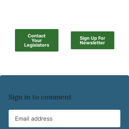
Contact
Sign Up For
Your
Newsletter
Legislators
Sign in to comment
Email address