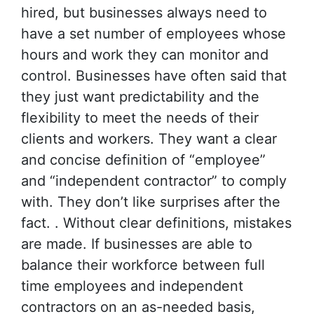
hired, but businesses always need to
have a set number of employees whose
hours and work they can monitor and
control. Businesses have often said that
they just want predictability and the
flexibility to meet the needs of their
clients and workers. They want a clear
and concise definition of “employee”
and “independent contractor” to comply
with. They don’t like surprises after the
fact. . Without clear definitions, mistakes
are made. If businesses are able to
balance their workforce between full
time employees and independent
contractors on an as-needed basis,