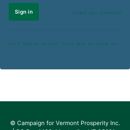
Forgot your password?
Don’t have an account? Click here to create one.
© Campaign for Vermont Prosperity Inc.