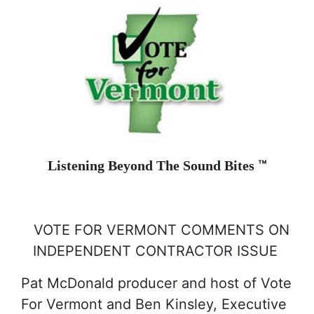
™
Listening Beyond The Sound Bites
VOTE FOR VERMONT COMMENTS ON
INDEPENDENT CONTRACTOR ISSUE
Pat McDonald producer and host of Vote
For Vermont and Ben Kinsley, Executive