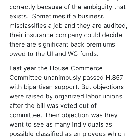
correctly because of the ambiguity that
exists. Sometimes if a business
misclassifies a job and they are audited,
their insurance company could decide
there are significant back premiums
owed to the UI and WC funds.
Last year the House Commerce
Committee unanimously passed H.867
with bipartisan support. But objections
were raised by organized labor unions
after the bill was voted out of
committee. Their objection was they
want to see as many individuals as
possible classified as employees which