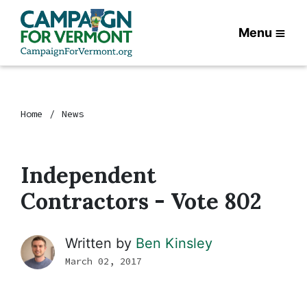
Menu
Home
News
Independent
Contractors - Vote 802
Written by
Ben Kinsley
March 02, 2017