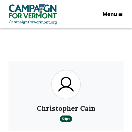
Menu
Christopher Cain
54pt