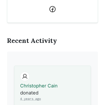
Facebook
Recent Activity
Christopher Cain
donated
4 years ago