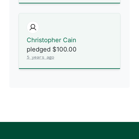
Christopher Cain
pledged $100.00
5 years ago