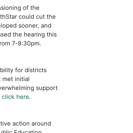
sioning of the
hStar could cut the
eloped sooner, and
ssed the hearing this
rom 7-8:30pm.
lity for districts
met initial
overwhelming support
:
click here
.
tive action around
ublic Education