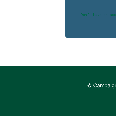
Don’t have an acc
© Campaign 