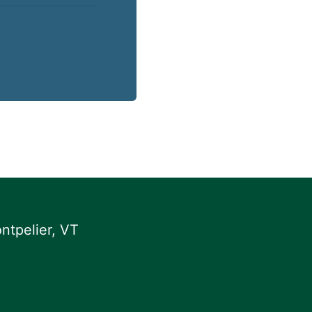
ntpelier, VT