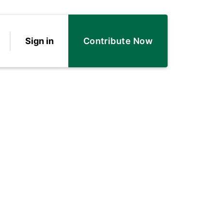
Sign in
Contribute Now