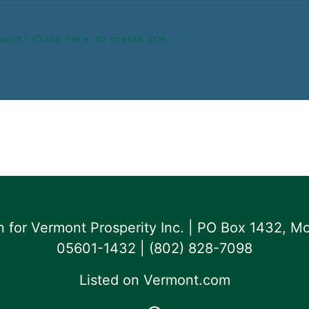
ount? Click here to create one.
for Vermont Prosperity Inc. | PO Box 1432, Mo
05601-1432 | ‪(802) 828-7098‬
Listed on
Vermont.com