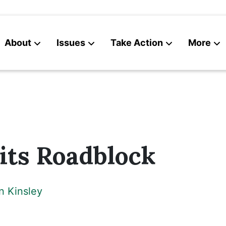
About
Issues
Take Action
More
News
Contact
its Roadblock
n Kinsley