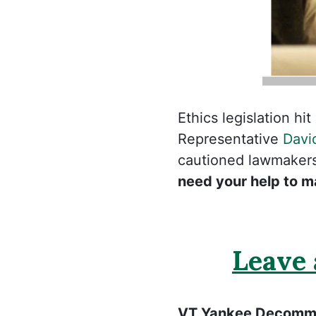
Ethics legislation h
Representative
Davi
cautioned lawmakers 
need your help to m
Leave
VT Yankee Decommi