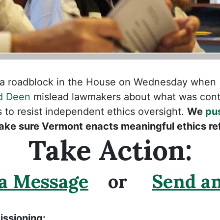
it a roadblock in the House on Wednesday when
d Deen
mislead lawmakers about what was cont
to resist independent ethics oversight.
We
pu
ake sure Vermont enacts meaningful ethics re
Take Action:
 a Message
or
Send an
ssioning: