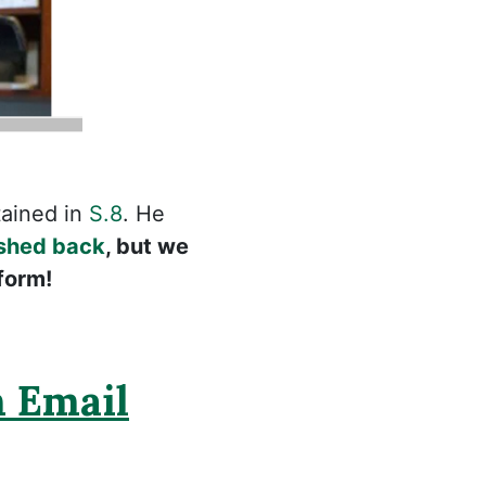
ained in
S.8
. He
shed back
, but we
form!
 Email