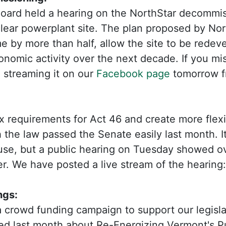
Board held a hearing on the NorthStar decommis
ear powerplant site. The plan proposed by Nort
 by more than half, allow the site to be redev
onomic activity over the next decade. If you mi
e streaming it on our
Facebook page
tomorrow f
ax requirements for Act 46 and create more flexibi
 the law passed the Senate easily last month. It 
ouse, but a public hearing on Tuesday showed 
er. We have posted a live stream of the hearing
ngs:
 crowd funding campaign to support our legisla
sed last month about Re-Energizing Vermont's P