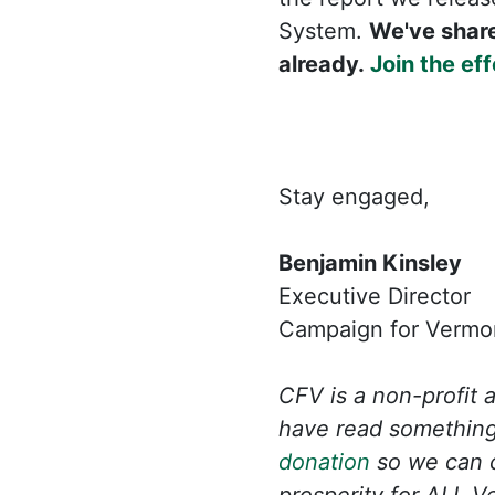
System.
We've share
already.
Join the eff
Stay engaged,
Benjamin Kinsley
Executive Director
Campaign for Vermon
CFV is a non-profit 
have read something
donation
so we can c