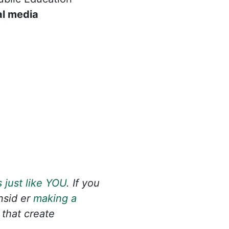
al media
 just like YOU
. If you
onsid
er
making a
 that create