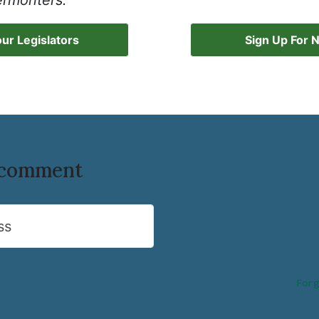
ermonters.
ur Legislators
Sign Up For 
o comment
ss
Forg