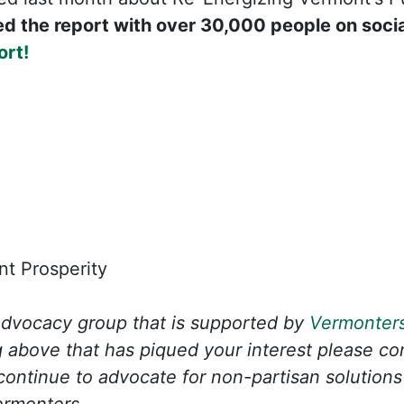
d the report with over 30,000 people on soci
ort!
t Prosperity
advocacy group that is supported by
Vermonters
 above that has piqued your interest please c
ontinue to advocate for non-partisan solutions