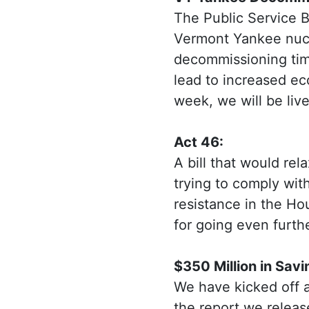
The Public Service 
Vermont Yankee nucl
decommissioning time
lead to increased ec
week, we will be liv
Act 46:
A bill that would rel
trying to comply with
resistance in the H
for going even furth
$350 Million in Savi
We have kicked off a
the report we relea