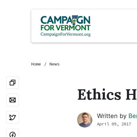
Home
News
Ethics H
Written by
Be
April 09, 2017