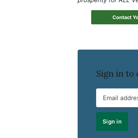
prosperity for ALL V
Contact Yo
Sign in t
Email addre