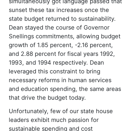
simultaneously got language passed that
sunset these tax increases once the
state budget returned to sustainability.
Dean stayed the course of Governor
Snellings commitments, allowing budget
growth of 1.85 percent, -2.16 percent,
and 2.88 percent for fiscal years 1992,
1993, and 1994 respectively. Dean
leveraged this constraint to bring
necessary reforms in human services
and education spending, the same areas
that drive the budget today.
Unfortunately, few of our state house
leaders exhibit much passion for
sustainable spending and cost