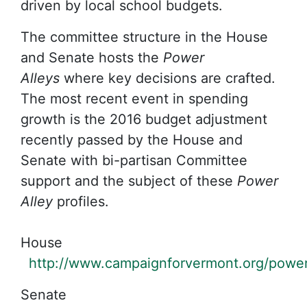
driven by local school budgets.
The committee structure in the House
and Senate hosts the
Power
Alleys
where key decisions are crafted.
The most recent event in spending
growth is the 2016 budget adjustment
recently passed by the House and
Senate with bi-partisan Committee
support and the subject of these
Power
Alley
profiles.
House
http://www.campaignforvermont.org/power
Senate