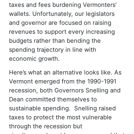
taxes and fees burdening Vermonters’
wallets. Unfortunately, our legislators
and governor are focused on raising
revenues to support every increasing
budgets rather than bending the
spending trajectory in line with
economic growth.
Here’s what an alternative looks like. As
Vermont emerged from the 1990-1991
recession, both Governors Snelling and
Dean committed themselves to
sustainable spending. Snelling raised
taxes to protect the most vulnerable
through the recession but