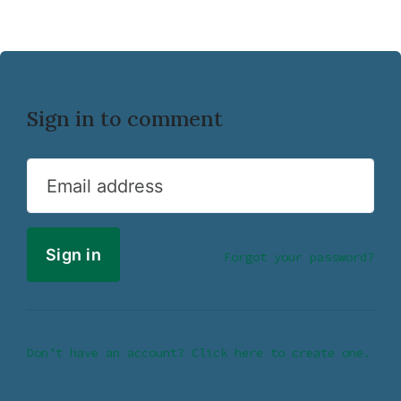
Sign in to comment
Email address
Forgot your password?
Don’t have an account? Click here to create one.