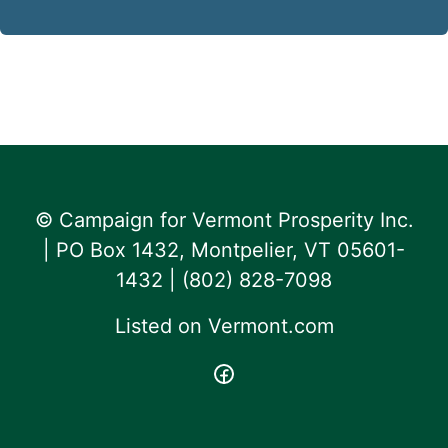
© Campaign for Vermont Prosperity Inc.
| PO Box 1432, Montpelier, VT 05601-
1432 | ‪(802) 828-7098‬
Listed on
Vermont.com