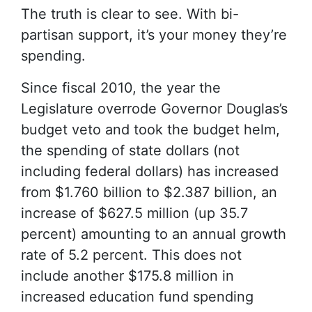
The truth is clear to see. With bi-
partisan support, it’s your money they’re
spending.
Since fiscal 2010, the year the
Legislature overrode Governor Douglas’s
budget veto and took the budget helm,
the spending of state dollars (not
including federal dollars) has increased
from $1.760 billion to $2.387 billion, an
increase of $627.5 million (up 35.7
percent) amounting to an annual growth
rate of 5.2 percent. This does not
include another $175.8 million in
increased education fund spending