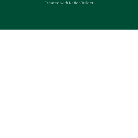
Created with
NationBuilder