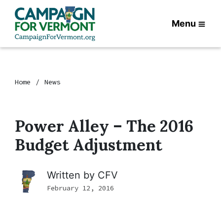
Menu
Home
News
Power Alley – The 2016
Budget Adjustment
Written by
CFV
February 12, 2016