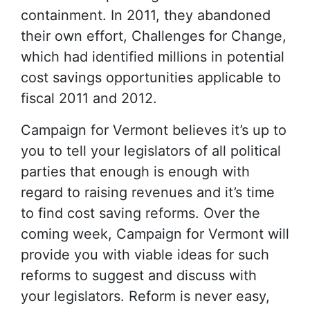
containment. In 2011, they abandoned
their own effort, Challenges for Change,
which had identified millions in potential
cost savings opportunities applicable to
fiscal 2011 and 2012.
Campaign for Vermont believes it’s up to
you to tell your legislators of all political
parties that enough is enough with
regard to raising revenues and it’s time
to find cost saving reforms. Over the
coming week, Campaign for Vermont will
provide you with viable ideas for such
reforms to suggest and discuss with
your legislators. Reform is never easy,