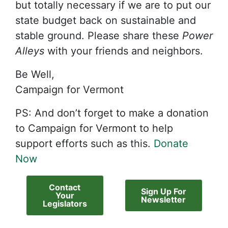
but totally necessary if we are to put our
state budget back on sustainable and
stable ground. Please share these
Power
Alleys
with your friends and neighbors.
Be Well,
Campaign for Vermont
PS: And don’t forget to make a donation
to Campaign for Vermont to help
support efforts such as this.
Donate
Now
Contact
Sign Up For
Your
Newsletter
Legislators