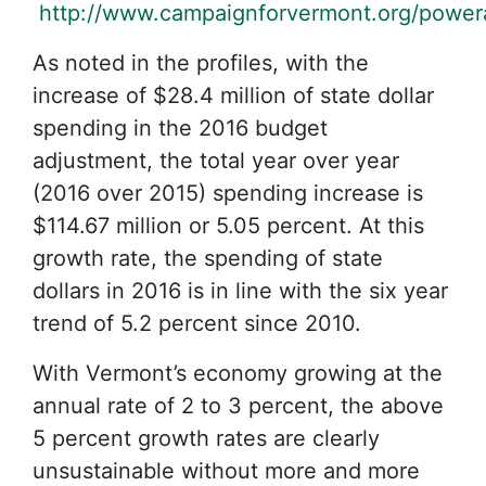
http://www.campaignforvermont.org/powera
As noted in the profiles, with the
increase of $28.4 million of state dollar
spending in the 2016 budget
adjustment, the total year over year
(2016 over 2015) spending increase is
$114.67 million or 5.05 percent. At this
growth rate, the spending of state
dollars in 2016 is in line with the six year
trend of 5.2 percent since 2010.
With Vermont’s economy growing at the
annual rate of 2 to 3 percent, the above
5 percent growth rates are clearly
unsustainable without more and more