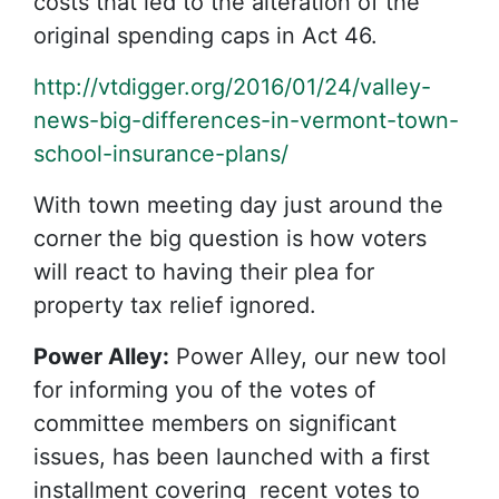
costs that led to the alteration of the
original spending caps in Act 46.
http://vtdigger.org/2016/01/24/valley-
news-big-differences-in-vermont-town-
school-insurance-plans/
With town meeting day just around the
corner the big question is how voters
will react to having their plea for
property tax relief ignored.
Power Alley:
Power Alley, our new tool
for informing you of the votes of
committee members on significant
issues, has been launched with a first
installment covering recent votes to