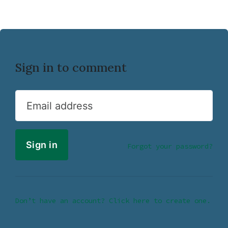
Sign in to comment
Email address
Forgot your password?
Don’t have an account? Click here to create one.