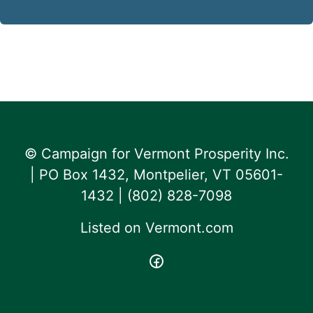
© Campaign for Vermont Prosperity Inc.
| PO Box 1432, Montpelier, VT 05601-
1432 | ‪(802) 828-7098‬
Listed on
Vermont.com