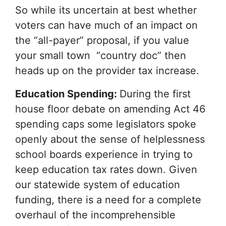
So while its uncertain at best whether
voters can have much of an impact on
the “all-payer” proposal, if you value
your small town “country doc” then
heads up on the provider tax increase.
Education Spending:
During the first
house floor debate on amending Act 46
spending caps some legislators spoke
openly about the sense of helplessness
school boards experience in trying to
keep education tax rates down. Given
our statewide system of education
funding, there is a need for a complete
overhaul of the incomprehensible