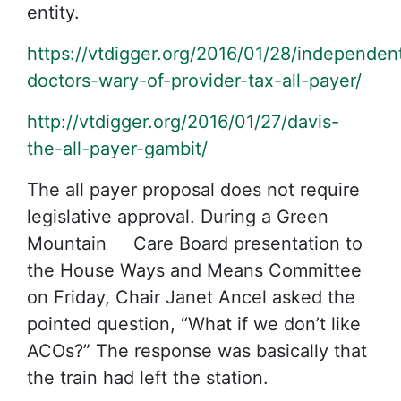
entity.
https://vtdigger.org/2016/01/28/independen
doctors-wary-of-provider-tax-all-payer/
http://vtdigger.org/2016/01/27/davis-
the-all-payer-gambit/
The all payer proposal does not require
legislative approval. During a Green
Mountain Care Board presentation to
the House Ways and Means Committee
on Friday, Chair Janet Ancel asked the
pointed question, “What if we don’t like
ACOs?” The response was basically that
the train had left the station.