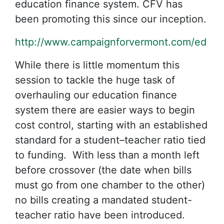
education finance system. CFV has
been promoting this since our inception.
http://www.campaignforvermont.com/ed
While there is little momentum this
session to tackle the huge task of
overhauling our education finance
system there are easier ways to begin
cost control, starting with an established
standard for a student–teacher ratio tied
to funding. With less than a month left
before crossover (the date when bills
must go from one chamber to the other)
no bills creating a mandated student-
teacher ratio have been introduced.