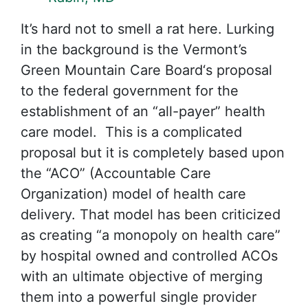
It’s hard not to smell a rat here. Lurking
in the background is the Vermont’s
Green Mountain Care Board‘s proposal
to the federal government for the
establishment of an “all-payer” health
care model. This is a complicated
proposal but it is completely based upon
the “ACO” (Accountable Care
Organization) model of health care
delivery. That model has been criticized
as creating “a monopoly on health care”
by hospital owned and controlled ACOs
with an ultimate objective of merging
them into a powerful single provider