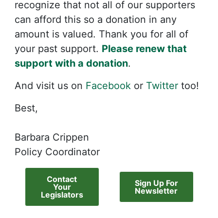
recognize that not all of our supporters
can afford this so a donation in any
amount is valued. Thank you for all of
your past support.
Please renew that
support with a donation
.
And visit us on
Facebook
or
Twitter
too!
Best,
Barbara Crippen
Policy Coordinator
Contact
Sign Up For
Your
Newsletter
Legislators