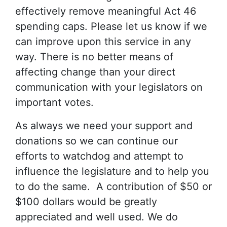
effectively remove meaningful Act 46
spending caps. Please let us know if we
can improve upon this service in any
way. There is no better means of
affecting change than your direct
communication with your legislators on
important votes.
As always we need your support and
donations so we can continue our
efforts to watchdog and attempt to
influence the legislature and to help you
to do the same. A contribution of $50 or
$100 dollars would be greatly
appreciated and well used. We do