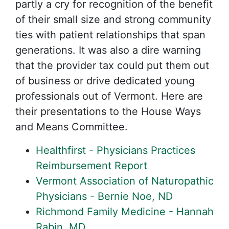
partly a cry for recognition of the benefit
of their small size and strong community
ties with patient relationships that span
generations. It was also a dire warning
that the provider tax could put them out
of business or drive dedicated young
professionals out of Vermont. Here are
their presentations to the House Ways
and Means Committee.
Healthfirst - Physicians Practices
Reimbursement Report
Vermont Association of Naturopathic
Physicians - Bernie Noe, ND
Richmond Family Medicine - Hannah
Rabin, MD