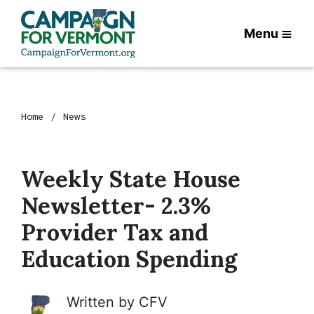
Menu
Home
News
Weekly State House
Newsletter- 2.3%
Provider Tax and
Education Spending
Written by
CFV