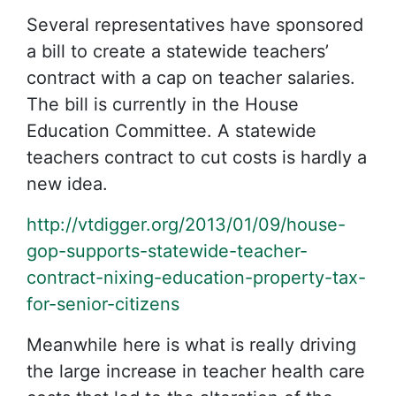
Several representatives have sponsored
a bill to create a statewide teachers’
contract with a cap on teacher salaries.
The bill is currently in the House
Education Committee. A statewide
teachers contract to cut costs is hardly a
new idea.
http://vtdigger.org/2013/01/09/house-
gop-supports-statewide-teacher-
contract-nixing-education-property-tax-
for-senior-citizens
Meanwhile here is what is really driving
the large increase in teacher health care