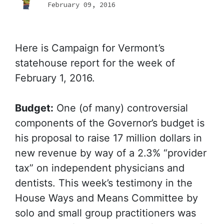
February 09, 2016
Here is Campaign for Vermont’s
statehouse report for the week of
February 1, 2016.
Budget:
One (of many) controversial
components of the Governor’s budget is
his proposal to raise 17 million dollars in
new revenue by way of a 2.3% “provider
tax” on independent physicians and
dentists. This week’s testimony in the
House Ways and Means Committee by
solo and small group practitioners was