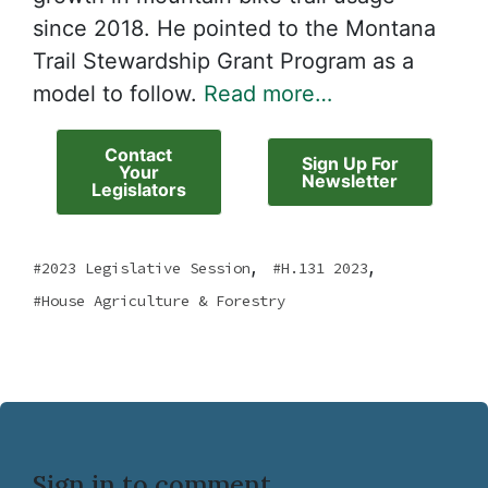
since 2018. He pointed to the Montana
Trail Stewardship Grant Program as a
model to follow.
Read more…
Contact
Sign Up For
Your
Newsletter
Legislators
,
,
2023 Legislative Session
H.131 2023
House Agriculture & Forestry
Sign in to comment