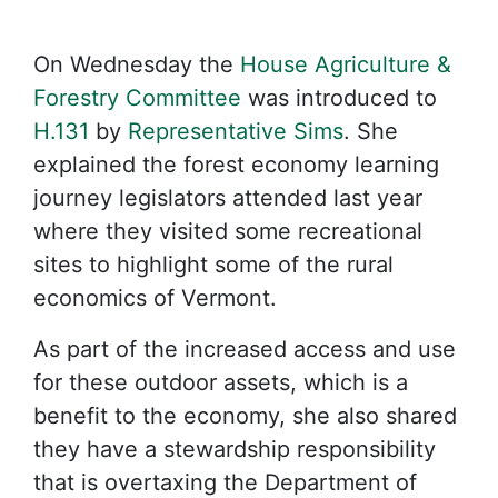
On Wednesday the
House Agriculture &
Forestry Committee
was introduced to
H.131
by
Representative Sims
. She
explained the forest economy learning
journey legislators attended last year
where they visited some recreational
sites to highlight some of the rural
economics of Vermont.
As part of the increased access and use
for these outdoor assets, which is a
benefit to the economy, she also shared
they have a stewardship responsibility
that is overtaxing the Department of