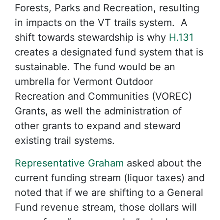
Forests, Parks and Recreation, resulting
in impacts on the VT trails system. A
shift towards stewardship is why
H.131
creates a designated fund system that is
sustainable. The fund would be an
umbrella for Vermont Outdoor
Recreation and Communities (VOREC)
Grants, as well the administration of
other grants to expand and steward
existing trail systems.
Representative Graham
asked about the
current funding stream (liquor taxes) and
noted that if we are shifting to a General
Fund revenue stream, those dollars will