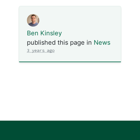
Ben Kinsley
published this page in
News
3 years ago