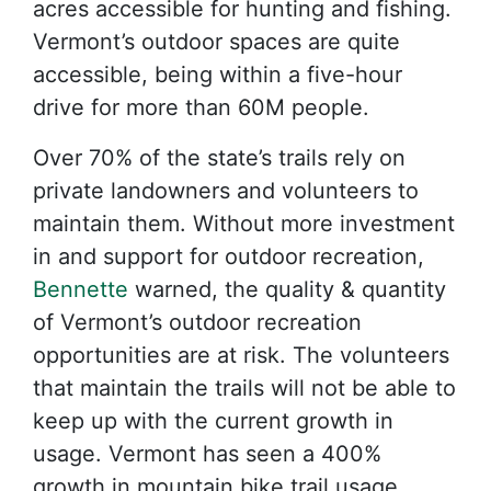
acres accessible for hunting and fishing.
Vermont’s outdoor spaces are quite
accessible, being within a five-hour
drive for more than 60M people.
Over 70% of the state’s trails rely on
private landowners and volunteers to
maintain them. Without more investment
in and support for outdoor recreation,
Bennette
warned, the quality & quantity
of Vermont’s outdoor recreation
opportunities are at risk. The volunteers
that maintain the trails will not be able to
keep up with the current growth in
usage. Vermont has seen a 400%
growth in mountain bike trail usage