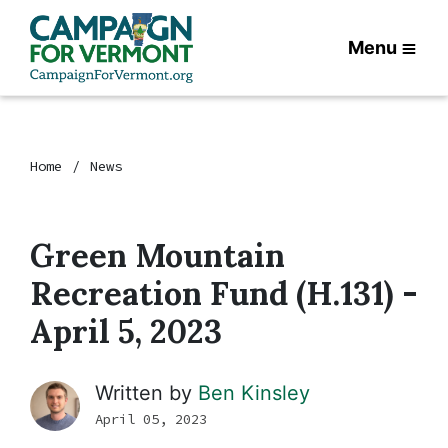
Menu
Home
News
Green Mountain
Recreation Fund (H.131) -
April 5, 2023
Written by
Ben Kinsley
April 05, 2023