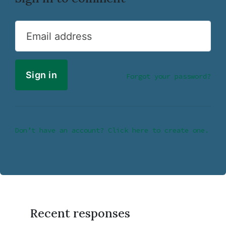
Email address
Forgot your password?
Don’t have an account? Click here to create one.
Recent responses