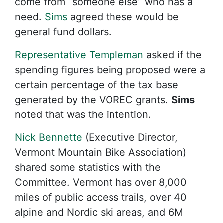
come from “someone else” who has a
need.
Sims
agreed these would be
general fund dollars.
Representative Templeman
asked if the
spending figures being proposed were a
certain percentage of the tax base
generated by the VOREC grants.
Sims
noted that was the intention.
Nick Bennette
(Executive Director,
Vermont Mountain Bike Association)
shared some statistics with the
Committee. Vermont has over 8,000
miles of public access trails, over 40
alpine and Nordic ski areas, and 6M