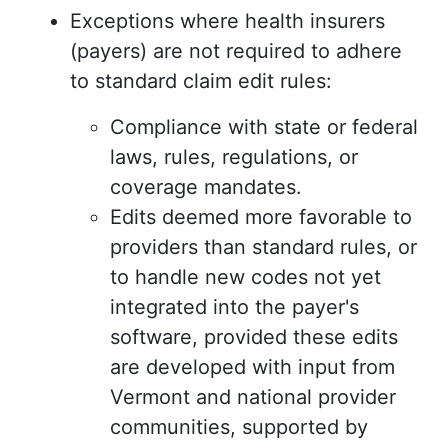
Exceptions where health insurers
(payers) are not required to adhere
to standard claim edit rules:
Compliance with state or federal
laws, rules, regulations, or
coverage mandates.
Edits deemed more favorable to
providers than standard rules, or
to handle new codes not yet
integrated into the payer's
software, provided these edits
are developed with input from
Vermont and national provider
communities, supported by