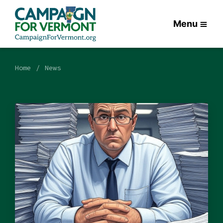
Menu
Home
News