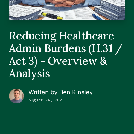
Reducing Healthcare
Admin Burdens (H.31 /
Act 3) - Overview &
Analysis
Written by
Ben Kinsley
August 24, 2025