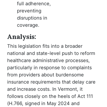
full adherence,
preventing
disruptions in
coverage.
Analysis:
This legislation fits into a broader
national and state-level push to reform
healthcare administrative processes,
particularly in response to complaints
from providers about burdensome
insurance requirements that delay care
and increase costs. In Vermont, it
follows closely on the heels of Act 111
(H.766, signed in May 2024 and