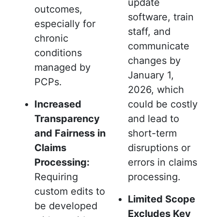
update
outcomes,
software, train
especially for
staff, and
chronic
communicate
conditions
changes by
managed by
January 1,
PCPs.
2026, which
Increased
could be costly
Transparency
and lead to
and Fairness in
short-term
Claims
disruptions or
Processing:
errors in claims
Requiring
processing.
custom edits to
Limited Scope
be developed
Excludes Key