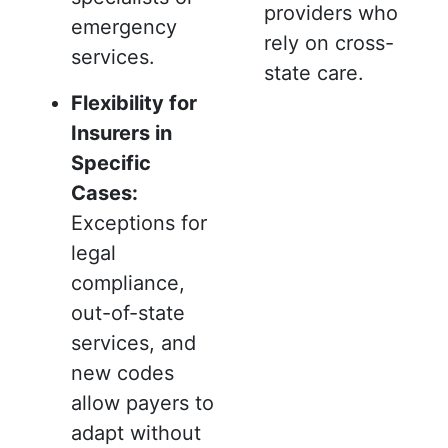
providers who
emergency
rely on cross-
services.
state care.
Flexibility for
Insurers in
Specific
Cases:
Exceptions for
legal
compliance,
out-of-state
services, and
new codes
allow payers to
adapt without