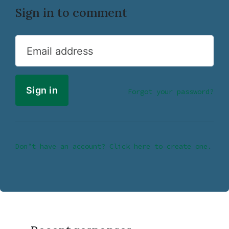
Sign in to comment
Email address
Forgot your password?
Don’t have an account? Click here to create one.