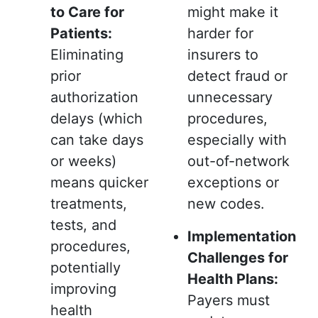
to Care for
might make it
Patients:
harder for
Eliminating
insurers to
prior
detect fraud or
authorization
unnecessary
delays (which
procedures,
can take days
especially with
or weeks)
out-of-network
means quicker
exceptions or
treatments,
new codes.
tests, and
Implementation
procedures,
Challenges for
potentially
Health Plans:
improving
Payers must
health