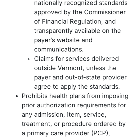
nationally recognized standards
approved by the Commissioner
of Financial Regulation, and
transparently available on the
payer's website and
communications.
Claims for services delivered
outside Vermont, unless the
payer and out-of-state provider
agree to apply the standards.
Prohibits health plans from imposing
prior authorization requirements for
any admission, item, service,
treatment, or procedure ordered by
a primary care provider (PCP),