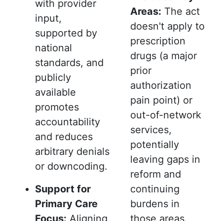
with provider
Areas:
The act
input,
doesn't apply to
supported by
prescription
national
drugs (a major
standards, and
prior
publicly
authorization
available
pain point) or
promotes
out-of-network
accountability
services,
and reduces
potentially
arbitrary denials
leaving gaps in
or downcoding.
reform and
Support for
continuing
Primary Care
burdens in
Focus:
Aligning
those areas.