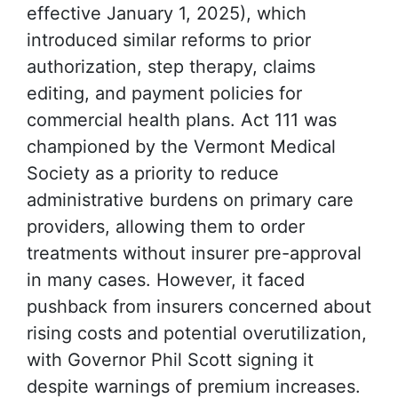
effective January 1, 2025), which
introduced similar reforms to prior
authorization, step therapy, claims
editing, and payment policies for
commercial health plans. Act 111 was
championed by the Vermont Medical
Society as a priority to reduce
administrative burdens on primary care
providers, allowing them to order
treatments without insurer pre-approval
in many cases. However, it faced
pushback from insurers concerned about
rising costs and potential overutilization,
with Governor Phil Scott signing it
despite warnings of premium increases.