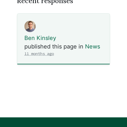
Recent responses
Ben Kinsley
published this page in
News
11 months ago