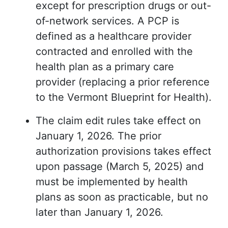
except for prescription drugs or out-
of-network services. A PCP is
defined as a healthcare provider
contracted and enrolled with the
health plan as a primary care
provider (replacing a prior reference
to the Vermont Blueprint for Health).
The claim edit rules take effect on
January 1, 2026. The prior
authorization provisions takes effect
upon passage (March 5, 2025) and
must be implemented by health
plans as soon as practicable, but no
later than January 1, 2026.