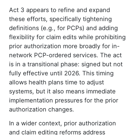
Act 3 appears to refine and expand
these efforts, specifically tightening
definitions (e.g., for PCPs) and adding
flexibility for claim edits while prohibiting
prior authorization more broadly for in-
network PCP-ordered services. The act
is in a transitional phase: signed but not
fully effective until 2026. This timing
allows health plans time to adjust
systems, but it also means immediate
implementation pressures for the prior
authorization changes.
In a wider context, prior authorization
and claim editing reforms address