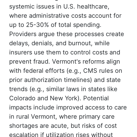
systemic issues in U.S. healthcare,
where administrative costs account for
up to 25-30% of total spending.
Providers argue these processes create
delays, denials, and burnout, while
insurers use them to control costs and
prevent fraud. Vermont's reforms align
with federal efforts (e.g., CMS rules on
prior authorization timelines) and state
trends (e.g., similar laws in states like
Colorado and New York). Potential
impacts include improved access to care
in rural Vermont, where primary care
shortages are acute, but risks of cost
escalation if utilization rises without