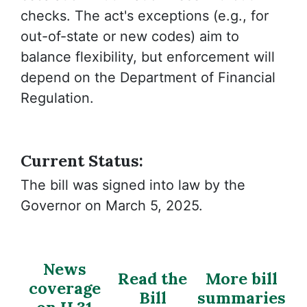
checks. The act's exceptions (e.g., for
out-of-state or new codes) aim to
balance flexibility, but enforcement will
depend on the Department of Financial
Regulation.
Current Status:
The bill was signed into law by the
Governor on March 5, 2025.
News
Read the
More bill
coverage
Bill
summaries