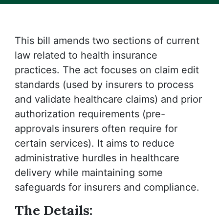
This bill amends two sections of current
law related to health insurance
practices. The act focuses on claim edit
standards (used by insurers to process
and validate healthcare claims) and prior
authorization requirements (pre-
approvals insurers often require for
certain services). It aims to reduce
administrative hurdles in healthcare
delivery while maintaining some
safeguards for insurers and compliance.
The Details: