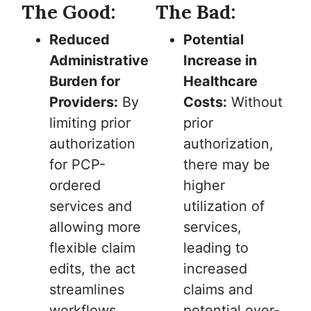
The Good:
The Bad:
Reduced
Potential
Administrative
Increase in
Burden for
Healthcare
Providers:
By
Costs:
Without
limiting prior
prior
authorization
authorization,
for PCP-
there may be
ordered
higher
services and
utilization of
allowing more
services,
flexible claim
leading to
edits, the act
increased
streamlines
claims and
workflows,
potential over-