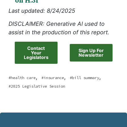
on H.31
Last updated: 8/24/2025
DISCLAIMER: Generative AI used to
assist in the production of this report.
Contact
Sign Up For
Your
Newsletter
Legislators
,
,
,
health care
insurance
bill summary
2025 Legislative Session