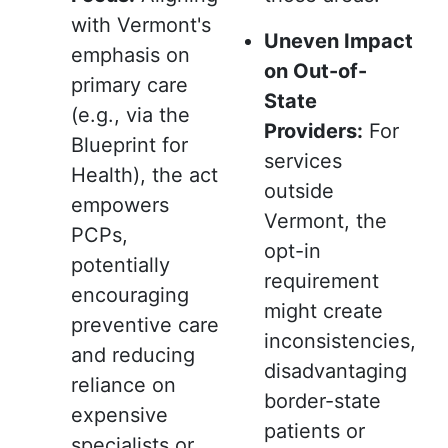
with Vermont's
Uneven Impact
emphasis on
on Out-of-
primary care
State
(e.g., via the
Providers:
For
Blueprint for
services
Health), the act
outside
empowers
Vermont, the
PCPs,
opt-in
potentially
requirement
encouraging
might create
preventive care
inconsistencies,
and reducing
disadvantaging
reliance on
border-state
expensive
patients or
specialists or