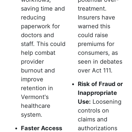
saving time and
treatment.
reducing
Insurers have
paperwork for
warned this
doctors and
could raise
staff. This could
premiums for
help combat
consumers, as
provider
seen in debates
burnout and
over Act 111.
improve
Risk of Fraud or
retention in
Inappropriate
Vermont's
Use:
Loosening
healthcare
controls on
system.
claims and
Faster Access
authorizations