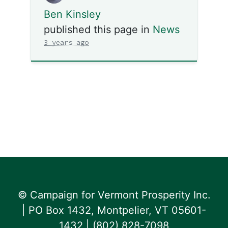
Ben Kinsley
published this page in
News
3 years ago
© Campaign for Vermont Prosperity Inc.
| PO Box 1432, Montpelier, VT 05601-
1432 | ‪(802) 828-7098‬