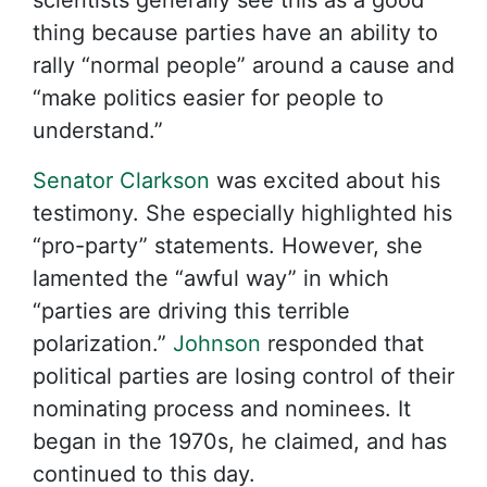
scientists generally see this as a good
thing because parties have an ability to
rally “normal people” around a cause and
“make politics easier for people to
understand.”
Senator Clarkson
was excited about his
testimony. She especially highlighted his
“pro-party” statements. However, she
lamented the “awful way” in which
“parties are driving this terrible
polarization.”
Johnson
responded that
political parties are losing control of their
nominating process and nominees. It
began in the 1970s, he claimed, and has
continued to this day.