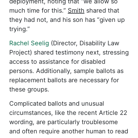
deployment, noting that “we allow so
much time for this.”
Smith
shared that
they had not, and his son has “given up
trying.”
Rachel Seelig
(Director, Disability Law
Project) shared testimony next, stressing
access to assistance for disabled
persons. Additionally, sample ballots as
replacement ballots are necessary for
these groups.
Complicated ballots and unusual
circumstances, like the recent Article 22
wording, are particularly troublesome
and often require another human to read