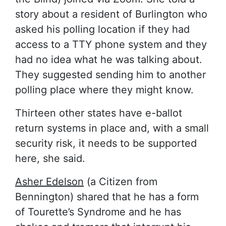
story about a resident of Burlington who
asked his polling location if they had
access to a TTY phone system and they
had no idea what he was talking about.
They suggested sending him to another
polling place where they might know.
Thirteen other states have e-ballot
return systems in place and, with a small
security risk, it needs to be supported
here, she said.
Asher Edelson
(a Citizen from
Bennington) shared that he has a form
of Tourette’s Syndrome and he has