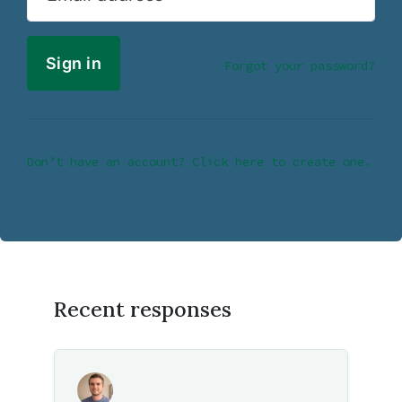
Forgot your password?
Don’t have an account? Click here to create one.
Recent responses