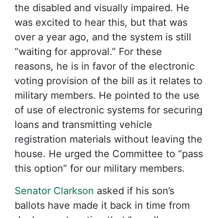
the disabled and visually impaired. He
was excited to hear this, but that was
over a year ago, and the system is still
“waiting for approval.” For these
reasons, he is in favor of the electronic
voting provision of the bill as it relates to
military members. He pointed to the use
of use of electronic systems for securing
loans and transmitting vehicle
registration materials without leaving the
house. He urged the Committee to “pass
this option” for our military members.
Senator Clarkson
asked if his son’s
ballots have made it back in time from