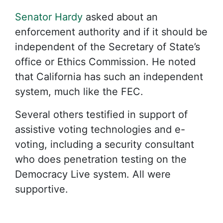
Senator Hardy
asked about an
enforcement authority and if it should be
independent of the Secretary of State’s
office or Ethics Commission.
He noted
that California has such an independent
system, much like the FEC.
Several others testified in support of
assistive voting technologies and e-
voting, including a security consultant
who does penetration testing on the
Democracy Live system. All were
supportive.