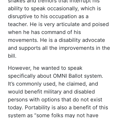
shakes and tremors that interrupt his
ability to speak occasionally, which is
disruptive to his occupation as a
teacher. He is very articulate and poised
when he has command of his
movements. He is a disability advocate
and supports all the improvements in the
bill.
However, he wanted to speak
specifically about OMNI Ballot system.
It’s commonly used, he claimed, and
would benefit military and disabled
persons with options that do not exist
today. Portability is also a benefit of this
system as “some folks may not have