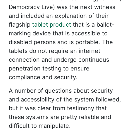
Democracy Live) was the next witness
and included an explanation of their
flagship
tablet product
that is a ballot-
marking device that is accessible to
disabled persons and is portable. The
tablets do not require an internet
connection and undergo continuous
penetration testing to ensure
compliance and security.
A number of questions about security
and accessibility of the system followed,
but it was clear from testimony that
these systems are pretty reliable and
difficult to manipulate.