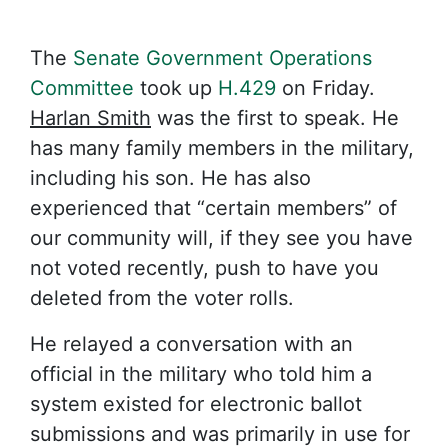
The
Senate Government Operations
Committee
took up
H.429
on Friday.
Harlan Smith
was the first to speak. He
has many family members in the military,
including his son. He has also
experienced that “certain members” of
our community will, if they see you have
not voted recently, push to have you
deleted from the voter rolls.
He relayed a conversation with an
official in the military who told him a
system existed for electronic ballot
submissions and was primarily in use for