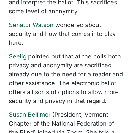
and interpret the ballot. This sacrifices
some level of anonymity.
Senator Watson
wondered about
security and how that comes into play
here.
Seelig
pointed out that at the polls both
privacy and anonymity are sacrificed
already due to the need for a reader and
other assistance. The electronic ballot
offers all sorts of options to allow more
security and privacy in that regard.
Susan Bellimer
(President, Vermont
Chapter of the National Federation of
the Blind) joined via Zoom. She told a