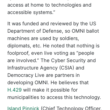
access at home to technologies and
accessible systems.”
It was funded and reviewed by the US
Department of Defense, so OMNI ballot
machines are used by soldiers,
diplomats, etc. He noted that nothing is
foolproof, even live voting as “people
are involved.” The Cyber Security and
Infrastructure Agency (CSIA) and
Democracy Live are partners in
developing OMNI. He believes that
H.429
will make it possible for
municipalities to access this technology.
Island Pinnick
(Chief Technology Officer,