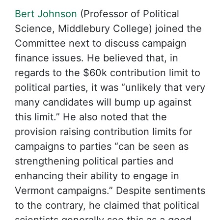
Bert Johnson
(Professor of Political
Science, Middlebury College) joined the
Committee next to discuss campaign
finance issues. He believed that, in
regards to the $60k contribution limit to
political parties, it was “unlikely that very
many candidates will bump up against
this limit.” He also noted that the
provision raising contribution limits for
campaigns to parties “can be seen as
strengthening political parties and
enhancing their ability to engage in
Vermont campaigns.” Despite sentiments
to the contrary, he claimed that political