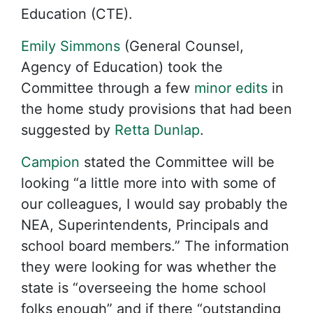
Education (CTE).
Emily Simmons
(General Counsel,
Agency of Education) took the
Committee through a few
minor edits
in
the home study provisions that had been
suggested by
Retta Dunlap
.
Campion
stated the Committee will be
looking “a little more into with some of
our colleagues, I would say probably the
NEA, Superintendents, Principals and
school board members.” The information
they were looking for was whether the
state is “overseeing the home school
folks enough” and if there “outstanding