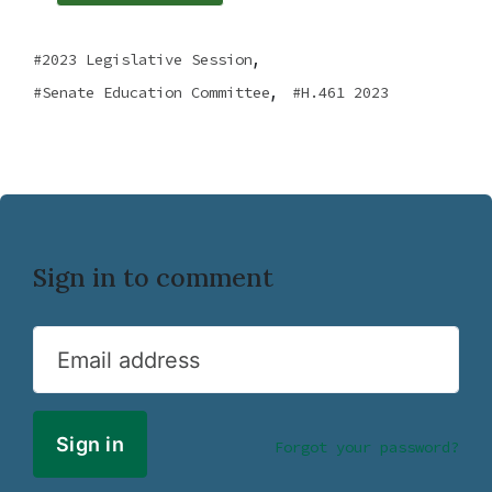
,
2023 Legislative Session
,
Senate Education Committee
H.461 2023
Sign in to comment
Email address
Forgot your password?