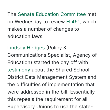
The
Senate Education Committee
met
on Wednesday to review
H.461
, which
makes a number of changes to
education laws.
Lindsey Hedges
(Policy &
Communications Specialist, Agency of
Education) started the day off with
testimony
about the Shared School
District Data Management System and
the difficulties of implementation that
were addressed in the bill. Essentially
this repeals the requirement for all
Supervisory Unions to use the state-