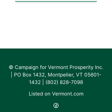
© Campaign for Vermont Prosperity Inc.
| PO Box 1432, Montpelier, VT 05601-
1432 | ‪(802) 828-7098‬
Listed on
Vermont.com