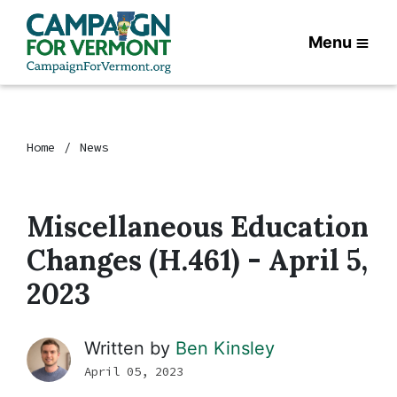
Menu
Home
News
Miscellaneous Education
Changes (H.461) - April 5,
2023
Written by
Ben Kinsley
April 05, 2023