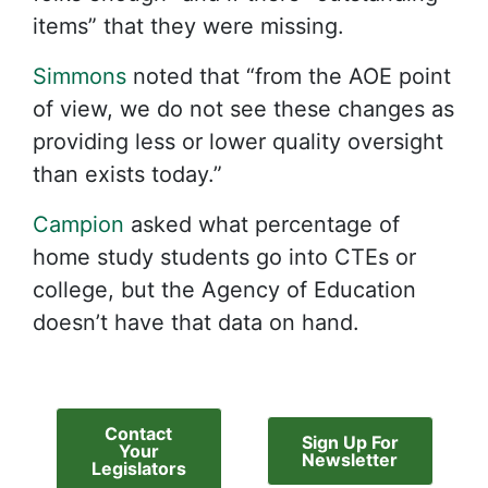
items” that they were missing.
Simmons
noted that “from the AOE point
of view, we do not see these changes as
providing less or lower quality oversight
than exists today.”
Campion
asked what percentage of
home study students go into CTEs or
college, but the Agency of Education
doesn’t have that data on hand.
Contact
Sign Up For
Your
Newsletter
Legislators