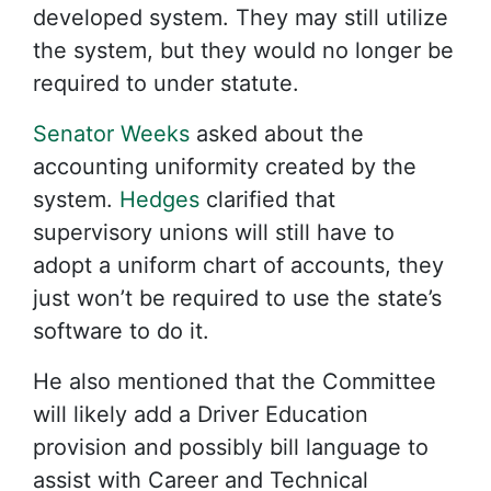
developed system. They may still utilize
the system, but they would no longer be
required to under statute.
Senator Weeks
asked about the
accounting uniformity created by the
system.
Hedges
clarified that
supervisory unions will still have to
adopt a uniform chart of accounts, they
just won’t be required to use the state’s
software to do it.
He also mentioned that the Committee
will likely add a Driver Education
provision and possibly bill language to
assist with Career and Technical