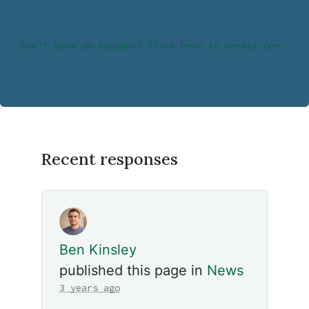
Don’t have an account? Click here to create one.
Recent responses
Ben Kinsley
published this page in
News
3 years ago