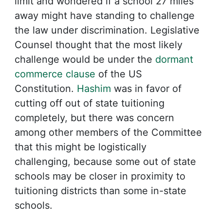
limit and wondered if a school 27 miles
away might have standing to challenge
the law under discrimination. Legislative
Counsel thought that the most likely
challenge would be under the
dormant
commerce clause
of the US
Constitution.
Hashim
was in favor of
cutting off out of state tuitioning
completely, but there was concern
among other members of the Committee
that this might be logistically
challenging, because some out of state
schools may be closer in proximity to
tuitioning districts than some in-state
schools.