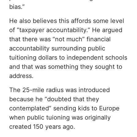
bias.”
He also believes this affords some level
of “taxpayer accountability.” He argued
that there was “not much” financial
accountability surrounding public
tuitioning dollars to independent schools
and that was something they sought to
address.
The 25-mile radius was introduced
because he “doubted that they
contemplated” sending kids to Europe
when public tuioning was originally
created 150 years ago.