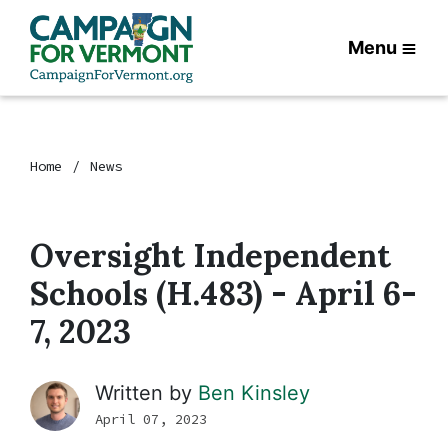
Menu
Home
News
Oversight Independent
Schools (H.483) - April 6-
7, 2023
Written by
Ben Kinsley
April 07, 2023