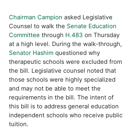
Chairman Campion
asked Legislative
Counsel to walk the
Senate Education
Committee
through
H.483
on Thursday
at a high level. During the walk-through,
Senator Hashim
questioned why
therapeutic schools were excluded from
the bill. Legislative counsel noted that
those schools were highly specialized
and may not be able to meet the
requirements in the bill. The intent of
this bill is to address general education
independent schools who receive public
tuition.