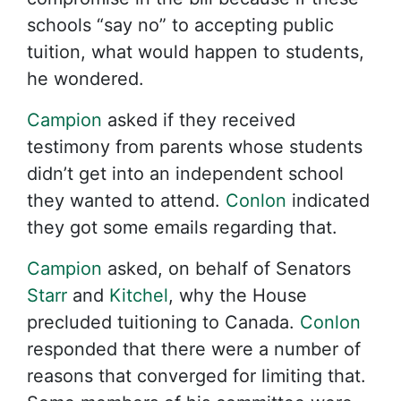
schools “say no” to accepting public
tuition, what would happen to students,
he wondered.
Campion
asked if they received
testimony from parents whose students
didn’t get into an independent school
they wanted to attend.
Conlon
indicated
they got some emails regarding that.
Campion
asked, on behalf of Senators
Starr
and
Kitchel
, why the House
precluded tuitioning to Canada.
Conlon
responded that there were a number of
reasons that converged for limiting that.