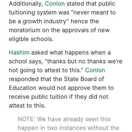
Additionally,
Conlon
stated that public
tuitioning system was “never meant to
be a growth industry” hence the
moratorium on the approvals of new
eligible schools.
Hashim
asked what happens when a
school says, “thanks but no thanks we’re
not going to attest to this.”
Conlon
responded that the State Board of
Education would not approve them to
receive public tuition if they did not
attest to this.
NOTE: We have already seen this
happen in two instances without the