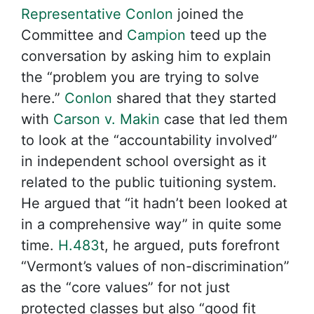
Representative Conlon
joined the
Committee and
Campion
teed up the
conversation by asking him to explain
the “problem you are trying to solve
here.”
Conlon
shared that they started
with
Carson v. Makin
case that led them
to look at the “accountability involved”
in independent school oversight as it
related to the public tuitioning system.
He argued that “it hadn’t been looked at
in a comprehensive way” in quite some
time.
H.483
t, he argued, puts forefront
“Vermont’s values of non-discrimination”
as the “core values” for not just
protected classes but also “good fit