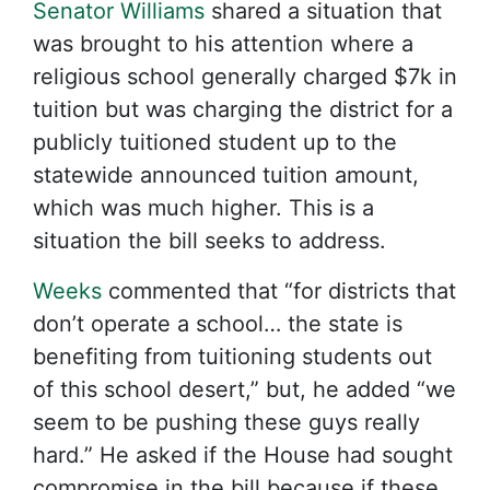
Senator Williams
shared a situation that
was brought to his attention where a
religious school generally charged $7k in
tuition but was charging the district for a
publicly tuitioned student up to the
statewide announced tuition amount,
which was much higher. This is a
situation the bill seeks to address.
Weeks
commented that “for districts that
don’t operate a school… the state is
benefiting from tuitioning students out
of this school desert,” but, he added “we
seem to be pushing these guys really
hard.” He asked if the House had sought
compromise in the bill because if these