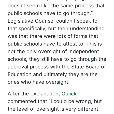
doesn’t seem like the same process that
public schools have to go through.”
Legislative Counsel couldn’t speak to
that specifically, but their understanding
was that there were lots of forms that
public schools have to attest to. This is
not the only oversight of independent
schools, they still have to go through the
approval process with the State Board of
Education and ultimately they are the
ones who have oversight.
After the explanation,
Gulick
commented that “I could be wrong, but
the level of oversight is very different.”