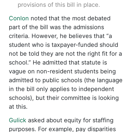
provisions of this bill in place.
Conlon
noted that the most debated
part of the bill was the admissions
criteria. However, he believes that “a
student who is taxpayer-funded should
not be told they are not the right fit for a
school.” He admitted that statute is
vague on non-resident students being
admitted to public schools (the language
in the bill only applies to independent
schools), but their committee is looking
at this.
Gulick
asked about equity for staffing
purposes. For example, pay disparities