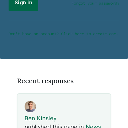
Forgot your password?
Don’t have an account? Click here to create one.
Recent responses
Ben Kinsley
published this page in
News