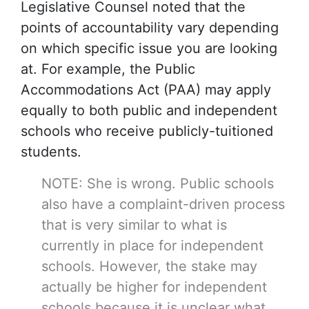
Legislative Counsel noted that the
points of accountability vary depending
on which specific issue you are looking
at. For example, the Public
Accommodations Act (PAA) may apply
equally to both public and independent
schools who receive publicly-tuitioned
students.
NOTE: She is wrong. Public schools
also have a complaint-driven process
that is very similar to what is
currently in place for independent
schools. However, the stake may
actually be higher for independent
schools because it is unclear what