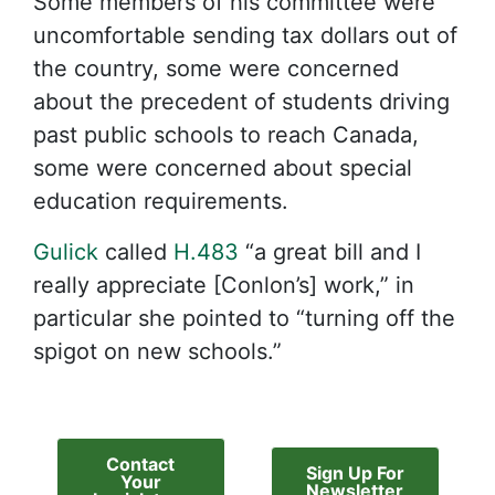
Some members of his committee were
uncomfortable sending tax dollars out of
the country, some were concerned
about the precedent of students driving
past public schools to reach Canada,
some were concerned about special
education requirements.
Gulick
called
H.483
“a great bill and I
really appreciate [Conlon’s] work,” in
particular she pointed to “turning off the
spigot on new schools.”
Contact
Sign Up For
Your
Newsletter