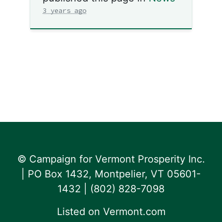
3 years ago
© Campaign for Vermont Prosperity Inc.
| PO Box 1432, Montpelier, VT 05601-
1432 | ‪(802) 828-7098‬
Listed on
Vermont.com