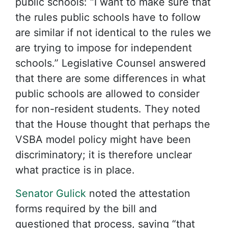
public schools: “I want to make sure that
the rules public schools have to follow
are similar if not identical to the rules we
are trying to impose for independent
schools.” Legislative Counsel answered
that there are some differences in what
public schools are allowed to consider
for non-resident students. They noted
that the House thought that perhaps the
VSBA model policy might have been
discriminatory; it is therefore unclear
what practice is in place.
Senator Gulick
noted the attestation
forms required by the bill and
questioned that process, saying “that