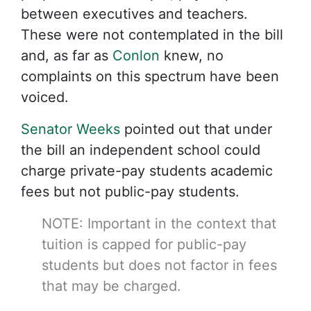
between executives and teachers.
These were not contemplated in the bill
and, as far as
Conlon
knew, no
complaints on this spectrum have been
voiced.
Senator Weeks
pointed out that under
the bill an independent school could
charge private-pay students academic
fees but not public-pay students.
NOTE: Important in the context that
tuition is capped for public-pay
students but does not factor in fees
that may be charged.