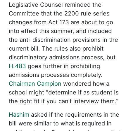
Legislative Counsel reminded the
Committee that the 2200 rule series
changes from Act 173 are about to go
into effect this summer, and included
the anti-discrimination provisions in the
current bill. The rules also prohibit
discriminatory admissions process, but
H.483
goes further in prohibiting
admissions processes completely.
Chairman Campion
wondered how a
school might “determine if as student is
the right fit if you can’t interview them.”
Hashim
asked if the requirements in the
bill were similar to what is required in