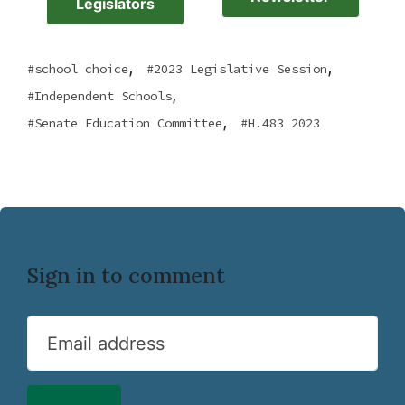
Legislators
,
,
school choice
2023 Legislative Session
,
Independent Schools
,
Senate Education Committee
H.483 2023
Sign in to comment
Email address