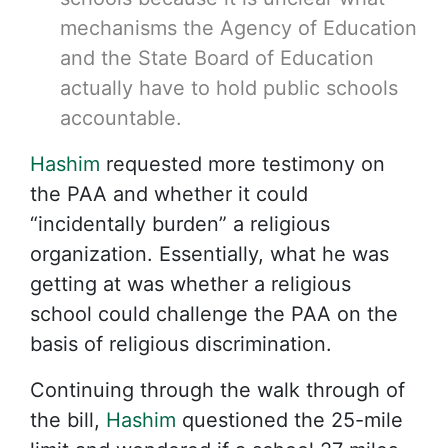
mechanisms the Agency of Education
and the State Board of Education
actually have to hold public schools
accountable.
Hashim
requested more testimony on
the PAA and whether it could
“incidentally burden” a religious
organization. Essentially, what he was
getting at was whether a religious
school could challenge the PAA on the
basis of religious discrimination.
Continuing through the walk through of
the bill,
Hashim
questioned the 25-mile