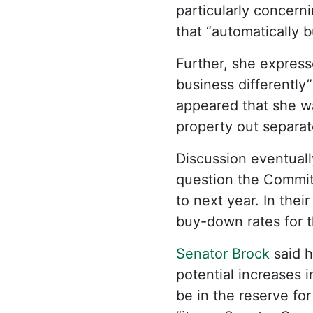
particularly concern
that “automatically 
Further, she express
business differently”
appeared that she wa
property out separat
Discussion eventual
question the Commit
to next year. In thei
buy-down rates for t
Senator Brock
said h
potential increases i
be in the reserve for