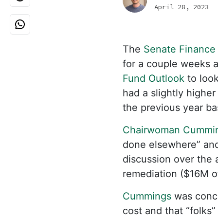
April 28, 2023
The
Senate Finance
for a couple weeks a
Fund Outlook
to look
had a slightly higher
the previous year ba
Chairwoman Cummi
done elsewhere” and
discussion over the 
remediation ($16M o
Cummings
was conce
cost and that “folks