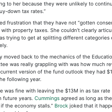
ing to her because they were unlikely to contin
buy-down tax rates.”
ed frustration that they have not “gotten conse
 with property taxes. She couldn’t clearly articu
s trying to get at splitting different categori
ely.
ly moved back to the mechanics of the Educati
tee was really grappling with was how much rev
r current version of the fund outlook they had $
he following year.
e was fine with leaving the $13M in as tax rate 
n future years.
Cummings
agreed as long as they 
 if the economy stalls.”
Brock
joked that it hap