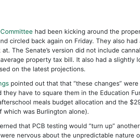
 Committee
had been kicking around the propert
nd circled back again on Friday. They also had
 at. The Senate’s version did not include cannab
 average property tax bill. It also had a slightly
sed on the latest projections.
ngs
pointed out that that “these changes” were 
 they have to square them in the Education Fun
afterschool meals budget allocation and the $2
f which was Burlington alone).
rned that PCB testing would “turn up” another 
” were nervous about the unpredictable nature o