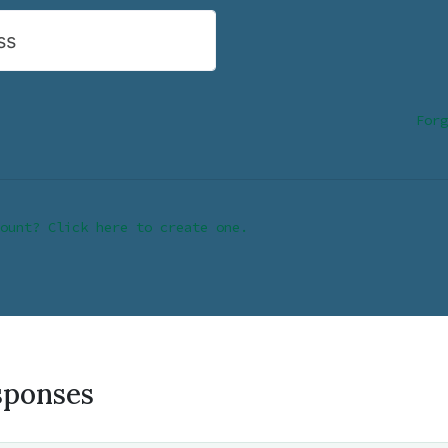
ss
Forg
ount? Click here to create one.
sponses