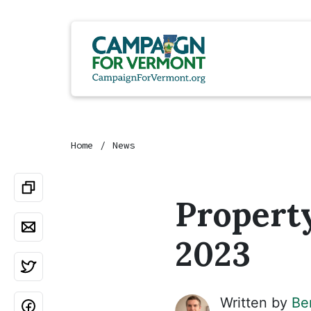
Home
News
Property
2023
Written by
Be