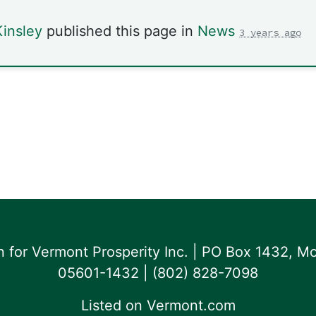
insley
published this page in
News
3 years ago
for Vermont Prosperity Inc. | PO Box 1432, Mo
05601-1432 | ‪(802) 828-7098‬
Listed on
Vermont.com