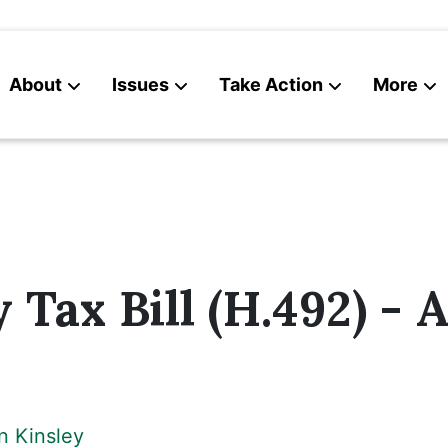
About
Issues
Take Action
More
News
Contact
 Tax Bill (H.492) - A
n Kinsley