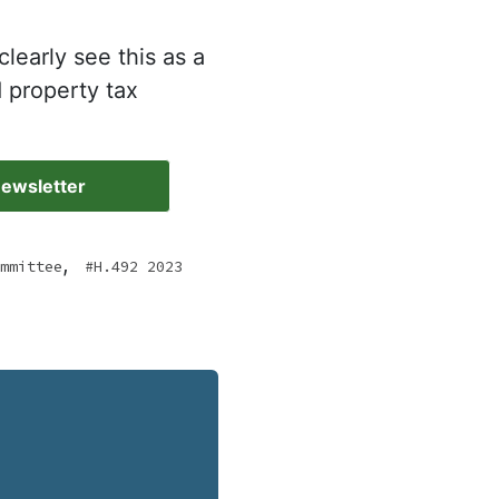
clearly see this as a
d property tax
Newsletter
,
mmittee
H.492 2023