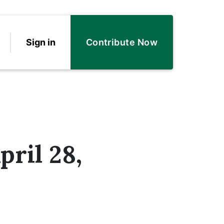
Sign in
Contribute Now
pril 28,