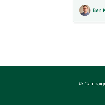
Ben K
© Campaign 