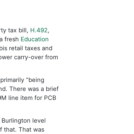
y tax bill,
H.492
,
 a fresh
Education
is retail taxes and
 lower carry-over from
primarily “being
d. There was a brief
9M line item for PCB
Burlington level
f that. That was