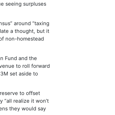
ue seeing surpluses
nsus” around “taxing
late a thought, but it
es of non-homestead
on Fund and the
enue to roll forward
13M set aside to
reserve to offset
“all realize it won’t
pens they would say