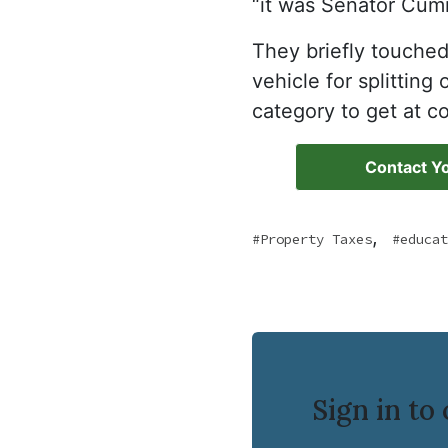
“it was Senator Cum
They briefly touche
vehicle for splittin
category to get at c
Contact Yo
,
Property Taxes
educat
Sign in t