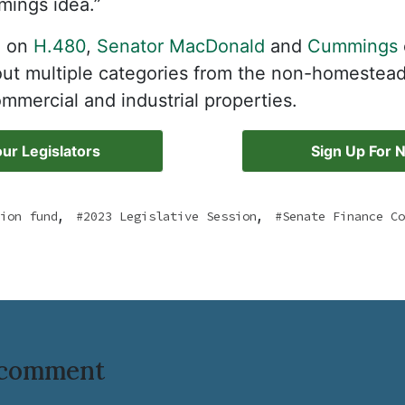
mings idea.”
d on
H.480
,
Senator MacDonald
and
Cummings
g out multiple categories from the non-homestea
ommercial and industrial properties.
ur Legislators
Sign Up For 
,
,
ion fund
2023 Legislative Session
Senate Finance Co
o comment