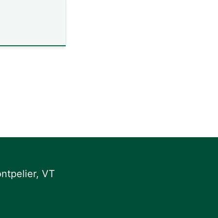
ntpelier, VT