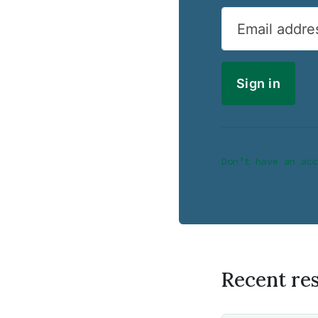
Email addre
Don’t have an acc
Recent re