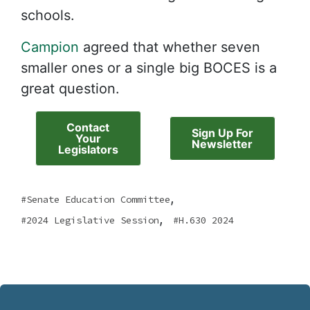
schools.
Campion
agreed that whether seven
smaller ones or a single big BOCES is a
great question.
Contact
Sign Up For
Your
Newsletter
Legislators
,
Senate Education Committee
,
2024 Legislative Session
H.630 2024