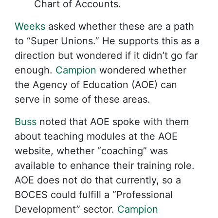
Chart of Accounts.
Weeks
asked whether these are a path
to “Super Unions.” He supports this as a
direction but wondered if it didn’t go far
enough.
Campion
wondered whether
the Agency of Education (AOE) can
serve in some of these areas.
Buss
noted that AOE spoke with them
about teaching modules at the AOE
website, whether “coaching” was
available to enhance their training role.
AOE does not do that currently, so a
BOCES could fulfill a “Professional
Development” sector.
Campion