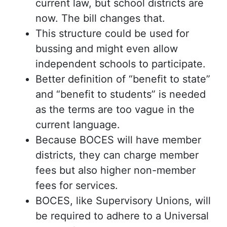
current law, but school districts are
now. The bill changes that.
This structure could be used for
bussing and might even allow
independent schools to participate.
Better definition of “benefit to state”
and “benefit to students” is needed
as the terms are too vague in the
current language.
Because BOCES will have member
districts, they can charge member
fees but also higher non-member
fees for services.
BOCES, like Supervisory Unions, will
be required to adhere to a Universal