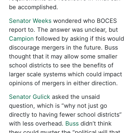
be accomplished.
Senator Weeks
wondered who BOCES
report to. The answer was unclear, but
Campion
followed by asking if this would
discourage mergers in the future. Buss
thought that it may allow some smaller
school districts to see the benefits of
larger scale systems which could impact
opinions of mergers in either direction.
Senator Gulick
asked the unsaid
question, which is “why not just go
directly to having fewer school districts”
with less overhead.
Buss
didn’t think
they could muster the “political will that