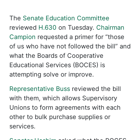
The
Senate Education Committee
reviewed
H.630
on Tuesday.
Chairman
Campion
requested a primer for “those
of us who have not followed the bill” and
what the Boards of Cooperative
Educational Services (BOCES) is
attempting solve or improve.
Representative Buss
reviewed the bill
with them, which allows Supervisory
Unions to form agreements with each
other to bulk purchase supplies or
services.