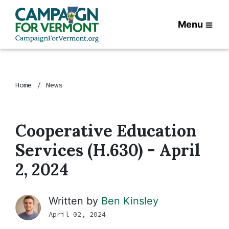
Menu
Home
News
Cooperative Education
Services (H.630) - April
2, 2024
Written by
Ben Kinsley
April 02, 2024