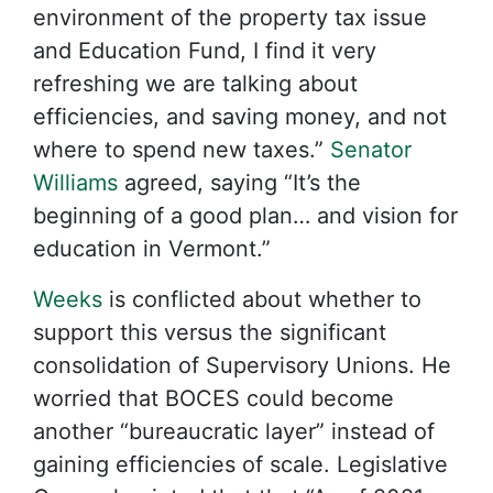
environment of the property tax issue
and Education Fund, I find it very
refreshing we are talking about
efficiencies, and saving money, and not
where to spend new taxes.”
Senator
Williams
agreed, saying “It’s the
beginning of a good plan… and vision for
education in Vermont.”
Weeks
is conflicted about whether to
support this versus the significant
consolidation of Supervisory Unions. He
worried that BOCES could become
another “bureaucratic layer” instead of
gaining efficiencies of scale. Legislative