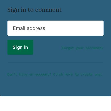
Sign in to comment
Email address
Forgot your password?
Don’t have an account? Click here to create one.