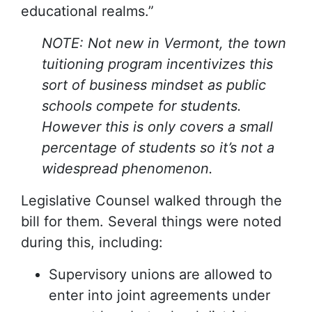
educational realms.”
NOTE: Not new in Vermont, the town
tuitioning program incentivizes this
sort of business mindset as public
schools compete for students.
However this is only covers a small
percentage of students so it’s not a
widespread phenomenon.
Legislative Counsel walked through the
bill for them. Several things were noted
during this, including:
Supervisory unions are allowed to
enter into joint agreements under