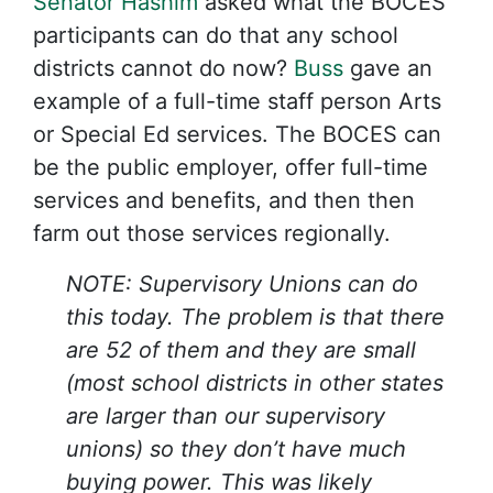
Senator Hashim
asked what the BOCES
participants can do that any school
districts cannot do now?
Buss
gave an
example of a full-time staff person Arts
or Special Ed services. The BOCES can
be the public employer, offer full-time
services and benefits, and then then
farm out those services regionally.
NOTE: Supervisory Unions can do
this today. The problem is that there
are 52 of them and they are small
(most school districts in other states
are larger than our supervisory
unions) so they don’t have much
buying power. This was likely