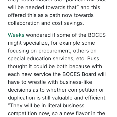
will be needed towards that” and this
offered this as a path now towards
collaboration and cost savings.
Weeks
wondered if some of the BOCES
might specialize, for example some
focusing on procurement, others on
special education services, etc. Buss
thought it could be both because with
each new service the BOCES Board will
have to wrestle with business-like
decisions as to whether competition or
duplication is still valuable and efficient.
“They will be in literal business
competition now, so a new flavor in the