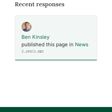
Recent responses
Ben Kinsley
published this page in
News
2 years ago