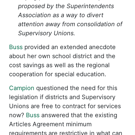
proposed by the Superintendents
Association as a way to divert
attention away from consolidation of
Supervisory Unions.
Buss
provided an extended anecdote
about her own school district and the
cost savings as well as the regional
cooperation for special education.
Campion
questioned the need for this
legislation if districts and Supervisory
Unions are free to contract for services
now?
Buss
answered that the existing
Articles Agreement minimum
requirements are restrictive in what can