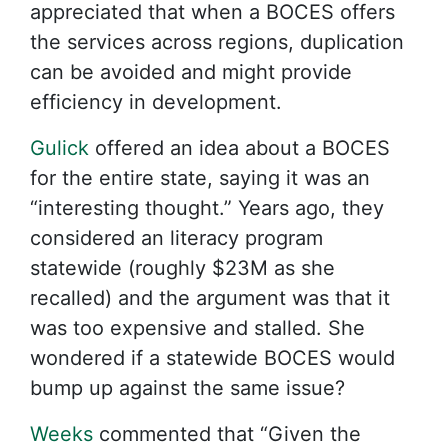
appreciated that when a BOCES offers
the services across regions, duplication
can be avoided and might provide
efficiency in development.
Gulick
offered an idea about a BOCES
for the entire state, saying it was an
“interesting thought.” Years ago, they
considered an literacy program
statewide (roughly $23M as she
recalled) and the argument was that it
was too expensive and stalled. She
wondered if a statewide BOCES would
bump up against the same issue?
Weeks
commented that “Given the