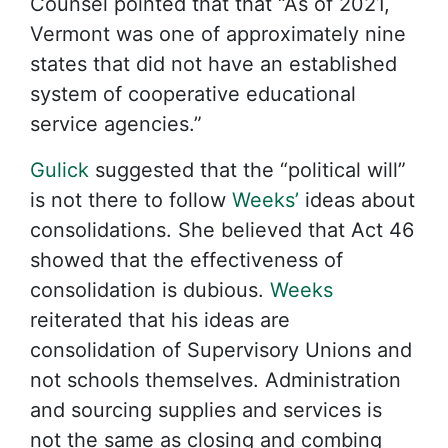
Counsel pointed that that “As of 2021,
Vermont was one of approximately nine
states that did not have an established
system of cooperative educational
service agencies.”
Gulick
suggested that the “political will”
is not there to follow
Weeks’
ideas about
consolidations. She believed that Act 46
showed that the effectiveness of
consolidation is dubious.
Weeks
reiterated that his ideas are
consolidation of Supervisory Unions and
not schools themselves. Administration
and sourcing supplies and services is
not the same as closing and combing