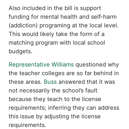
Also included in the bill is support
funding for mental health and self-harm
(addiction) programing at the local level.
This would likely take the form of a
matching program with local school
budgets.
Representative Williams
questioned why
the teacher colleges are so far behind in
these areas.
Buss
answered that it was
not necessarily the school’s fault
because they teach to the license
requirements; inferring they can address
this issue by adjusting the license
requirements.