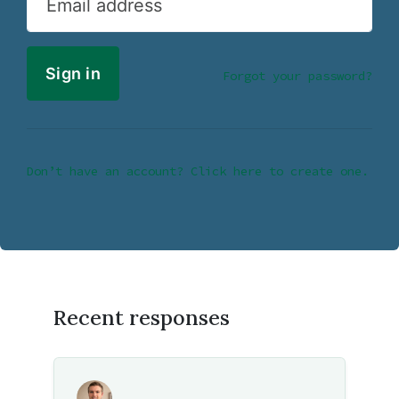
Email address
Forgot your password?
Don’t have an account? Click here to create one.
Recent responses