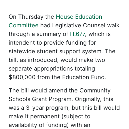
On Thursday the
House Education
Committee
had Legislative Counsel walk
through a summary of
H.677
, which is
intendent to provide funding for
statewide student support system. The
bill, as introduced, would make two
separate appropriations totaling
$800,000 from the Education Fund.
The bill would amend the Community
Schools Grant Program. Originally, this
was a 3-year program, but this bill would
make it permanent (subject to
availability of funding) with an