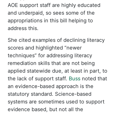
AOE support staff are highly educated
and underpaid, so sees some of the
appropriations in this bill helping to
address this.
She cited examples of declining literacy
scores and highlighted “newer
techniques” for addressing literacy
remediation skills that are not being
applied statewide due, at least in part, to
the lack of support staff.
Buss
noted that
an evidence-based approach is the
statutory standard. Science-based
systems are sometimes used to support
evidence based, but not all the