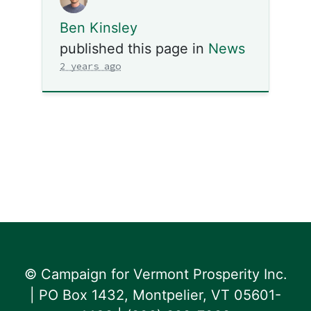
Ben Kinsley
published this page in
News
2 years ago
© Campaign for Vermont Prosperity Inc.
| PO Box 1432, Montpelier, VT 05601-