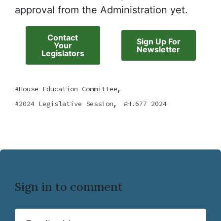
approval from the Administration yet.
Contact
Sign Up For
Your
Newsletter
Legislators
,
House Education Committee
,
2024 Legislative Session
H.677 2024
Sign in to comment