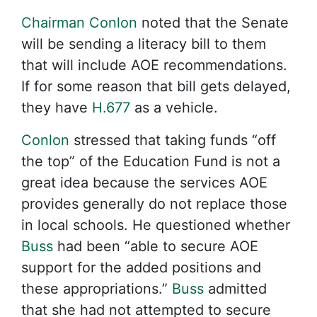
Chairman Conlon
noted that the Senate
will be sending a literacy bill to them
that will include AOE recommendations.
If for some reason that bill gets delayed,
they have
H.677
as a vehicle.
Conlon
stressed that taking funds “off
the top” of the Education Fund is not a
great idea because the services AOE
provides generally do not replace those
in local schools. He questioned whether
Buss
had been “able to secure AOE
support for the added positions and
these appropriations.”
Buss
admitted
that she had not attempted to secure