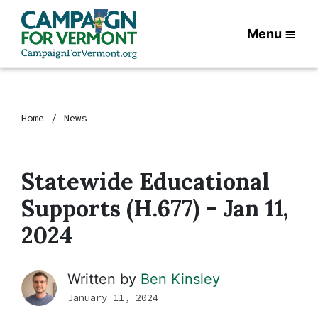
Menu
Home
News
Statewide Educational
Supports (H.677) - Jan 11,
2024
Written by
Ben Kinsley
January 11, 2024