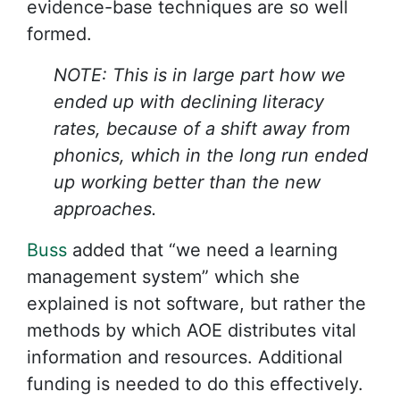
evidence-base techniques are so well
formed.
NOTE: This is in large part how we
ended up with declining literacy
rates, because of a shift away from
phonics, which in the long run ended
up working better than the new
approaches.
Buss
added that “we need a learning
management system” which she
explained is not software, but rather the
methods by which AOE distributes vital
information and resources. Additional
funding is needed to do this effectively.