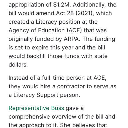
appropriation of $1.2M. Additionally, the
bill would amend Act 28 (2021), which
created a Literacy position at the
Agency of Education (AOE) that was
originally funded by ARPA. The funding
is set to expire this year and the bill
would backfill those funds with state
dollars.
Instead of a full-time person at AOE,
they would hire a contractor to serve as
a Literacy Support person.
Representative Buss
gave a
comprehensive overview of the bill and
the approach to it. She believes that