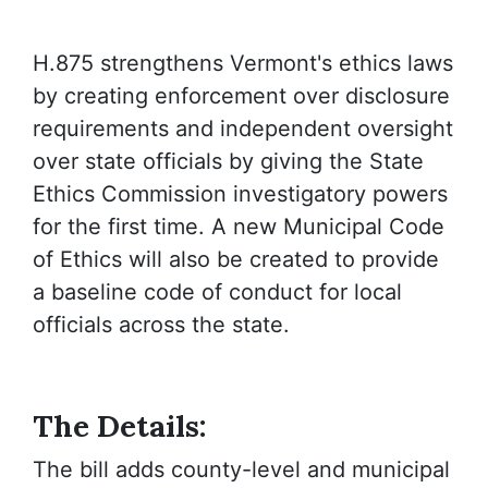
H.875 strengthens Vermont's ethics laws
by creating enforcement over disclosure
requirements and independent oversight
over state officials by giving the State
Ethics Commission investigatory powers
for the first time. A new Municipal Code
of Ethics will also be created to provide
a baseline code of conduct for local
officials across the state.
The Details:
The bill adds county-level and municipal