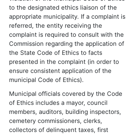
to the designated ethics liaison of the
appropriate municipality. If a complaint is
referred, the entity receiving the
complaint is required to consult with the
Commission regarding the application of
the State Code of Ethics to facts
presented in the complaint (in order to
ensure consistent application of the
municipal Code of Ethics).
Municipal officials covered by the Code
of Ethics includes a mayor, council
members, auditors, building inspectors,
cemetery commissioners, clerks,
collectors of delinquent taxes, first