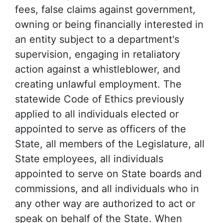
fees, false claims against government,
owning or being financially interested in
an entity subject to a department's
supervision, engaging in retaliatory
action against a whistleblower, and
creating unlawful employment. The
statewide Code of Ethics previously
applied to all individuals elected or
appointed to serve as officers of the
State, all members of the Legislature, all
State employees, all individuals
appointed to serve on State boards and
commissions, and all individuals who in
any other way are authorized to act or
speak on behalf of the State. When