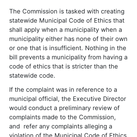
The Commission is tasked with creating
statewide Municipal Code of Ethics that
shall apply when a municipality when a
municipality either has none of their own
or one that is insufficient. Nothing in the
bill prevents a municipality from having a
code of ethics that is stricter than the
statewide code.
If the complaint was in reference to a
municipal official, the Executive Director
would conduct a preliminary review of
complaints made to the Commission,
and refer any complaints alleging a
violation of the Municipal Code of Ethics