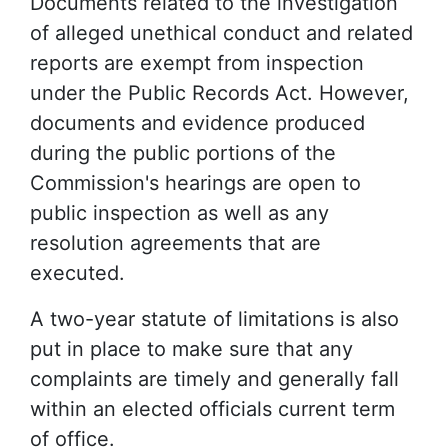
Documents related to the investigation
of alleged unethical conduct and related
reports are exempt from inspection
under the Public Records Act. However,
documents and evidence produced
during the public portions of the
Commission's hearings are open to
public inspection as well as any
resolution agreements that are
executed.
A two-year statute of limitations is also
put in place to make sure that any
complaints are timely and generally fall
within an elected officials current term
of office.