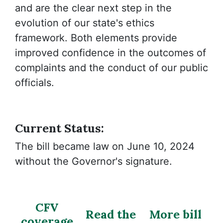
and are the clear next step in the
evolution of our state's ethics
framework. Both elements provide
improved confidence in the outcomes of
complaints and the conduct of our public
officials.
Current Status:
The bill became law on June 10, 2024
without the Governor's signature.
CFV
Read the
More bill
coverage