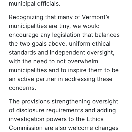
municipal officials.
Recognizing that many of Vermont’s
municipalities are tiny, we would
encourage any legislation that balances
the two goals above, uniform ethical
standards and independent oversight,
with the need to not overwhelm
municipalities and to inspire them to be
an active partner in addressing these
concerns.
The provisions strengthening oversight
of disclosure requirements and adding
investigation powers to the Ethics
Commission are also welcome changes