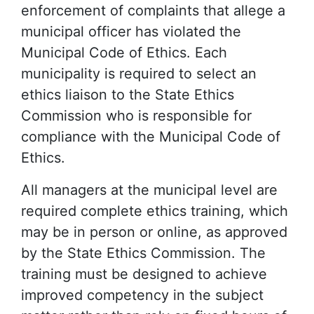
enforcement of complaints that allege a
municipal officer has violated the
Municipal Code of Ethics. Each
municipality is required to select an
ethics liaison to the State Ethics
Commission who is responsible for
compliance with the Municipal Code of
Ethics.
All managers at the municipal level are
required complete ethics training, which
may be in person or online, as approved
by the State Ethics Commission. The
training must be designed to achieve
improved competency in the subject