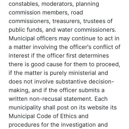
constables, moderators, planning
commission members, road
commissioners, treasurers, trustees of
public funds, and water commissioners.
Municipal officers may continue to act in
a matter involving the officer's conflict of
interest if the officer first determines
there is good cause for them to proceed,
if the matter is purely ministerial and
does not involve substantive decision-
making, and if the officer submits a
written non-recusal statement. Each
municipality shall post on its website its
Municipal Code of Ethics and
procedures for the investigation and