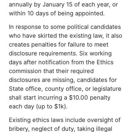
annually by January 15 of each year, or
within 10 days of being appointed.
In response to some political candidates
who have skirted the existing law, it also
creates penalties for failure to meet
disclosure requirements. Six working
days after notification from the Ethics
commission that their required
disclosures are missing, candidates for
State office, county office, or legislature
shall start incurring a $10.00 penalty
each day (up to $1k).
Existing ethics laws include oversight of
bribery, neglect of duty, taking illegal