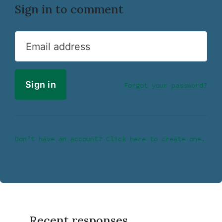
Sign in to comment
Email address
Forgot your password?
Don’t have an account? Click here to create one.
Recent responses