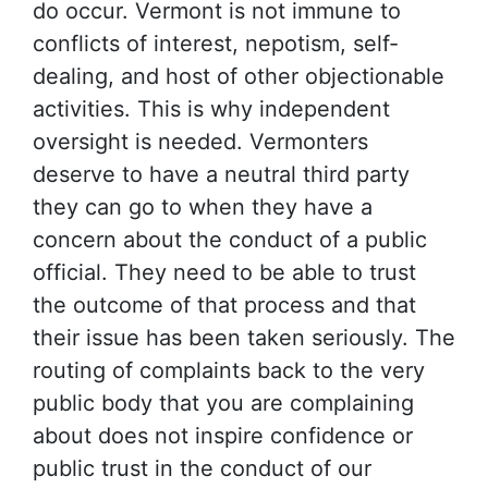
do occur. Vermont is not immune to
conflicts of interest, nepotism, self-
dealing, and host of other objectionable
activities. This is why independent
oversight is needed. Vermonters
deserve to have a neutral third party
they can go to when they have a
concern about the conduct of a public
official. They need to be able to trust
the outcome of that process and that
their issue has been taken seriously. The
routing of complaints back to the very
public body that you are complaining
about does not inspire confidence or
public trust in the conduct of our