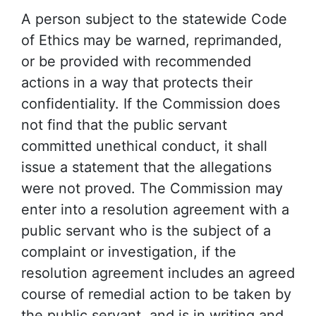
A person subject to the statewide Code
of Ethics may be warned, reprimanded,
or be provided with recommended
actions in a way that protects their
confidentiality. If the Commission does
not find that the public servant
committed unethical conduct, it shall
issue a statement that the allegations
were not proved. The Commission may
enter into a resolution agreement with a
public servant who is the subject of a
complaint or investigation, if the
resolution agreement includes an agreed
course of remedial action to be taken by
the public servant, and is in writing and