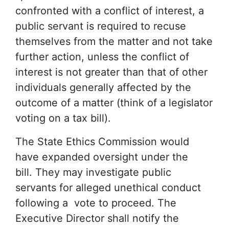
confronted with a conflict of interest, a
public servant is required to recuse
themselves from the matter and not take
further action, unless the conflict of
interest is not greater than that of other
individuals generally affected by the
outcome of a matter (think of a legislator
voting on a tax bill).
The State Ethics Commission would
have expanded oversight under the
bill. They may investigate public
servants for alleged unethical conduct
following a vote to proceed. The
Executive Director shall notify the