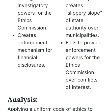
investigatory
creates
powers for the
"slippery slope"
Ethics
of state
Commission.
authority over
Creates
municipalities.
enforcement
Fails to provide
mechanism for
enforcement
financial
powers for the
disclosures.
Ethics
Commission
over conflicts
of interest.
Analysis:
Applying a uniform code of ethics to