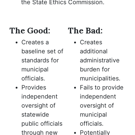
the State Ethics Commission.
The Good:
The Bad:
Creates a
Creates
baseline set of
additional
standards for
administrative
municipal
burden for
officials.
municipalities.
Provides
Fails to provide
independent
independent
oversight of
oversight of
statewide
municipal
public officials
officials.
through new
Potentially