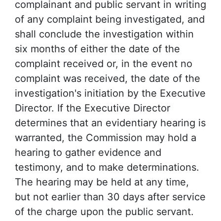
complainant and public servant in writing
of any complaint being investigated, and
shall conclude the investigation within
six months of either the date of the
complaint received or, in the event no
complaint was received, the date of the
investigation's initiation by the Executive
Director. If the Executive Director
determines that an evidentiary hearing is
warranted, the Commission may hold a
hearing to gather evidence and
testimony, and to make determinations.
The hearing may be held at any time,
but not earlier than 30 days after service
of the charge upon the public servant.