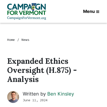
Menu
Home
News
Expanded Ethics
Oversight (H.875) -
Analysis
Written by
Ben Kinsley
June 11, 2024