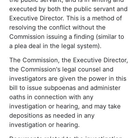
executed by both the public servant and
Executive Director. This is a method of
resolving the conflict without the
Commission issuing a finding (similar to
a plea deal in the legal system).
The Commission, the Executive Director,
the Commission's legal counsel and
investigators are given the power in this
bill to issue subpoenas and administer
oaths in connection with any
investigation or hearing, and may take
depositions as needed in any
investigation or hearing.