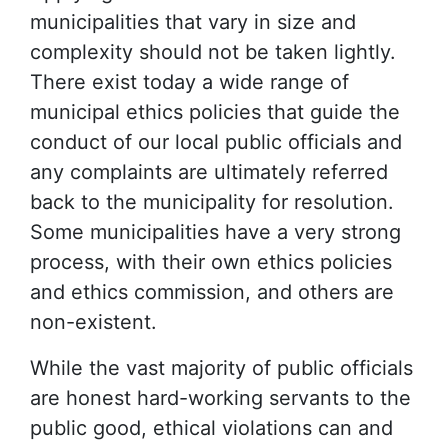
municipalities that vary in size and
complexity should not be taken lightly.
There exist today a wide range of
municipal ethics policies that guide the
conduct of our local public officials and
any complaints are ultimately referred
back to the municipality for resolution.
Some municipalities have a very strong
process, with their own ethics policies
and ethics commission, and others are
non-existent.
While the vast majority of public officials
are honest hard-working servants to the
public good, ethical violations can and