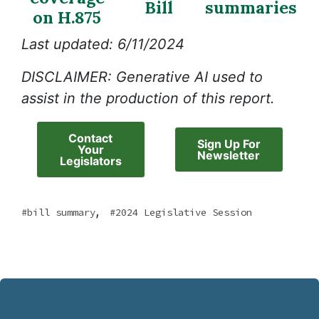
Bill
summaries
on H.875
Last updated: 6/11/2024
DISCLAIMER: Generative AI used to
assist in the production of this report.
Contact
Sign Up For
Your
Newsletter
Legislators
,
bill summary
2024 Legislative Session