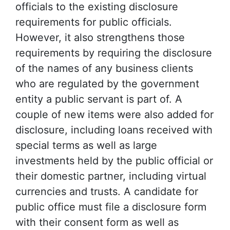
officials to the existing disclosure
requirements for public officials.
However, it also strengthens those
requirements by requiring the disclosure
of the names of any business clients
who are regulated by the government
entity a public servant is part of. A
couple of new items were also added for
disclosure, including loans received with
special terms as well as large
investments held by the public official or
their domestic partner, including virtual
currencies and trusts. A candidate for
public office must file a disclosure form
with their consent form as well as