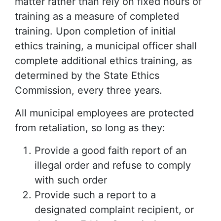
matter rather than rely on fixed hours of
training as a measure of completed
training. Upon completion of initial
ethics training, a municipal officer shall
complete additional ethics training, as
determined by the State Ethics
Commission, every three years.
All municipal employees are protected
from retaliation, so long as they:
Provide a good faith report of an
illegal order and refuse to comply
with such order
Provide such a report to a
designated complaint recipient, or