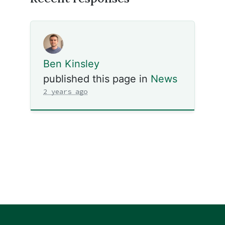
Ben Kinsley
published this page in
News
2 years ago