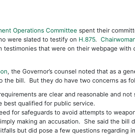
ent Operations Committee
spent their committe
ho were slated to testify on
H.875
.
Chairwoman
n testimonies that were on their webpage with
son
, the Governor’s counsel noted that as a gen
o the bill. But they do have two concerns as 
requirements are clear and reasonable and not 
 best qualified for public service.
eed for safeguards to avoid attempts to weapon
imply making an accusation. She said the bill 
itfalls but did pose a few questions regarding 