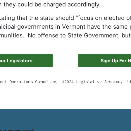
n they could be charged accordingly.
ting that the state should “focus on elected off
nicipal governments in Vermont have the same p
mmunities. No offense to State Government, but
ur Legislators
Sign Up For 
,
,
ent Operations Committee
2024 Legislative Session
H