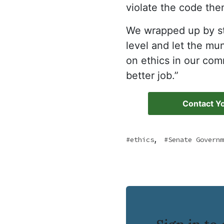
violate the code the
We wrapped up by sta
level and let the mu
on ethics in our co
better job.”
Contact Yo
,
ethics
Senate Governm