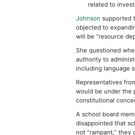
related to inves
Johnson
supported th
objected to expandin
will be “resource d
She questioned whe
authority to adminis
including language s
Representatives fro
would be under the 
constitutional conce
A school board membe
disappointed that sch
not “rampant,” they