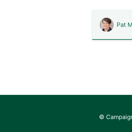
Pat 
© Campaign 