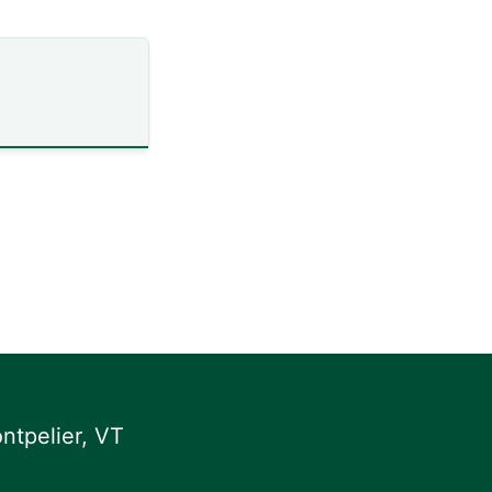
ntpelier, VT