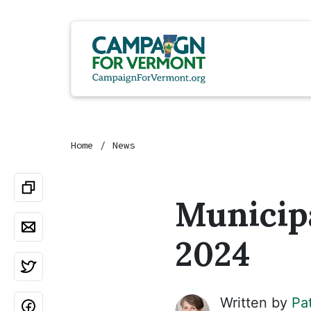
Home
News
Municipa
2024
Written by
Pa