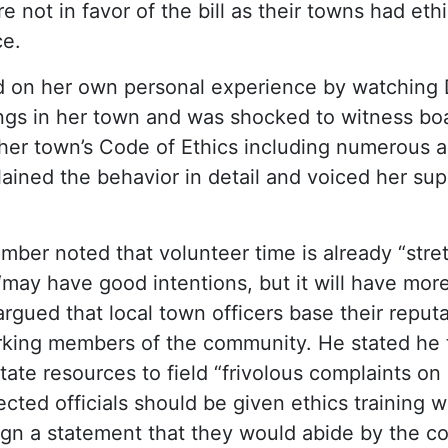
e not in favor of the bill as their towns had et
ce.
d on her own personal experience by watching
gs in her town and was shocked to witness b
 her town’s Code of Ethics including numerous a
lained the behavior in detail and voiced her sup
ber noted that volunteer time is already “stre
 “may have good intentions, but it will have mor
gued that local town officers base their reput
ing members of the community. He stated he thi
ate resources to field “frivolous complaints on 
lected officials should be given ethics training
ign a statement that they would abide by the cod