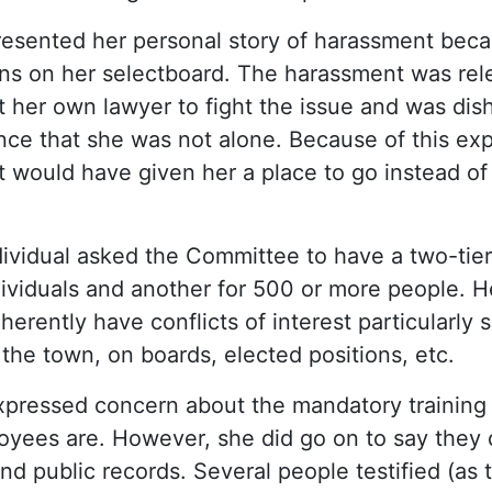
resented her personal story of harassment becau
ons on her selectboard. The harassment was rel
t her own lawyer to fight the issue and was dis
nce that she was not alone. Because of this ex
 it would have given her a place to go instead o
ndividual asked the Committee to have a two-tie
viduals and another for 500 or more people. He 
erently have conflicts of interest particularly 
 the town, on boards, elected positions, etc.
expressed concern about the mandatory trainin
oyees are. However, she did go on to say they
d public records. Several people testified (as 