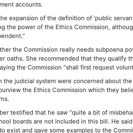
tment accounts.
e expansion of the definition of ‘public servan
g the power of the Ethics Commission, although
ependent.”
ther the Commission really needs subpoena po
ter oaths. She recommended that they qualify t
aying the Commission “shall first request volun
m the judicial system were concerned about the
purview the Ethics Commission which they belie
rns.
r testified that he saw “quite a bit of misbehav
ool boards are not included in this bill. He said
 do exist and gave some examples to the Commi