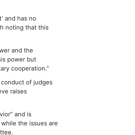
t’ and has no
 noting that this
wer and the
his power but
tary cooperation.”
 conduct of judges
ve raises
ior” and is
 while the issues are
ttee.