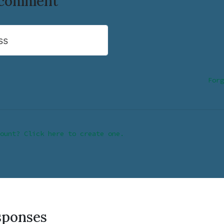
o comment
ss
Forg
ount? Click here to create one.
sponses