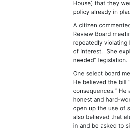
House) that they wer
policy already in pla
A citizen commente
Review Board meetin
repeatedly violating
of interest. She exp
needed” legislation.
One select board mem
He believed the bill
consequences.” He ar
honest and hard-work
open up the use of st
also believed that e
in and be asked to s