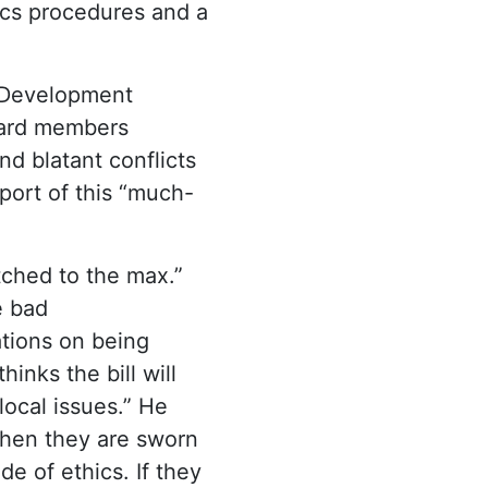
hics procedures and a
 Development
oard members
nd blatant conflicts
port of this “much-
tched to the max.”
e bad
ations on being
nks the bill will
local issues.” He
 when they are sworn
e of ethics. If they