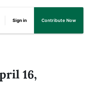
Sign in
Contribute Now
ril 16,