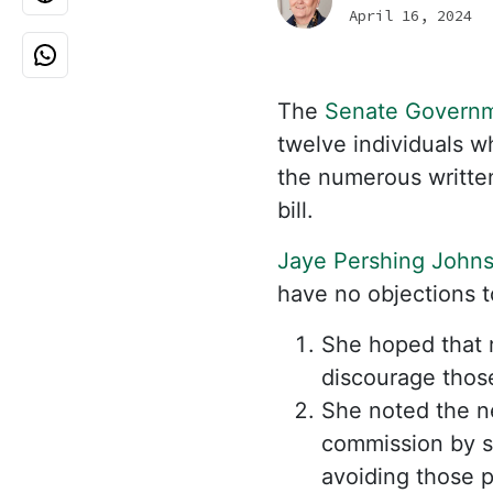
April 16, 2024
The
Senate Governm
twelve individuals w
the numerous writte
bill.
Jaye Pershing John
have no objections t
She hoped that 
discourage those
She noted the n
commission by s
avoiding those p