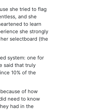
se she tried to flag
entless, and she
heartened to learn
perience she strongly
f her selectboard (the
red system: one for
said that truly
since 10% of the
g because of how
 did need to know
they had in the