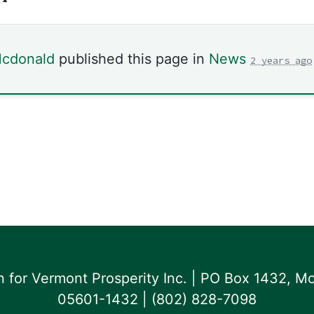
Mcdonald
published this page in
News
2 years ago
for Vermont Prosperity Inc. | PO Box 1432, Mo
05601-1432 | ‪(802) 828-7098‬