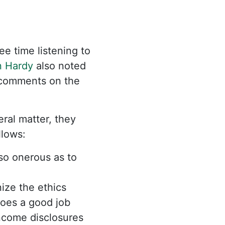
e time listening to
 Hardy
also noted
 comments on the
eral matter, they
follows:
so onerous as to
ize the ethics
does a good job
income disclosures