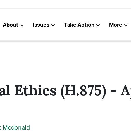
About
Issues
Take Action
More
News
Contact
l Ethics (H.875) - Ap
t Mcdonald