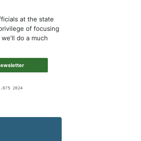
icials at the state
rivilege of focusing
 we’ll do a much
Newsletter
.875 2024