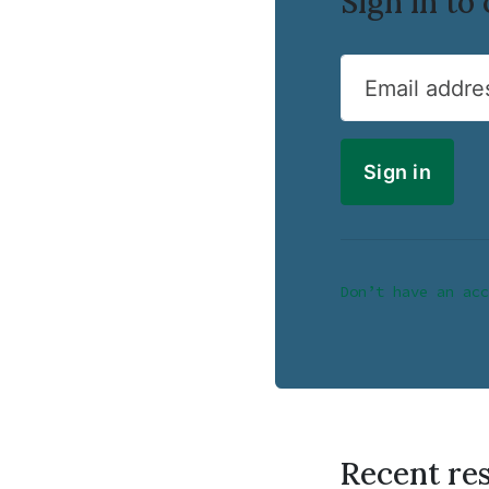
Sign in t
Email addre
Don’t have an acc
Recent re