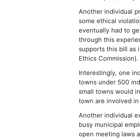
Another individual p
some ethical violati
eventually had to ge
through this experie
supports this bill as
Ethics Commission).
Interestingly, one i
towns under 500 indi
small towns would inh
town are involved in
Another individual 
busy municipal empl
open meeting laws an