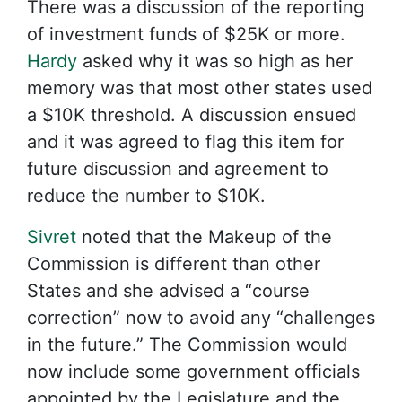
There was a discussion of the reporting
of investment funds of $25K or more.
Hardy
asked why it was so high as her
memory was that most other states used
a $10K threshold. A discussion ensued
and it was agreed to flag this item for
future discussion and agreement to
reduce the number to $10K.
Sivret
noted that the Makeup of the
Commission is different than other
States and she advised a “course
correction” now to avoid any “challenges
in the future.” The Commission would
now include some government officials
appointed by the Legislature and the