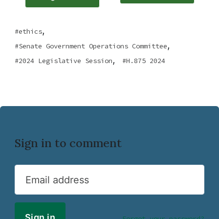
,
ethics
,
Senate Government Operations Committee
,
2024 Legislative Session
H.875 2024
Sign in to comment
Email address
Forgot your password?