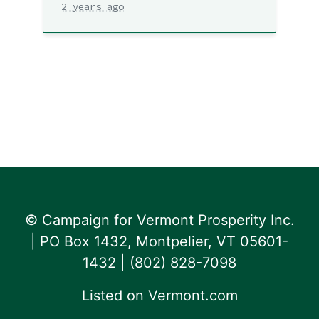
2 years ago
© Campaign for Vermont Prosperity Inc.
| PO Box 1432, Montpelier, VT 05601-
1432 | ‪(802) 828-7098‬
Listed on
Vermont.com