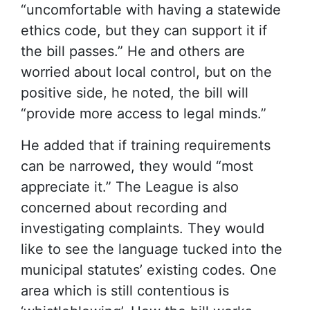
“uncomfortable with having a statewide
ethics code, but they can support it if
the bill passes.” He and others are
worried about local control, but on the
positive side, he noted, the bill will
“provide more access to legal minds.”
He added that if training requirements
can be narrowed, they would “most
appreciate it.” The League is also
concerned about recording and
investigating complaints. They would
like to see the language tucked into the
municipal statutes’ existing codes. One
area which is still contentious is