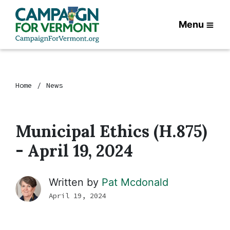
Menu
Home
News
Municipal Ethics (H.875)
- April 19, 2024
Written by
Pat Mcdonald
April 19, 2024