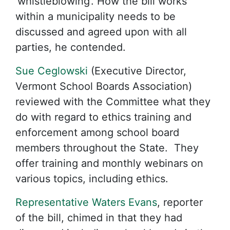
‘whistleblowing’. How the bill works
within a municipality needs to be
discussed and agreed upon with all
parties, he contended.
Sue Ceglowski
(Executive Director,
Vermont School Boards Association)
reviewed with the Committee what they
do with regard to ethics training and
enforcement among school board
members throughout the State. They
offer training and monthly webinars on
various topics, including ethics.
Representative Waters Evans
, reporter
of the bill, chimed in that they had