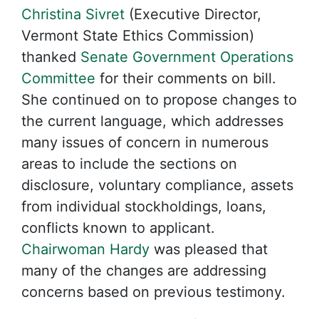
Christina Sivret
(Executive Director,
Vermont State Ethics Commission)
thanked
Senate Government Operations
Committee
for their comments on bill.
She continued on to propose changes to
the current language, which addresses
many issues of concern in numerous
areas to include the sections on
disclosure, voluntary compliance, assets
from individual stockholdings, loans,
conflicts known to applicant.
Chairwoman Hardy
was pleased that
many of the changes are addressing
concerns based on previous testimony.