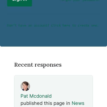
Don’t have an account? Click here to create one.
Recent responses
Pat Mcdonald
published this page in
News