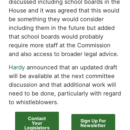
discussed including school boards in the
House and it was agreed that this would
be something they would consider
including them in the future but added
that school boards would probably
require more staff at the Commission
and also access to broader legal advice.
Hardy
announced that an updated draft
will be available at the next committee
discussion and that additional work will
need to be done, particularly with regard
to whistleblowers.
Contact
Sign Up For
Your
Newsletter
Legislators