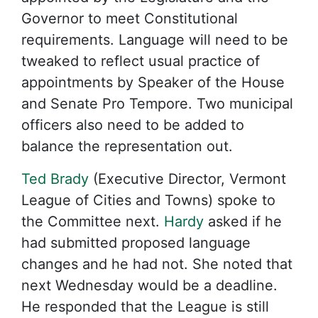
Governor to meet Constitutional
requirements. Language will need to be
tweaked to reflect usual practice of
appointments by Speaker of the House
and Senate Pro Tempore. Two municipal
officers also need to be added to
balance the representation out.
Ted Brady
(Executive Director, Vermont
League of Cities and Towns) spoke to
the Committee next.
Hardy
asked if he
had submitted proposed language
changes and he had not. She noted that
next Wednesday would be a deadline.
He responded that the League is still