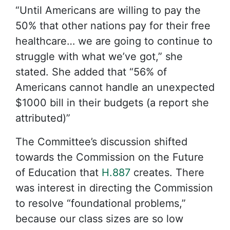
“Until Americans are willing to pay the
50% that other nations pay for their free
healthcare… we are going to continue to
struggle with what we’ve got,” she
stated. She added that “56% of
Americans cannot handle an unexpected
$1000 bill in their budgets (a report she
attributed)”
The Committee’s discussion shifted
towards the Commission on the Future
of Education that
H.887
creates. There
was interest in directing the Commission
to resolve “foundational problems,”
because our class sizes are so low