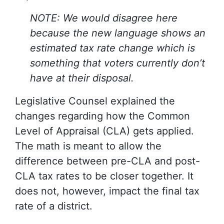
NOTE: We would disagree here
because the new language shows an
estimated tax rate change which is
something that voters currently don’t
have at their disposal.
Legislative Counsel explained the
changes regarding how the Common
Level of Appraisal (CLA) gets applied.
The math is meant to allow the
difference between pre-CLA and post-
CLA tax rates to be closer together. It
does not, however, impact the final tax
rate of a district.