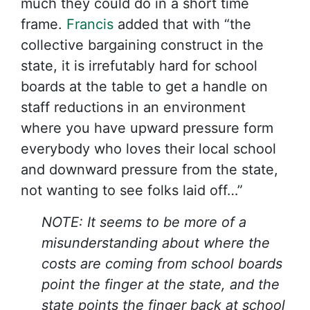
much they could do in a short time
frame.
Francis
added that with “the
collective bargaining construct in the
state, it is irrefutably hard for school
boards at the table to get a handle on
staff reductions in an environment
where you have upward pressure form
everybody who loves their local school
and downward pressure from the state,
not wanting to see folks laid off…”
NOTE: It seems to be more of a
misunderstanding about where the
costs are coming from school boards
point the finger at the state, and the
state points the finger back at school