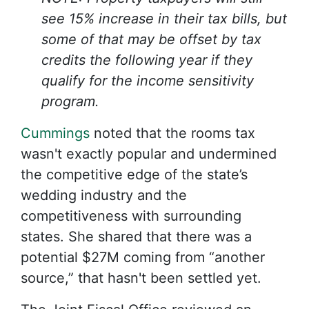
see 15% increase in their tax bills, but
some of that may be offset by tax
credits the following year if they
qualify for the income sensitivity
program.
Cummings
noted that the rooms tax
wasn't exactly popular and undermined
the competitive edge of the state’s
wedding industry and the
competitiveness with surrounding
states. She shared that there was a
potential $27M coming from “another
source,” that hasn't been settled yet.