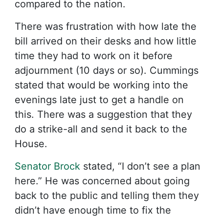
compared to the nation.
There was frustration with how late the
bill arrived on their desks and how little
time they had to work on it before
adjournment (10 days or so). Cummings
stated that would be working into the
evenings late just to get a handle on
this. There was a suggestion that they
do a strike-all and send it back to the
House.
Senator Brock
stated, “I don’t see a plan
here.” He was concerned about going
back to the public and telling them they
didn’t have enough time to fix the