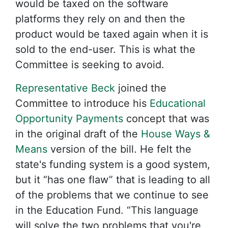
would be taxed on the software
platforms they rely on and then the
product would be taxed again when it is
sold to the end-user. This is what the
Committee is seeking to avoid.
Representative Beck
joined the
Committee to introduce his
Educational
Opportunity Payments
concept that was
in the original draft of the
House Ways &
Means
version of the bill. He felt the
state's funding system is a good system,
but it “has one flaw” that is leading to all
of the problems that we continue to see
in the Education Fund. “This language
will solve the two problems that you're