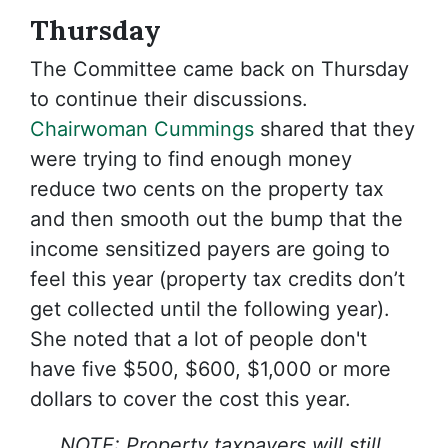
Thursday
The Committee came back on Thursday
to continue their discussions.
Chairwoman Cummings
shared that they
were trying to find enough money
reduce two cents on the property tax
and then smooth out the bump that the
income sensitized payers are going to
feel this year (property tax credits don’t
get collected until the following year).
She noted that a lot of people don't
have five $500, $600, $1,000 or more
dollars to cover the cost this year.
NOTE: Property taxpayers will still