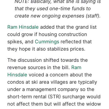
NOTE: Basically, what she is saying is
that they used one-time funds to
create new ongoing expenses (staff).
Ram Hinsdale
added that the grand list
could grow if housing construction
spikes, and
Cummings
reflected that
they hope it also stabilizes prices.
The discussion shifted towards the
revenue sources in the bill.
Ram
Hinsdale
voiced a concern about the
condos at ski area villages are typically
under a management company so the
short-term rental (STR) surcharge would
not affect them but will affect the widow