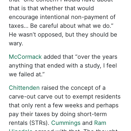
that is that whether that would
encourage intentional non-payment of
taxes… Be careful about what we do.”
He wasn’t opposed, but they should be
wary.
McCormack
added that “over the years
anything that ended with a study, I feel
we failed at.”
Chittenden
raised the concept of a
carve-out carve out to exempt residents
that only rent a few weeks and perhaps
pay their taxes by doing short-term
rentals (STRs).
Cummings
and
Ram