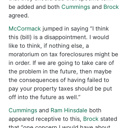
be added and both
Cummings
and
Brock
agreed.
McCormack
jumped in saying “I think
this (bill) is a disappointment. I would
like to think, if nothing else, a
moratorium on tax foreclosures might be
in order. If we are going to take care of
the problem in the future, then maybe
the consequences of having failed to
pay your property taxes should be put
off into the future as well.”
Cummings
and
Ram Hinsdale
both
appeared receptive to this,
Brock
stated
that “one concern I would have about