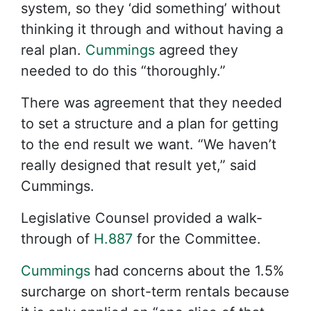
system, so they ‘did something’ without
thinking it through and without having a
real plan.
Cummings
agreed they
needed to do this “thoroughly.”
There was agreement that they needed
to set a structure and a plan for getting
to the end result we want. “We haven’t
really designed that result yet,” said
Cummings.
Legislative Counsel provided a walk-
through of
H.887
for the Committee.
Cummings
had concerns about the 1.5%
surcharge on short-term rentals because