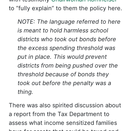
to “fully explain” to them the policy here.
NOTE: The language referred to here
is meant to hold harmless school
districts who took out bonds before
the excess spending threshold was
put in place. This would prevent
districts from being pushed over the
threshold because of bonds they
took out before the penalty was a
thing.
There was also spirited discussion about
a report from the Tax Department to
assess what income sensitized families