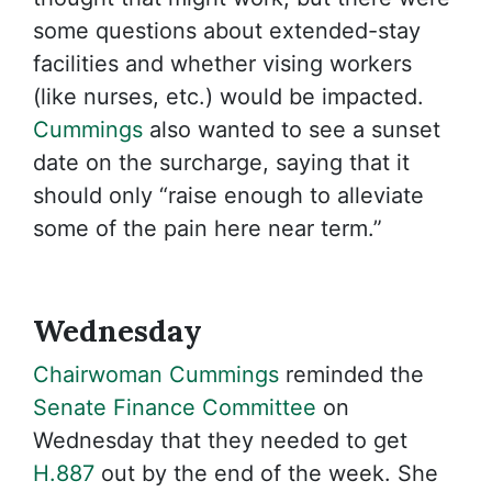
some questions about extended-stay
facilities and whether vising workers
(like nurses, etc.) would be impacted.
Cummings
also wanted to see a sunset
date on the surcharge, saying that it
should only “raise enough to alleviate
some of the pain here near term.”
Wednesday
Chairwoman Cummings
reminded the
Senate Finance Committee
on
Wednesday that they needed to get
H.887
out by the end of the week. She