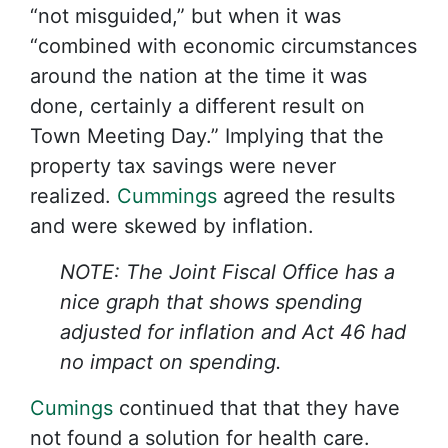
“not misguided,” but when it was
“combined with economic circumstances
around the nation at the time it was
done, certainly a different result on
Town Meeting Day.” Implying that the
property tax savings were never
realized.
Cummings
agreed the results
and were skewed by inflation.
NOTE: The Joint Fiscal Office has a
nice graph that shows spending
adjusted for inflation and Act 46 had
no impact on spending.
Cumings
continued that that they have
not found a solution for health care.