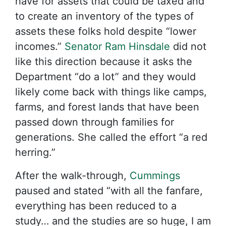
have for assets that could be taxed and
to create an inventory of the types of
assets these folks hold despite “lower
incomes.”
Senator Ram Hinsdale
did not
like this direction because it asks the
Department “do a lot” and they would
likely come back with things like camps,
farms, and forest lands that have been
passed down through families for
generations. She called the effort “a red
herring.”
After the walk-through,
Cummings
paused and stated “with all the fanfare,
everything has been reduced to a
study… and the studies are so huge, I am