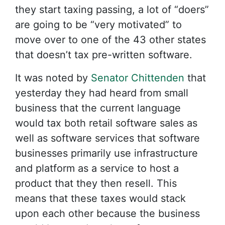
they start taxing passing, a lot of “doers”
are going to be “very motivated” to
move over to one of the 43 other states
that doesn’t tax pre-written software.
It was noted by
Senator Chittenden
that
yesterday they had heard from small
business that the current language
would tax both retail software sales as
well as software services that software
businesses primarily use infrastructure
and platform as a service to host a
product that they then resell. This
means that these taxes would stack
upon each other because the business