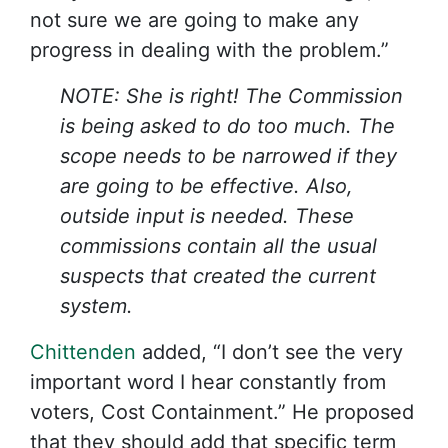
not sure we are going to make any
progress in dealing with the problem.”
NOTE: She is right! The Commission
is being asked to do too much. The
scope needs to be narrowed if they
are going to be effective. Also,
outside input is needed. These
commissions contain all the usual
suspects that created the current
system.
Chittenden
added, “I don’t see the very
important word I hear constantly from
voters, Cost Containment.” He proposed
that they should add that specific term