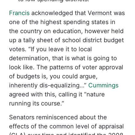
Francis
acknowledged that Vermont was
one of the highest spending states in
the country on education, however held
up a tally sheet of school district budget
votes. “If you leave it to local
determination, that is what is going to
look like. The patterns of voter approval
of budgets is, you could argue,
inherently dis-equalizing…”
Cummings
agreed with this, calling it “nature
running its course.”
Senators reminiscenced about the
effects of the common level of appraisal