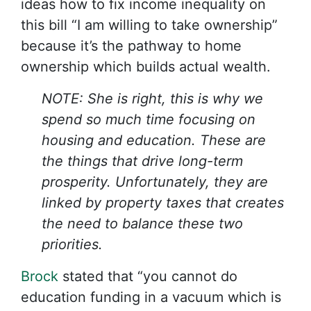
ideas how to fix income inequality on
this bill “I am willing to take ownership”
because it’s the pathway to home
ownership which builds actual wealth.
NOTE: She is right, this is why we
spend so much time focusing on
housing and education. These are
the things that drive long-term
prosperity. Unfortunately, they are
linked by property taxes that creates
the need to balance these two
priorities.
Brock
stated that “you cannot do
education funding in a vacuum which is