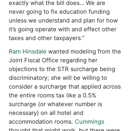
exactly what the bill does… We are
never going to fix education funding
unless we understand and plan for how
it’s going operate with and effect other
taxes and other taxpayers.”
Ram Hinsdale
wanted modeling from the
Joint Fiscal Office regarding her
objections to the STR surcharge being
discriminatory; she will be willing to
consider a surcharge that applied across
the entire rooms tax like a 0.5%
surcharge (or whatever number is
necessary) on all hotel and
accommodation rooms.
Cummings
thought that might work, but there were