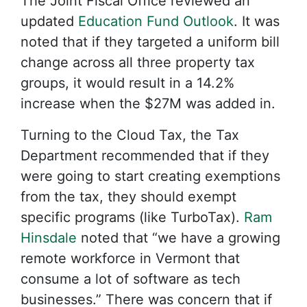
The Joint Fiscal Office reviewed an
updated
Education Fund Outlook
. It was
noted that if they targeted a uniform bill
change across all three property tax
groups, it would result in a 14.2%
increase when the $27M was added in.
Turning to the Cloud Tax, the Tax
Department recommended that if they
were going to start creating exemptions
from the tax, they should exempt
specific programs (like TurboTax).
Ram
Hinsdale
noted that “we have a growing
remote workforce in Vermont that
consume a lot of software as tech
businesses.” There was concern that if