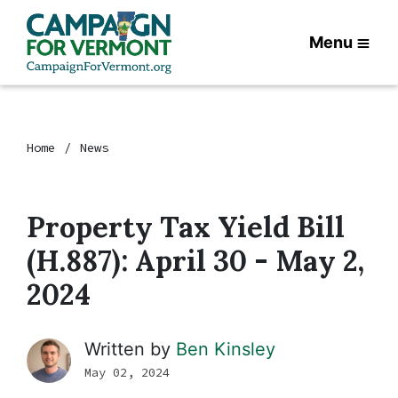
Menu
Home
News
Property Tax Yield Bill
(H.887): April 30 - May 2,
2024
Written by
Ben Kinsley
May 02, 2024