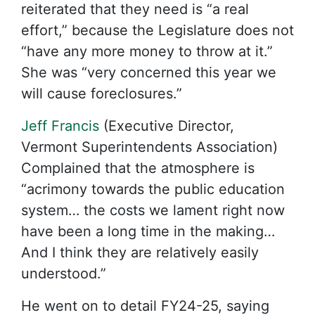
reiterated that they need is “a real
effort,” because the Legislature does not
“have any more money to throw at it.”
She was “very concerned this year we
will cause foreclosures.”
Jeff Francis
(Executive Director,
Vermont Superintendents Association)
Complained that the atmosphere is
“acrimony towards the public education
system… the costs we lament right now
have been a long time in the making…
And I think they are relatively easily
understood.”
He went on to detail FY24-25, saying