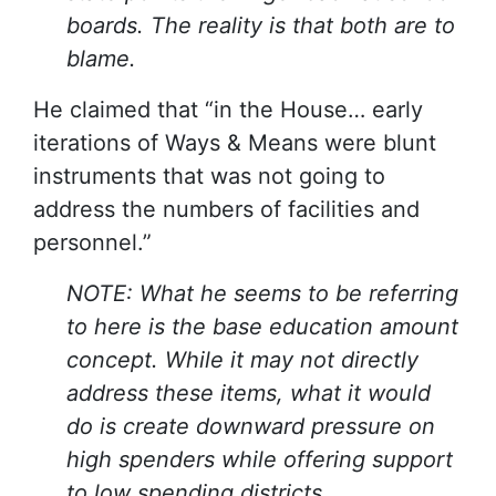
boards. The reality is that both are to
blame.
He claimed that “in the House… early
iterations of Ways & Means were blunt
instruments that was not going to
address the numbers of facilities and
personnel.”
NOTE: What he seems to be referring
to here is the base education amount
concept. While it may not directly
address these items, what it would
do is create downward pressure on
high spenders while offering support
to low spending districts.