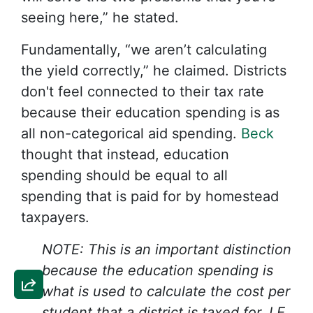
seeing here,” he stated.
Fundamentally, “we aren’t calculating
the yield correctly,” he claimed. Districts
don't feel connected to their tax rate
because their education spending is as
all non-categorical aid spending.
Beck
thought that instead, education
spending should be equal to all
spending that is paid for by homestead
taxpayers.
NOTE: This is an important distinction
because the education spending is
what is used to calculate the cost per
student that a district is taxed for. I.E