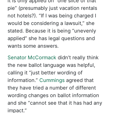
it is only applied on “one slice of that
pie” (presumably just vacation rentals
not hotels?). “If I was being charged I
would be considering a lawsuit,” she
stated. Because it is being “unevenly
applied” she has legal questions and
wants some answers.
Senator McCormack
didn’t really think
the new ballot language was helpful,
calling it “just better wording of
information.”
Cummings
agreed that
they have tried a number of different
wording changes on ballot information
and she “cannot see that it has had any
impact.”