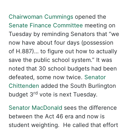
Chairwoman Cummings
opened the
Senate Finance Committee
meeting on
Tuesday by reminding Senators that “we
now have about four days (possession
of H.887)… to figure out how to actually
save the public school system.” It was
noted that 30 school budgets had been
defeated, some now twice.
Senator
Chittenden
added the South Burlington
rd
budget 3
vote is next Tuesday.
Senator MacDonald
sees the difference
between the Act 46 era and now is
student weighting. He called that effort