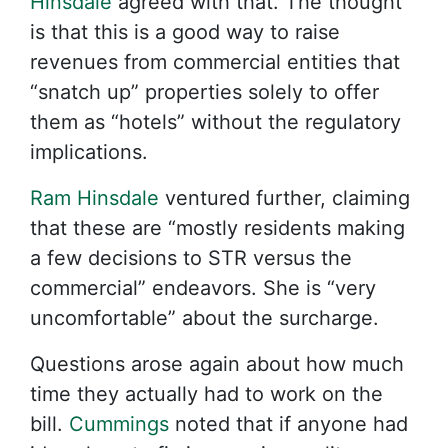
Hinsdale
agreed with that. The thought
is that this is a good way to raise
revenues from commercial entities that
“snatch up” properties solely to offer
them as “hotels” without the regulatory
implications.
Ram Hinsdale
ventured further, claiming
that these are “mostly residents making
a few decisions to STR versus the
commercial” endeavors. She is “very
uncomfortable” about the surcharge.
Questions arose again about how much
time they actually had to work on the
bill.
Cummings
noted that if anyone had