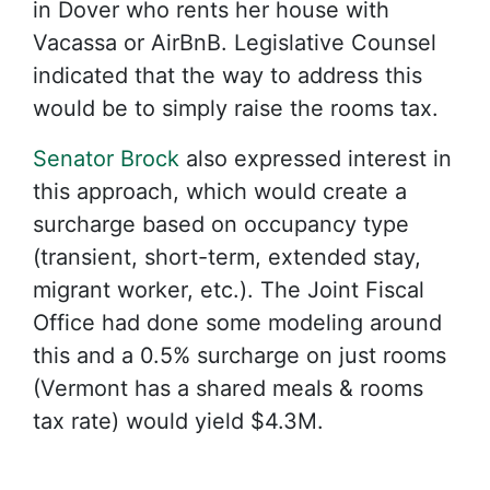
in Dover who rents her house with
Vacassa or AirBnB. Legislative Counsel
indicated that the way to address this
would be to simply raise the rooms tax.
Senator Brock
also expressed interest in
this approach, which would create a
surcharge based on occupancy type
(transient, short-term, extended stay,
migrant worker, etc.). The Joint Fiscal
Office had done some modeling around
this and a 0.5% surcharge on just rooms
(Vermont has a shared meals & rooms
tax rate) would yield $4.3M.