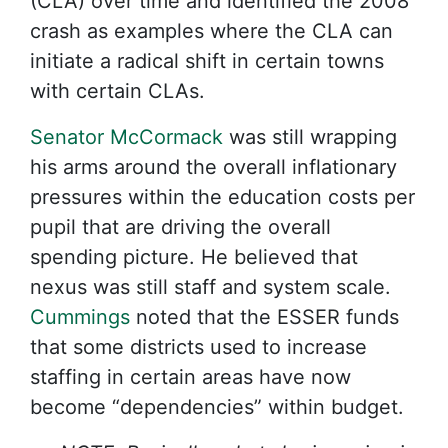
(CLA) over time and identified the 2008
crash as examples where the CLA can
initiate a radical shift in certain towns
with certain CLAs.
Senator McCormack
was still wrapping
his arms around the overall inflationary
pressures within the education costs per
pupil that are driving the overall
spending picture. He believed that
nexus was still staff and system scale.
Cummings
noted that the ESSER funds
that some districts used to increase
staffing in certain areas have now
become “dependencies” within budget.