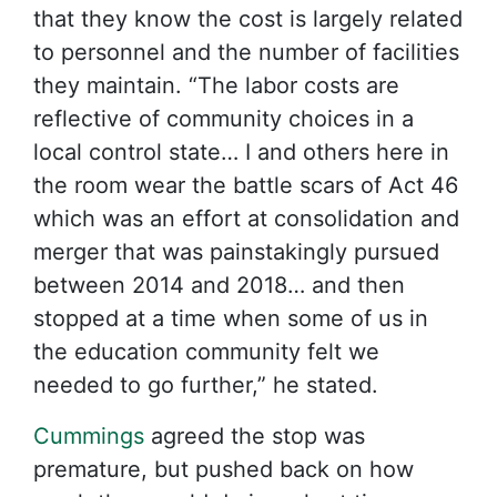
that they know the cost is largely related
to personnel and the number of facilities
they maintain. “The labor costs are
reflective of community choices in a
local control state… I and others here in
the room wear the battle scars of Act 46
which was an effort at consolidation and
merger that was painstakingly pursued
between 2014 and 2018… and then
stopped at a time when some of us in
the education community felt we
needed to go further,” he stated.
Cummings
agreed the stop was
premature, but pushed back on how