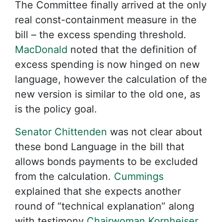
The Committee finally arrived at the only
real const-containment measure in the
bill – the excess spending threshold.
MacDonald
noted that the definition of
excess spending is now hinged on new
language, however the calculation of the
new version is similar to the old one, as
is the policy goal.
Senator Chittenden
was not clear about
these bond Language in the bill that
allows bonds payments to be excluded
from the calculation.
Cummings
explained that she expects another
round of “technical explanation” along
with testimony
Chairwoman Kornheiser