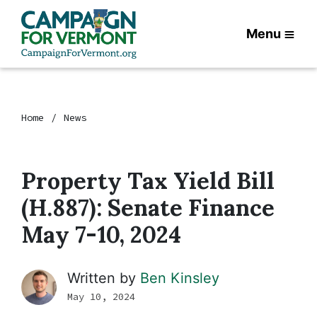
Menu
Home
News
Property Tax Yield Bill
(H.887): Senate Finance
May 7-10, 2024
Written by
Ben Kinsley
May 10, 2024