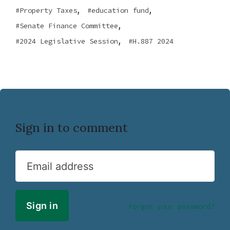
,
,
Property Taxes
education fund
,
Senate Finance Committee
,
2024 Legislative Session
H.887 2024
Sign in to comment
Email address
Forgot your password?