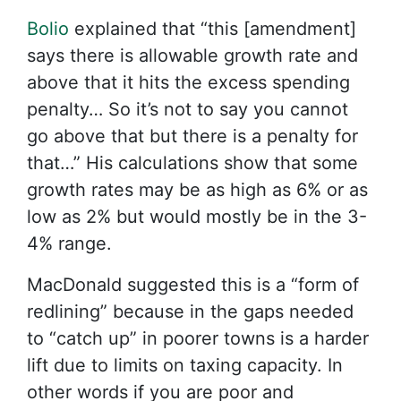
Bolio
explained that “this [amendment]
says there is allowable growth rate and
above that it hits the excess spending
penalty… So it’s not to say you cannot
go above that but there is a penalty for
that…” His calculations show that some
growth rates may be as high as 6% or as
low as 2% but would mostly be in the 3-
4% range.
MacDonald suggested this is a “form of
redlining” because in the gaps needed
to “catch up” in poorer towns is a harder
lift due to limits on taxing capacity. In
other words if you are poor and