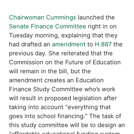
Chairwoman Cummings
launched the
Senate Finance Committee
right in on
Tuesday morning, explaining that they
had drafted an
amendment
to
H.887
the
previous day. She reiterated that the
Commission on the Future of Education
will remain in the bill, but the
amendment creates an Education
Finance Study Committee who’s work
will result in proposed legislation after
taking into account “everything that
goes into school financing.” The task of
this study committee will be to design an