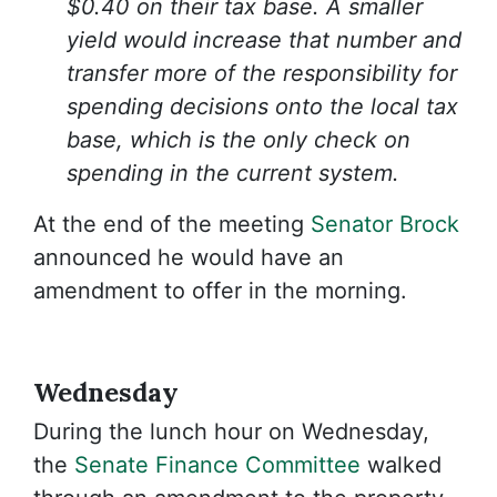
$0.40 on their tax base. A smaller
yield would increase that number and
transfer more of the responsibility for
spending decisions onto the local tax
base, which is the only check on
spending in the current system.
At the end of the meeting
Senator Brock
announced he would have an
amendment to offer in the morning.
Wednesday
During the lunch hour on Wednesday,
the
Senate Finance Committee
walked