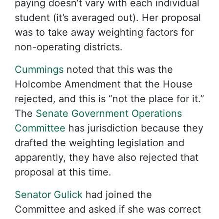
paying doesn’t vary with each individual
student (it’s averaged out). Her proposal
was to take away weighting factors for
non-operating districts.
Cummings
noted that this was the
Holcombe Amendment that the House
rejected, and this is “not the place for it.”
The
Senate Government Operations
Committee
has jurisdiction because they
drafted the weighting legislation and
apparently, they have also rejected that
proposal at this time.
Senator Gulick
had joined the
Committee and asked if she was correct