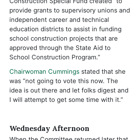
Construction Special Fund created “to
provide grants to supervisory unions and
independent career and technical
education districts to assist in funding
school construction projects that are
approved through the State Aid to
School Construction Program.”
Chairwoman Cummings
stated that she
was “not going to vote this now. The
idea is out there and let folks digest and
I will attempt to get some time with it.”
Wednesday Afternoon
When the Committee returned later that