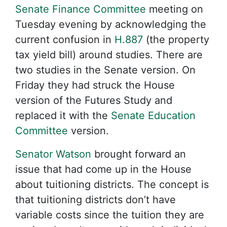
Senate Finance Committee
meeting on
Tuesday evening by acknowledging the
current confusion in
H.887
(the property
tax yield bill) around studies. There are
two studies in the Senate version. On
Friday they had struck the House
version of the Futures Study and
replaced it with the
Senate Education
Committee
version.
Senator Watson
brought forward an
issue that had come up in the House
about tuitioning districts. The concept is
that tuitioning districts don’t have
variable costs since the tuition they are