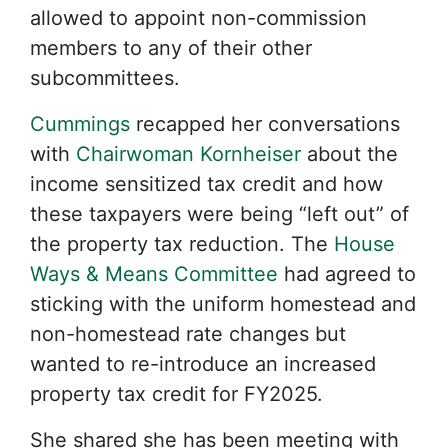
allowed to appoint non-commission
members to any of their other
subcommittees.
Cummings
recapped her conversations
with
Chairwoman Kornheiser
about the
income sensitized tax credit and how
these taxpayers were being “left out” of
the property tax reduction. The
House
Ways & Means Committee
had agreed to
sticking with the uniform homestead and
non-homestead rate changes but
wanted to re-introduce an increased
property tax credit for FY2025.
She shared she has been meeting with