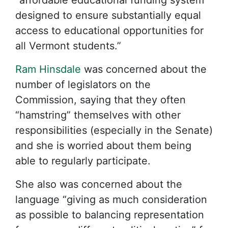
“affordable educational funding system
designed to ensure substantially equal
access to educational opportunities for
all Vermont students.”
Ram Hinsdale
was concerned about the
number of legislators on the
Commission, saying that they often
“hamstring” themselves with other
responsibilities (especially in the Senate)
and she is worried about them being
able to regularly participate.
She also was concerned about the
language “giving as much consideration
as possible to balancing representation