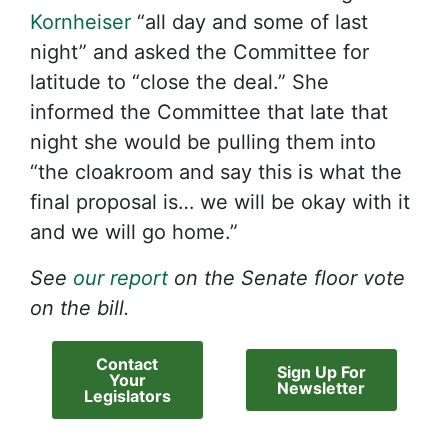
Kornheiser
“all day and some of last
night” and asked the Committee for
latitude to “close the deal.” She
informed the Committee that late that
night she would be pulling them into
“the cloakroom and say this is what the
final proposal is… we will be okay with it
and we will go home.”
See
our
report
on the Senate floor vote
on the bill.
Contact
Sign Up For
Your
Newsletter
Legislators