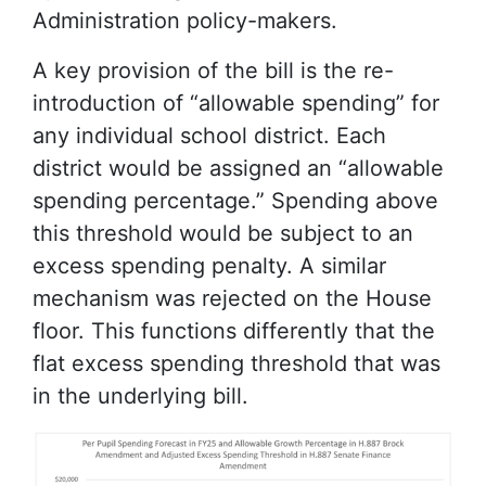
Administration policy-makers.
A key provision of the bill is the re-
introduction of “allowable spending” for
any individual school district. Each
district would be assigned an “allowable
spending percentage.” Spending above
this threshold would be subject to an
excess spending penalty. A similar
mechanism was rejected on the House
floor. This functions differently that the
flat excess spending threshold that was
in the underlying bill.