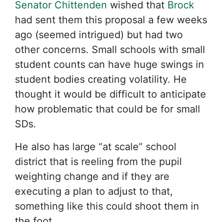
Senator Chittenden
wished that
Brock
had sent them this proposal a few weeks
ago (seemed intrigued) but had two
other concerns. Small schools with small
student counts can have huge swings in
student bodies creating volatility. He
thought it would be difficult to anticipate
how problematic that could be for small
SDs.
He also has large “at scale” school
district that is reeling from the pupil
weighting change and if they are
executing a plan to adjust to that,
something like this could shoot them in
the foot.