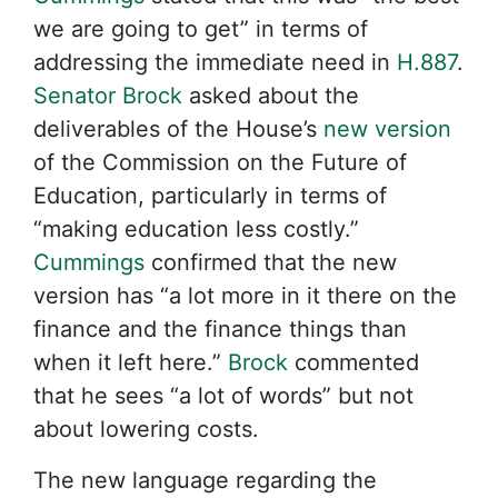
we are going to get” in terms of
addressing the immediate need in
H.887
.
Senator Brock
asked about the
deliverables of the House’s
new version
of the Commission on the Future of
Education, particularly in terms of
“making education less costly.”
Cummings
confirmed that the new
version has “a lot more in it there on the
finance and the finance things than
when it left here.”
Brock
commented
that he sees “a lot of words” but not
about lowering costs.
The new language regarding the