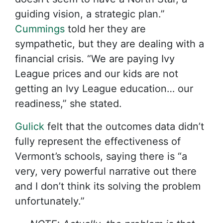
guiding vision, a strategic plan.”
Cummings
told her they are
sympathetic, but they are dealing with a
financial crisis. “We are paying Ivy
League prices and our kids are not
getting an Ivy League education… our
readiness,” she stated.
Gulick
felt that the outcomes data didn’t
fully represent the effectiveness of
Vermont’s schools, saying there is “a
very, very powerful narrative out there
and I don’t think its solving the problem
unfortunately.”