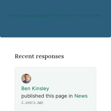
Don’t have an account? Click here to create one.
Recent responses
Ben Kinsley
published this page in
News
2 years ago