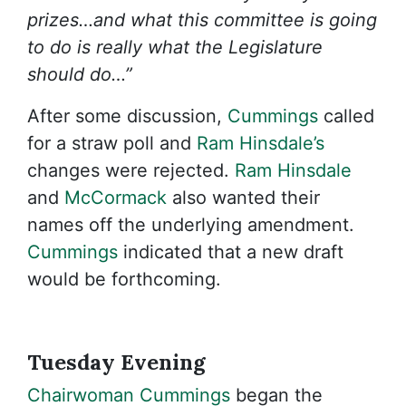
prizes…and what this committee is going
to do is really what the Legislature
should do…”
After some discussion,
Cummings
called
for a straw poll and
Ram Hinsdale’s
changes were rejected.
Ram Hinsdale
and
McCormack
also wanted their
names off the underlying amendment.
Cummings
indicated that a new draft
would be forthcoming.
Tuesday Evening
Chairwoman Cummings
began the