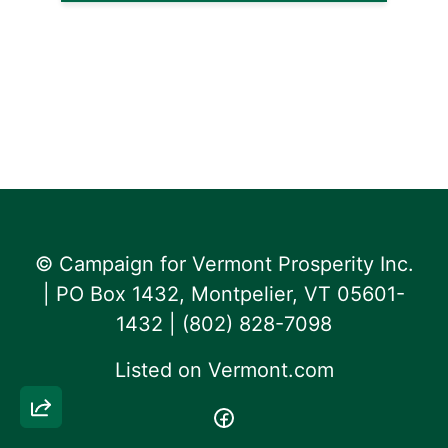
© Campaign for Vermont Prosperity Inc.
| PO Box 1432, Montpelier, VT 05601-
1432 | ‪(802) 828-7098‬
Listed on
Vermont.com