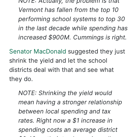
NOTE: Actually, the problem is that
Vermont has fallen from the top 10
performing school systems to top 30
in the last decade while spending has
increased $900M. Cummings is right.
Senator MacDonald
suggested they just
shrink the yield and let the school
districts deal with that and see what
they do.
NOTE: Shrinking the yield would
mean having a stronger relationship
between local spending and tax
rates. Right now a $1 increase in
spending costs an average district