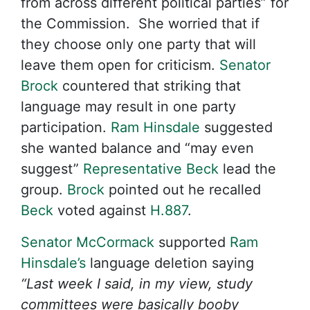
from across different political parties” for
the Commission. She worried that if
they choose only one party that will
leave them open for criticism.
Senator
Brock
countered that striking that
language may result in one party
participation.
Ram Hinsdale
suggested
she wanted balance and “may even
suggest”
Representative Beck
lead the
group.
Brock
pointed out he recalled
Beck
voted against
H.887
.
Senator McCormack
supported
Ram
Hinsdale’s
language deletion saying
“Last week I said, in my view, study
committees were basically booby