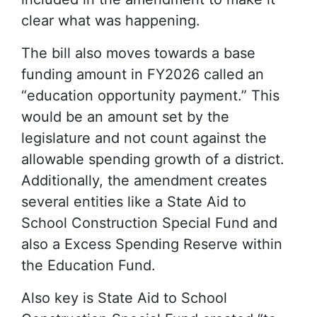
clear what was happening.
The bill also moves towards a base
funding amount in FY2026 called an
“education opportunity payment.” This
would be an amount set by the
legislature and not count against the
allowable spending growth of a district.
Additionally, the amendment creates
several entities like a State Aid to
School Construction Special Fund and
also a Excess Spending Reserve within
the Education Fund.
Also key is State Aid to School