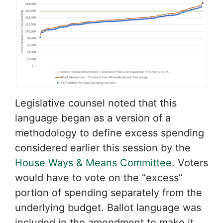
Legislative counsel noted that this
language began as a version of a
methodology to define excess spending
considered earlier this session by the
House Ways & Means Committee
. Voters
would have to vote on the “excess”
portion of spending separately from the
underlying budget. Ballot language was
included in the amendment to make it