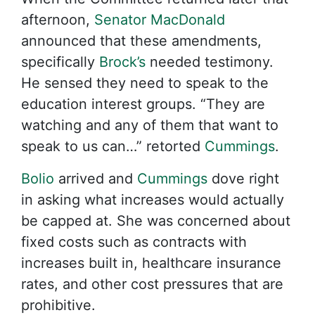
afternoon,
Senator MacDonald
announced that these amendments,
specifically
Brock’s
needed testimony.
He sensed they need to speak to the
education interest groups. “They are
watching and any of them that want to
speak to us can…” retorted
Cummings
.
Bolio
arrived and
Cummings
dove right
in asking what increases would actually
be capped at. She was concerned about
fixed costs such as contracts with
increases built in, healthcare insurance
rates, and other cost pressures that are
prohibitive.