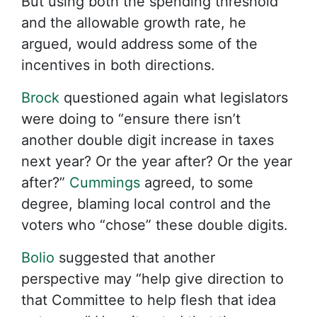
But using both the spending threshold
and the allowable growth rate, he
argued, would address some of the
incentives in both directions.
Brock
questioned again what legislators
were doing to “ensure there isn’t
another double digit increase in taxes
next year? Or the year after? Or the year
after?”
Cummings
agreed, to some
degree, blaming local control and the
voters who “chose” these double digits.
Bolio
suggested that another
perspective may “help give direction to
that Committee to help flesh that idea