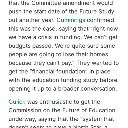
that the Committee amendment would
push the start date of the Future Study
out another year.
Cummings
confirmed
this was the case, saying that “right now
we have a crisis in funding. We can’t get
budgets passed. We’re quite sure some
people are going to lose their homes
because they can’t pay.” They wanted to
get the “financial foundation” in place
with the education funding study before
opening it up to a broader conversation.
Gulick
was enthusiastic to get the
Commission on the Future of Education
underway, saying that the “system that
doesn’t seem to have a North Star, a