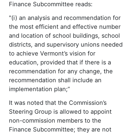
Finance Subcommittee reads:
"(i) an analysis and recommendation for
the most efficient and effective number
and location of school buildings, school
districts, and supervisory unions needed
to achieve Vermont’s vision for
education, provided that if there is a
recommendation for any change, the
recommendation shall include an
implementation plan;”
It was noted that the Commission’s
Steering Group is allowed to appoint
non-commission members to the
Finance Subcommittee; they are not