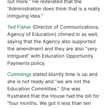
out more.” He reiterated that the
“Administration does think that is a really
intriguing idea.”
Ted Fisher
(Director of Communications,
Agency of Education) chimed in as well,
saying that the Agency also supported
the amendment and they are also “very
intrigued” with Education Opportunity
Payments policy.
Cummings
stated bluntly time is up and
she is not ready and “we are not the
Education Committee.” She was
frustrated that the House had the bill for
“four months. We got it less than ten