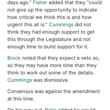
days ago.”
Fisher
added that they “could
not give up the opportunity to indicate
how critical we think this is and how
urgent this all is.”
Cummings
did not
think they had enough support to get
this through the Legislature and not
enough time to build support for it.
Brock
noted that they expect a veto so,
so they may have more time than they
think to work out some of the details.
Cummings
was dismissive.
Consensus was against the amendment
at this time.