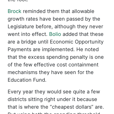
Brock
reminded them that allowable
growth rates have been passed by the
Legislature before, although they never
went into effect.
Bolio
added that these
are a bridge until Economic Opportunity
Payments are implemented. He noted
that the excess spending penalty is one
of the few effective cost containment
mechanisms they have seen for the
Education Fund.
Every year they would see quite a few
districts sitting right under it because
that is where the “cheapest dollars” are.