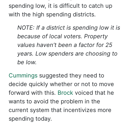
spending low, it is difficult to catch up
with the high spending districts.
NOTE: If a district is spending low it is
because of local voters. Property
values haven’t been a factor for 25
years. Low spenders are choosing to
be low.
Cummings
suggested they need to
decide quickly whether or not to move
forward with this.
Brock
voiced that he
wants to avoid the problem in the
current system that incentivizes more
spending today.