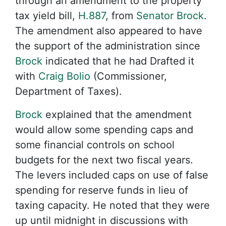
through an amendment to the property
tax yield bill,
H.887
, from
Senator Brock
.
The amendment also appeared to have
the support of the administration since
Brock
indicated that he had Drafted it
with
Craig Bolio
(Commissioner,
Department of Taxes).
Brock
explained that the amendment
would allow some spending caps and
some financial controls on school
budgets for the next two fiscal years.
The levers included caps on use of false
spending for reserve funds in lieu of
taxing capacity. He noted that they were
up until midnight in discussions with