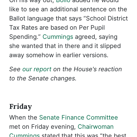
On his way out,
Bolio
added he would
like to see an additional sentence on the
Ballot language that says “School District
Tax Rates are based on Per Pupil
Spending.”
Cummings
agreed, saying
she wanted that in there and it slipped
away somehow in earlier versions.
See
our report
on the House's reaction
to the Senate changes.
Friday
When the
Senate Finance Committee
met on Friday evening,
Chairwoman
Cummings
stated that this was “the best