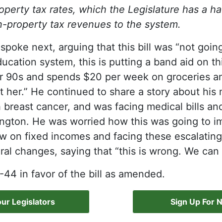
roperty tax rates, which the Legislature has a ha
-property tax revenues to the system.
spoke next, arguing that this bill was “not going
ucation system, this is putting a band aid on t
er 90s and spends $20 per week on groceries an
ect her.” He continued to share a story about hi
breast cancer, and was facing medical bills and
lington. He was worried how this was going to i
w on fixed incomes and facing these escalating
ural changes, saying that “this is wrong. We can 
4 in favor of the bill as amended.
ur Legislators
Sign Up For 