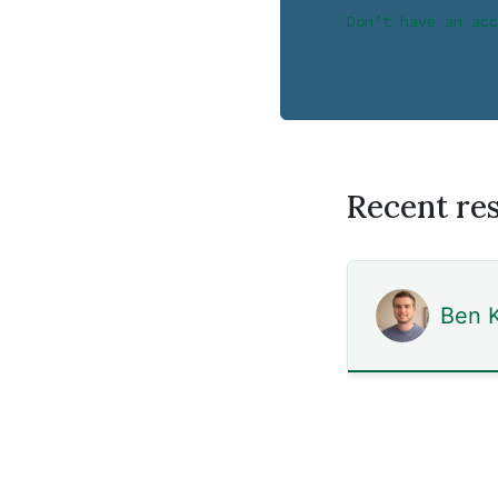
Don’t have an acc
Recent re
Ben K