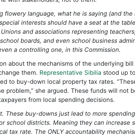
 flowery language, what he is saying (and the bi
 special interests should have a seat at the tabl
 Unions and associations representing teachers,
school boards, and even school business admini
 even a controlling one, in this Commission.
sion about the mechanisms of the underlying bil
change them.
Representative Sibilia
stood up to
ed to buy-down local property tax rates. “Thes
 problem,” she argued. These funds will not be
 taxpayers from local spending decisions.
ht. These buy-downs just lead to more spendin
or school districts. Meaning they can increase 
ocal tax rate. The ONLY accountability mechanis