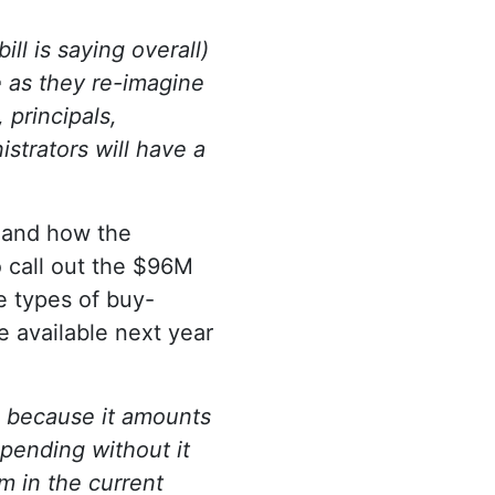
ll is saying overall)
e as they re-imagine
 principals,
strators will have a
l and how the
 call out the $96M
e types of buy-
 available next year
g because it amounts
spending without it
m in the current