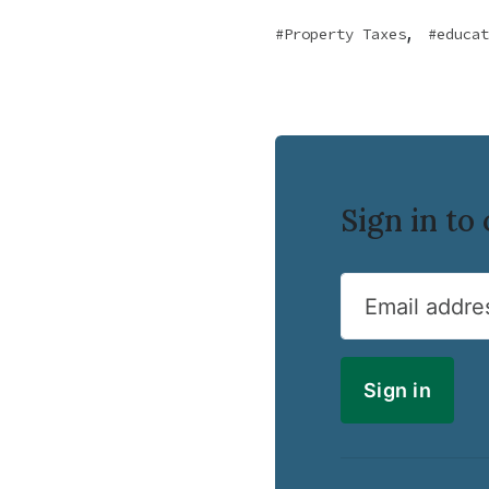
,
Property Taxes
educat
Sign in t
Email addre