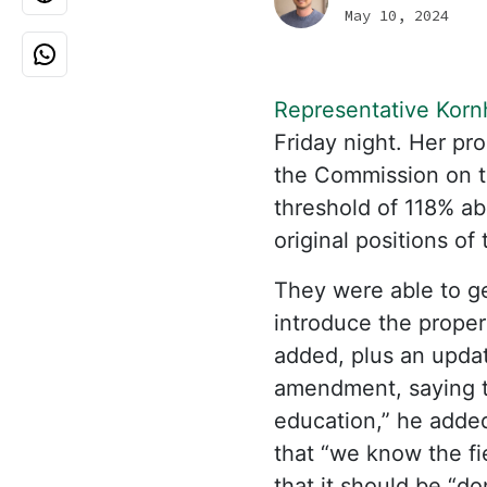
May 10, 2024
Representative Korn
Friday night. Her p
the Commission on t
threshold of 118% ab
original positions of
They were able to ge
introduce the proper
added, plus an upda
amendment, saying t
education,” he added
that “we know the fie
that it should be “d