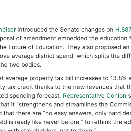
heiser
introduced the Senate changes on
H.88
roposal of amendment embedded the education f
he Future of Education. They also proposed an
ove average district spend, which splits the di
 the two bodies.
t average property tax bill increases to 13.8% a
ty tax credit thanks to the new revenues that 
ted spending forecast.
Representative Conlon
s
hat it “strengthens and streamlines the Commis
 that there are “no easy answers, only hard de
ld is ready like never before,” to rethink the e
one with stakeholders, not to them.”