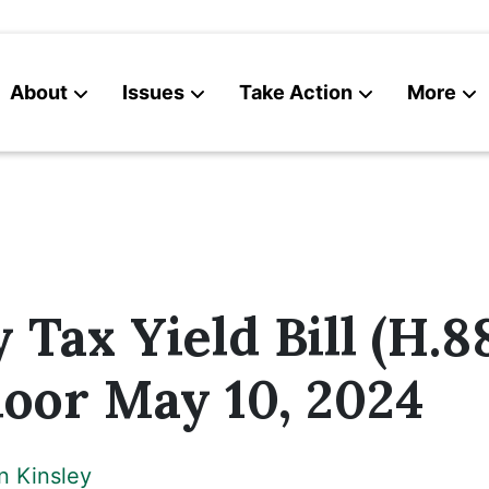
About
Issues
Take Action
More
News
Contact
 Tax Yield Bill (H.88
oor May 10, 2024
n Kinsley