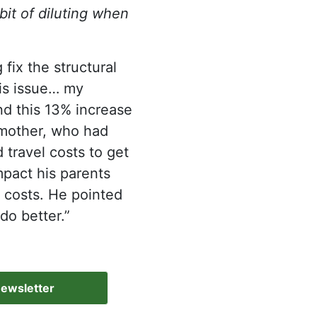
bit of diluting when
 fix the structural
his issue… my
d this 13% increase
s mother, who had
 travel costs to get
mpact his parents
 costs. He pointed
do better.”
Newsletter