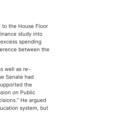
7
to the House Floor
inance study into
 excess spending
fference between the
s well as re-
the Senate had
upported the
sion on Public
cisions.” He argued
ducation system, but