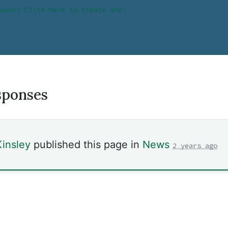
ount? Click here to create one.
sponses
insley
published this page in
News
2 years ago