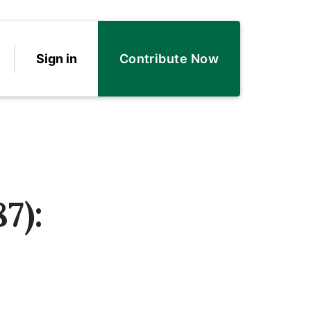
Sign in
Contribute Now
7):