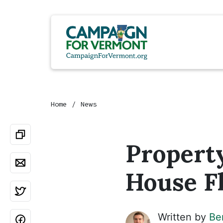
Home
News
Property
House Fl
Written by
Be