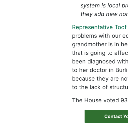
system is local p
they add new non
Representative Toof
problems with our ed
grandmother is in h
that is going to aff
been diagnosed with 
to her doctor in Bur
because they are no
to the lack of struct
The House voted 93-4
Contact Yo