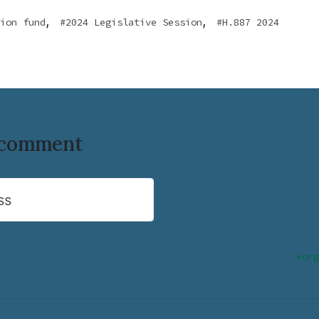
,
,
ion fund
2024 Legislative Session
H.887 2024
o comment
ss
Forg