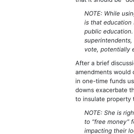
NOTE: While using
is that education
public education.
superintendents, 
vote, potentially
After a brief discus
amendments would 
in one-time funds us
downs exacerbate the
to insulate property
NOTE: She is rig
to “free money” f
impacting their l