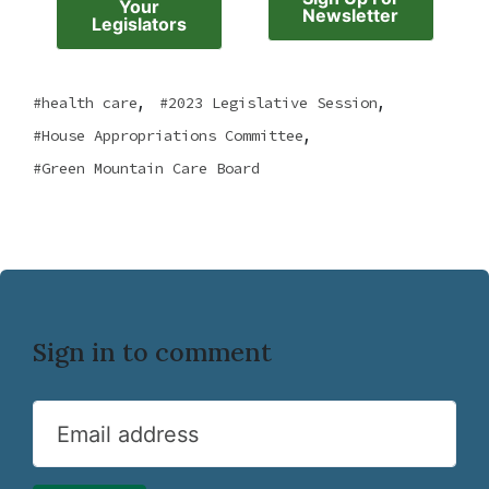
Your
Newsletter
Legislators
,
,
health care
2023 Legislative Session
,
House Appropriations Committee
Green Mountain Care Board
Sign in to comment
Email address