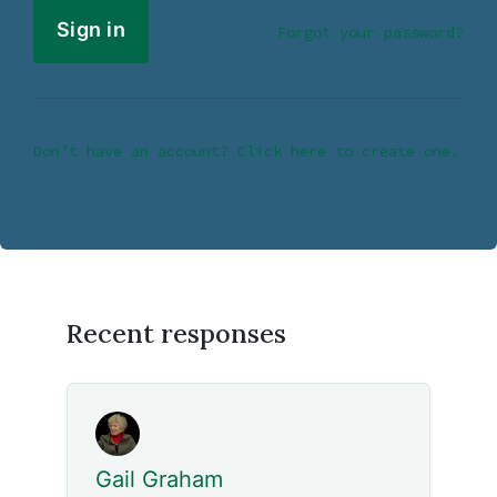
Forgot your password?
Don’t have an account? Click here to create one.
Recent responses
Gail Graham