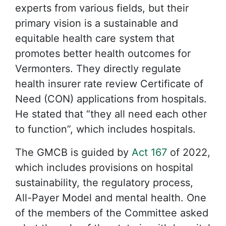
experts from various fields, but their
primary vision is a sustainable and
equitable health care system that
promotes better health outcomes for
Vermonters. They directly regulate
health insurer rate review Certificate of
Need (CON) applications from hospitals.
He stated that “they all need each other
to function”, which includes hospitals.
The GMCB is guided by
Act 167
of 2022,
which includes provisions on hospital
sustainability, the regulatory process,
All-Payer Model and mental health. One
of the members of the Committee asked