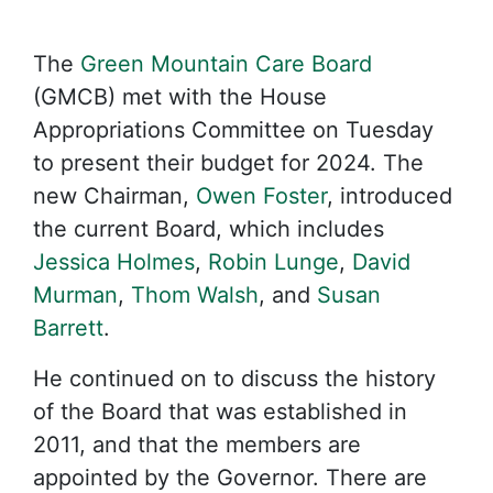
The
Green Mountain Care Board
(GMCB) met with the House
Appropriations Committee on Tuesday
to present their budget for 2024. The
new Chairman,
Owen Foster
, introduced
the current Board, which includes
Jessica Holmes
,
Robin Lunge
,
David
Murman
,
Thom Walsh
, and
Susan
Barrett
.
He continued on to discuss the history
of the Board that was established in
2011, and that the members are
appointed by the Governor. There are