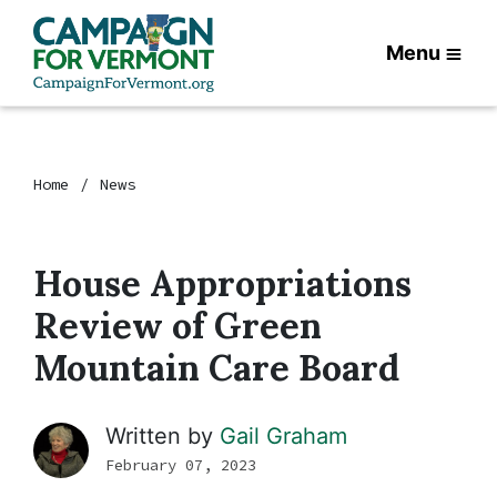
Menu
Home
News
House Appropriations
Review of Green
Mountain Care Board
Written by
Gail Graham
February 07, 2023