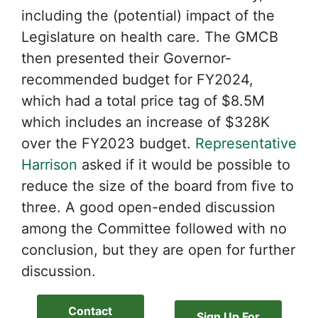
including the (potential) impact of the
Legislature on health care. The GMCB
then presented their Governor-
recommended budget for FY2024,
which had a total price tag of $8.5M
which includes an increase of $328K
over the FY2023 budget.
Representative
Harrison
asked if it would be possible to
reduce the size of the board from five to
three. A good open-ended discussion
among the Committee followed with no
conclusion, but they are open for further
discussion.
Contact
Sign Up For