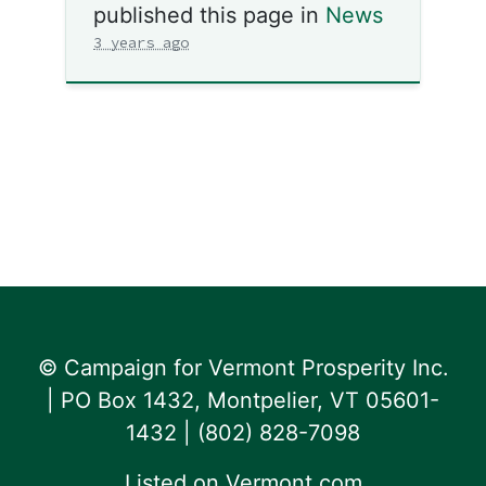
published this page in
News
3 years ago
© Campaign for Vermont Prosperity Inc.
| PO Box 1432, Montpelier, VT 05601-
1432 | ‪(802) 828-7098‬
Listed on
Vermont.com