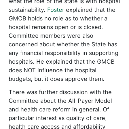
what the role of the state is with hospital
sustainability.
Foster
explained that the
GMCB holds no role as to whether a
hospital remains open or is closed.
Committee members were also
concerned about whether the State has
any financial responsibility in supporting
hospitals. He explained that the GMCB
does NOT influence the hospital
budgets, but it does approve them.
There was further discussion with the
Committee about the All-Payer Model
and health care reform in general. Of
particular interest as quality of care,
health care access and affordability,