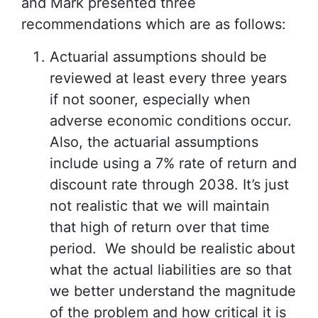
and Mark presented three
recommendations which are as follows:
Actuarial assumptions should be
reviewed at least every three years
if not sooner, especially when
adverse economic conditions occur.
Also, the actuarial assumptions
include using a 7% rate of return and
discount rate through 2038. It’s just
not realistic that we will maintain
that high of return over that time
period. We should be realistic about
what the actual liabilities are so that
we better understand the magnitude
of the problem and how critical it is