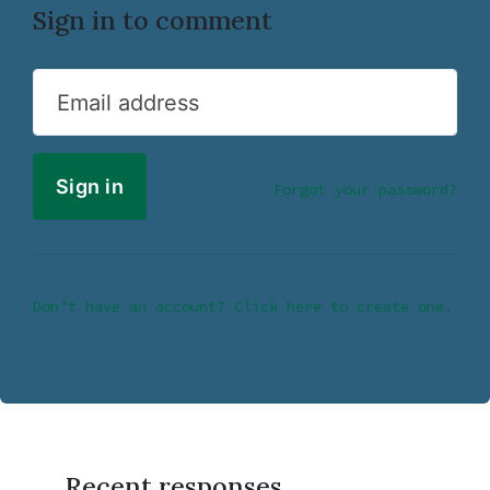
Sign in to comment
Email address
Forgot your password?
Don’t have an account? Click here to create one.
Recent responses