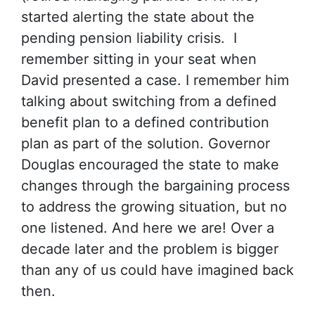
started alerting the state about the
pending pension liability crisis. I
remember sitting in your seat when
David presented a case. I remember him
talking about switching from a defined
benefit plan to a defined contribution
plan as part of the solution. Governor
Douglas encouraged the state to make
changes through the bargaining process
to address the growing situation, but no
one listened. And here we are! Over a
decade later and the problem is bigger
than any of us could have imagined back
then.