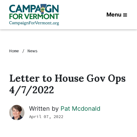
Menu
Home
News
Letter to House Gov Ops
4/7/2022
Written by
Pat Mcdonald
April 07, 2022