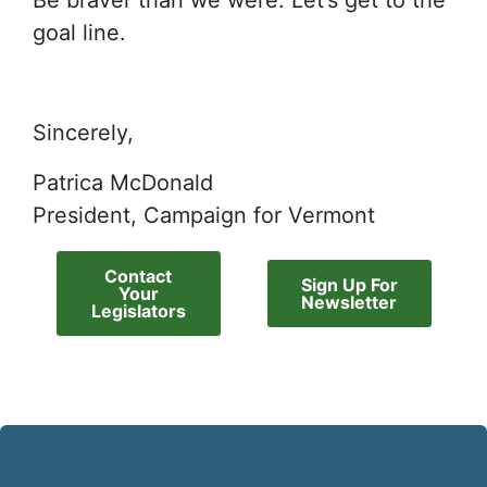
Be braver than we were. Let’s get to the
goal line.
Sincerely,
Patrica McDonald
President, Campaign for Vermont
Contact
Sign Up For
Your
Newsletter
Legislators