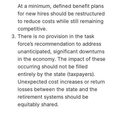
At a minimum, defined benefit plans
for new hires should be restructured
to reduce costs while still remaining
competitive.
There is no provision in the task
force’s recommendation to address
unanticipated, significant downturns
in the economy. The impact of these
occurring should not be filled
entirely by the state (taxpayers).
Unexpected cost increases or return
losses between the state and the
retirement systems should be
equitably shared.