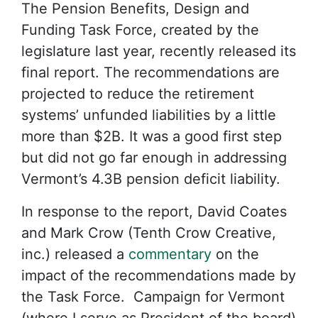
The Pension Benefits, Design and
Funding Task Force, created by the
legislature last year, recently released its
final report. The recommendations are
projected to reduce the retirement
systems’ unfunded liabilities by a little
more than $2B. It was a good first step
but did not go far enough in addressing
Vermont’s 4.3B pension deficit liability.
In response to the report, David Coates
and Mark Crow (Tenth Crow Creative,
inc.) released a
commentary
on the
impact of the recommendations made by
the Task Force. Campaign for Vermont