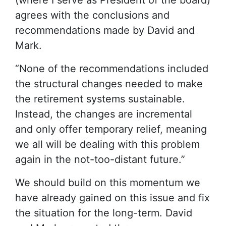
(where I serve as President of the board)
agrees with the conclusions and
recommendations made by David and
Mark.
“None of the recommendations included
the structural changes needed to make
the retirement systems sustainable.
Instead, the changes are incremental
and only offer temporary relief, meaning
we all will be dealing with this problem
again in the not-too-distant future.”
We should build on this momentum we
have already gained on this issue and fix
the situation for the long-term. David