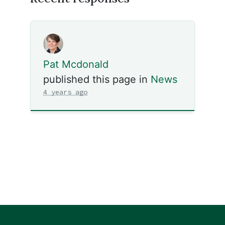
Pat Mcdonald
published this page in
News
4 years ago