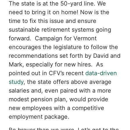
The state is at the 50-yard line. We
need to bring it on home! Now is the
time to fix this issue and ensure
sustainable retirement systems going
forward. Campaign for Vermont
encourages the legislature to follow the
recommendations set forth by David and
Mark, especially for new hires. As
pointed out in CFV’s recent
data-driven
study
, the state offers above average
salaries and, even paired with a more
modest pension plan, would provide
new employees with a competitive
employment package.