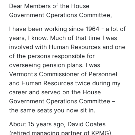
Dear Members of the House
Government Operations Committee,
I have been working since 1964 - a lot of
years, I know. Much of that time I was
involved with Human Resources and one
of the persons responsible for
overseeing pension plans. I was
Vermont’s Commissioner of Personnel
and Human Resources twice during my
career and served on the House
Government Operations Committee –
the same seats you now sit in.
About 15 years ago, David Coates
(retired managing partner of KPMG)