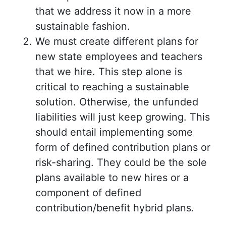
that we address it now in a more
sustainable fashion.
We must create different plans for
new state employees and teachers
that we hire. This step alone is
critical to reaching a sustainable
solution. Otherwise, the unfunded
liabilities will just keep growing. This
should entail implementing some
form of defined contribution plans or
risk-sharing. They could be the sole
plans available to new hires or a
component of defined
contribution/benefit hybrid plans.