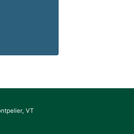
ntpelier, VT