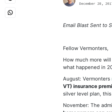
December 28, 201
Email Blast Sent to
Fellow Vermonters,
How much more will it
what happened in 20
August: Vermonters
VT) insurance premiu
silver level plan, th
November: The admin