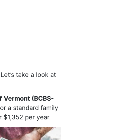
Let’s take a look at
of Vermont (BCBS-
For a standard family
r $1,352 per year.