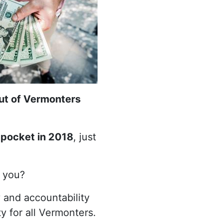
out of Vermonters
 pocket in 2018
, just
o you?
 and accountability
y for all Vermonters.