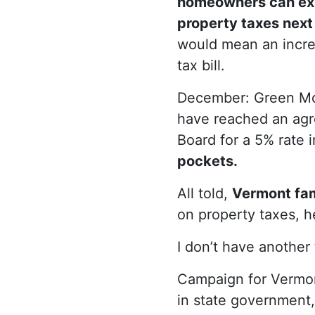
homeowners can ex
property taxes next
would mean an increa
tax bill.
December: Green Mo
have reached an agr
Board for a 5% rate 
pockets.
All told,
Vermont fam
on property taxes, he
I don’t have another
Campaign for Vermon
in state government,