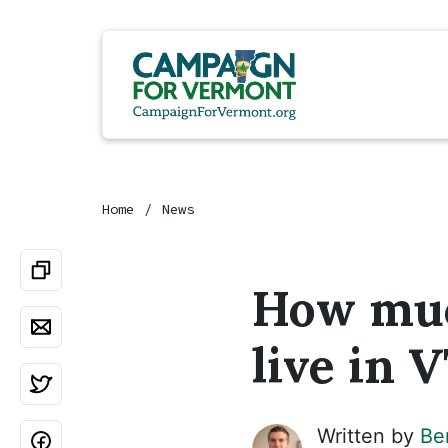
Home
News
How much
live in 
Written by
Be