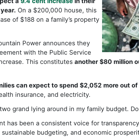
pect a
9.4 cent increase
in their
 year.
On a $200,000 house, this
se of $188 on a family’s property
untain Power announces they
eement with the Public Service
increase. This constitutes
another $80 million 
ilies can expect to spend $2,052 more out of
alth insurance, and electricity.
 two grand lying around in my family budget. D
t has been a consistent voice for transparency
 sustainable budgeting, and economic prosperit