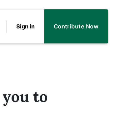
Sign in
Contribute Now
 you to