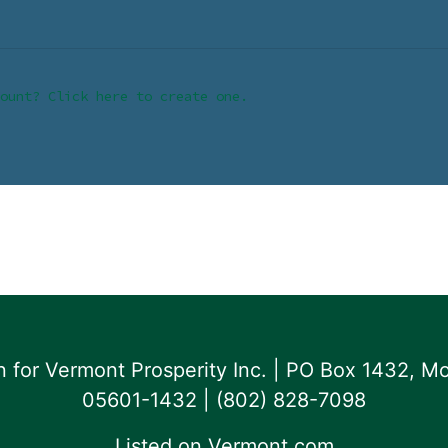
ount? Click here to create one.
for Vermont Prosperity Inc. | PO Box 1432, Mo
05601-1432 | ‪(802) 828-7098‬
Listed on
Vermont.com