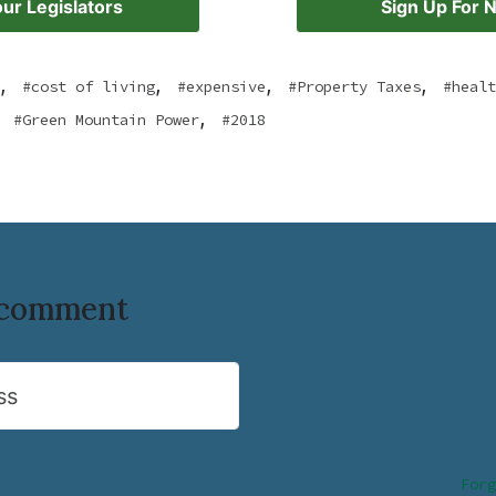
ur Legislators
Sign Up For 
,
,
,
,
cost of living
expensive
Property Taxes
healt
,
Green Mountain Power
2018
o comment
ss
Forg