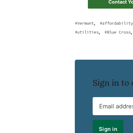
Contact Yo
,
Vermont
affordability
,
,
utilities
Blue Cross
Sign in t
Email addre