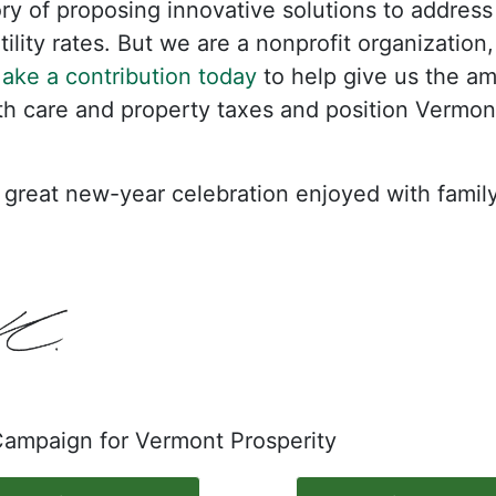
y of proposing innovative solutions to address r
ility rates. But we are a nonprofit organization
ake a contribution today
to help give us the am
lth care and property taxes and position Vermont
great new-year celebration enjoyed with family
 Campaign for Vermont Prosperity