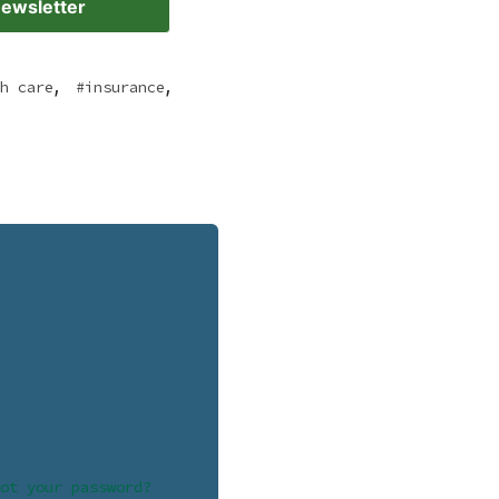
Newsletter
,
,
h care
insurance
ot your password?