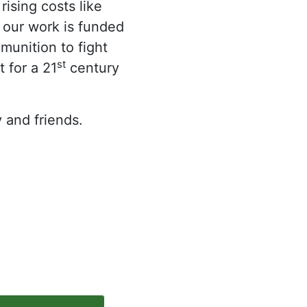
ising costs like
, our work is funded
munition to fight
st
 for a 21
century
 and friends.