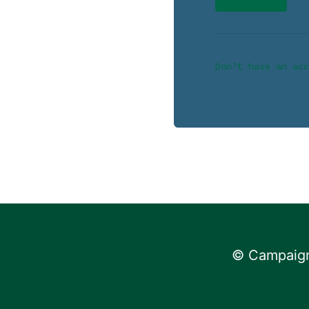
Don’t have an acc
© Campaign 