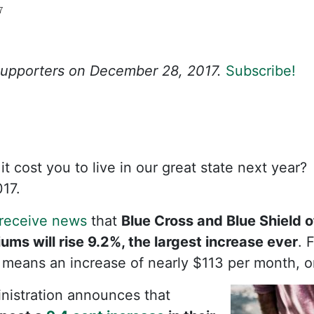
7
 Supporters on December 28, 2017.
Subscribe!
 cost you to live in our great state next year? 
17.
receive news
that
Blue Cross and Blue Shield 
ms will rise 9.2%, the largest increase ever
. 
is means an increase of nearly $113 per month, o
istration announces that