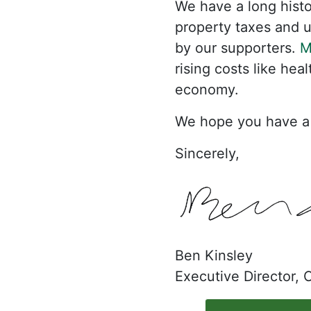
We have a long histor
property taxes and ut
by our supporters.
M
rising costs like hea
economy.
We hope you have a 
Sincerely,
Ben Kinsley
Executive Director,