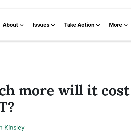
About
Issues
Take Action
More
News
Contact
 more will it cost
VT?
n Kinsley