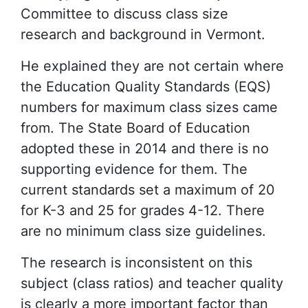
Committee to discuss class size
research and background in Vermont.
He explained they are not certain where
the Education Quality Standards (EQS)
numbers for maximum class sizes came
from. The State Board of Education
adopted these in 2014 and there is no
supporting evidence for them. The
current standards set a maximum of 20
for K-3 and 25 for grades 4-12. There
are no minimum class size guidelines.
The research is inconsistent on this
subject (class ratios) and teacher quality
is clearly a more important factor than