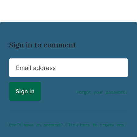
Sign in to comment
Email address
Forgot your password?
Don’t have an account? Click here to create one.