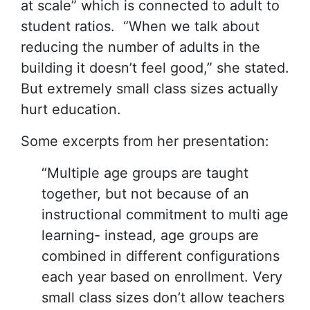
at scale” which is connected to adult to
student ratios. “When we talk about
reducing the number of adults in the
building it doesn’t feel good,” she stated.
But extremely small class sizes actually
hurt education.
Some excerpts from her presentation:
“Multiple age groups are taught
together, but not because of an
instructional commitment to multi age
learning- instead, age groups are
combined in different configurations
each year based on enrollment. Very
small class sizes don’t allow teachers