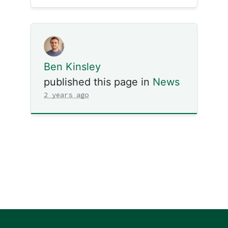
Ben Kinsley
published this page in
News
2 years ago