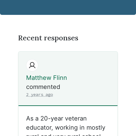
Recent responses
Matthew Flinn
commented
2 years ago
As a 20-year veteran
educator, working in mostly