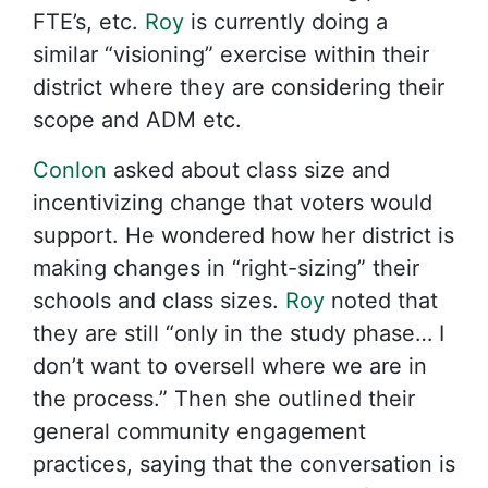
FTE’s, etc.
Roy
is currently doing a
similar “visioning” exercise within their
district where they are considering their
scope and ADM etc.
Conlon
asked about class size and
incentivizing change that voters would
support. He wondered how her district is
making changes in “right-sizing” their
schools and class sizes.
Roy
noted that
they are still “only in the study phase… I
don’t want to oversell where we are in
the process.” Then she outlined their
general community engagement
practices, saying that the conversation is