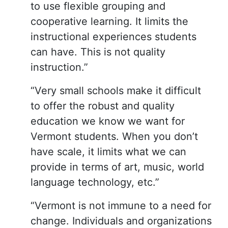
to use flexible grouping and
cooperative learning. It limits the
instructional experiences students
can have. This is not quality
instruction.”
“Very small schools make it difficult
to offer the robust and quality
education we know we want for
Vermont students. When you don’t
have scale, it limits what we can
provide in terms of art, music, world
language technology, etc.”
“Vermont is not immune to a need for
change. Individuals and organizations