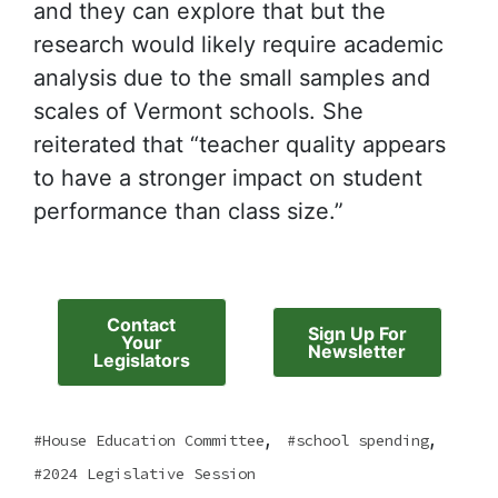
and they can explore that but the
research would likely require academic
analysis due to the small samples and
scales of Vermont schools. She
reiterated that “teacher quality appears
to have a stronger impact on student
performance than class size.”
Contact
Sign Up For
Your
Newsletter
Legislators
,
,
House Education Committee
school spending
2024 Legislative Session