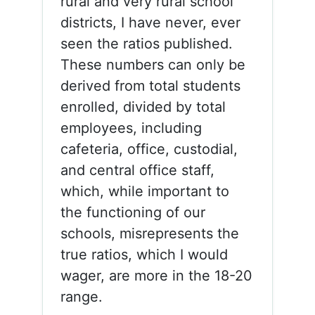
rural and very rural school
districts, I have never, ever
seen the ratios published.
These numbers can only be
derived from total students
enrolled, divided by total
employees, including
cafeteria, office, custodial,
and central office staff,
which, while important to
the functioning of our
schools, misrepresents the
true ratios, which I would
wager, are more in the 18-20
range.