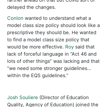
farther ahead on that but Covid sort of
delayed the changes.
Conlon
wanted to understand what a
model class size policy should look like a
prescriptive they should be. He wanted
to find a model class size policy that
would be more effective.
Roy
said that
lack of forceful language in “Act 46 and
lots of other things” was lacking and that
“we need some stronger guidelines…
within the EQS guidelines.”
Josh Souliere
(Director of Education
Quality, Agency of Education) joined the