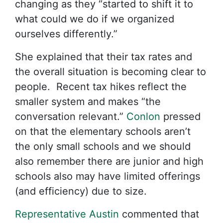
changing as they “started to shift it to
what could we do if we organized
ourselves differently.”
She explained that their tax rates and
the overall situation is becoming clear to
people. Recent tax hikes reflect the
smaller system and makes “the
conversation relevant.”
Conlon
pressed
on that the elementary schools aren’t
the only small schools and we should
also remember there are junior and high
schools also may have limited offerings
(and efficiency) due to size.
Representative Austin
commented that