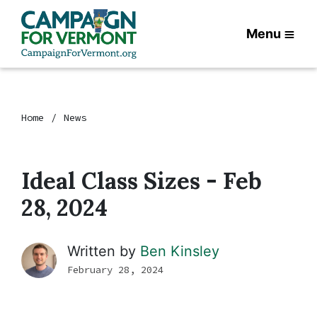
Menu
Home
News
Ideal Class Sizes - Feb
28, 2024
Written by
Ben Kinsley
February 28, 2024