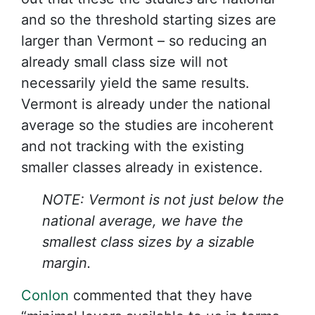
and so the threshold starting sizes are
larger than Vermont – so reducing an
already small class size will not
necessarily yield the same results.
Vermont is already under the national
average so the studies are incoherent
and not tracking with the existing
smaller classes already in existence.
NOTE: Vermont is not just below the
national average, we have the
smallest class sizes by a sizable
margin.
Conlon
commented that they have