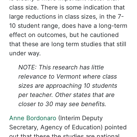
class size. There is some indication that
large reductions in class sizes, in the 7-
10 student range, does have a long-term
effect on outcomes, but he cautioned
that these are long term studies that still
under way.
NOTE: This research has little
relevance to Vermont where class
sizes are approaching 10 students
per teacher. Other states that are
closer to 30 may see benefits.
Anne Bordonaro
(Interim Deputy
Secretary, Agency of Education) pointed
out that these the studies are national