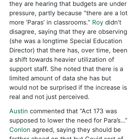
they are hearing that budgets are under
pressure, partly because “there are a lot
more ‘Paras’ in classrooms.”
Roy
didn’t
disagree, saying that they are observing
(she was a longtime Special Education
Director) that there has, over time, been
a shift towards heavier utilization of
support staff. She noted that there is a
limited amount of data she has but
would not be surprised if the increase is
real and not just perceived.
Austin
commented that “Act 173 was
supposed to lower the need for Para’s…”
Conlon
agreed, saying they should be