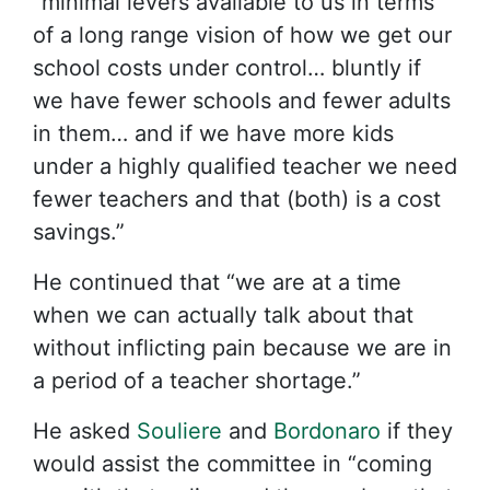
“minimal levers available to us in terms
of a long range vision of how we get our
school costs under control… bluntly if
we have fewer schools and fewer adults
in them… and if we have more kids
under a highly qualified teacher we need
fewer teachers and that (both) is a cost
savings.”
He continued that “we are at a time
when we can actually talk about that
without inflicting pain because we are in
a period of a teacher shortage.”
He asked
Souliere
and
Bordonaro
if they
would assist the committee in “coming