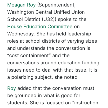
Meagan Roy
(Superintendent,
Washington Central Unified Union
School District (U32)) spoke to the
House Education Committee
on
Wednesday. She has held leadership
roles at school districts of varying sizes
and understands the conversation is
“cost containment” and the
conversations around education funding
issues need to deal with that issue. It is
a polarizing subject, she noted.
Roy
added that the conversation must
be grounded in what is good for
students. She is focused on “instruction