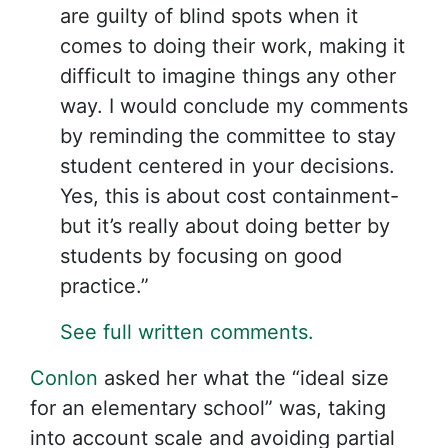
are guilty of blind spots when it
comes to doing their work, making it
difficult to imagine things any other
way. I would conclude my comments
by reminding the committee to stay
student centered in your decisions.
Yes, this is about cost containment-
but it’s really about doing better by
students by focusing on good
practice.”
See full written comments.
Conlon
asked her what the “ideal size
for an elementary school” was, taking
into account scale and avoiding partial