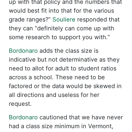
up with that policy and the numbers that
would best fit into that for the various
grade ranges?”
Souliere
responded that
they can “definitely can come up with
some research to support you with.”
Bordonaro
adds the class size is
indicative but not determinative as they
need to allot for adult to student ratios
across a school. These need to be
factored or the data would be skewed in
all directions and useless for her
request.
Bordonaro
cautioned that we have never
had a class size minimum in Vermont,