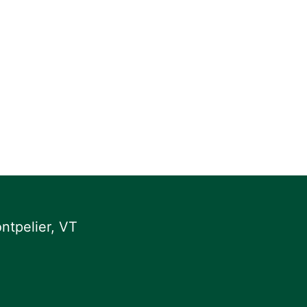
ntpelier, VT