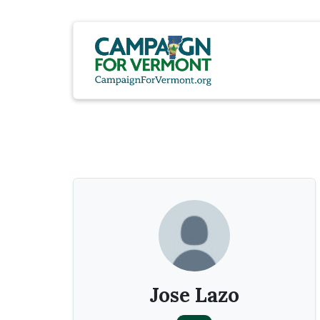
Jose Lazo