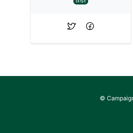
167pt
Twitter
Facebook
© Campaign 