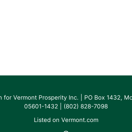
for Vermont Prosperity Inc. | PO Box 1432, Mo
05601-1432 | ‪(802) 828-7098‬
Listed on
Vermont.com