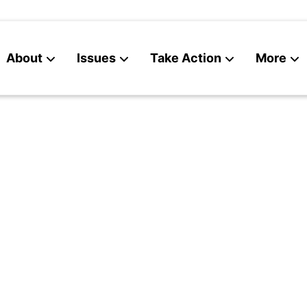
About
Issues
Take Action
More
News
Contact