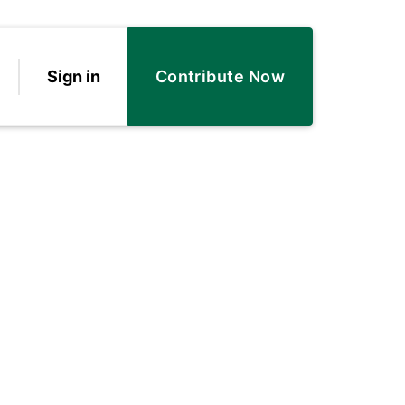
Sign in
Contribute Now