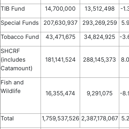
TIB Fund
14,700,000
13,512,498
-1
Special Funds
207,630,937
293,269,259
5.
Tobacco Fund
43,471,675
34,824,925
-3
SHCRF
(includes
181,141,524
288,145,373
8.
Catamount)
Fish and
Wildlife
16,355,474
9,291,075
-8
Total
1,759,537,526
2,387,178,067
5.