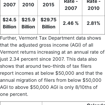
Rate -
Rate -
2007
2010
2015
2007
2010
$24.5
$25.9
$29.75
2.46 %
2.81%
Billion
Billion
Billion
Further, Vermont Tax Department data shows
that the adjusted gross income (AGI) of all
Vermont returns increasing at an annual rate of
just 2.34 percent since 2007. This data also
shows that around two-thirds of tax filers
report incomes at below $50,000 and that the
annual migration of filers from below $50,000
AGI to above $50,000 AGI is only 8/10ths of
one percent.