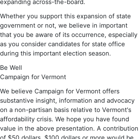
expanding across-the-board.
Whether you support this expansion of state
government or not, we believe in important
that you be aware of its occurrence, especially
as you consider candidates for state office
during this important election season.
Be Well
Campaign for Vermont
We believe Campaign for Vermont offers
substantive insight, information and advocacy
on a non-partisan basis relative to Vermont's
affordability crisis. We hope you have found
value in the above presentation. A contribution
of $50 dollars, $100 dollars or more would be