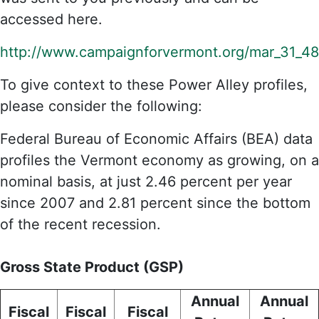
accessed here.
http://www.campaignforvermont.org/mar_31_48_
To give context to these Power Alley profiles,
please consider the following:
Federal Bureau of Economic Affairs (BEA) data
profiles the Vermont economy as growing, on a
nominal basis, at just 2.46 percent per year
since 2007 and 2.81 percent since the bottom
of the recent recession.
Gross State Product (GSP)
Annual
Annual
Fiscal
Fiscal
Fiscal