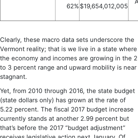
A
62%
$19,654,012,005
Clearly, these macro data sets underscore the
Vermont reality; that is we live in a state where
the economy and incomes are growing in the 2
to 3 percent range and upward mobility is near
stagnant.
Yet, from 2010 through 2016, the state budget
(state dollars only) has grown at the rate of
5.22 percent. The fiscal 2017 budget increase
currently stands at another 2.99 percent but
that’s before the 2017 “budget adjustment”
receives legislative action next January. Of