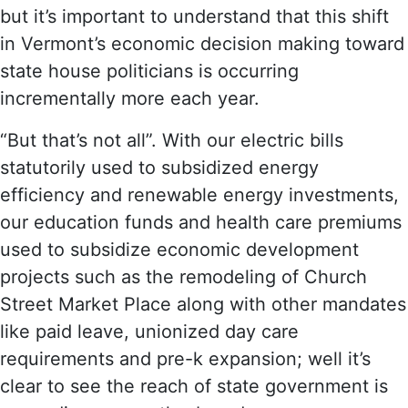
but it’s important to understand that this shift
in Vermont’s economic decision making toward
state house politicians is occurring
incrementally more each year.
“But that’s not all”. With our electric bills
statutorily used to subsidized energy
efficiency and renewable energy investments,
our education funds and health care premiums
used to subsidize economic development
projects such as the remodeling of Church
Street Market Place along with other mandates
like paid leave, unionized day care
requirements and pre-k expansion; well it’s
clear to see the reach of state government is