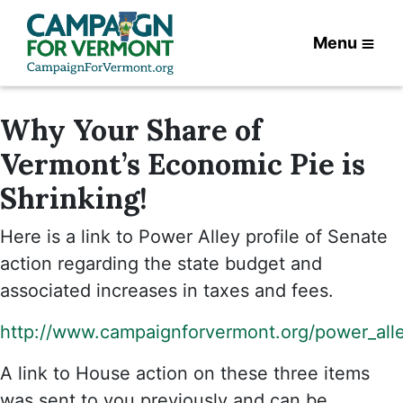
Menu
Why Your Share of
Vermont’s Economic Pie is
Shrinking!
Here is a link to Power Alley profile of Senate
action regarding the state budget and
associated increases in taxes and fees.
http://www.campaignforvermont.org/power_all
A link to House action on these three items
was sent to you previously and can be