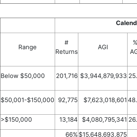
Calend
#
Range
AGI
Returns
AG
Below $50,000
201,716
$3,944,879,933
25
$50,001-$150,000
92,775
$7,623,018,601
48
>$150,000
13,184
$4,080,795,341
26
66%
$15,648,693,875