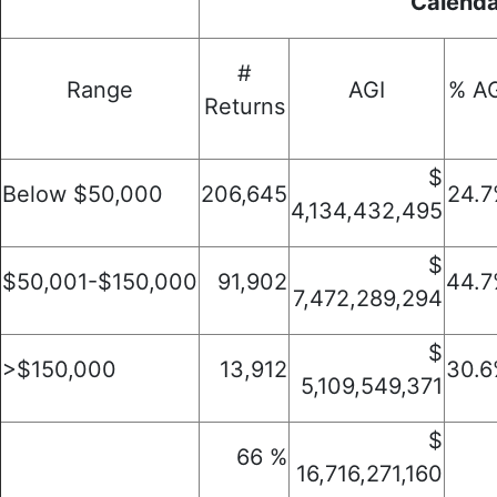
Calenda
#
Range
AGI
% AG
Returns
$
Below $50,000
206,645
24.
4,134,432,495
$
$50,001-$150,000
91,902
44.
7,472,289,294
$
>$150,000
13,912
30.
5,109,549,371
$
66 %
16,716,271,160