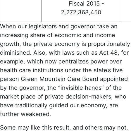
Fiscal 2015 -
2,272,368,450
When our legislators and governor take an
increasing share of economic and income
growth, the private economy is proportionately
diminished. Also, with laws such as Act 48, for
example, which now centralizes power over
health care institutions under the state’s five
person Green Mountain Care Board appointed
by the governor, the “invisible hands” of the
market place of private decision-makers, who
have traditionally guided our economy, are
further weakened.
Some may like this result, and others may not,