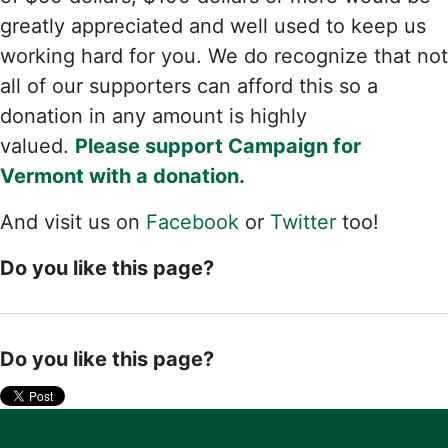
greatly appreciated and well used to keep us
working hard for you. We do recognize that not
all of our supporters can afford this so a
donation in any amount is highly
valued.
Please support Campaign for
Vermont with a donation.
And visit us on
Facebook
or
Twitter
too!
Do you like this page?
Do you like this page?