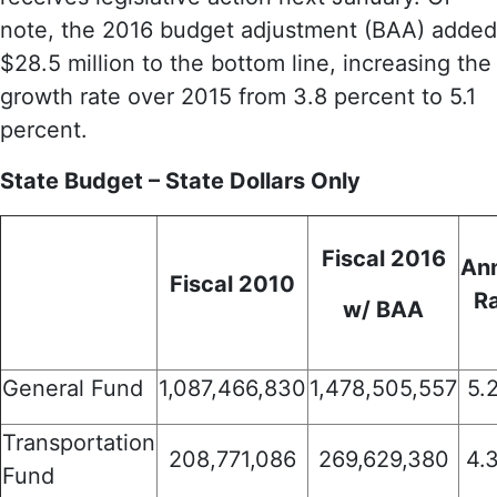
note, the 2016 budget adjustment (BAA) added
$28.5 million to the bottom line, increasing the
growth rate over 2015 from 3.8 percent to 5.1
percent.
State Budget – State Dollars Only
Fiscal 2016
An
Fiscal 2010
R
w/ BAA
General Fund
1,087,466,830
1,478,505,557
5.
Transportation
208,771,086
269,629,380
4.
Fund