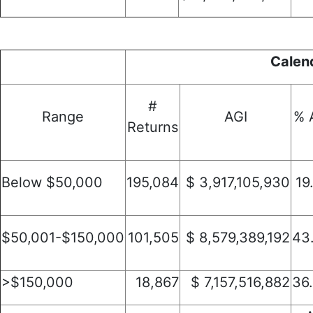
Calen
#
Range
AGI
% 
Returns
Below $50,000
195,084
$ 3,917,105,930
19
$50,001-$150,000
101,505
$ 8,579,389,192
43
>$150,000
18,867
$ 7,157,516,882
36