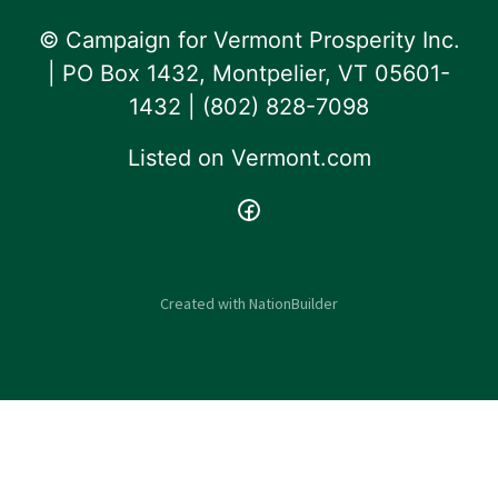
© Campaign for Vermont Prosperity Inc.
| PO Box 1432, Montpelier, VT 05601-
1432 | ‪(802) 828-7098‬
Listed on
Vermont.com
Created with
NationBuilder