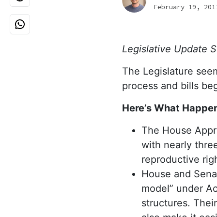
February 19, 201
Legislative Update 
The Legislature seeme
process and bills be
Here’s What Happen
The House Appro
with nearly thre
reproductive rig
House and Senat
model” under Act
structures. Their