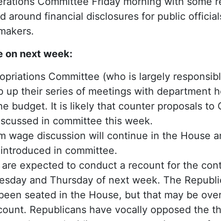
ations Committee Friday morning with some r
 around financial disclosures for public offici
wmakers.
e on next week:
riations Committee (who is largely responsible
p up their series of meetings with department h
he budget. It is likely that counter proposals to
iscussed in committee this week.
 wage discussion will continue in the House 
e introduced in committee.
re expected to conduct a recount for the con
nesday and Thursday of next week. The Republi
s been seated in the House, but that may be ov
ecount. Republicans have vocally opposed the thi