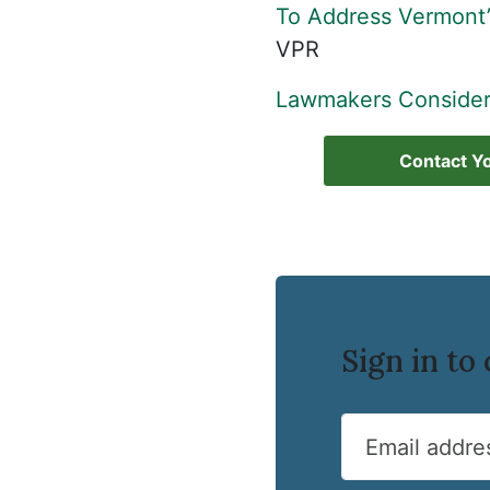
To Address Vermont’
VPR
Lawmakers Consider
Contact Yo
Sign in t
Email addre