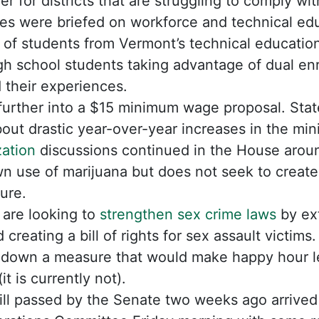
er for districts that are struggling to comply wit
s were briefed on workforce and technical educ
of students from Vermont’s technical education
gh school students taking advantage of dual en
 their experiences.
urther into a $15 minimum wage proposal. Sta
out drastic year-over-year increases in the m
zation
discussions continued in the House around
n use of marijuana but does not seek to create
ture.
are looking to
strengthen sex crime laws
by ext
d creating a bill of rights for sex assault victims.
down a measure that would make happy hour le
it is currently not).
bill passed by the Senate two weeks ago arrive