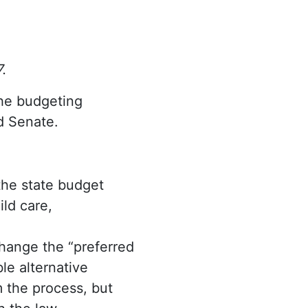
7.
 the budgeting
d Senate.
the state budget
ld care,
hange the “preferred
le alternative
m the process, but