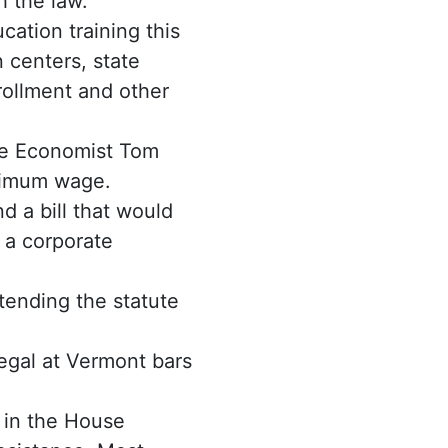
h the law.
ation training this
 centers, state
rollment and other
te Economist Tom
inimum wage.
 a bill that would
 a corporate
ending the statute
gal at Vermont bars
d in the House