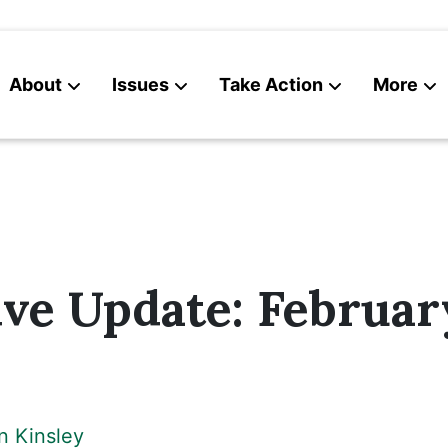
About
Issues
Take Action
More
News
Contact
ive Update: February
n Kinsley