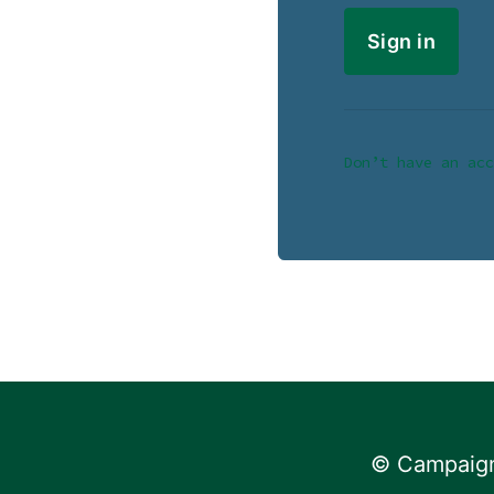
Don’t have an acc
© Campaign 