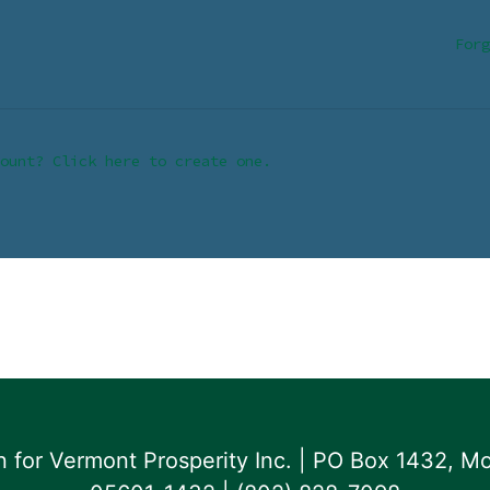
Forg
ount? Click here to create one.
for Vermont Prosperity Inc. | PO Box 1432, Mo