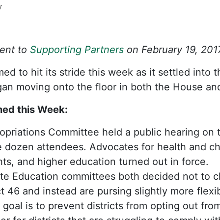
7
Sent to
Supporting Partners
on February 19, 201
d to hit its stride this week as it settled into
gan moving onto the floor in both the House an
ed this Week:
priations Committee held a public hearing on 
e dozen attendees. Advocates for health and chi
hts, and higher education turned out in force.
e Education committees both decided not to c
 46 and instead are pursing slightly more flexib
 goal is to prevent districts from opting out fro