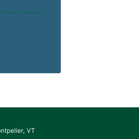
ot your password?
ntpelier, VT