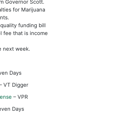
rom Governor Scott.
ties for Marijuana
nts.
ality funding bill
el fee that is income
e next week.
ven Days
– VT Digger
cense
– VPR
even Days