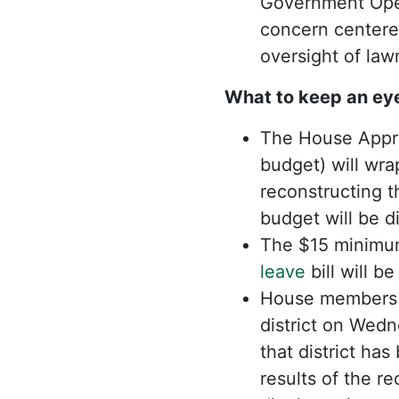
Government Oper
concern centered
oversight of la
What to keep an ey
The House Approp
budget) will wra
reconstructing t
budget will be d
The $15 minimum
leave
bill will b
House members a
district on Wed
that district ha
results of the r