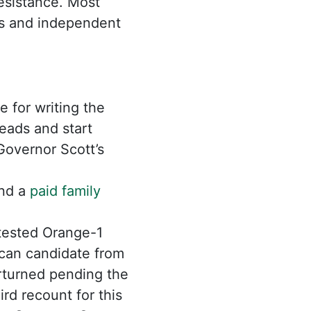
esistance. Most
als and independent
 for writing the
eads and start
 Governor Scott’s
and a
paid family
tested Orange-1
can candidate from
erturned pending the
rd recount for this