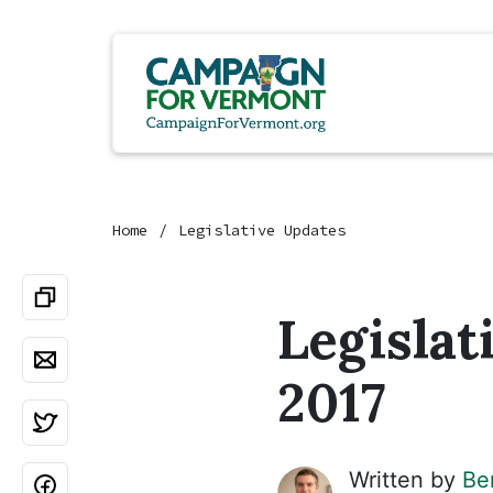
Home
Legislative Updates
Legislat
2017
Written by
Be