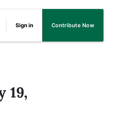
Sign in
Contribute Now
 19,