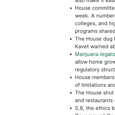
also make it easi
House committee
week. A number 
colleges, and hi
programs shared
The House dug f
Kavet warned ab
Marijuana legali
allow home grow
regulatory struc
House members 
of limitations an
The House shot 
and restaurants (
S.8, the ethics 