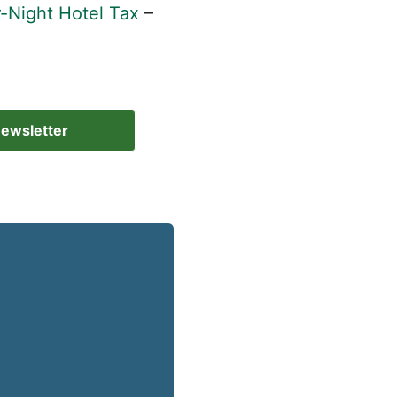
-Night Hotel Tax
–
Newsletter