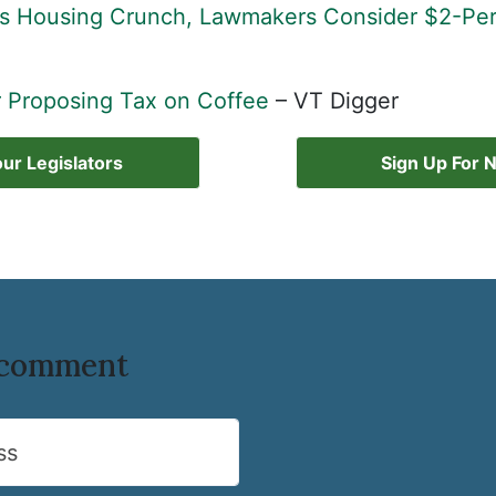
s Housing Crunch, Lawmakers Consider $2-Per
 Proposing Tax on Coffee
– VT Digger
ur Legislators
Sign Up For 
o comment
ss