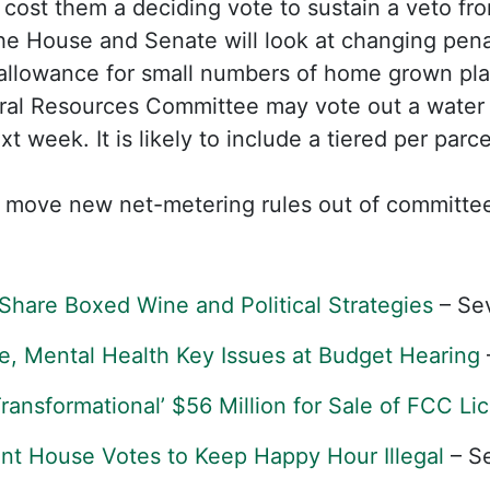
ay cost them a deciding vote to sustain a veto f
e House and Senate will look at changing penal
allowance for small numbers of home grown pla
al Resources Committee may vote out a water qu
t week. It is likely to include a tiered per parc
move new net-metering rules out of committe
Share Boxed Wine and Political Strategies
– Se
e, Mental Health Key Issues at Budget Hearing
ansformational’ $56 Million for Sale of FCC Li
nt House Votes to Keep Happy Hour Illegal
– S