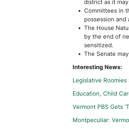
district as it m
Committees in th
possession and 
The House Natur
by the end of nex
sensitized.
The Senate may 
Interesting News:
Legislative Roomies 
Education, Child Car
Vermont PBS Gets ‘Tr
Montpeculiar: Vermo