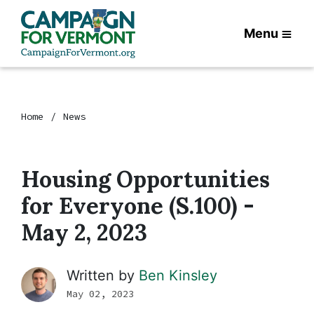
Menu
Home
News
Housing Opportunities
for Everyone (S.100) -
May 2, 2023
Written by
Ben Kinsley
May 02, 2023