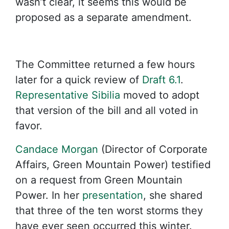
wasn’t clear, it seems this would be
proposed as a separate amendment.
The Committee returned a few hours
later for a quick review of
Draft 6.1
.
Representative Sibilia
moved to adopt
that version of the bill and all voted in
favor.
Candace Morgan
(Director of Corporate
Affairs, Green Mountain Power) testified
on a request from Green Mountain
Power. In her
presentation
, she shared
that three of the ten worst storms they
have ever seen occurred this winter.