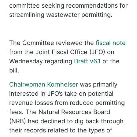
committee seeking recommendations for
streamlining wastewater permitting.
The Committee reviewed the
fiscal note
from the Joint Fiscal Office (JFO) on
Wednesday regarding
Draft v6.1
of the
bill.
Chairwoman Kornheiser
was primarily
interested in JFO’s take on potential
revenue losses from reduced permitting
fees. The Natural Resources Board
(NRB) had declined to dig back through
their records related to the types of