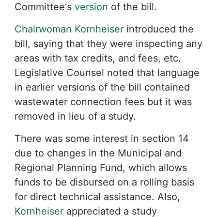
Committee's
version
of the bill.
Chairwoman Kornheiser
introduced the
bill, saying that they were inspecting any
areas with tax credits, and fees, etc.
Legislative Counsel noted that language
in earlier versions of the bill contained
wastewater connection fees but it was
removed in lieu of a study.
There was some interest in section 14
due to changes in the Municipal and
Regional Planning Fund, which allows
funds to be disbursed on a rolling basis
for direct technical assistance. Also,
Kornheiser
appreciated a study