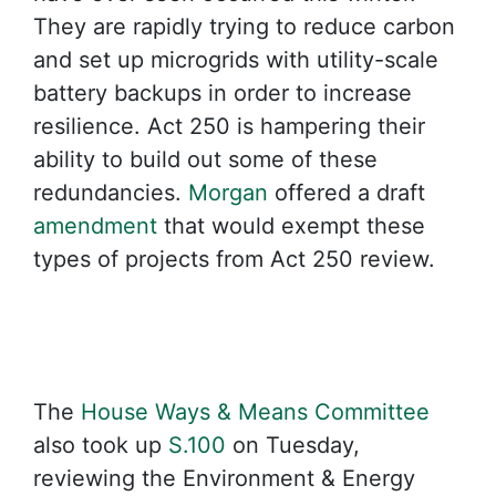
They are rapidly trying to reduce carbon
and set up microgrids with utility-scale
battery backups in order to increase
resilience. Act 250 is hampering their
ability to build out some of these
redundancies.
Morgan
offered a draft
amendment
that would exempt these
types of projects from Act 250 review.
The
House Ways & Means Committee
also took up
S.100
on Tuesday,
reviewing the Environment & Energy