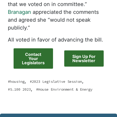
that we voted on in committee.”
Branagan
appreciated the comments
and agreed she “would not speak
publicly.”
All voted in favor of advancing the bill.
Contact
Sign Up For
Your
Newsletter
Legislators
,
,
housing
2023 Legislative Session
,
S.100 2023
House Environment & Energy