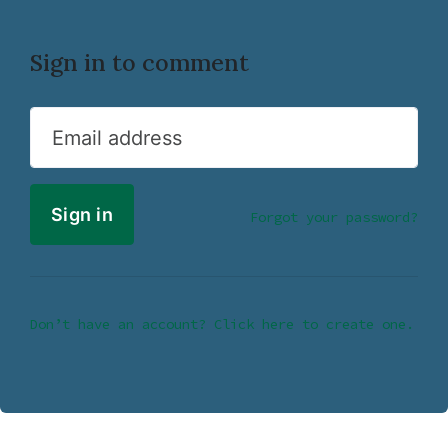
Sign in to comment
Email address
Forgot your password?
Don’t have an account? Click here to create one.