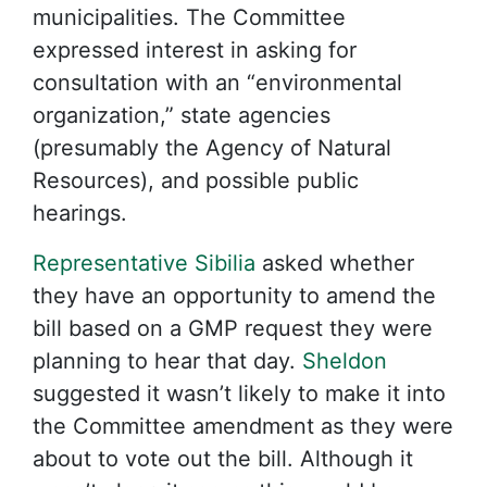
municipalities. The Committee
expressed interest in asking for
consultation with an “environmental
organization,” state agencies
(presumably the Agency of Natural
Resources), and possible public
hearings.
Representative Sibilia
asked whether
they have an opportunity to amend the
bill based on a GMP request they were
planning to hear that day.
Sheldon
suggested it wasn’t likely to make it into
the Committee amendment as they were
about to vote out the bill. Although it