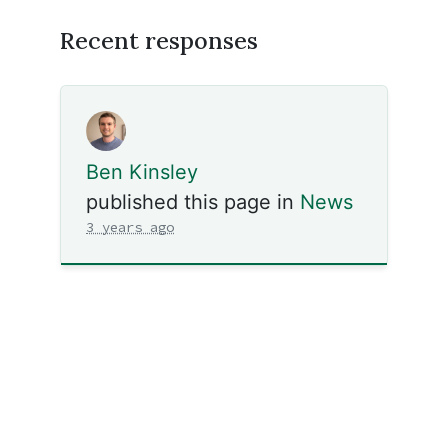
Recent responses
Ben Kinsley
published this page in
News
3 years ago