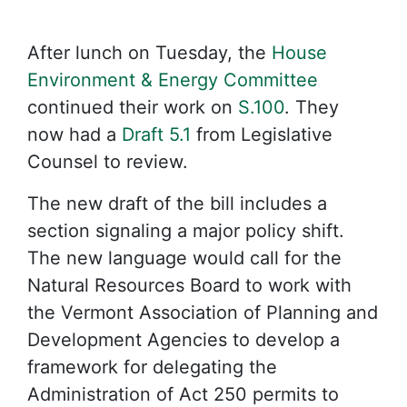
After lunch on Tuesday, the
House
Environment & Energy Committee
continued their work on
S.100
. They
now had a
Draft 5.1
from Legislative
Counsel to review.
The new draft of the bill includes a
section signaling a major policy shift.
The new language would call for the
Natural Resources Board to work with
the Vermont Association of Planning and
Development Agencies to develop a
framework for delegating the
Administration of Act 250 permits to