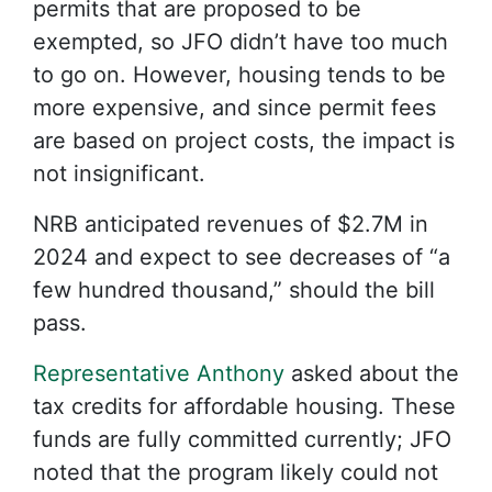
permits that are proposed to be
exempted, so JFO didn’t have too much
to go on. However, housing tends to be
more expensive, and since permit fees
are based on project costs, the impact is
not insignificant.
NRB anticipated revenues of $2.7M in
2024 and expect to see decreases of “a
few hundred thousand,” should the bill
pass.
Representative Anthony
asked about the
tax credits for affordable housing. These
funds are fully committed currently; JFO
noted that the program likely could not