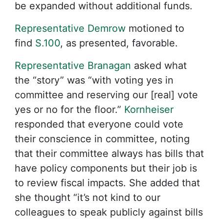
be expanded without additional funds.
Representative Demrow
motioned to
find
S.100
, as presented, favorable.
Representative Branagan
asked what
the “story” was “with voting yes in
committee and reserving our [real] vote
yes or no for the floor.”
Kornheiser
responded that everyone could vote
their conscience in committee, noting
that their committee always has bills that
have policy components but their job is
to review fiscal impacts. She added that
she thought “it’s not kind to our
colleagues to speak publicly against bills