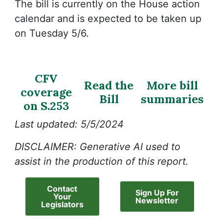
The bill is currently on the House action
calendar and is expected to be taken up
on Tuesday 5/6.
CFV
Read the
More bill
coverage
Bill
summaries
on S.253
Last updated: 5/5/2024
DISCLAIMER: Generative AI used to
assist in the production of this report.
Contact
Sign Up For
Your
Newsletter
Legislators