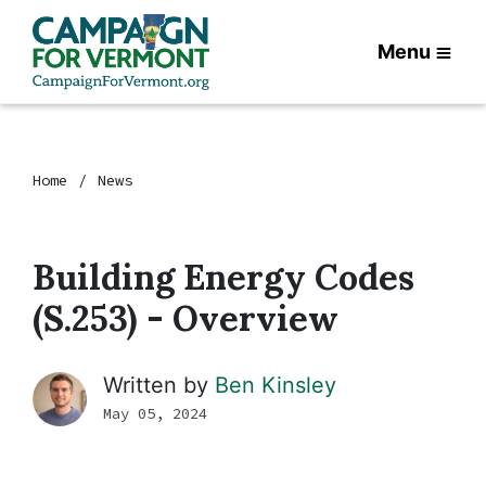
Menu
Home
News
Building Energy Codes
(S.253) - Overview
Written by
Ben Kinsley
May 05, 2024