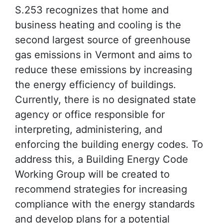
S.253 recognizes that home and
business heating and cooling is the
second largest source of greenhouse
gas emissions in Vermont and aims to
reduce these emissions by increasing
the energy efficiency of buildings.
Currently, there is no designated state
agency or office responsible for
interpreting, administering, and
enforcing the building energy codes. To
address this, a Building Energy Code
Working Group will be created to
recommend strategies for increasing
compliance with the energy standards
and develop plans for a potential