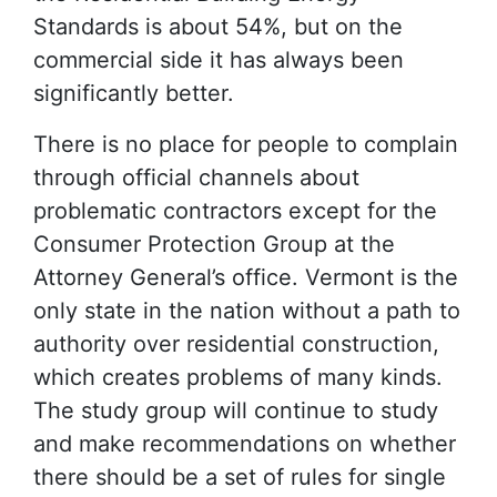
Standards is about 54%, but on the
commercial side it has always been
significantly better.
There is no place for people to complain
through official channels about
problematic contractors except for the
Consumer Protection Group at the
Attorney General’s office. Vermont is the
only state in the nation without a path to
authority over residential construction,
which creates problems of many kinds.
The study group will continue to study
and make recommendations on whether
there should be a set of rules for single