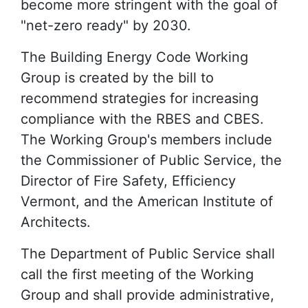
become more stringent with the goal of
"net-zero ready" by 2030.
The Building Energy Code Working
Group is created by the bill to
recommend strategies for increasing
compliance with the RBES and CBES.
The Working Group's members include
the Commissioner of Public Service, the
Director of Fire Safety, Efficiency
Vermont, and the American Institute of
Architects.
The Department of Public Service shall
call the first meeting of the Working
Group and shall provide administrative,