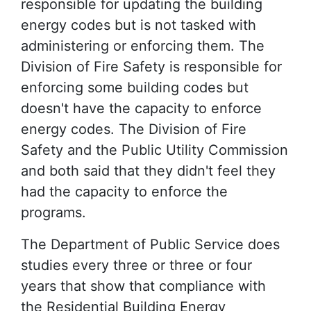
responsible for updating the building
energy codes but is not tasked with
administering or enforcing them. The
Division of Fire Safety is responsible for
enforcing some building codes but
doesn't have the capacity to enforce
energy codes. The Division of Fire
Safety and the Public Utility Commission
and both said that they didn't feel they
had the capacity to enforce the
programs.
The Department of Public Service does
studies every three or three or four
years that show that compliance with
the Residential Building Energy