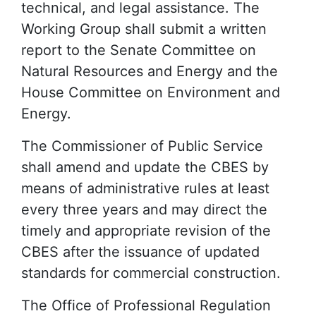
technical, and legal assistance. The
Working Group shall submit a written
report to the Senate Committee on
Natural Resources and Energy and the
House Committee on Environment and
Energy.
The Commissioner of Public Service
shall amend and update the CBES by
means of administrative rules at least
every three years and may direct the
timely and appropriate revision of the
CBES after the issuance of updated
standards for commercial construction.
The Office of Professional Regulation