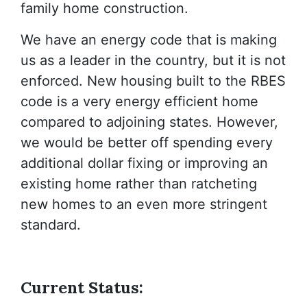
family home construction.
We have an energy code that is making
us as a leader in the country, but it is not
enforced. New housing built to the RBES
code is a very energy efficient home
compared to adjoining states. However,
we would be better off spending every
additional dollar fixing or improving an
existing home rather than ratcheting
new homes to an even more stringent
standard.
Current Status: