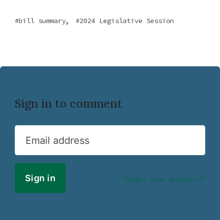
,
bill summary
2024 Legislative Session
Sign in to comment
Email address
Forgot your password?