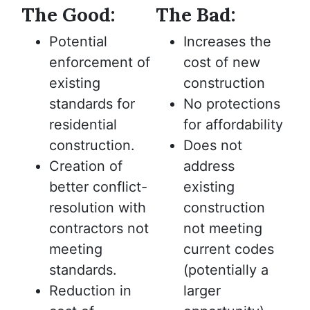
The Good:
The Bad:
Potential
Increases the
enforcement of
cost of new
existing
construction
standards for
No protections
residential
for affordability
construction.
Does not
Creation of
address
better conflict-
existing
resolution with
construction
contractors not
not meeting
meeting
current codes
standards.
(potentially a
Reduction in
larger