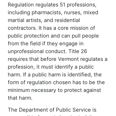
Regulation regulates 51 professions,
including pharmacists, nurses, mixed
martial artists, and residential
contractors. It has a core mission of
public protection and can pull people
from the field if they engage in
unprofessional conduct. Title 26
requires that before Vermont regulates a
profession, it must identify a public
harm. If a public harm is identified, the
form of regulation chosen has to be the
minimum necessary to protect against
that harm.
The Department of Public Service is