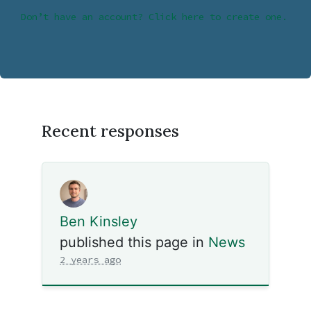
Don’t have an account? Click here to create one.
Recent responses
Ben Kinsley
published this page in
News
2 years ago