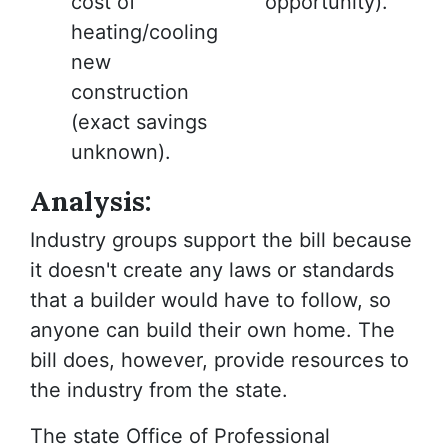
cost of
opportunity).
heating/cooling
new
construction
(exact savings
unknown).
Analysis:
Industry groups support the bill because
it doesn't create any laws or standards
that a builder would have to follow, so
anyone can build their own home. The
bill does, however, provide resources to
the industry from the state.
The state Office of Professional