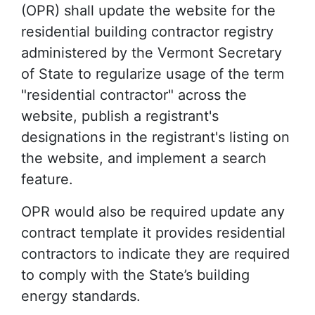
(OPR) shall update the website for the
residential building contractor registry
administered by the Vermont Secretary
of State to regularize usage of the term
"residential contractor" across the
website, publish a registrant's
designations in the registrant's listing on
the website, and implement a search
feature.
OPR would also be required update any
contract template it provides residential
contractors to indicate they are required
to comply with the State’s building
energy standards.