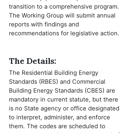
transition to a comprehensive program.
The Working Group will submit annual
reports with findings and
recommendations for legislative action.
The Details:
The Residential Building Energy
Standards (RBES) and Commercial
Building Energy Standards (CBES) are
mandatory in current statute, but there
is no State agency or office designated
to interpret, administer, and enforce
them. The codes are scheduled to