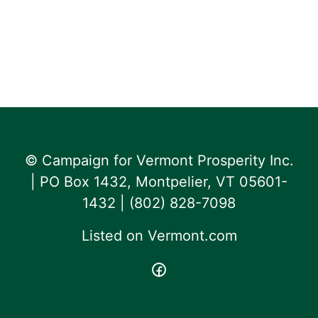
© Campaign for Vermont Prosperity Inc.
| PO Box 1432, Montpelier, VT 05601-
1432 | ‪(802) 828-7098‬
Listed on
Vermont.com