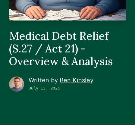
Medical Debt Relief
(S.27 / Act 21) -
Overview & Analysis
Written by
Ben Kinsley
July 13, 2025