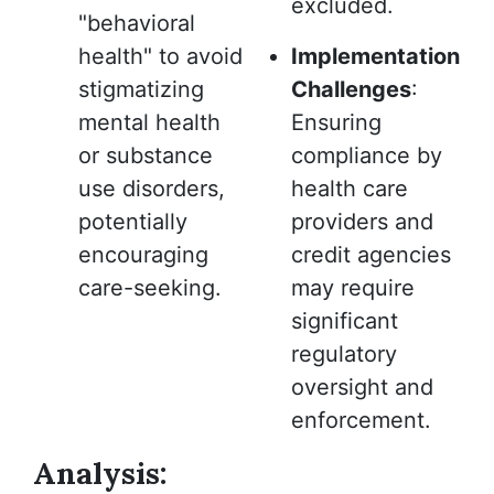
excluded.
"behavioral
health" to avoid
Implementation
stigmatizing
Challenges
:
mental health
Ensuring
or substance
compliance by
use disorders,
health care
potentially
providers and
encouraging
credit agencies
care-seeking.
may require
significant
regulatory
oversight and
enforcement.
Analysis: