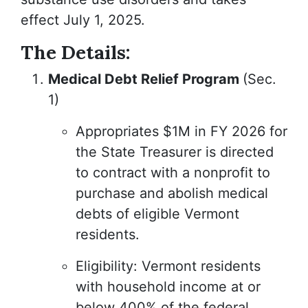
effect July 1, 2025.
The Details:
Medical Debt Relief Program
(Sec.
1)
Appropriates $1M in FY 2026 for
the State Treasurer is directed
to contract with a nonprofit to
purchase and abolish medical
debts of eligible Vermont
residents.
Eligibility: Vermont residents
with household income at or
below 400% of the federal