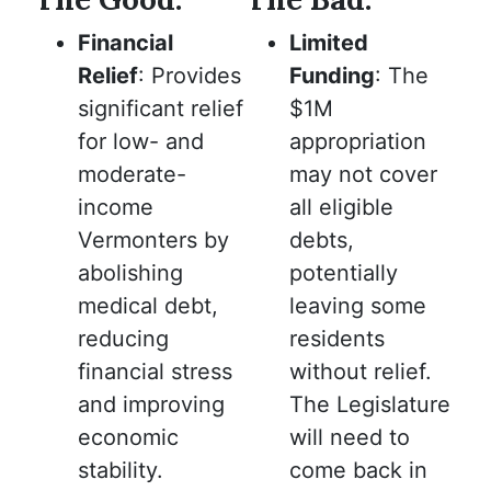
Financial
Limited
Relief
: Provides
Funding
: The
significant relief
$1M
for low- and
appropriation
moderate-
may not cover
income
all eligible
Vermonters by
debts,
abolishing
potentially
medical debt,
leaving some
reducing
residents
financial stress
without relief.
and improving
The Legislature
economic
will need to
stability.
come back in