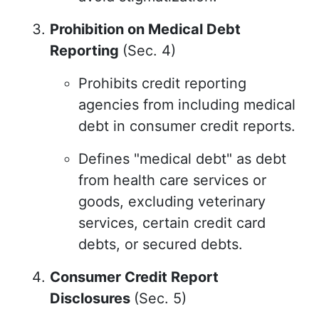
Prohibition on Medical Debt
Reporting
(Sec. 4)
Prohibits credit reporting
agencies from including medical
debt in consumer credit reports.
Defines "medical debt" as debt
from health care services or
goods, excluding veterinary
services, certain credit card
debts, or secured debts.
Consumer Credit Report
Disclosures
(Sec. 5)