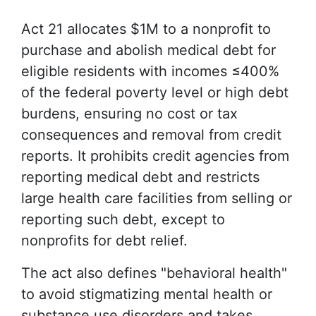
Act 21 allocates $1M to a nonprofit to
purchase and abolish medical debt for
eligible residents with incomes ≤400%
of the federal poverty level or high debt
burdens, ensuring no cost or tax
consequences and removal from credit
reports. It prohibits credit agencies from
reporting medical debt and restricts
large health care facilities from selling or
reporting such debt, except to
nonprofits for debt relief.
The act also defines "behavioral health"
to avoid stigmatizing mental health or
substance use disorders and takes