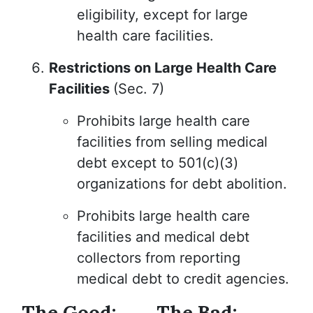
eligibility, except for large
health care facilities.
Restrictions on Large Health Care
Facilities
(Sec. 7)
Prohibits large health care
facilities from selling medical
debt except to 501(c)(3)
organizations for debt abolition.
Prohibits large health care
facilities and medical debt
collectors from reporting
medical debt to credit agencies.
The Good:
The Bad: