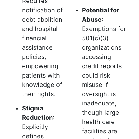
Requires
notification of
Potential for
debt abolition
Abuse
:
and hospital
Exemptions for
financial
501(c)(3)
assistance
organizations
policies,
accessing
empowering
credit reports
patients with
could risk
knowledge of
misuse if
their rights.
oversight is
inadequate,
Stigma
though large
Reduction
:
health care
Explicitly
facilities are
defines