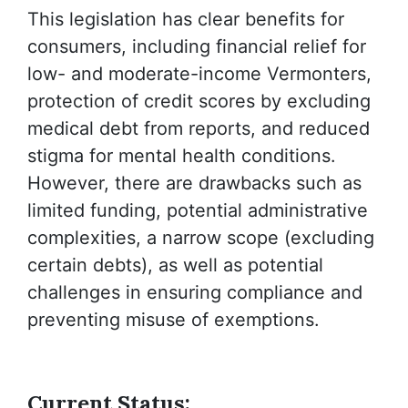
This legislation has clear benefits for
consumers, including financial relief for
low- and moderate-income Vermonters,
protection of credit scores by excluding
medical debt from reports, and reduced
stigma for mental health conditions.
However, there are drawbacks such as
limited funding, potential administrative
complexities, a narrow scope (excluding
certain debts), as well as potential
challenges in ensuring compliance and
preventing misuse of exemptions.
Current Status: