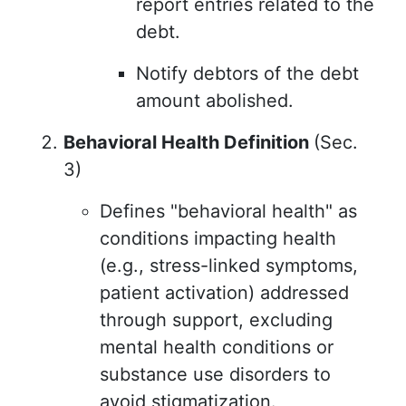
report entries related to the
debt.
Notify debtors of the debt
amount abolished.
Behavioral Health Definition
(Sec.
3)
Defines "behavioral health" as
conditions impacting health
(e.g., stress-linked symptoms,
patient activation) addressed
through support, excluding
mental health conditions or
substance use disorders to
avoid stigmatization.