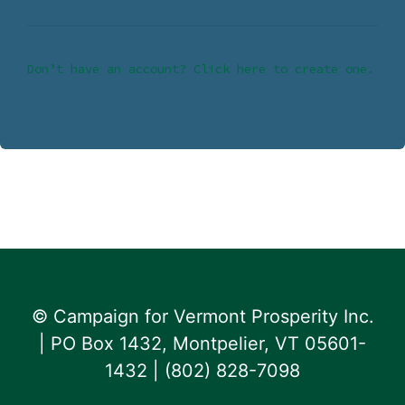
Don’t have an account? Click here to create one.
© Campaign for Vermont Prosperity Inc.
| PO Box 1432, Montpelier, VT 05601-
1432 | ‪(802) 828-7098‬