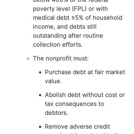
poverty level (FPL) or with
medical debt ≥5% of household
income, and debts still
outstanding after routine
collection efforts.
The nonprofit must:
Purchase debt at fair market
value.
Abolish debt without cost or
tax consequences to
debtors.
Remove adverse credit