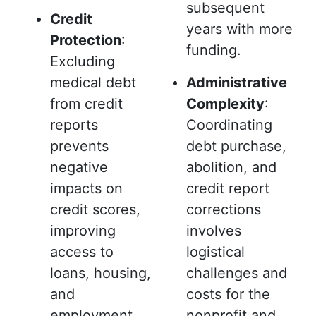
subsequent
Credit
years with more
Protection
:
funding.
Excluding
medical debt
Administrative
from credit
Complexity
:
reports
Coordinating
prevents
debt purchase,
negative
abolition, and
impacts on
credit report
credit scores,
corrections
improving
involves
access to
logistical
loans, housing,
challenges and
and
costs for the
employment.
nonprofit and