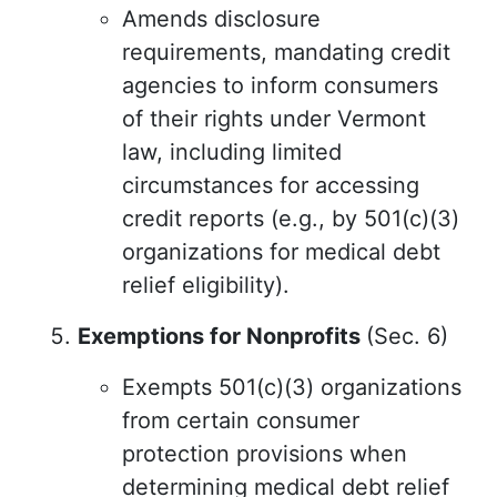
Amends disclosure
requirements, mandating credit
agencies to inform consumers
of their rights under Vermont
law, including limited
circumstances for accessing
credit reports (e.g., by 501(c)(3)
organizations for medical debt
relief eligibility).
Exemptions for Nonprofits
(Sec. 6)
Exempts 501(c)(3) organizations
from certain consumer
protection provisions when
determining medical debt relief