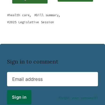
,
,
health care
bill summary
2025 Legislative Session
Sign in to comment
Email address
Forgot your password?