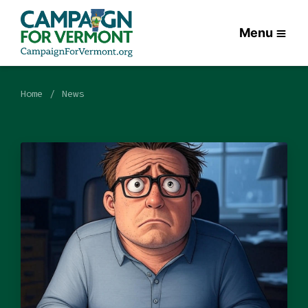
Menu
Home
News