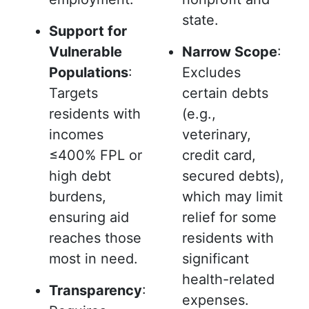
state.
Support for
Vulnerable
Narrow Scope
:
Populations
:
Excludes
Targets
certain debts
residents with
(e.g.,
incomes
veterinary,
≤400% FPL or
credit card,
high debt
secured debts),
burdens,
which may limit
ensuring aid
relief for some
reaches those
residents with
most in need.
significant
health-related
Transparency
:
expenses.