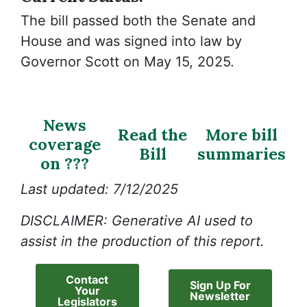
The bill passed both the Senate and
House and was signed into law by
Governor Scott on May 15, 2025.
News
Read the
More bill
coverage
Bill
summaries
on ???
Last updated: 7/12/2025
DISCLAIMER: Generative AI used to
assist in the production of this report.
Contact
Sign Up For
Your
Newsletter
Legislators