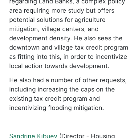
regarding Land Banks, a complex policy
area requiring more study but offers
potential solutions for agriculture
mitigation, village centers, and
development density. He also sees the
downtown and village tax credit program
as fitting into this, in order to incentivize
local action towards development.
He also had a number of other requests,
including increasing the caps on the
existing tax credit program and
incentivizing flooding mitigation.
Sandrine Kibuey
(Director - Housing