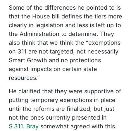
Some of the differences he pointed to is
that the House bill defines the tiers more
clearly in legislation and less is left up to
the Administration to determine. They
also think that we think the “exemptions
on 311 are not targeted, not necessarily
Smart Growth and no protections
against impacts on certain state
resources.”
He clarified that they were supportive of
putting temporary exemptions in place
until the reforms are finalized, but just
not the ones currently presented in
S.311
.
Bray
somewhat agreed with this.