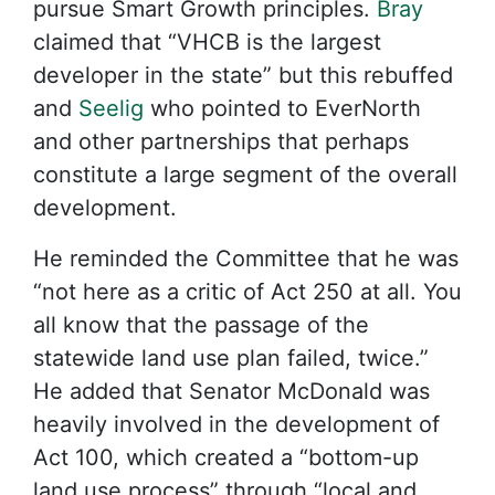
pursue Smart Growth principles.
Bray
claimed that “VHCB is the largest
developer in the state” but this rebuffed
and
Seelig
who pointed to EverNorth
and other partnerships that perhaps
constitute a large segment of the overall
development.
He reminded the Committee that he was
“not here as a critic of Act 250 at all. You
all know that the passage of the
statewide land use plan failed, twice.”
He added that Senator McDonald was
heavily involved in the development of
Act 100, which created a “bottom-up
land use process” through “local and