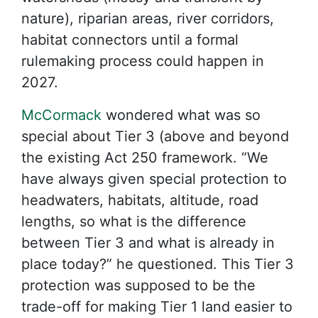
nature), riparian areas, river corridors,
habitat connectors until a formal
rulemaking process could happen in
2027.
McCormack
wondered what was so
special about Tier 3 (above and beyond
the existing Act 250 framework. “We
have always given special protection to
headwaters, habitats, altitude, road
lengths, so what is the difference
between Tier 3 and what is already in
place today?” he questioned. This Tier 3
protection was supposed to be the
trade-off for making Tier 1 land easier to