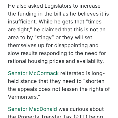
He also asked Legislators to increase
the funding in the bill as he believes it is
insufficient. While he gets that “times
are tight,” he claimed that this is not an
area to by “stingy” or they will set
themselves up for disappointing and
slow results responding to the need for
rational housing prices and availability.
Senator McCormack
reiterated is long-
held stance that they need to “shorten
the appeals does not lessen the rights of
Vermonters.”
Senator MacDonald
was curious about
the Property Transfer Tax (PTT) being