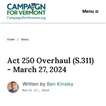
Menu
Home
News
Act 250 Overhaul (S.311)
- March 27, 2024
Written by
Ben Kinsley
March 27, 2024