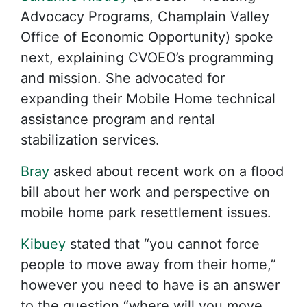
Advocacy Programs, Champlain Valley
Office of Economic Opportunity) spoke
next, explaining CVOEO’s programming
and mission. She advocated for
expanding their Mobile Home technical
assistance program and rental
stabilization services.
Bray
asked about recent work on a flood
bill about her work and perspective on
mobile home park resettlement issues.
Kibuey
stated that “you cannot force
people to move away from their home,”
however you need to have is an answer
to the question “where will you move