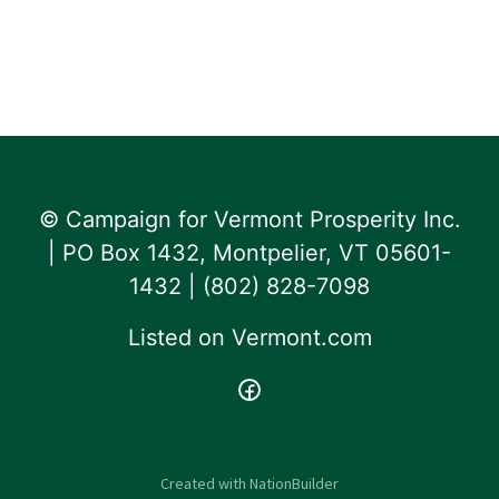
© Campaign for Vermont Prosperity Inc.
| PO Box 1432, Montpelier, VT 05601-
1432 | ‪(802) 828-7098‬
Listed on
Vermont.com
Created with
NationBuilder