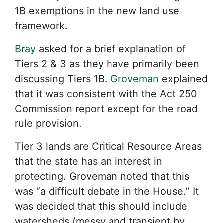
1B exemptions in the new land use
framework.
Bray
asked for a brief explanation of
Tiers 2 & 3 as they have primarily been
discussing Tiers 1B.
Groveman
explained
that it was consistent with the Act 250
Commission report except for the road
rule provision.
Tier 3 lands are Critical Resource Areas
that the state has an interest in
protecting. Groveman noted that this
was “a difficult debate in the House.” It
was decided that this should include
watersheds (messy and transient by