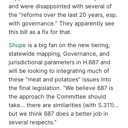
and were disappointed with several of
the “reforms over the last 20 years, esp.
with governance.” They apparently see
this bill as a fix for that.
Shupe
is a big fan on the new tiering,
statewide mapping, Governance, and
jurisdictional parameters in H.687 and
will be looking to integrating much of
these “meat and potatoes” issues into
the final legislation. “We believe 687 is
the approach the Committee should
take… there are similarities (with S.311)…
but we think 687 does a better job in
several respects.”