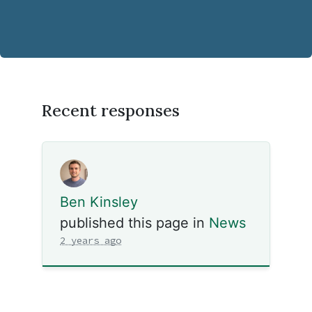
Recent responses
Ben Kinsley
published this page in
News
2 years ago