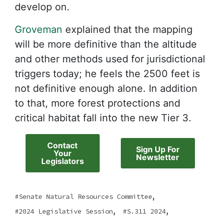
develop on.
Groveman
explained that the mapping
will be more definitive than the altitude
and other methods used for jurisdictional
triggers today; he feels the 2500 feet is
not definitive enough alone. In addition
to that, more forest protections and
critical habitat fall into the new Tier 3.
Contact
Sign Up For
Your
Newsletter
Legislators
,
Senate Natural Resources Committee
,
,
2024 Legislative Session
S.311 2024