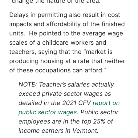
“change the nature of the area.”
Delays in permitting also result in cost
impacts and affordability of the finished
units. He pointed to the average wage
scales of a childcare workers and
teachers, saying that the “market is
producing housing at a rate that neither
of these occupations can afford.”
NOTE: Teacher’s salaries actually
exceed private sector wages as
detailed in the 2021 CFV
report on
public sector wages
. Public sector
employees are in the top 25% of
income earners in Vermont.