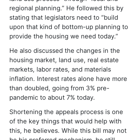
regional planning.” He followed this by
stating that legislators need to “build
upon that kind of bottom-up planning to
provide the housing we need today.”
He also discussed the changes in the
housing market, land use, real estate
markets, labor rates, and materials
inflation. Interest rates alone have more
than doubled, going from 3% pre-
pandemic to about 7% today.
Shortening the appeals process is one
of the key things that would help with
this, he believes. While this bill may not