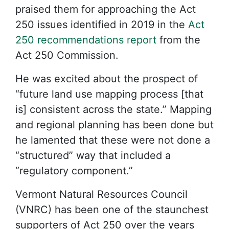
praised them for approaching the Act
250 issues identified in 2019 in the
Act
250 recommendations report
from the
Act 250 Commission.
He was excited about the prospect of
“future land use mapping process [that
is] consistent across the state.” Mapping
and regional planning has been done but
he lamented that these were not done a
“structured” way that included a
“regulatory component.”
Vermont Natural Resources Council
(VNRC) has been one of the staunchest
supporters of Act 250 over the years