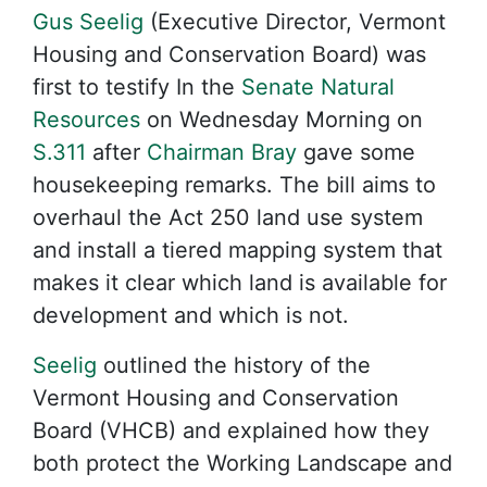
Gus Seelig
(Executive Director, Vermont
Housing and Conservation Board) was
first to testify In the
Senate Natural
Resources
on Wednesday Morning on
S.311
after
Chairman Bray
gave some
housekeeping remarks. The bill aims to
overhaul the Act 250 land use system
and install a tiered mapping system that
makes it clear which land is available for
development and which is not.
Seelig
outlined the history of the
Vermont Housing and Conservation
Board (VHCB) and explained how they
both protect the Working Landscape and