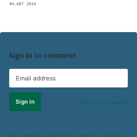
H.687 2024
Sign in to comment
Email address
Forgot your password?
Don’t have an account? Click here to create one.