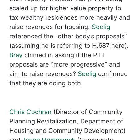
scaled up for higher value property to
tax wealthy residences more heavily and
raise revenues for housing.
Seelig
referenced the “other body’s proposals”
(assuming he is referring to H.687 here).
Bray
chimed in asking if the PTT
proposals are “more progressive” and
aim to raise revenues?
Seelig
confirmed
that they are doing both.
Chris Cochran
(Director of Community
Planning Revitalization, Department of
Housing and Community Development)