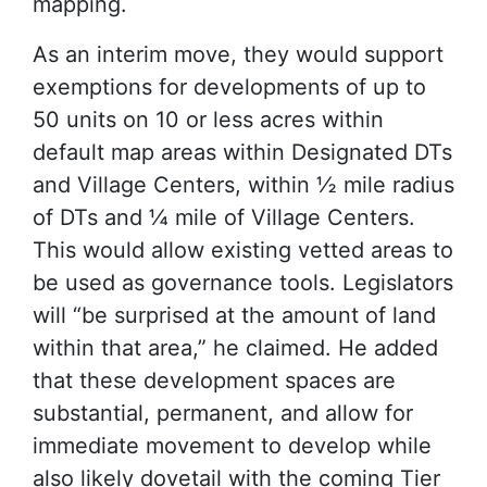
mapping.
As an interim move, they would support
exemptions for developments of up to
50 units on 10 or less acres within
default map areas within Designated DTs
and Village Centers, within ½ mile radius
of DTs and ¼ mile of Village Centers.
This would allow existing vetted areas to
be used as governance tools. Legislators
will “be surprised at the amount of land
within that area,” he claimed. He added
that these development spaces are
substantial, permanent, and allow for
immediate movement to develop while
also likely dovetail with the coming Tier