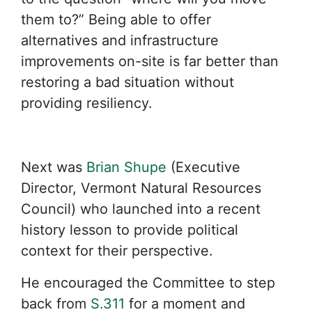
them to?” Being able to offer
alternatives and infrastructure
improvements on-site is far better than
restoring a bad situation without
providing resiliency.
Next was
Brian Shupe
(Executive
Director, Vermont Natural Resources
Council) who launched into a recent
history lesson to provide political
context for their perspective.
He encouraged the Committee to step
back from
S.311
for a moment and