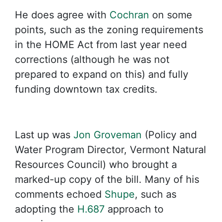
He does agree with
Cochran
on some
points, such as the zoning requirements
in the HOME Act from last year need
corrections (although he was not
prepared to expand on this) and fully
funding downtown tax credits.
Last up was
Jon Groveman
(Policy and
Water Program Director, Vermont Natural
Resources Council) who brought a
marked-up copy of the bill. Many of his
comments echoed
Shupe
, such as
adopting the
H.687
approach to