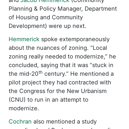
and
Jacob Hemmerick
(Community
Planning & Policy Manager, Department
of Housing and Community
Development) were up next.
Hemmerick
spoke extemporaneously
about the nuances of zoning. “Local
zoning really needed to modernize,” he
concluded, saying that it was “stuck in
th
the mid-20
century.” He mentioned a
pilot project they had contracted with
the Congress for the New Urbanism
(CNU) to run in an attempt to
modernize.
Cochran
also mentioned a study