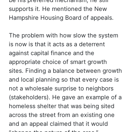
be his preferred mechanism, he still
supports it. He mentioned the New
Hampshire Housing Board of appeals.
The problem with how slow the system
is now is that it acts as a deterrent
against capital finance and the
appropriate choice of smart growth
sites. Finding a balance between growth
and local planning so that every case is
not a wholesale surprise to neighbors
(stakeholders). He gave an example of a
homeless shelter that was being sited
across the street from an existing one
and an appeal claimed that it would