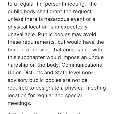
to a regular (in-person) meeting. The
public body shall grant the request
unless there is hazardous event or a
physical location is unexpectedly
unavailable. Public bodies may avoid
these requirements, but would have the
burden of proving that compliance with
this subchapter would impose an undue
hardship on the body. Communications
Union Districts and State level non-
advisory public bodies are not be
required to designate a physical meeting
location for regular and special
meetings.