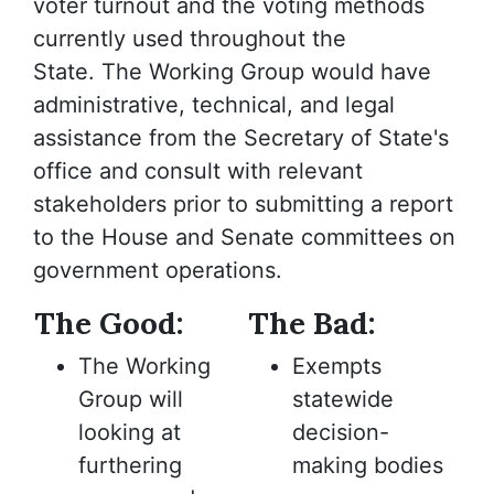
voter turnout and the voting methods
currently used throughout the
State. The Working Group would have
administrative, technical, and legal
assistance from the Secretary of State's
office and consult with relevant
stakeholders prior to submitting a report
to the House and Senate committees on
government operations.
The Good:
The Bad:
The Working
Exempts
Group will
statewide
looking at
decision-
furthering
making bodies