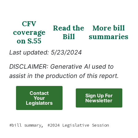
CFV
Read the
More bill
coverage
Bill
summaries
on S.55
Last updated: 5/23/2024
DISCLAIMER: Generative AI used to
assist in the production of this report.
Contact
Sign Up For
Your
Newsletter
Legislators
,
bill summary
2024 Legislative Session