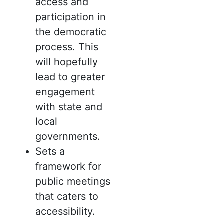
access and
participation in
the democratic
process. This
will hopefully
lead to greater
engagement
with state and
local
governments.
Sets a
framework for
public meetings
that caters to
accessibility.