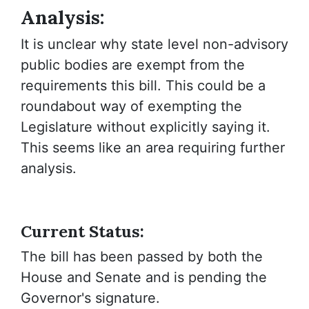
Analysis:
It is unclear why state level non-advisory
public bodies are exempt from the
requirements this bill. This could be a
roundabout way of exempting the
Legislature without explicitly saying it.
This seems like an area requiring further
analysis.
Current Status:
The bill has been passed by both the
House and Senate and is pending the
Governor's signature.