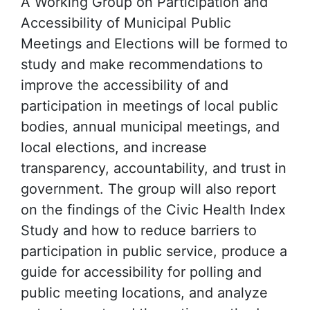
A Working Group on Participation and
Accessibility of Municipal Public
Meetings and Elections will be formed to
study and make recommendations to
improve the accessibility of and
participation in meetings of local public
bodies, annual municipal meetings, and
local elections, and increase
transparency, accountability, and trust in
government. The group will also report
on the findings of the Civic Health Index
Study and how to reduce barriers to
participation in public service, produce a
guide for accessibility for polling and
public meeting locations, and analyze