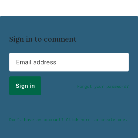
Sign in to comment
Email address
Forgot your password?
Don’t have an account? Click here to create one.