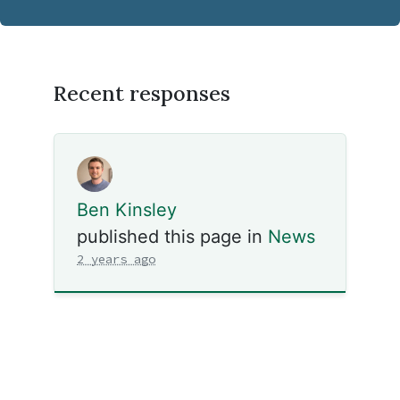
Recent responses
Ben Kinsley
published this page in
News
2 years ago