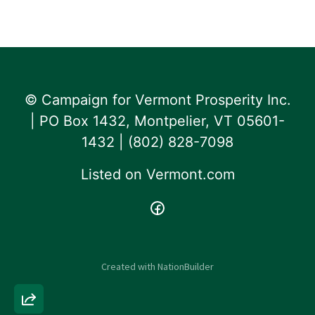
© Campaign for Vermont Prosperity Inc.
| PO Box 1432, Montpelier, VT 05601-
1432 | ‪(802) 828-7098‬
Listed on
Vermont.com
Created with
NationBuilder