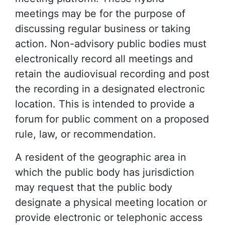
meetings may be for the purpose of
discussing regular business or taking
action. Non-advisory public bodies must
electronically record all meetings and
retain the audiovisual recording and post
the recording in a designated electronic
location. This is intended to provide a
forum for public comment on a proposed
rule, law, or recommendation.
A resident of the geographic area in
which the public body has jurisdiction
may request that the public body
designate a physical meeting location or
provide electronic or telephonic access