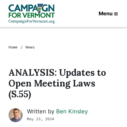
Menu
Home
News
ANALYSIS: Updates to
Open Meeting Laws
(S.55)
Written by
Ben Kinsley
May 23, 2024