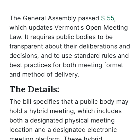
The General Assembly passed
S.55
,
which updates Vermont's Open Meeting
Law. It requires public bodies to be
transparent about their deliberations and
decisions, and to use standard rules and
best practices for both meeting format
and method of delivery.
The Details:
The bill specifies that a public body may
hold a hybrid meeting, which includes
both a designated physical meeting
location and a designated electronic
meeting platform. These hybrid