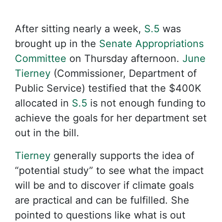
After sitting nearly a week,
S.5
was
brought up in the
Senate Appropriations
Committee
on Thursday afternoon.
June
Tierney
(Commissioner, Department of
Public Service) testified that the $400K
allocated in
S.5
is not enough funding to
achieve the goals for her department set
out in the bill.
Tierney
generally supports the idea of
“potential study” to see what the impact
will be and to discover if climate goals
are practical and can be fulfilled. She
pointed to questions like what is out