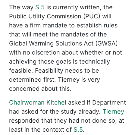
The way
S.5
is currently written, the
Public Utility Commission (PUC) will
have a firm mandate to establish rules
that will meet the mandates of the
Global Warming Solutions Act (GWSA)
with no discretion about whether or not
achieving those goals is technically
feasible. Feasibility needs to be
determined first. Tierney is very
concerned about this.
Chairwoman Kitchel
asked if Department
had asked for the study already.
Tierney
responded that they had not done so, at
least in the context of
S.5
.