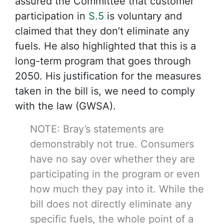
assured the Committee that customer
participation in
S.5
is voluntary and
claimed that they don’t eliminate any
fuels. He also highlighted that this is a
long-term program that goes through
2050. His justification for the measures
taken in the bill is, we need to comply
with the law (GWSA).
NOTE: Bray’s statements are
demonstrably not true. Consumers
have no say over whether they are
participating in the program or even
how much they pay into it. While the
bill does not directly eliminate any
specific fuels, the whole point of a