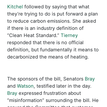
Kitchel
followed by saying that what
they’re trying to do is put forward a plan
to reduce carbon emissions. She asked
if there is an industry definition of
“Clean Heat Standard.”
Tierney
responded that there is no official
definition, but fundamentally it means to
decarbonized the means of heating.
The sponsors of the bill, Senators
Bray
and
Watson
, testified later in the day.
Bray
expressed frustration about
“misinformation” surrounding the bill. He