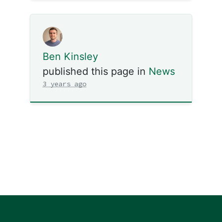
Ben Kinsley
published this page in
News
3 years ago