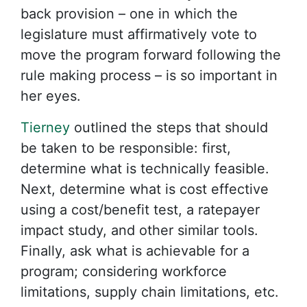
back provision – one in which the
legislature must affirmatively vote to
move the program forward following the
rule making process – is so important in
her eyes.
Tierney
outlined the steps that should
be taken to be responsible: first,
determine what is technically feasible.
Next, determine what is cost effective
using a cost/benefit test, a ratepayer
impact study, and other similar tools.
Finally, ask what is achievable for a
program; considering workforce
limitations, supply chain limitations, etc.