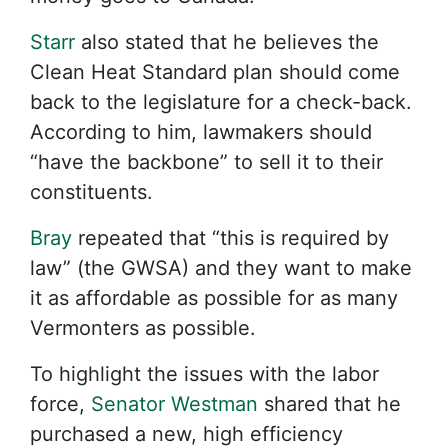
Starr
also stated that he believes the
Clean Heat Standard plan should come
back to the legislature for a check-back.
According to him, lawmakers should
“have the backbone” to sell it to their
constituents.
Bray
repeated that “this is required by
law” (the GWSA) and they want to make
it as affordable as possible for as many
Vermonters as possible.
To highlight the issues with the labor
force,
Senator Westman
shared that he
purchased a new, high efficiency