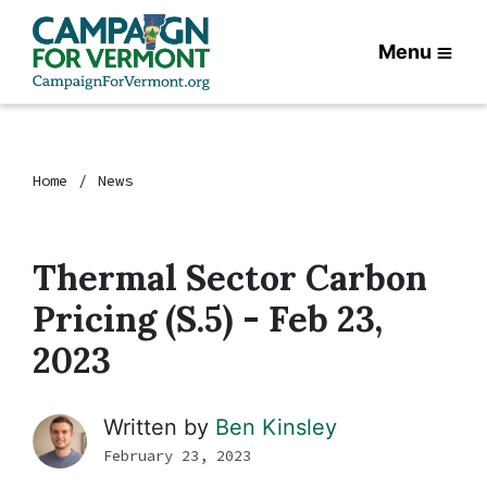
Menu
Home
News
Thermal Sector Carbon
Pricing (S.5) - Feb 23,
2023
Written by
Ben Kinsley
February 23, 2023