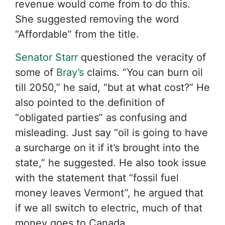
revenue would come from to do this.
She suggested removing the word
“Affordable” from the title.
Senator Starr
questioned the veracity of
some of
Bray’s
claims. “You can burn oil
till 2050,” he said, “but at what cost?” He
also pointed to the definition of
“obligated parties” as confusing and
misleading. Just say “oil is going to have
a surcharge on it if it’s brought into the
state,” he suggested. He also took issue
with the statement that “fossil fuel
money leaves Vermont”, he argued that
if we all switch to electric, much of that
money goes to Canada.