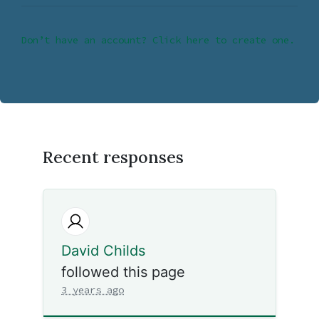
Don’t have an account? Click here to create one.
Recent responses
David Childs
followed this page
3 years ago