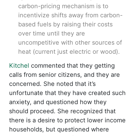
carbon-pricing mechanism is to
incentivize shifts away from carbon-
based fuels by raising their costs
over time until they are
uncompetitive with other sources of
heat (current just electric or wood).
Kitchel
commented that they getting
calls from senior citizens, and they are
concerned. She noted that it’s
unfortunate that they have created such
anxiety, and questioned how they
should proceed. She recognized that
there is a desire to protect lower income
households, but questioned where