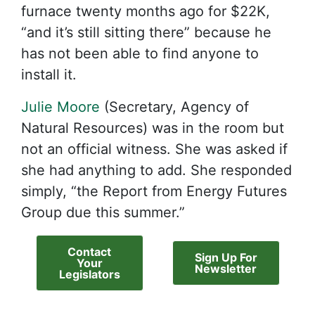
furnace twenty months ago for $22K,
“and it’s still sitting there” because he
has not been able to find anyone to
install it.
Julie Moore
(Secretary, Agency of
Natural Resources) was in the room but
not an official witness. She was asked if
she had anything to add. She responded
simply, “the Report from Energy Futures
Group due this summer.”
Contact
Sign Up For
Your
Newsletter
Legislators