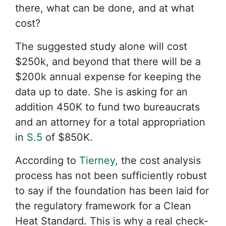
there, what can be done, and at what
cost?
The suggested study alone will cost
$250k, and beyond that there will be a
$200k annual expense for keeping the
data up to date. She is asking for an
addition 450K to fund two bureaucrats
and an attorney for a total appropriation
in
S.5
of $850K.
According to
Tierney
, the cost analysis
process has not been sufficiently robust
to say if the foundation has been laid for
the regulatory framework for a Clean
Heat Standard. This is why a real check-