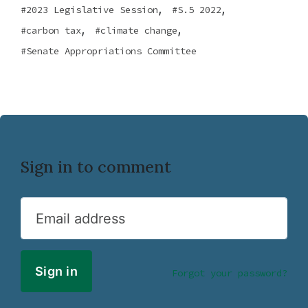
,
,
2023 Legislative Session
S.5 2022
,
,
carbon tax
climate change
Senate Appropriations Committee
Sign in to comment
Email address
Forgot your password?